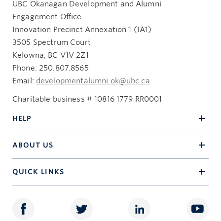
UBC Okanagan Development and Alumni
Engagement Office
Innovation Precinct Annexation 1 (IA1)
3505 Spectrum Court
Kelowna, BC V1V 2Z1
Phone: 250.807.8565
Email:
developmentalumni.ok@ubc.ca
Charitable business # 10816 1779 RR0001
HELP
ABOUT US
QUICK LINKS