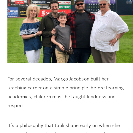
Give now
For several decades, Margo Jacobson built her
teaching career on a simple principle: before learning
academics, children must be taught kindness and
respect.
It’s a philosophy that took shape early on when she