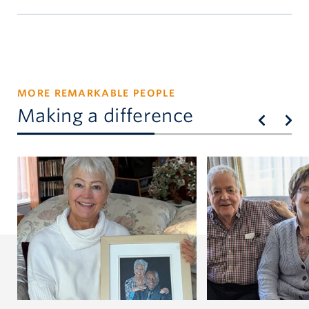
william.atkinson@ubc.ca
MORE REMARKABLE PEOPLE
Making a difference