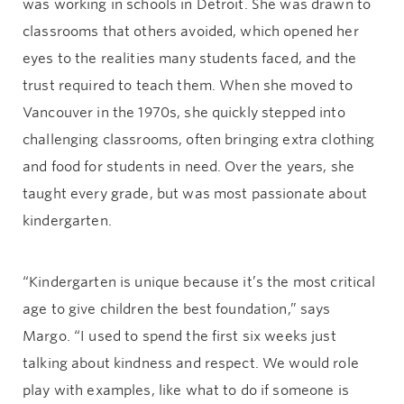
was working in schools in Detroit. She was drawn to
classrooms that others avoided, which opened her
eyes to the realities many students faced, and the
trust required to teach them. When she moved to
Vancouver in the 1970s, she quickly stepped into
challenging classrooms, often bringing extra clothing
and food for students in need. Over the years, she
taught every grade, but was most passionate about
kindergarten.
“Kindergarten is unique because it’s the most critical
age to give children the best foundation,” says
Margo. “I used to spend the first six weeks just
talking about kindness and respect. We would role
play with examples, like what to do if someone is