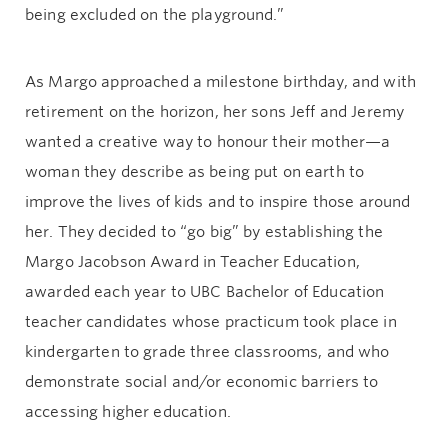
being excluded on the playground.”
As Margo approached a milestone birthday, and with
retirement on the horizon, her sons Jeff and Jeremy
wanted a creative way to honour their mother—a
woman they describe as being put on earth to
improve the lives of kids and to inspire those around
her. They decided to “go big” by establishing the
Margo Jacobson Award in Teacher Education,
awarded each year to UBC Bachelor of Education
teacher candidates whose practicum took place in
kindergarten to grade three classrooms, and who
demonstrate social and/or economic barriers to
accessing higher education.