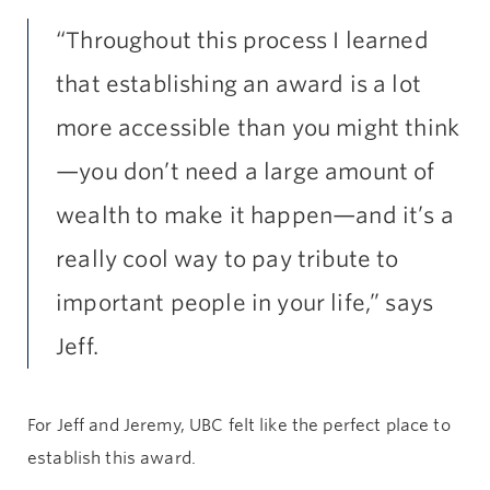
“Throughout this process I learned
that establishing an award is a lot
more accessible than you might think
—you don’t need a large amount of
wealth to make it happen—and it’s a
really cool way to pay tribute to
important people in your life,” says
Jeff.
For Jeff and Jeremy, UBC felt like the perfect place to
establish this award.