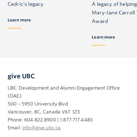
Cedric’s legacy
A legacy of helping
Mary-Jane Carroll 
Learn more
Award
Learn more
give UBC
UBC Development and Alumni Engagement Office
(DAE)
500 – 5950 University Blvd
Vancouver, BC, Canada V6T 1Z3
Phone: 604.822.8900 | 1.877.717.4483
Email:
info@give.ubc.ca