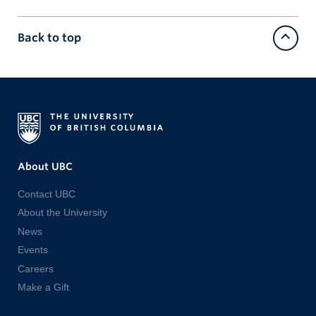
Back to top
About UBC
Contact UBC
About the University
News
Events
Careers
Make a Gift