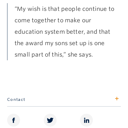
“My wish is that people continue to
come together to make our
education system better, and that
the award my sons set up is one
small part of this,” she says.
Contact
William Atkinson
Associate Director, Awards
604.822.8921