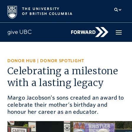
How to give
DONOR HUB
|
DONOR SPOTLIGHT
Celebrating a milestone
Why give
with a lasting legacy
Donor Hub
Margo Jacobson’s sons created an award to
The campaign for UBC
celebrate their mother’s birthday and
About us
honour her career as an educator.
中文
/
FR