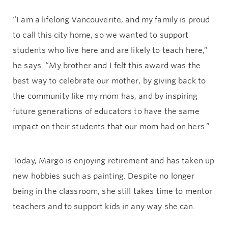
“I am a lifelong Vancouverite, and my family is proud
to call this city home, so we wanted to support
students who live here and are likely to teach here,”
he says. “My brother and I felt this award was the
best way to celebrate our mother, by giving back to
the community like my mom has, and by inspiring
future generations of educators to have the same
impact on their students that our mom had on hers.”
Today, Margo is enjoying retirement and has taken up
new hobbies such as painting. Despite no longer
being in the classroom, she still takes time to mentor
teachers and to support kids in any way she can.