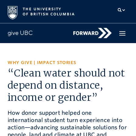
How to give
WHY GIVE
|
IMPACT STORIES
“Clean water should not
Why give
depend on distance,
Donor Hub
income or gender”
The campaign for UBC
How donor support helped one
About us
international student turn experience into
action—advancing sustainable solutions for
中文
/
FR
people, land and climate at UBC and