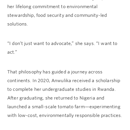
her lifelong commitment to environmental
stewardship, food security and community-led
solutions.
“I don’t just want to advocate,” she says. “I want to
act.”
That philosophy has guided a journey across
continents. In 2020, Anwulika received a scholarship
to complete her undergraduate studies in Rwanda.
After graduating, she returned to Nigeria and
launched a small-scale tomato farm—experimenting
with low-cost, environmentally responsible practices.