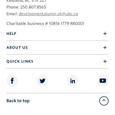
Kelowna, BC V1V 2Z1
Phone: 250.807.8565
Email:
developmentalumni.ok@ubc.ca
Charitable business # 10816 1779 RR0001
HELP
ABOUT US
QUICK LINKS
Back to top