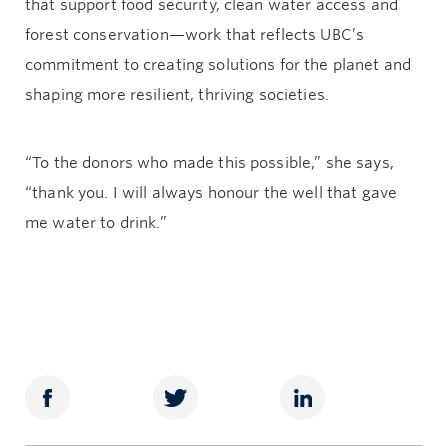
that support food security, clean water access and
forest conservation—work that reflects UBC’s
commitment to creating solutions for the planet and
shaping more resilient, thriving societies.
“To the donors who made this possible,” she says,
“thank you. I will always honour the well that gave
me water to drink.”