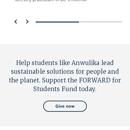
Help students like Anwulika lead
sustainable solutions for people and
the planet. Support the FORWARD for
Students Fund today.
Give now