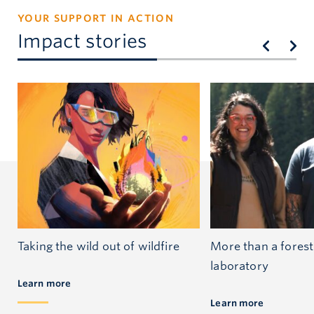
YOUR SUPPORT IN ACTION
Impact stories
Taking the wild out of wildfire
More than a forest:
laboratory
Learn more
Learn more