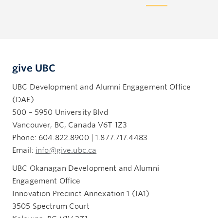
give UBC
UBC Development and Alumni Engagement Office
(DAE)
500 – 5950 University Blvd
Vancouver, BC, Canada V6T 1Z3
Phone: 604.822.8900 | 1.877.717.4483
Email:
info@give.ubc.ca
UBC Okanagan Development and Alumni
Engagement Office
Innovation Precinct Annexation 1 (IA1)
3505 Spectrum Court