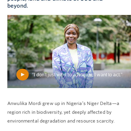
beyond.
Give now
"I don't just want to advocate. I want to act."
Anwulika Mordi grew up in Nigeria’s Niger Delta—a
region rich in biodiversity, yet deeply affected by
environmental degradation and resource scarcity.