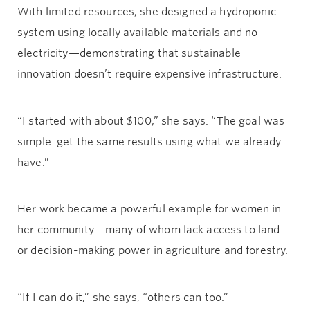
With limited resources, she designed a hydroponic
system using locally available materials and no
electricity—demonstrating that sustainable
innovation doesn’t require expensive infrastructure.
“I started with about $100,” she says. “The goal was
simple: get the same results using what we already
have.”
Her work became a powerful example for women in
her community—many of whom lack access to land
or decision-making power in agriculture and forestry.
“If I can do it,” she says, “others can too.”