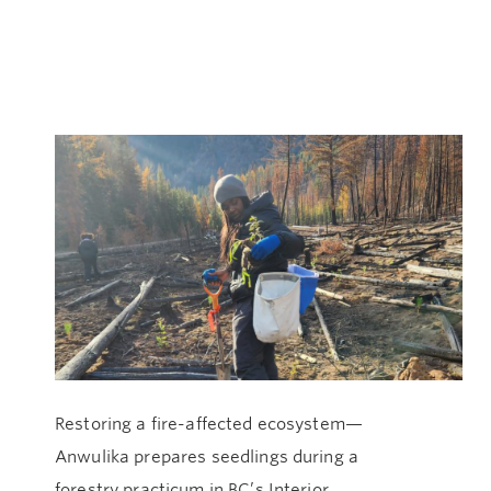
Restoring a fire-affected ecosystem—
An
Anwulika prepares seedlings during a
In
forestry practicum in BC’s Interior.
du