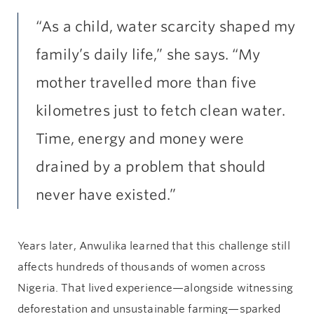
“As a child, water scarcity shaped my
family’s daily life,” she says. “My
mother travelled more than five
kilometres just to fetch clean water.
Time, energy and money were
drained by a problem that should
never have existed.”
Years later, Anwulika learned that this challenge still
affects hundreds of thousands of women across
Nigeria. That lived experience—alongside witnessing
deforestation and unsustainable farming—sparked