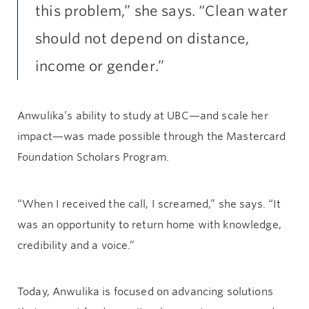
this problem,” she says. “Clean water
should not depend on distance,
income or gender.”
Anwulika’s ability to study at UBC—and scale her
impact—was made possible through the Mastercard
Foundation Scholars Program.
“When I received the call, I screamed,” she says. “It
was an opportunity to return home with knowledge,
credibility and a voice.”
Today, Anwulika is focused on advancing solutions