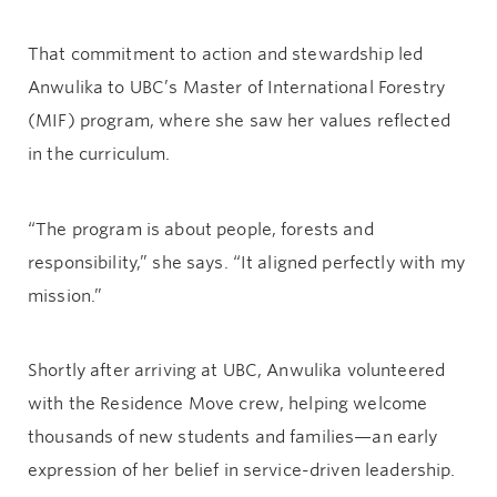
That commitment to action and stewardship led
Anwulika to UBC’s Master of International Forestry
(MIF) program, where she saw her values reflected
in the curriculum.
“The program is about people, forests and
responsibility,” she says. “It aligned perfectly with my
mission.”
Shortly after arriving at UBC, Anwulika volunteered
with the Residence Move crew, helping welcome
thousands of new students and families—an early
expression of her belief in service-driven leadership.