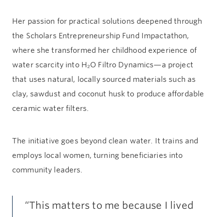
Her passion for practical solutions deepened through
the Scholars Entrepreneurship Fund Impactathon,
where she transformed her childhood experience of
water scarcity into H₂O Filtro Dynamics—a project
that uses natural, locally sourced materials such as
clay, sawdust and coconut husk to produce affordable
ceramic water filters.
The initiative goes beyond clean water. It trains and
employs local women, turning beneficiaries into
community leaders.
“This matters to me because I lived