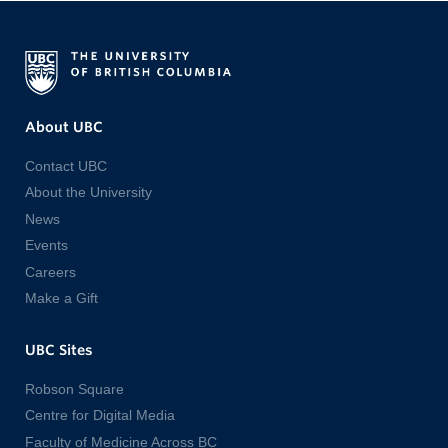
About UBC
Contact UBC
About the University
News
Events
Careers
Make a Gift
UBC Sites
Robson Square
Centre for Digital Media
Faculty of Medicine Across BC