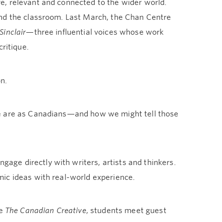
e, relevant and connected to the wider world.
ond the classroom. Last March, the Chan Centre
Sinclair
—three influential voices whose work
ritique.
n.
we are as Canadians—and how we might tell those
ge directly with writers, artists and thinkers.
ic ideas with real-world experience.
se
The Canadian Creative
, students meet guest