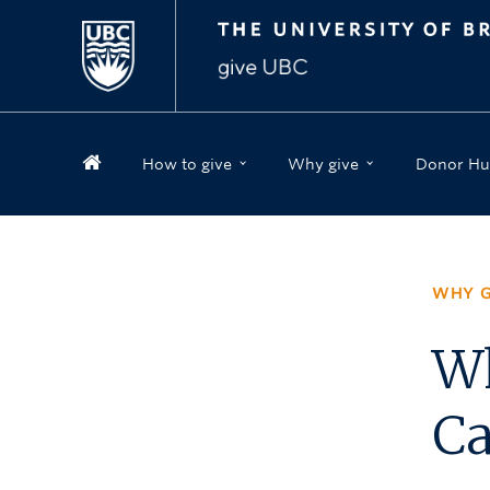
How to give
Why give
Donor Hu
WHY G
Wh
C