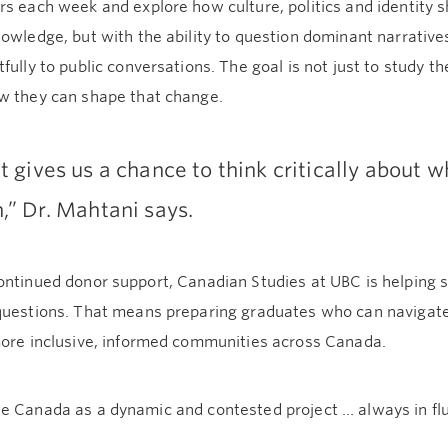
s each week and explore how culture, politics and identity 
owledge, but with the ability to question dominant narratives
fully to public conversations. The goal is not just to study t
w they can shape that change.
It gives us a chance to think critically about 
n,” Dr. Mahtani says.
ontinued donor support, Canadian Studies at UBC is helpi
questions. That means preparing graduates who can navigate
more inclusive, informed communities across Canada.
e Canada as a dynamic and contested project … always in flu