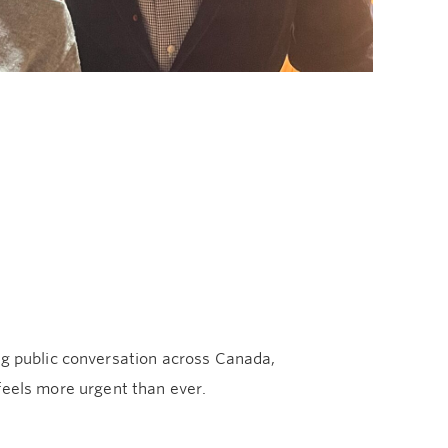
ng public conversation across Canada,
els more urgent than ever.