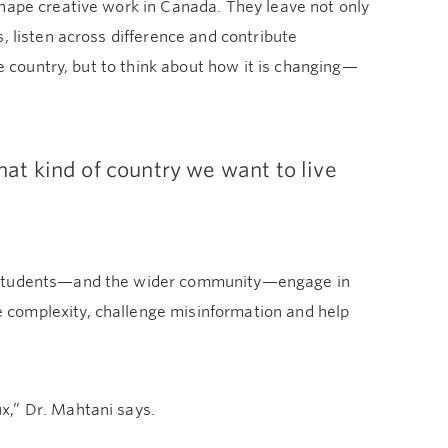
shape creative work in Canada. They leave not only
, listen across difference and contribute
he country, but to think about how it is changing—
what kind of country we want to live
ng students—and the wider community—engage in
 complexity, challenge misinformation and help
x,” Dr. Mahtani says.