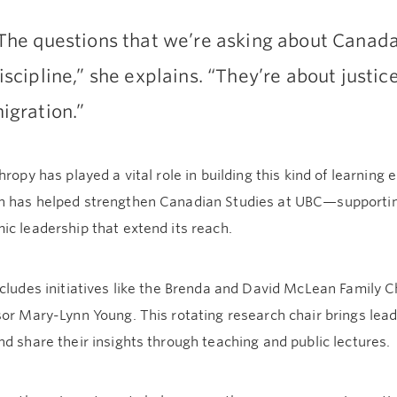
The questions that we’re asking about Canada 
iscipline,” she explains. “They’re about justi
igration.”
hropy has played a vital role in building this kind of learnin
 has helped strengthen Canadian Studies at UBC—supporting 
c leadership that extend its reach.
cludes initiatives like the Brenda and David McLean Family Ch
or Mary-Lynn Young. This rotating research chair brings lead
d share their insights through teaching and public lectures.