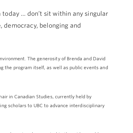
today … don’t sit within any singular
ce, democracy, belonging and
g environment. The generosity of Brenda and David
the program itself, as well as public events and
air in Canadian Studies, currently held by
ing scholars to UBC to advance interdisciplinary