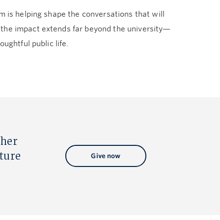
m is helping shape the conversations that will
—the impact extends far beyond the university—
ughtful public life.
ther
uture
Give now