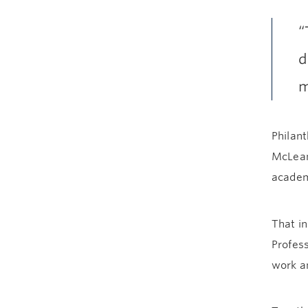
“
d
m
Philant
McLean
academi
That in
Profess
work an