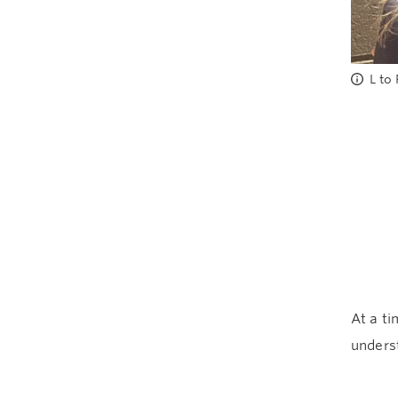
L to
At a ti
unders