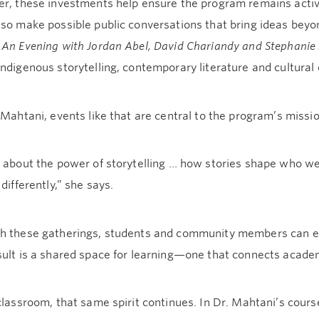
er, these investments help ensure the program remains activ
lso make possible public conversations that bring ideas bey
d
An Evening with Jordan Abel, David Chariandy and Stephanie 
ndigenous storytelling, contemporary literature and cultural c
 Mahtani, events like that are central to the program’s missio
s about the power of storytelling … how stories shape who 
 differently,” she says.
h these gatherings, students and community members can enga
sult is a shared space for learning—one that connects academ
classroom, that same spirit continues. In Dr. Mahtani’s cour