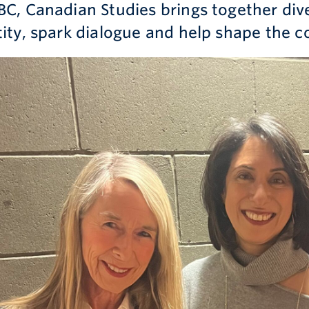
BC, Canadian Studies brings together dive
tity, spark dialogue and help shape the c