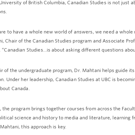
University of British Columbia, Canadian Studies is not just
ons.
 are to have a whole new world of answers, we need a whole n
, Chair of the Canadian Studies program and Associate Profe
e. “Canadian Studies…is about asking different questions ab
r of the undergraduate program, Dr. Mahtani helps guide its
ion. Under her leadership, Canadian Studies at UBC is becom
about Canada.
 the program brings together courses from across the Facult
litical science and history to media and literature, learning
 Mahtani, this approach is key.