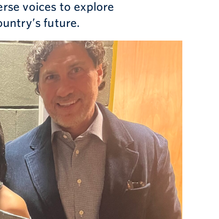
rse voices to explore
ountry’s future.