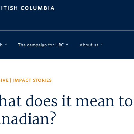
b
The campaign for UBC
About us
IVE
|
IMPACT STORIES
at does it mean to
anadian?