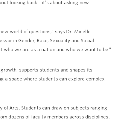
 about looking back—it’s about asking new
ew world of questions,” says Dr. Minelle
ssor in Gender, Race, Sexuality and Social
out who we are as a nation and who we want to be.”
 growth, supports students and shapes its
ing a space where students can explore complex
y of Arts. Students can draw on subjects ranging
 from dozens of faculty members across disciplines.