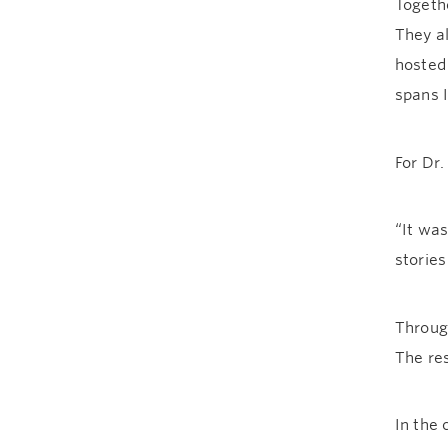
Togeth
They a
hoste
spans I
For Dr.
“It wa
stories
Throug
The re
In the 