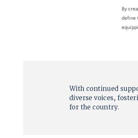
By crea
define
equippi
With continued suppo
diverse voices, foster
for the country.