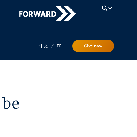
UBC
中文
/
FR
Give now
 be