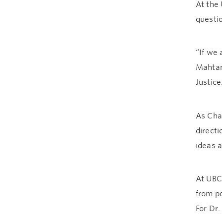
At the 
questi
“If we
Mahtani
Justic
As Chai
direct
ideas 
At UBC,
from po
For Dr.