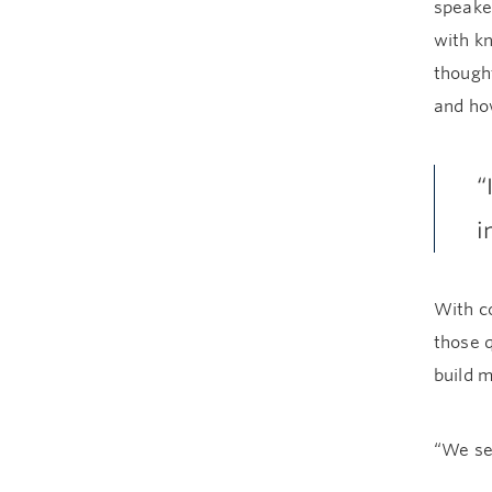
speaker
with kn
thought
and ho
“
i
With c
those 
build 
“We se