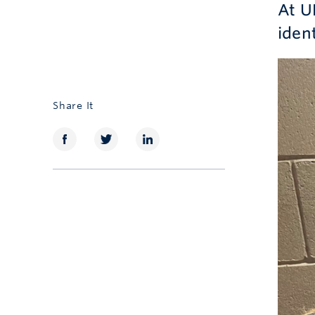
At U
iden
Share It