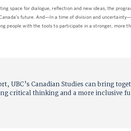
ting space for dialogue, reflection and new ideas, the progra
 Canada’s future. And—In a time of division and uncertainty
ng people with the tools to participate in a stronger, more tho
rt, UBC’s Canadian Studies can bring toge
ing critical thinking and a more inclusive f