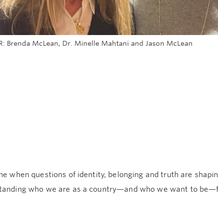
 R: Brenda McLean, Dr. Minelle Mahtani and Jason McLean
me when questions of identity, belonging and truth are shapi
tanding who we are as a country—and who we want to be—fe