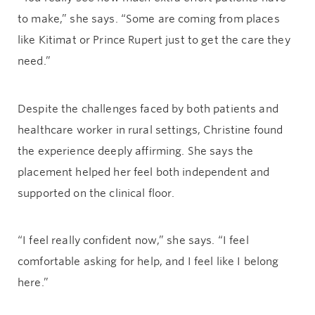
to make,” she says. “Some are coming from places
like Kitimat or Prince Rupert just to get the care they
need.”
Despite the challenges faced by both patients and
healthcare worker in rural settings, Christine found
the experience deeply affirming. She says the
placement helped her feel both independent and
supported on the clinical floor.
“I feel really confident now,” she says. “I feel
comfortable asking for help, and I feel like I belong
here.”