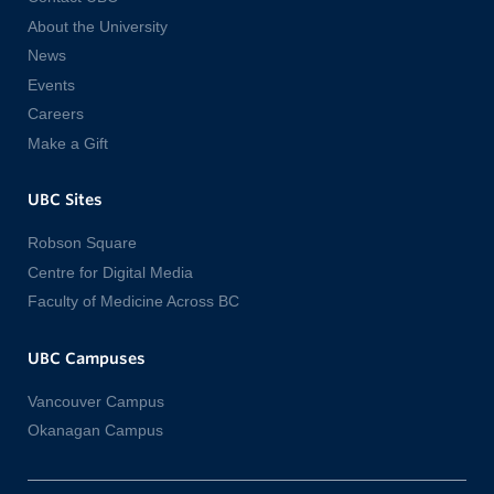
About the University
News
Events
Careers
Make a Gift
UBC Sites
Robson Square
Centre for Digital Media
Faculty of Medicine Across BC
UBC Campuses
Vancouver Campus
Okanagan Campus