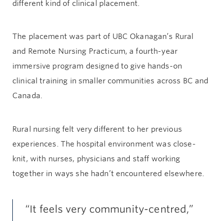
different kind of clinical placement.
The placement was part of UBC Okanagan’s Rural
and Remote Nursing Practicum, a fourth-year
immersive program designed to give hands-on
clinical training in smaller communities across BC and
Canada.
Rural nursing felt very different to her previous
experiences. The hospital environment was close-
knit, with nurses, physicians and staff working
together in ways she hadn’t encountered elsewhere.
“It feels very community-centred,”