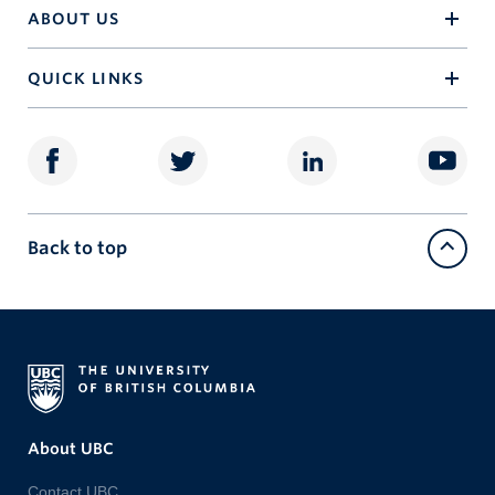
ABOUT US
QUICK LINKS
Back to top
About UBC
Contact UBC