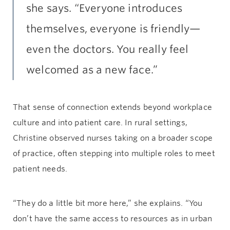
she says. “Everyone introduces
themselves, everyone is friendly—
even the doctors. You really feel
welcomed as a new face.”
That sense of connection extends beyond workplace
culture and into patient care. In rural settings,
Christine observed nurses taking on a broader scope
of practice, often stepping into multiple roles to meet
patient needs.
“They do a little bit more here,” she explains. “You
don’t have the same access to resources as in urban