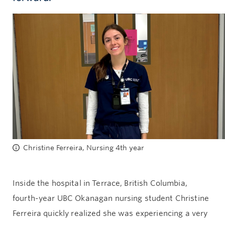
Give now
Christine Ferreira, Nursing 4th year
Inside the hospital in Terrace, British Columbia,
fourth-year UBC Okanagan nursing student Christine
Ferreira quickly realized she was experiencing a very