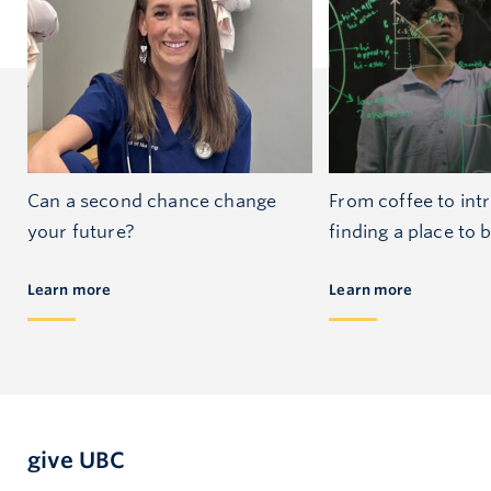
Can a second chance change
From coffee to int
your future?
finding a place to 
Learn more
Learn more
give UBC