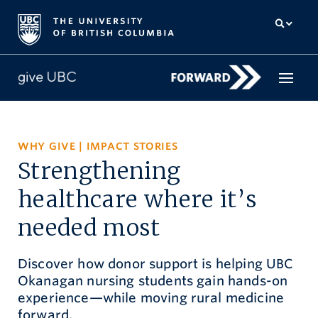
How to give
WHY GIVE
|
IMPACT STORIES
Strengthening
Why give
healthcare where it’s
Donor Hub
needed most
The campaign for UBC
Discover how donor support is helping UBC
About us
Okanagan nursing students gain hands-on
experience—while moving rural medicine
中文
/
FR
forward.