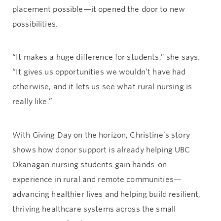
placement possible—it opened the door to new
possibilities.
“It makes a huge difference for students,” she says.
“It gives us opportunities we wouldn’t have had
otherwise, and it lets us see what rural nursing is
really like.”
With Giving Day on the horizon, Christine’s story
shows how donor support is already helping UBC
Okanagan nursing students gain hands-on
experience in rural and remote communities—
advancing healthier lives and helping build resilient,
thriving healthcare systems across the small