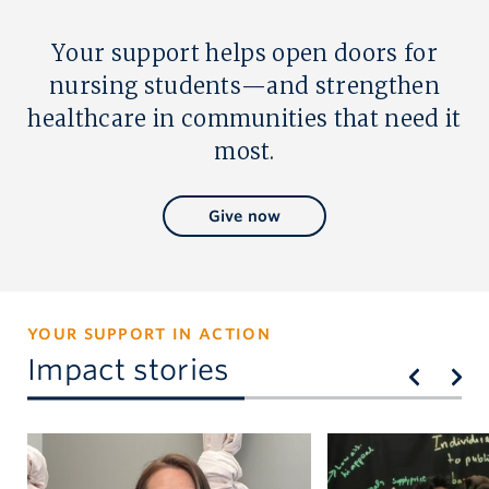
Your support helps open doors for
nursing students—and strengthen
healthcare in communities that need it
most.
Give now
YOUR SUPPORT IN ACTION
Impact stories