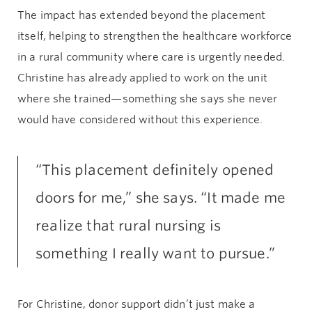
The impact has extended beyond the placement
itself, helping to strengthen the healthcare workforce
in a rural community where care is urgently needed.
Christine has already applied to work on the unit
where she trained—something she says she never
would have considered without this experience.
“This placement definitely opened
doors for me,” she says. “It made me
realize that rural nursing is
something I really want to pursue.”
For Christine, donor support didn’t just make a