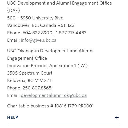
UBC Development and Alumni Engagement Office
(DAE)
500 – 5950 University Blvd
Vancouver, BC, Canada V6T 1Z3
Phone: 604.822.8900 | 1.877.717.4483
Email:
info@give.ubc.ca
UBC Okanagan Development and Alumni
Engagement Office
Innovation Precinct Annexation 1 (IA1)
3505 Spectrum Court
Kelowna, BC V1V 2Z1
Phone: 250.807.8565
Email:
developmentalumni.ok@ubc.ca
Charitable business # 10816 1779 RR0001
HELP