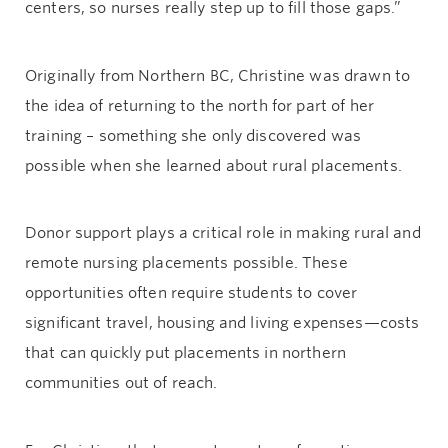
centers, so nurses really step up to fill those gaps.”
Originally from Northern BC, Christine was drawn to
the idea of returning to the north for part of her
training – something she only discovered was
possible when she learned about rural placements.
Donor support plays a critical role in making rural and
remote nursing placements possible. These
opportunities often require students to cover
significant travel, housing and living expenses—costs
that can quickly put placements in northern
communities out of reach.