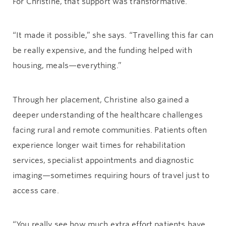
For Christine, that support was transformative.
“It made it possible,” she says. “Travelling this far can
be really expensive, and the funding helped with
housing, meals—everything.”
Through her placement, Christine also gained a
deeper understanding of the healthcare challenges
facing rural and remote communities. Patients often
experience longer wait times for rehabilitation
services, specialist appointments and diagnostic
imaging—sometimes requiring hours of travel just to
access care.
“You really see how much extra effort patients have