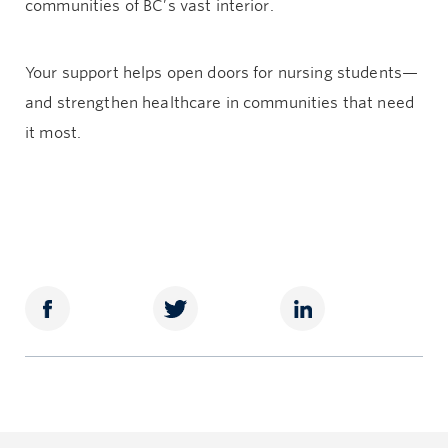
communities of BC’s vast interior.
Your support helps open doors for nursing students—
and strengthen healthcare in communities that need
it most.