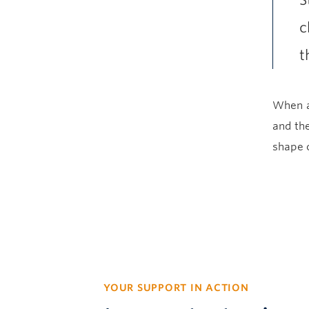
S
c
t
When a
and the
shape o
YOUR SUPPORT IN ACTION