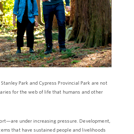
, Stanley Park and Cypress Provincial Park are not
aries for the web of life that humans and other
pport—are under increasing pressure. Development,
stems that have sustained people and livelihoods