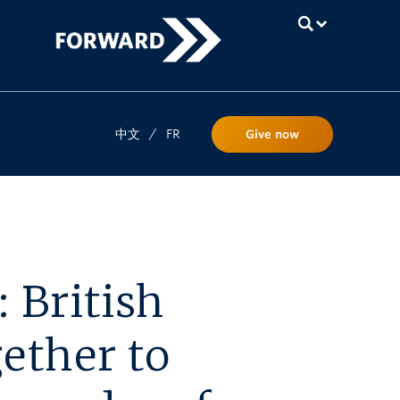
UBC
中文
/
FR
Give now
 British
ether to