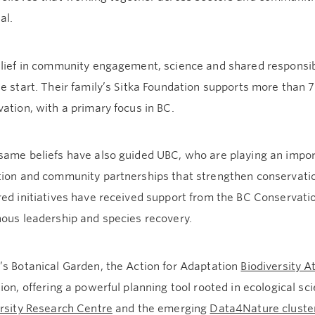
al.
lief in community engagement, science and shared responsibi
e start. Their family’s Sitka Foundation supports more than
ation, with a primary focus in BC.
same beliefs have also guided UBC, who are playing an impor
tion and community partnerships that strengthen conservatio
ed initiatives have received support from the BC Conservati
nous leadership and species recovery.
’s Botanical Garden, the Action for Adaptation
Biodiversity A
ion, offering a powerful planning tool rooted in ecological sc
ersity Research Centre
and the emerging
Data4Nature cluste