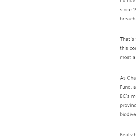
number
since 1
breach
That’s
this c
most am
As Chai
Fund
, 
BC’s m
provinc
biodive
Beaty 