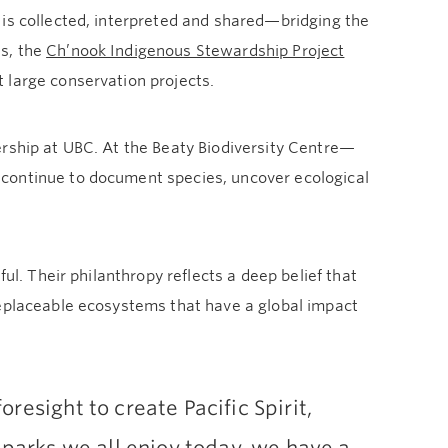
 is collected, interpreted and shared—bridging the
s, the
Ch’nook Indigenous Stewardship Project
t large conservation projects.
ership at UBC. At the Beaty Biodiversity Centre—
continue to document species, uncover ecological
ul. Their philanthropy reflects a deep belief that
replaceable ecosystems that have a global impact
resight to create Pacific Spirit,