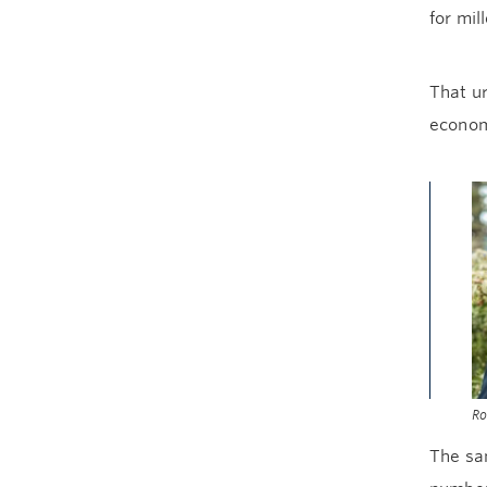
for mil
That ur
econom
Ro
The sam