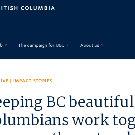
b
The campaign for UBC
About us
IVE
|
IMPACT STORIES
eping BC beautiful:
lumbians work tog