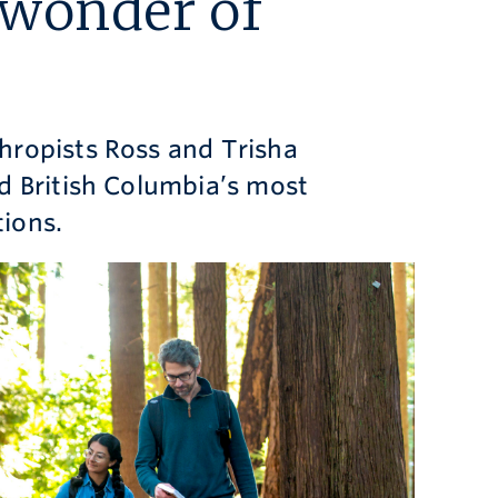
 wonder of
hropists Ross and Trisha
d British Columbia’s most
ions.