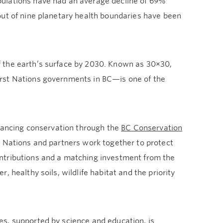
pulations have had an average decline of 69%
out of nine planetary health boundaries have been
 the earth’s surface by 2030. Known as 30×30,
irst Nations governments in BC—is one of the
dvancing conservation through the
BC Conservation
t Nations and partners work together to protect
ntributions and a matching investment from the
 healthy soils, wildlife habitat and the priority
s, supported by science and education, is