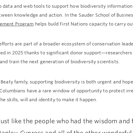
 data and web tools to support how biodiversity information
tween knowledge and action. In the Sauder School of Busines
ement Program
helps build First Nations capacity to carry ou
fforts are part of a broader ecosystem of conservation lead
ed in 2025 thanks to significant donor support—researchers 
and train the next generation of biodiversity scientists.
 Beaty family, supporting biodiversity is both urgent and hopef
 Columbians have a rare window of opportunity to protect ir
e skills, will and identity to make it happen.
Just like the people who had the wisdom and fo