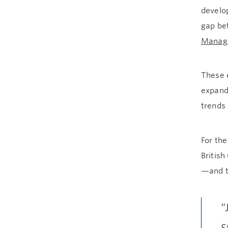
develop
gap be
Manag
These e
expand
trends 
For the
British
—and th
“