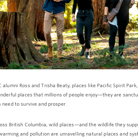
 alumni Ross and Trisha Beaty, places like Pacific Spirit Park
nderful places that millions of people enjoy—they are sanctu
 need to survive and prosper.
ross British Columbia, wild places—and the wildlife they su
warming and pollution are unravelling natural places and sy