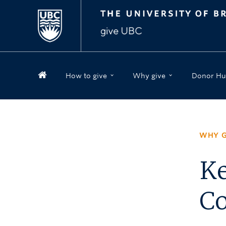
How to give
Why give
Donor Hu
WHY G
Ke
Co