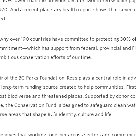
 10% lower than the previous decade. Monitored wildlife po
970. And a recent planetary health report shows that seven 
ed.
 why over 190 countries have committed to protecting 30% of
ommitment—which has support from federal, provincial and F
bitious conservation efforts of our time.
r of the BC Parks Foundation, Ross plays a central role in a
a long-term funding source created to help communities, Firs
ost biodiverse and threatened places. Supported by donor co
e, the Conservation Fund is designed to safeguard clean water,
rse areas that shape BC’s identity, culture and life.
believes that working together across sectors and communitie