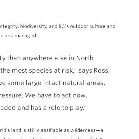
tegrity, biodiversity, and BC’s outdoor culture and
ted and managed.
ty than anywhere else in North
 the most species at risk,” says Ross.
ave some large intact natural areas,
pressure. We have to act now,
eded and has a role to play.”
d’s land is still classifiable as wilderness—a