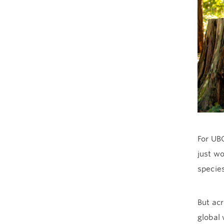
For UBC
just wo
species
But ac
global 