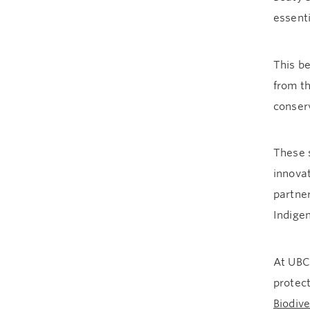
essenti
This be
from th
conserv
These 
innova
partner
Indige
At UBC
protect
Biodiv