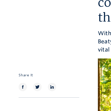
co
th
With
Beat
vita
Share It