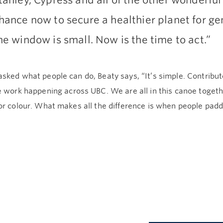
tanley, Cypress and all of the other wonderful
hance now to secure a healthier planet for ge
he window is small. Now is the time to act.”
sked what people can do, Beaty says, “It’s simple. Contribu
 work happening across UBC. We are all in this canoe togeth
r colour. What makes all the difference is when people padd