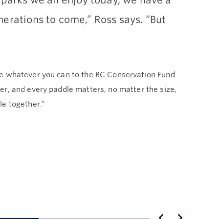
 parks we all enjoy today, we have a
nerations to come,” Ross says. “But
te whatever you can to the
BC Conservation Fund
er, and every paddle matters, no matter the size,
le together.”