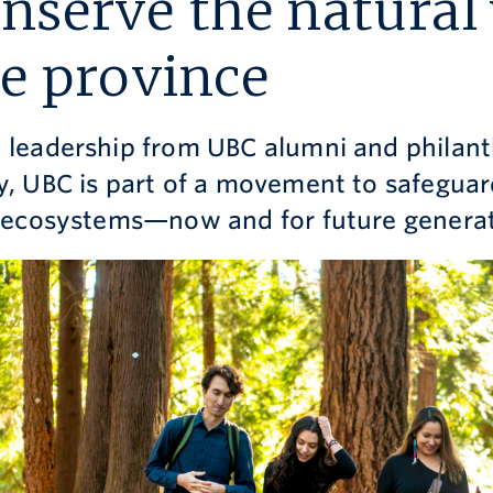
nserve the natural
e province
 leadership from UBC alumni and philant
y, UBC is part of a movement to safeguar
l ecosystems—now and for future generat