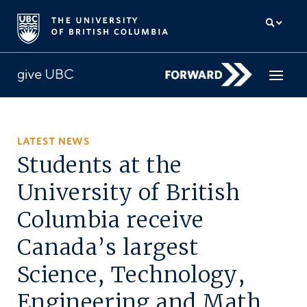
How to give
LATEST NEWS
Students at the
Why give
University of British
Donor Hub
Columbia receive
The campaign for UBC
Canada’s largest
About us
Science, Technology,
中文
/
FR
Engineering and Math