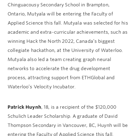
Chinguacousy Secondary School in Brampton,
Ontario, Mutyala will be entering the Faculty of
Applied Science this fall. Mutyala was selected for his
academic and extra-curricular achievements, such as
winning Hack the North 2022, Canada’s biggest
collegiate hackathon, at the University of Waterloo.
Mutyala also led a team creating graph neural
networks to accelerate the drug development
process, attracting support from ETHGlobal and
Waterloo’s Velocity Incubator.
Patrick Huynh
, 18, is a recipient of the $120,000
Schulich Leader Scholarship. A graduate of David
Thompson Secondary in Vancouver, BC, Huynh will be
entering the Faculty of Applied Science this fall.