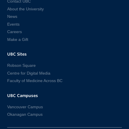
Contact UBC
About the University
News
Events
Careers
Make a Gift
UBC Sites
Robson Square
Centre for Digital Media
Faculty of Medicine Across BC
UBC Campuses
Vancouver Campus
Okanagan Campus