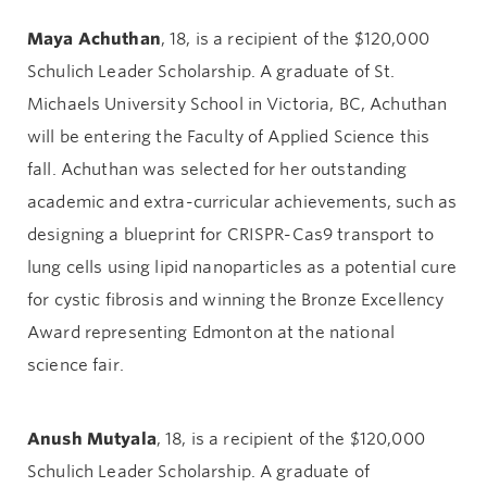
Maya Achuthan
, 18, is a recipient of the $120,000
Schulich Leader Scholarship. A graduate of St.
Michaels University School in Victoria, BC, Achuthan
will be entering the Faculty of Applied Science this
fall. Achuthan was selected for her outstanding
academic and extra-curricular achievements, such as
designing a blueprint for CRISPR-Cas9 transport to
lung cells using lipid nanoparticles as a potential cure
for cystic fibrosis and winning the Bronze Excellency
Award representing Edmonton at the national
science fair.
Anush
Mutyala
, 18, is a recipient of the $120,000
Schulich Leader Scholarship. A graduate of