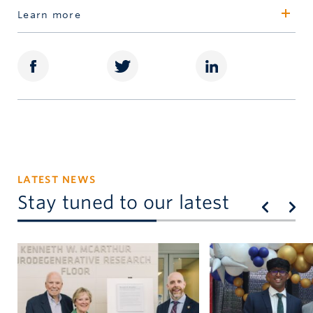
Valerie Martin
Learn more
Senior Director, Awards
Schulich Leaders
604.822.8900
valerie.martin@ubc.ca
LATEST NEWS
Stay tuned to our latest