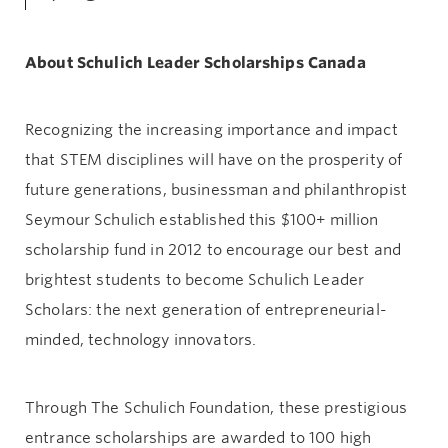
About Schulich Leader Scholarships Canada
Recognizing the increasing importance and impact
that STEM disciplines will have on the prosperity of
future generations, businessman and philanthropist
Seymour Schulich established this $100+ million
scholarship fund in 2012 to encourage our best and
brightest students to become Schulich Leader
Scholars: the next generation of entrepreneurial-
minded, technology innovators.
Through The Schulich Foundation, these prestigious
entrance scholarships are awarded to 100 high