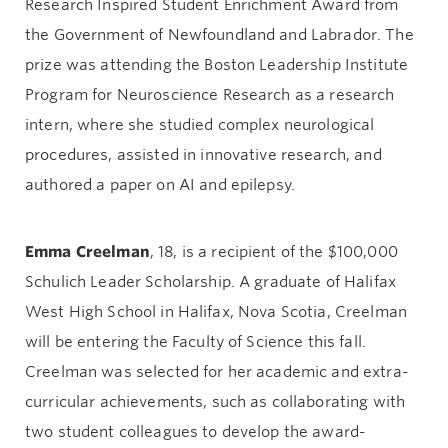
Research Inspired Student Enrichment Award from
the Government of Newfoundland and Labrador. The
prize was attending the Boston Leadership Institute
Program for Neuroscience Research as a research
intern, where she studied complex neurological
procedures, assisted in innovative research, and
authored a paper on AI and epilepsy.
Emma Creelman
, 18, is a recipient of the $100,000
Schulich Leader Scholarship. A graduate of Halifax
West High School in Halifax, Nova Scotia, Creelman
will be entering the Faculty of Science this fall.
Creelman was selected for her academic and extra-
curricular achievements, such as collaborating with
two student colleagues to develop the award-