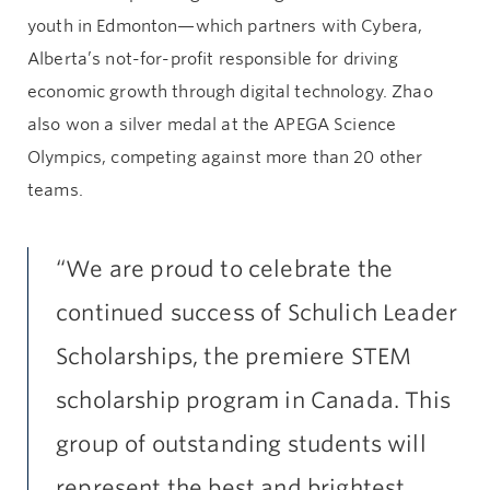
youth in Edmonton—which partners with Cybera,
Alberta’s not-for-profit responsible for driving
economic growth through digital technology. Zhao
also won a silver medal at the APEGA Science
Olympics, competing against more than 20 other
teams.
“We are proud to celebrate the
continued success of Schulich Leader
Scholarships, the premiere STEM
scholarship program in Canada. This
group of outstanding students will
represent the best and brightest