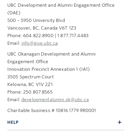
UBC Development and Alumni Engagement Office
(DAE)
500 – 5950 University Blvd
Vancouver, BC, Canada V6T 1Z3
Phone: 604.822.8900 | 1.877.717.4483
Email:
info@give.ubc.ca
UBC Okanagan Development and Alumni
Engagement Office
Innovation Precinct Annexation 1 (IA1)
3505 Spectrum Court
Kelowna, BC V1V 2Z1
Phone: 250.807.8565
Email:
developmentalumni.ok@ubc.ca
Charitable business # 10816 1779 RR0001
HELP