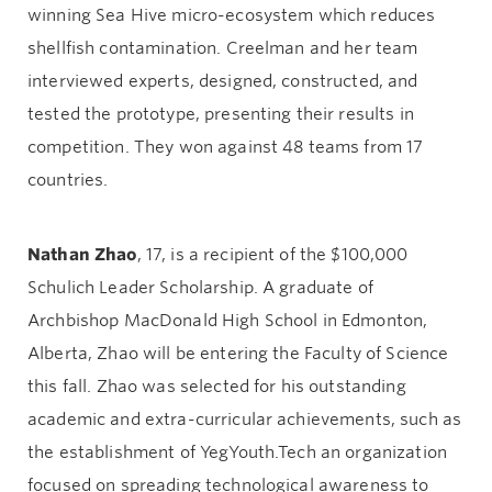
winning Sea Hive micro-ecosystem which reduces
shellfish contamination. Creelman and her team
interviewed experts, designed, constructed, and
tested the prototype, presenting their results in
competition. They won against 48 teams from 17
countries.
Nathan Zhao
, 17, is a recipient of the $100,000
Schulich Leader Scholarship. A graduate of
Archbishop MacDonald High School in Edmonton,
Alberta, Zhao will be entering the Faculty of Science
this fall. Zhao was selected for his outstanding
academic and extra-curricular achievements, such as
the establishment of YegYouth.Tech an organization
focused on spreading technological awareness to