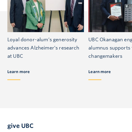
Loyal donor-alum’s generosity
UBC Okanagan eng
advances Alzheimer’s research
alumnus supports 
at UBC
changemakers
Learn more
Learn more
give UBC