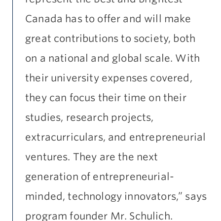
Canada has to offer and will make
great contributions to society, both
on a national and global scale. With
their university expenses covered,
they can focus their time on their
studies, research projects,
extracurriculars, and entrepreneurial
ventures. They are the next
generation of entrepreneurial-
minded, technology innovators,” says
program founder Mr. Schulich.