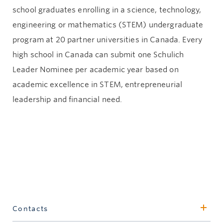
school graduates enrolling in a science, technology,
engineering or mathematics (STEM) undergraduate
program at 20 partner universities in Canada. Every
high school in Canada can submit one Schulich
Leader Nominee per academic year based on
academic excellence in STEM, entrepreneurial
leadership and financial need.
Contacts