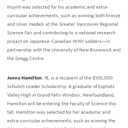
Huynh was selected for his academic and extra-
curricular achievements, such as winning both bronze
and silver medals at the Greater Vancouver Regional
Science Fair and contributing to a national research
project on Japanese-Canadian WWI soldiers—in
partnership with the University of New Brunswick and
the Gregg Centre.
Jenna Hamilton
, 18, is a recipient of the $100,000
Schulich Leader Scholarship. A graduate of Exploits
Valley High in Grand Falls-Windsor, Newfoundland,
Hamilton will be entering the Faculty of Science this
fall. Hamilton was selected for her academic and
extra-curricular achievements, such as winning the