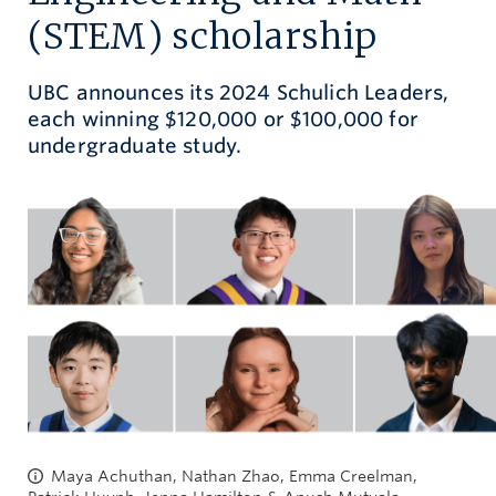
(STEM) scholarship
Give now
UBC announces its 2024 Schulich Leaders,
each winning $120,000 or $100,000 for
undergraduate study.
Maya Achuthan, Nathan Zhao, Emma Creelman,