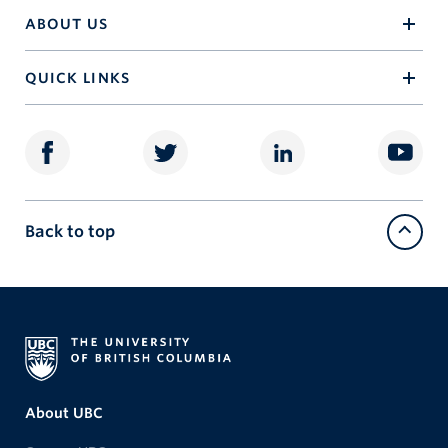
ABOUT US
QUICK LINKS
Back to top
About UBC