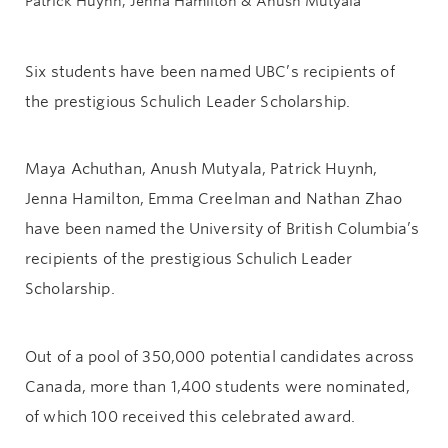
Patrick Huynh, Jenna Hamilton & Anush Mutyala
Six students have been named UBC’s recipients of
the prestigious Schulich Leader Scholarship.
Maya Achuthan, Anush Mutyala, Patrick Huynh,
Jenna Hamilton, Emma Creelman and Nathan Zhao
have been named the University of British Columbia’s
recipients of the prestigious Schulich Leader
Scholarship.
Out of a pool of 350,000 potential candidates across
Canada, more than 1,400 students were nominated,
of which 100 received this celebrated award.