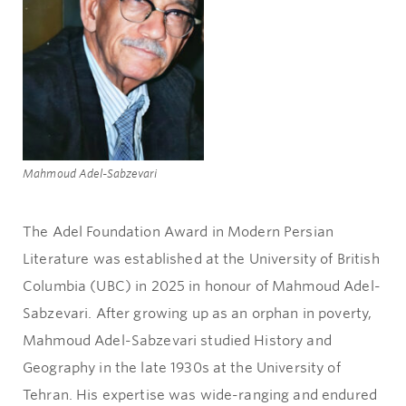
Mahmoud Adel-Sabzevari
The Adel Foundation Award in Modern Persian
Literature was established at the University of British
Columbia (UBC) in 2025 in honour of Mahmoud Adel-
Sabzevari. After growing up as an orphan in poverty,
Mahmoud Adel-Sabzevari studied History and
Geography in the late 1930s at the University of
Tehran. His expertise was wide-ranging and endured