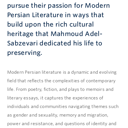
pursue their passion for Modern
Persian Literature in ways that
build upon the rich cultural
heritage that Mahmoud Adel-
Sabzevari dedicated his life to
preserving.
Modern Persian literature is a dynamic and evolving
field that reflects the complexities of contemporary
life. From poetry, fiction, and plays to memoirs and
literary essays, it captures the experiences of
individuals and communities navigating themes such
as gender and sexuality, memory and migration,
power and resistance, and questions of identity and