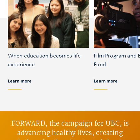
When education becomes life
Film Program and 
experience
Fund
Learn more
Learn more
FORWARD, the campaign for UBC, is
advancing healthy lives, creating