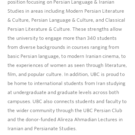
position focusing on Persian Language & Iranian
Studies in areas including Modern Persian Literature
& Culture, Persian Language & Culture, and Classical
Persian Literature & Culture. These strengths allow
the university to engage more than 340 students
from diverse backgrounds in courses ranging from
basic Persian language, to modern Iranian cinema, to
the experiences of women as seen through literature,
film, and popular culture. In addition, UBC is proud to
be home to international students from Iran studying
at undergraduate and graduate levels across both
campuses. UBC also connects students and faculty to
the wider community through the UBC Persian Club
and the donor-funded Alireza Ahmadian Lectures in
Iranian and Persianate Studies.