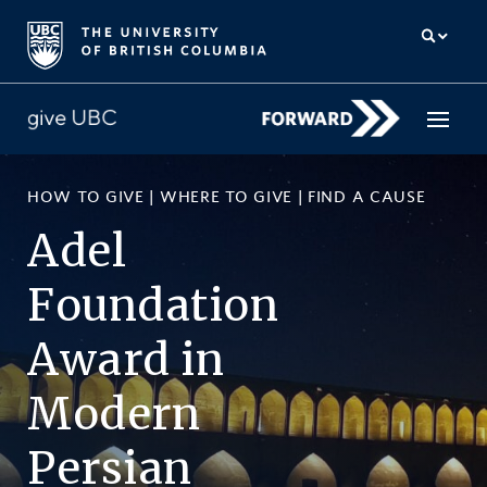
HOW TO GIVE
|
WHERE TO GIVE
|
FIND A CAUSE
How to give
Adel
Why give
Foundation
Donor Hub
Award
in
The campaign for UBC
Modern
About us
Persian
中文
/
FR