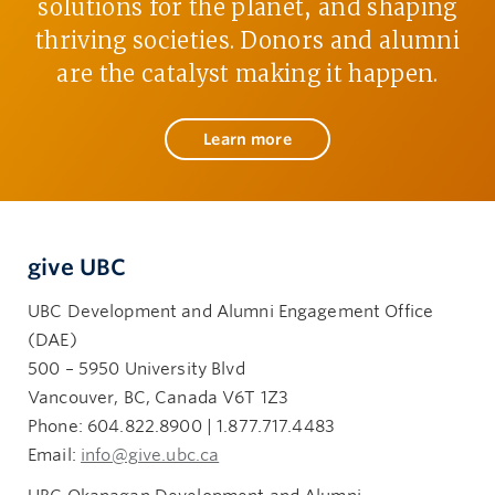
solutions for the planet, and shaping
thriving societies. Donors and alumni
are the catalyst making it happen.
Learn more
give UBC
UBC Development and Alumni Engagement Office
(DAE)
500 – 5950 University Blvd
Vancouver, BC, Canada V6T 1Z3
Phone: 604.822.8900 | 1.877.717.4483
Email:
info@give.ubc.ca