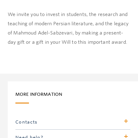
We invite you to invest in students, the research and
teaching of modern Persian literature, and the legacy
of Mahmoud Adel-Sabzevari, by making a present-
day gift or a gift in your Will to this important award.
MORE INFORMATION
Contacts
Karen Affleck
Need help?