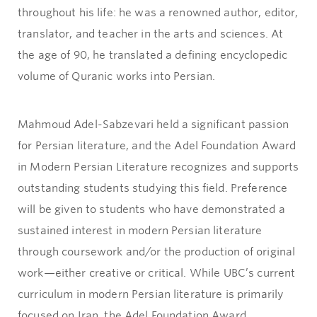
throughout his life: he was a renowned author, editor,
translator, and teacher in the arts and sciences. At
the age of 90, he translated a defining encyclopedic
volume of Quranic works into Persian.
Mahmoud Adel-Sabzevari held a significant passion
for Persian literature, and the Adel Foundation Award
in Modern Persian Literature recognizes and supports
outstanding students studying this field. Preference
will be given to students who have demonstrated a
sustained interest in modern Persian literature
through coursework and/or the production of original
work—either creative or critical. While UBC’s current
curriculum in modern Persian literature is primarily
focused on Iran, the Adel Foundation Award