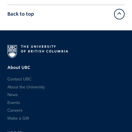
Back to top
About UBC
Contact UBC
About the University
News
Events
Careers
Make a Gift