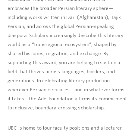
embraces the broader Persian literary sphere—
including works written in Dari (Afghanistan), Tajik
Persian, and across the global Persian-speaking
diaspora. Scholars increasingly describe this literary
world as a “transregional ecosystem”, shaped by
shared histories, migration, and exchange. By
supporting this award, you are helping to sustain a
field that thrives across languages, borders, and
generations. In celebrating literary production
wherever Persian circulates—and in whatever forms
it takes—the Adel Foundation affirms its commitment
to inclusive, boundary-crossing scholarship.
UBC is home to four faculty positions and a lecturer