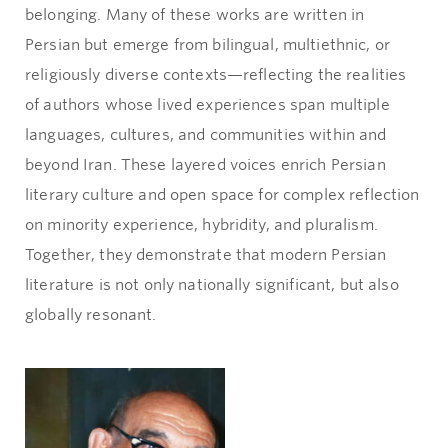
belonging. Many of these works are written in
Persian but emerge from bilingual, multiethnic, or
religiously diverse contexts—reflecting the realities
of authors whose lived experiences span multiple
languages, cultures, and communities within and
beyond Iran. These layered voices enrich Persian
literary culture and open space for complex reflection
on minority experience, hybridity, and pluralism.
Together, they demonstrate that modern Persian
literature is not only nationally significant, but also
globally resonant.