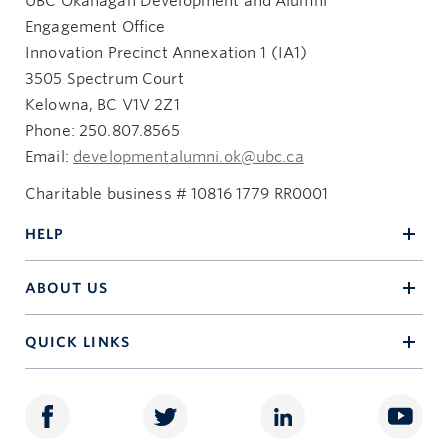
UBC Okanagan Development and Alumni
Engagement Office
Innovation Precinct Annexation 1 (IA1)
3505 Spectrum Court
Kelowna, BC V1V 2Z1
Phone: 250.807.8565
Email:
developmentalumni.ok@ubc.ca
Charitable business # 10816 1779 RR0001
HELP
ABOUT US
QUICK LINKS