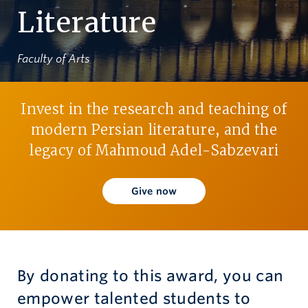
Literature
Give now
Faculty of Arts
Invest in the research and teaching of
modern Persian literature, and the
legacy of Mahmoud Adel-Sabzevari
Give now
By donating to this award, you can
empower talented students to