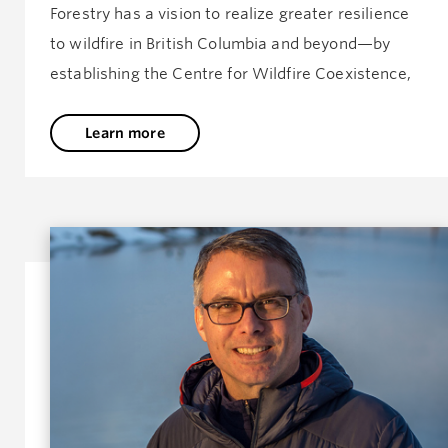
Forestry has a vision to realize greater resilience
to wildfire in British Columbia and beyond—by
establishing the Centre for Wildfire Coexistence,
Learn more