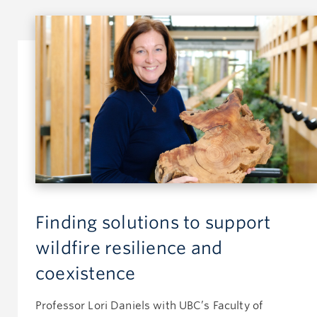
Finding solutions to support
wildfire resilience and
coexistence
Professor Lori Daniels with UBC’s Faculty of