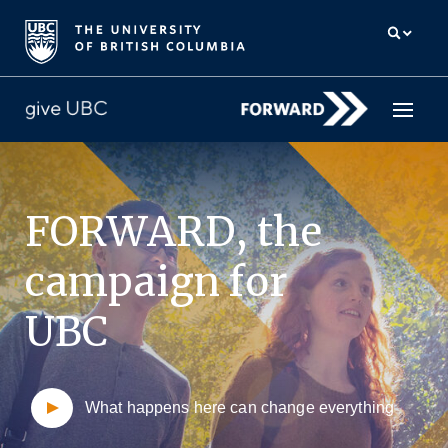
How to give
FORWARD,
the
Why give
campaign for
Donor Hub
UBC
The campaign for UBC
About us
What happens here can change everything
中文
/
FR