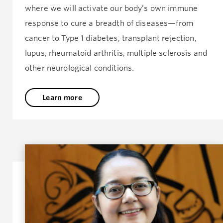
where we will activate our body’s own immune
response to cure a breadth of diseases—from
cancer to Type 1 diabetes, transplant rejection,
lupus, rheumatoid arthritis, multiple sclerosis and
other neurological conditions.
Learn more