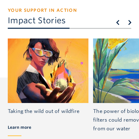
YOUR SUPPORT IN ACTION
Impact Stories
Taking the wild out of wildfire
The power of biol
filters could remo
Learn more
from our water