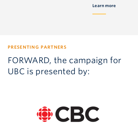
Learn more
PRESENTING PARTNERS
FORWARD, the campaign for
UBC is presented by: