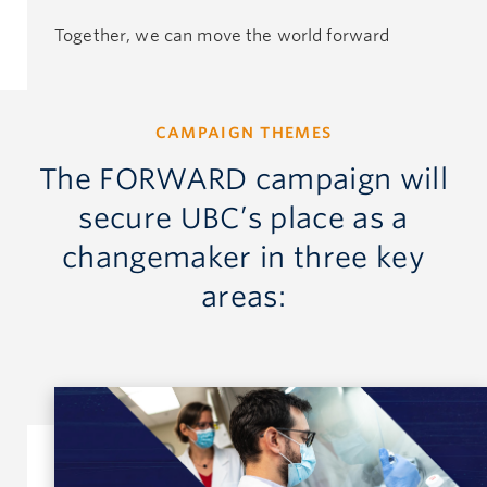
Together, we can move the world forward
CAMPAIGN THEMES
The FORWARD campaign will
secure UBC’s place as a
changemaker in three key
areas: