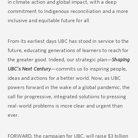
in climate action and global impact, with a deep
commitment to Indigenous reconciliation and a more
inclusive and equitable future for all.
From its earliest days UBC has stood in service to the
future, educating generations of learners to reach for
the greater good. Indeed, our strategic plan—
Shaping
UBC’s Next Century
—commits us to inspiring people,
ideas and actions for a better world. Now, as UBC
powers forward in the wake of a global pandemic, the
call for progressive, integrated solutions to pressing
real-world problems is more clear and urgent than
ever.
FORWARD, the campaign for UBC, will raise $3 billion