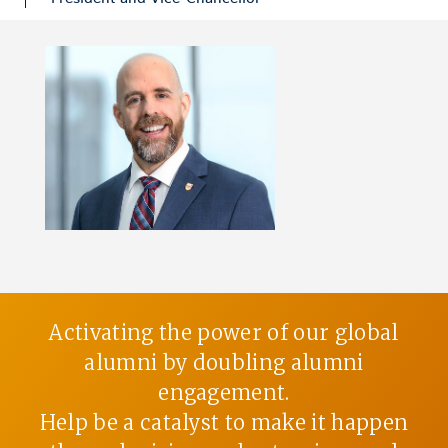
Activating the power of our global
alumni by doubling alumni
engagement.
Help be a catalyst to make it happen