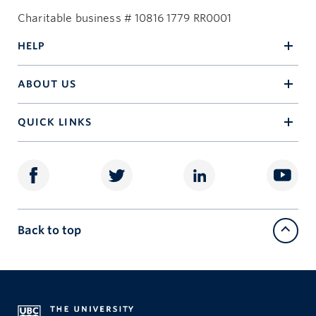
Charitable business # 10816 1779 RR0001
HELP
ABOUT US
QUICK LINKS
Back to top