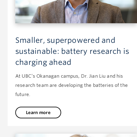
Smaller, superpowered and
sustainable: battery research is
charging ahead
At UBC’s Okanagan campus, Dr. Jian Liu and his
research team are developing the batteries of the
future.
Learn more