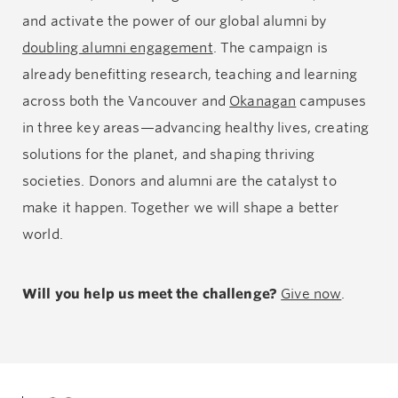
and activate the power of our global alumni by
doubling alumni engagement
. The campaign is
already benefitting research, teaching and learning
across both the Vancouver and
Okanagan
campuses
in three key areas—advancing healthy lives, creating
solutions for the planet, and shaping thriving
societies. Donors and alumni are the catalyst to
make it happen. Together we will shape a better
world.
Will you help us meet the challenge?
Give now
.