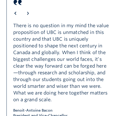
There is no question in my mind the value
proposition of UBC is unmatched in this
country and that UBC is uniquely
e
positioned to shape the next century in
e-
Canada and globally. When I think of the
biggest challenges our world faces, it’s
clear the way forward can be forged here
—through research and scholarship, and
through our students going out into the
world smarter and wiser than we were.
What we are doing here together matters
on a grand scale.
Benoit-Antoine Bacon
President and Vice-Chancellor