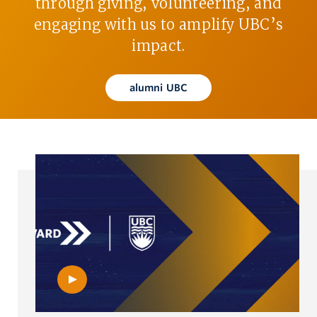
through giving, volunteering, and
engaging with us to amplify UBC’s
impact.
alumni UBC