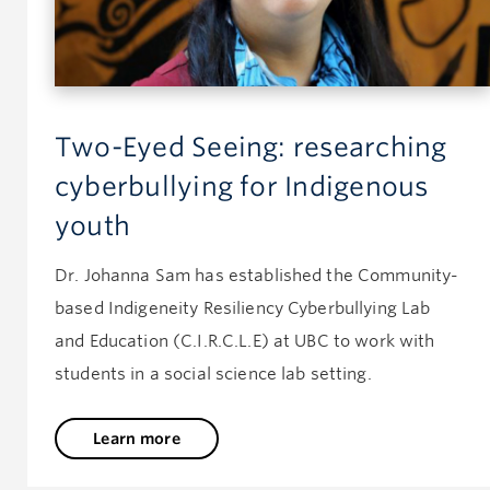
Two-Eyed Seeing: researching
cyberbullying for Indigenous
youth
Dr. Johanna Sam has established the Community-
based Indigeneity Resiliency Cyberbullying Lab
and Education (C.I.R.C.L.E) at UBC to work with
students in a social science lab setting.
Learn more