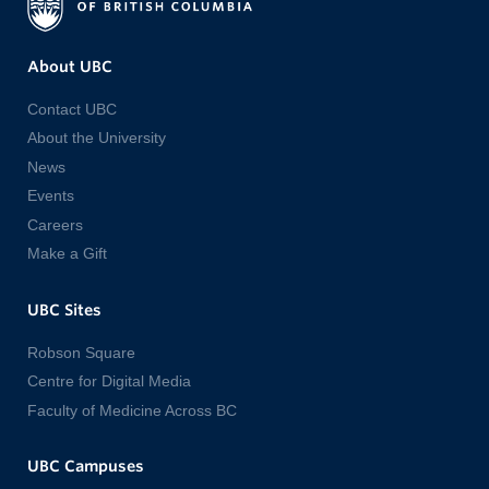
About UBC
Contact UBC
About the University
News
Events
Careers
Make a Gift
UBC Sites
Robson Square
Centre for Digital Media
Faculty of Medicine Across BC
UBC Campuses