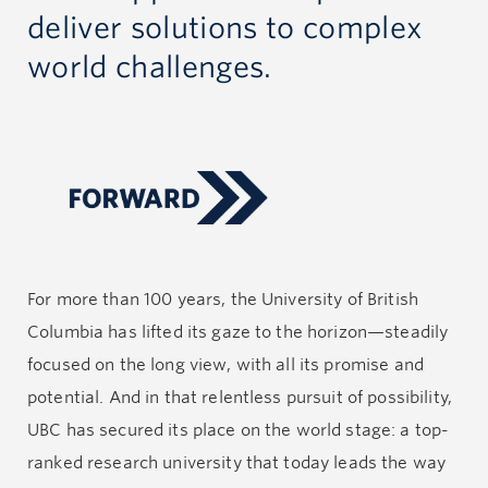
deliver solutions to complex
world challenges.
For more than 100 years, the University of British
Columbia has lifted its gaze to the horizon—steadily
focused on the long view, with all its promise and
potential. And in that relentless pursuit of possibility,
UBC has secured its place on the world stage: a top-
ranked research university that today leads the way