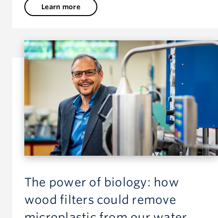
Learn more
The power of biology: how
wood filters could remove
microplastic from our water