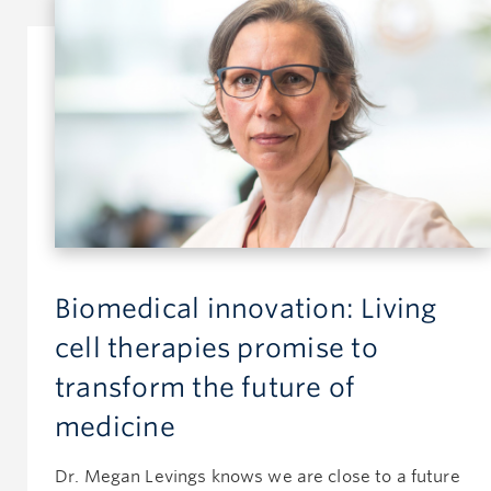
Biomedical innovation: Living
cell therapies promise to
transform the future of
medicine
Dr. Megan Levings knows we are close to a future