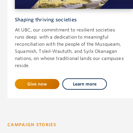
Shaping thriving societies
At UBC, our commitment to resilient societies
runs deep: with a dedication to meaningful
reconciliation with the people of the Musqueam,
Squamish, Tsleil-Waututh, and Syilx Okanagan
nations, on whose traditional lands our campuses
reside.
Give now
Learn more
CAMPAIGN STORIES