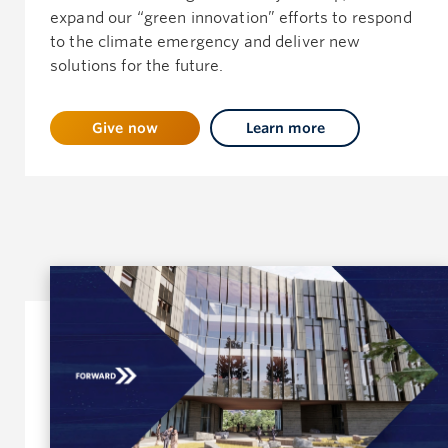
expand our “green innovation” efforts to respond
to the climate emergency and deliver new
solutions for the future.
Give now
Learn more