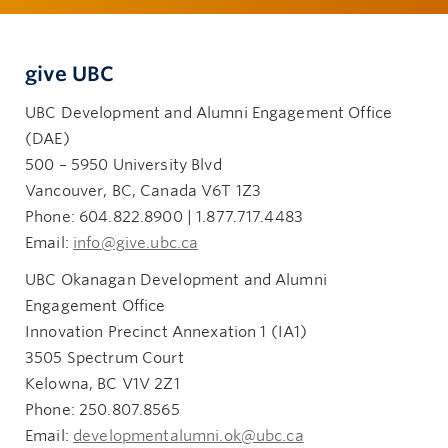
give UBC
UBC Development and Alumni Engagement Office
(DAE)
500 – 5950 University Blvd
Vancouver, BC, Canada V6T 1Z3
Phone: 604.822.8900 | 1.877.717.4483
Email:
info@give.ubc.ca
UBC Okanagan Development and Alumni
Engagement Office
Innovation Precinct Annexation 1 (IA1)
3505 Spectrum Court
Kelowna, BC V1V 2Z1
Phone: 250.807.8565
Email:
developmentalumni.ok@ubc.ca