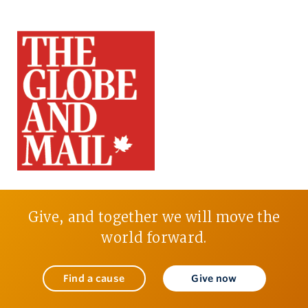
Give, and together we will move the
world forward.
Find a cause
Give now