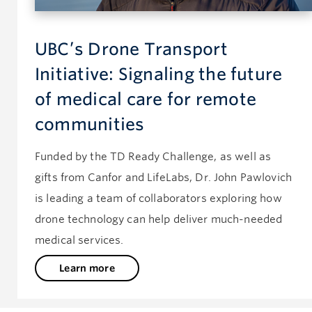
UBC’s Drone Transport
Initiative: Signaling the future
of medical care for remote
communities
Funded by the TD Ready Challenge, as well as
gifts from Canfor and LifeLabs, Dr. John Pawlovich
is leading a team of collaborators exploring how
drone technology can help deliver much-needed
medical services.
Learn more