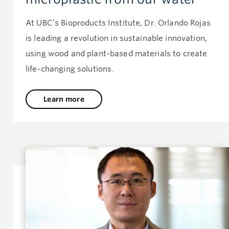
At UBC’s Bioproducts Institute, Dr. Orlando Rojas
is leading a revolution in sustainable innovation,
using wood and plant-based materials to create
life-changing solutions.
Learn more