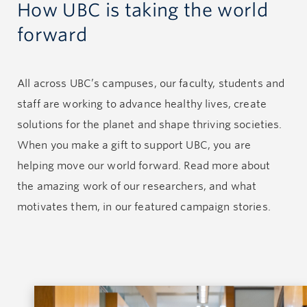
How UBC is taking the world
forward
All across UBC’s campuses, our faculty, students and
staff are working to advance healthy lives, create
solutions for the planet and shape thriving societies.
When you make a gift to support UBC, you are
helping move our world forward. Read more about
the amazing work of our researchers, and what
motivates them, in our featured campaign stories.