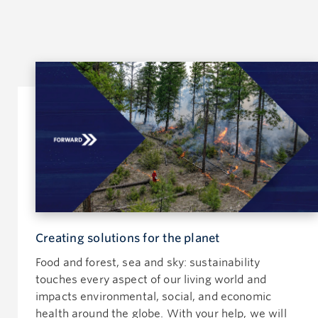
Creating solutions for the planet
Food and forest, sea and sky: sustainability
touches every aspect of our living world and
impacts environmental, social, and economic
health around the globe. With your help, we will