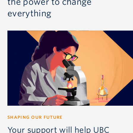
the power
to change
everything
SHAPING OUR FUTURE
Your support will help UBC