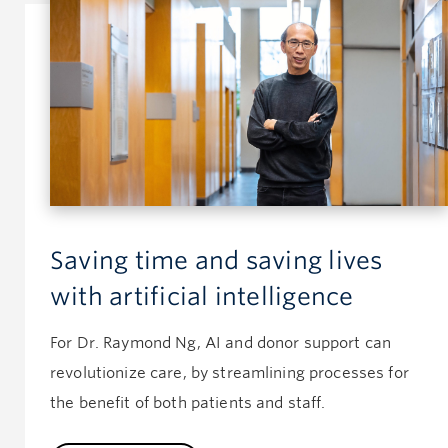
Saving time and saving lives
with artificial intelligence
For Dr. Raymond Ng, AI and donor support can
revolutionize care, by streamlining processes for
the benefit of both patients and staff.