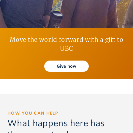
Give now
Move the world forward with a gift to
UBC
Give now
HOW YOU CAN HELP
What happens here has