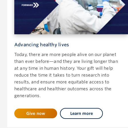
Advancing healthy lives
Today, there are more people alive on our planet
than ever before—and they are living longer than
at any time in human history. Your gift will help
reduce the time it takes to turn research into
results, and ensure more equitable access to
healthcare and healthier outcomes across the
generations.
Give now
Learn more