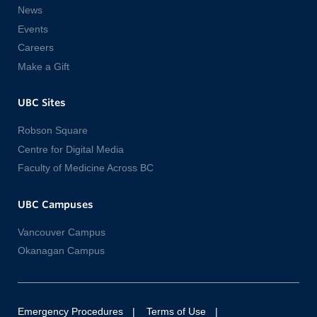
News
Events
Careers
Make a Gift
UBC Sites
Robson Square
Centre for Digital Media
Faculty of Medicine Across BC
UBC Campuses
Vancouver Campus
Okanagan Campus
Emergency Procedures
Terms of Use