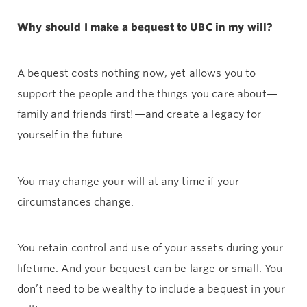
Why should I make a bequest to UBC in my will?
A bequest costs nothing now, yet allows you to
support the people and the things you care about—
family and friends first!—and create a legacy for
yourself in the future.
You may change your will at any time if your
circumstances change.
You retain control and use of your assets during your
lifetime. And your bequest can be large or small. You
don’t need to be wealthy to include a bequest in your