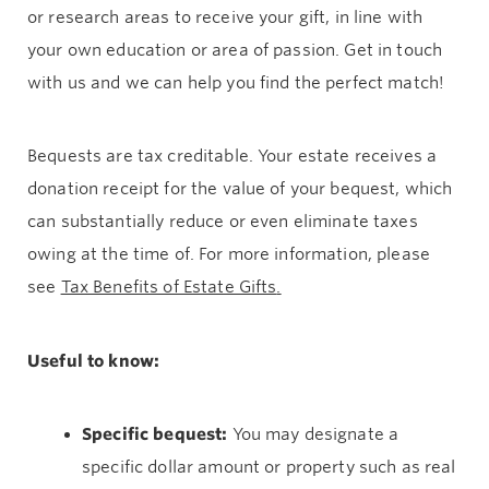
or research areas to receive your gift, in line with
your own education or area of passion. Get in touch
with us and we can help you find the perfect match!
Bequests are tax creditable. Your estate receives a
donation receipt for the value of your bequest, which
can substantially reduce or even eliminate taxes
owing at the time of. For more information, please
see
Tax Benefits of Estate Gifts
.
Useful to know:
Specific bequest:
You may designate a
specific dollar amount or property such as real