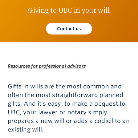
Giving to UBC in your will
Give now
Contact us
Resources for professional advisors
Gifts in wills are the most common and
often the most straightforward planned
gifts. And it’s easy: to make a bequest to
UBC, your lawyer or notary simply
prepares a new will or adds a codicil to an
existing will.