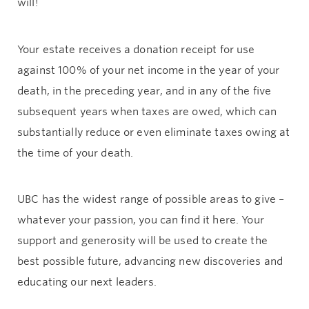
will!
Your estate receives a donation receipt for use
against 100% of your net income in the year of your
death, in the preceding year, and in any of the five
subsequent years when taxes are owed, which can
substantially reduce or even eliminate taxes owing at
the time of your death.
UBC has the widest range of possible areas to give –
whatever your passion, you can find it here. Your
support and generosity will be used to create the
best possible future, advancing new discoveries and
educating our next leaders.