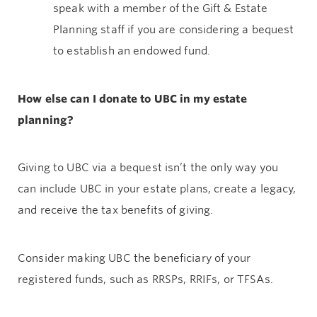
speak with a member of the Gift & Estate
Planning staff if you are considering a bequest
to establish an endowed fund.
How else can I donate to UBC in my estate
planning?
Giving to UBC via a bequest isn’t the only way you
can include UBC in your estate plans, create a legacy,
and receive the tax benefits of giving.
Consider making UBC the beneficiary of your
registered funds, such as RRSPs, RRIFs, or TFSAs.