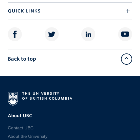
QUICK LINKS
Back to top
About UBC
Contact UBC
About the University