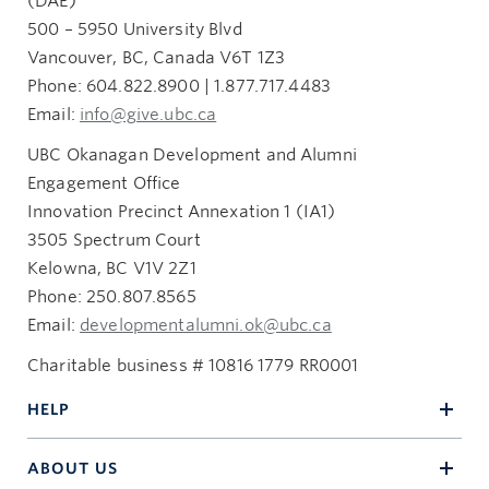
(DAE)
3505 Spectrum Way
500 – 5950 University Blvd
Kelowna, BC V1V 2Z1
Vancouver, BC, Canada V6T 1Z3
giftandestateplanning.ubc.ca
Phone: 604.822.8900 | 1.877.717.4483
250.807.8532
Email:
info@give.ubc.ca
heritage.circle@ubc.ca
UBC Okanagan Development and Alumni
Engagement Office
Innovation Precinct Annexation 1 (IA1)
3505 Spectrum Court
Kelowna, BC V1V 2Z1
Phone: 250.807.8565
Email:
developmentalumni.ok@ubc.ca
Charitable business # 10816 1779 RR0001
HELP
ABOUT US