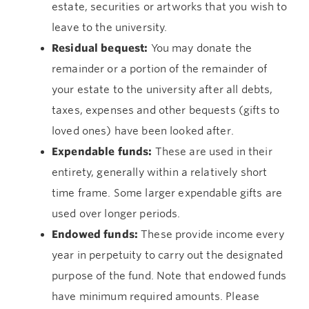
estate, securities or artworks that you wish to
leave to the university.
Residual bequest:
You may donate the
remainder or a portion of the remainder of
your estate to the university after all debts,
taxes, expenses and other bequests (gifts to
loved ones) have been looked after.
Expendable funds:
These are used in their
entirety, generally within a relatively short
time frame. Some larger expendable gifts are
used over longer periods.
Endowed funds:
These provide income every
year in perpetuity to carry out the designated
purpose of the fund. Note that endowed funds
have minimum required amounts. Please