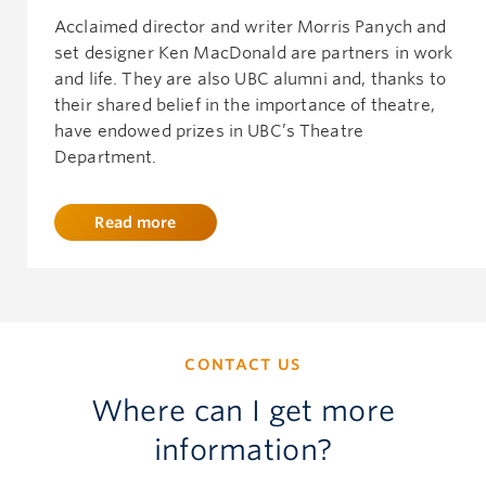
Acclaimed director and writer Morris Panych and
set designer Ken MacDonald are partners in work
and life. They are also UBC alumni and, thanks to
their shared belief in the importance of theatre,
have endowed prizes in UBC’s Theatre
Department.
Read more
CONTACT US
Where can I get more
information?