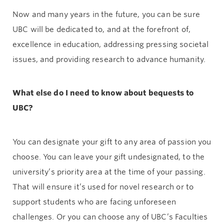
Now and many years in the future, you can be sure
UBC will be dedicated to, and at the forefront of,
excellence in education, addressing pressing societal
issues, and providing research to advance humanity.
What else do I need to know about bequests to
UBC?
You can designate your gift to any area of passion you
choose. You can leave your gift undesignated, to the
university’s priority area at the time of your passing.
That will ensure it’s used for novel research or to
support students who are facing unforeseen
challenges. Or you can choose any of UBC’s Faculties