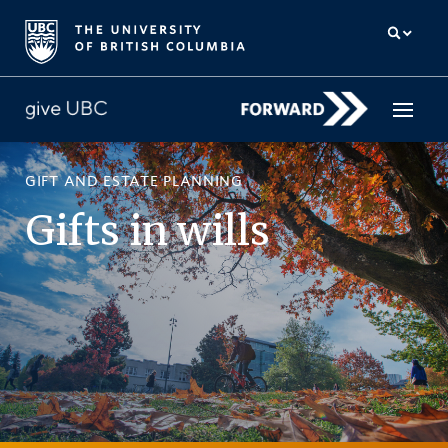
GIFT AND ESTATE PLANNING
How to give
Gifts in wills
Why give
Donor Hub
The campaign for UBC
About us
中文
/
FR