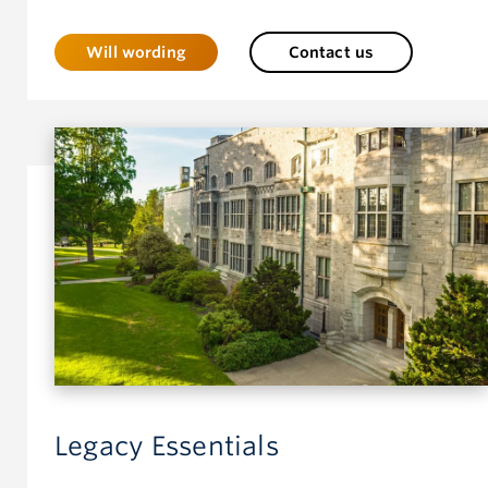
Will wording
Contact us
Legacy Essentials