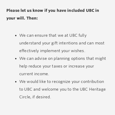
Please let us know if you have included UBC in
your will. Then:
We can ensure that we at UBC fully
understand your gift intentions and can most
effectively implement your wishes.
We can advise on planning options that might
help reduce your taxes or increase your
current income.
We would like to recognize your contribution
to UBC and welcome you to the UBC Heritage
Circle, if desired.