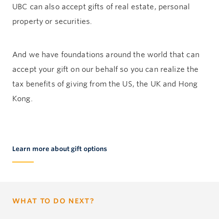
UBC can also accept gifts of real estate, personal
property or securities.
And we have foundations around the world that can
accept your gift on our behalf so you can realize the
tax benefits of giving from the US, the UK and Hong
Kong.
Learn more about gift options
WHAT TO DO NEXT?