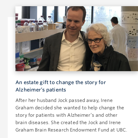
An estate gift to change the story for
Alzheimer’s patients
After her husband Jock passed away, Irene
Graham decided she wanted to help change the
story for patients with Alzheimer’s and other
brain diseases. She created the Jock and Irene
Graham Brain Research Endowment Fund at UBC.