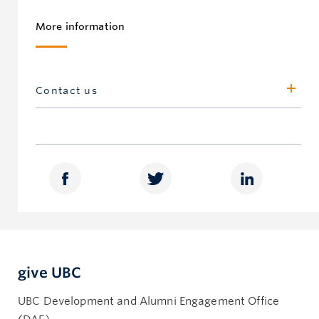
More information
Contact us
UBC Gift and Estate Planning,
Development Office, Vancouver
500 – 5950 University Blvd
Vancouver, BC, Canada V6T 1Z3
giftandestateplanning.ubc.ca
604.822.5373
heritage.circle@ubc.ca
give UBC
UBC Gift and Estate Planning,
Development Office, Okanagan
UBC Development and Alumni Engagement Office
Innovation Precinct Annexation 1 (IA1)