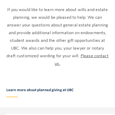
If you would like to learn more about wills and estate
planning, we would be pleased to help. We can
answer your questions about general estate planning
and provide additional information on endowments,
student awards and the other gift opportunities at
UBC. We also can help you, your lawyer or notary
draft customized wording for your will.
Please contact
us.
Learn more about planned giving at UBC