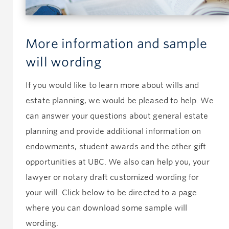
More information and sample
will wording
If you would like to learn more about wills and
estate planning, we would be pleased to help. We
can answer your questions about general estate
planning and provide additional information on
endowments, student awards and the other gift
opportunities at UBC. We also can help you, your
lawyer or notary draft customized wording for
your will. Click below to be directed to a page
where you can download some sample will
wording.