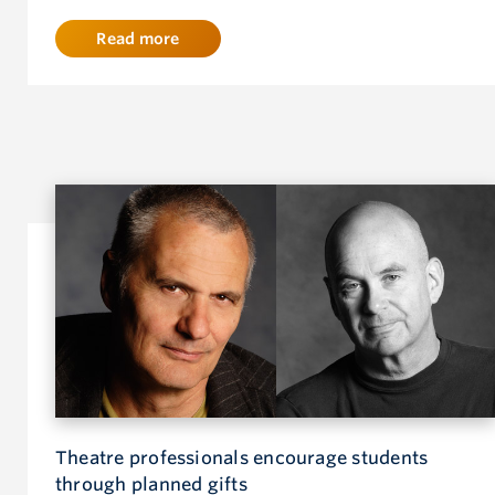
Read more
Theatre professionals encourage students
through planned gifts