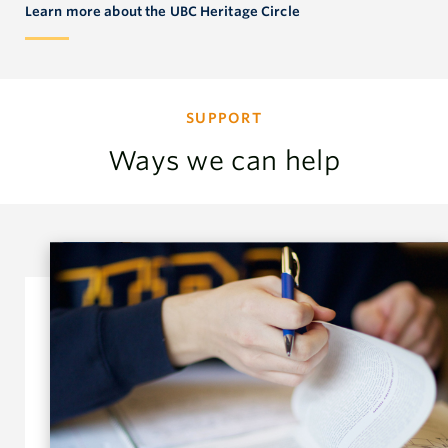
Learn more about the UBC Heritage Circle
SUPPORT
Ways we can help