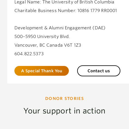
Legal Name: The University of British Columbia
Charitable Business Number: 10816 1779 RR0001
Development & Alumni Engagement (DAE)
500–5950 University Blvd.
Vancouver, BC Canada V6T 1Z3
604.822.5373
A Special Thank You
Contact us
DONOR STORIES
Your support in action