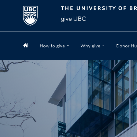
How to give
Why give
Donor Hu