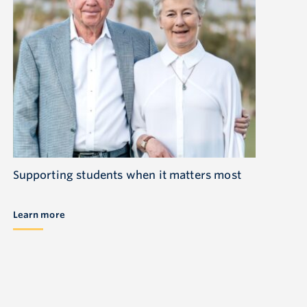
Supporting students when it matters most
Learn more