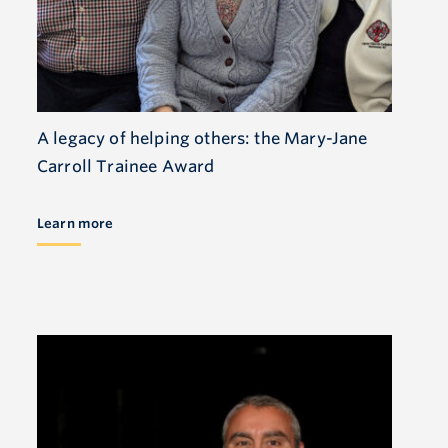
A legacy of helping others: the Mary-Jane
Carroll Trainee Award
Learn more