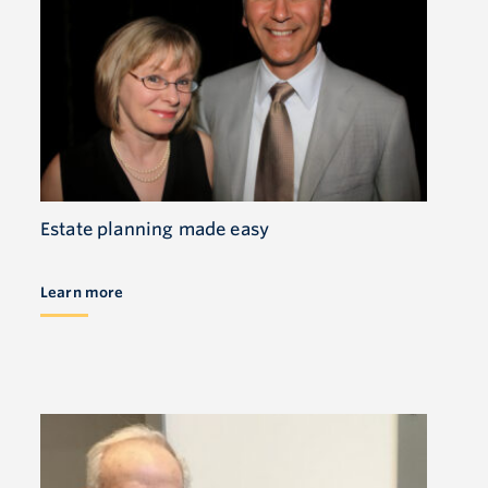
Estate planning made easy
Learn more