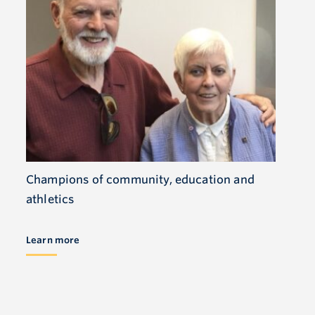
Champions of community, education and
athletics
Learn more