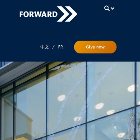
UBC
中文
/
FR
Give now