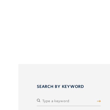
SEARCH BY KEYWORD