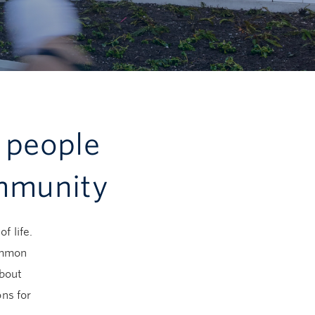
 people
ommunity
f life.
common
about
ns for