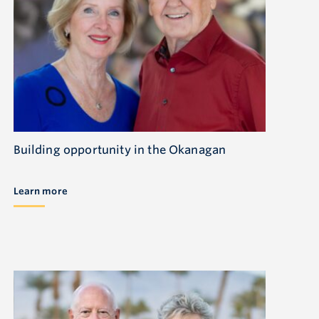
Building opportunity in the Okanagan
Learn more