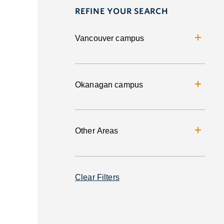
REFINE YOUR SEARCH
Vancouver campus
Okanagan campus
Other Areas
Clear Filters