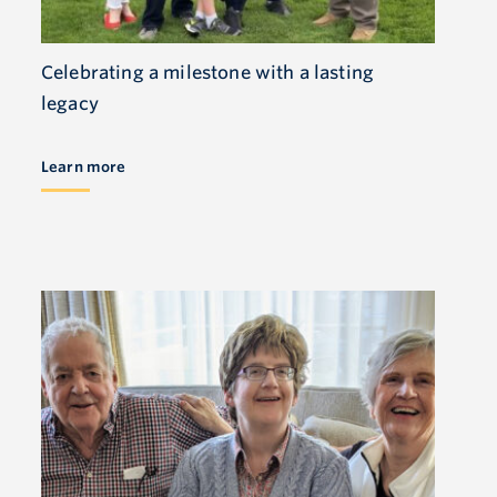
Celebrating a milestone with a lasting
legacy
Learn more