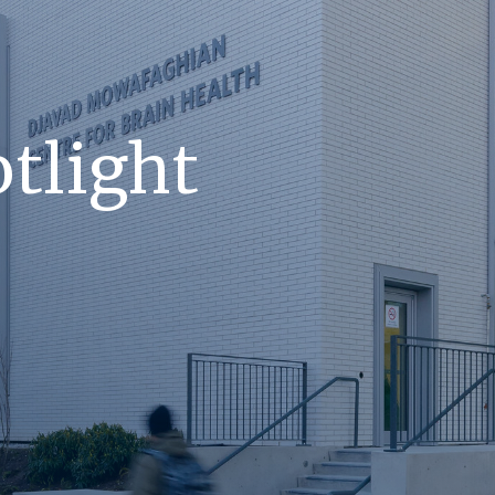
tlight