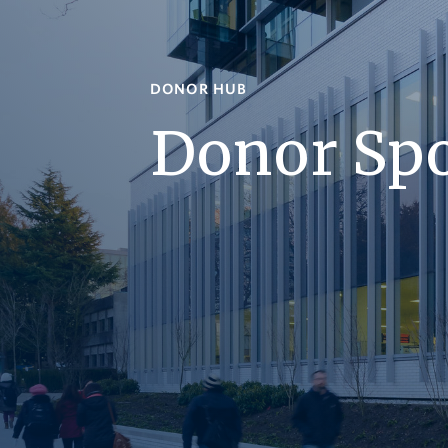
DONOR HUB
Donor Spo