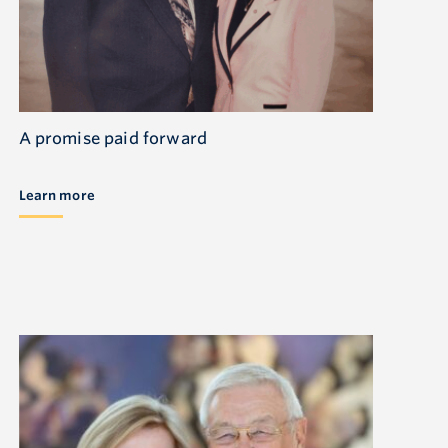
A promise paid forward
Learn more