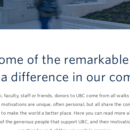
ome of the remarkable
a difference in our c
, faculty, staff or friends, donors to UBC come from all walks o
 motivations are unique, often personal, but all share the 
 to make the world a better place. Here you can read more 
of the generous people that support UBC, and their motivatio