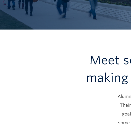
Meet s
making 
Alumni
Their
goal
some 