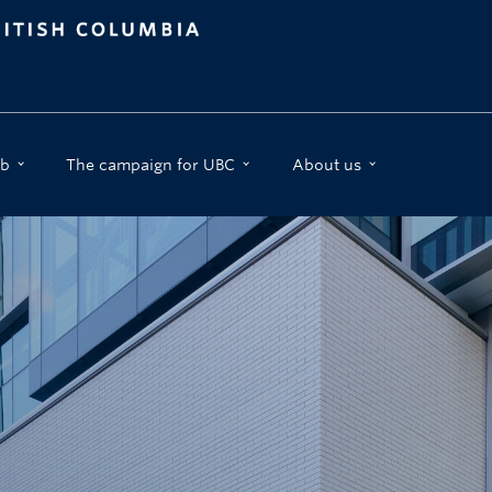
b
The campaign for UBC
About us