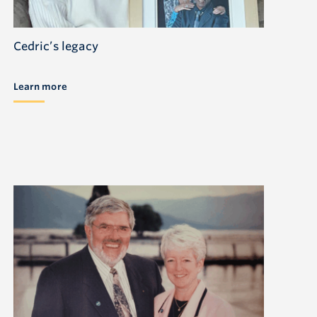
Cedric’s legacy
Learn more