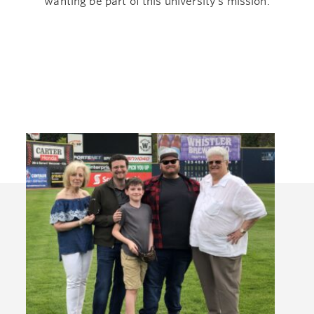
wanting be part of this university’s mission.