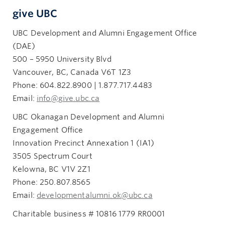
give UBC
UBC Development and Alumni Engagement Office
(DAE)
500 – 5950 University Blvd
Vancouver, BC, Canada V6T 1Z3
Phone: 604.822.8900 | 1.877.717.4483
Email:
info@give.ubc.ca
UBC Okanagan Development and Alumni
Engagement Office
Innovation Precinct Annexation 1 (IA1)
3505 Spectrum Court
Kelowna, BC V1V 2Z1
Phone: 250.807.8565
Email:
developmentalumni.ok@ubc.ca
Charitable business # 10816 1779 RR0001