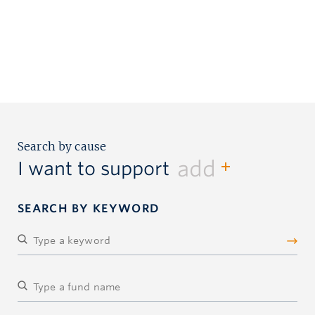
Search by cause
add
I want to support
SEARCH BY KEYWORD