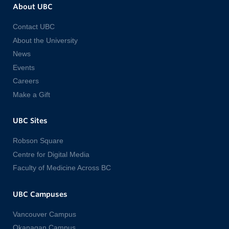
About UBC
Contact UBC
About the University
News
Events
Careers
Make a Gift
UBC Sites
Robson Square
Centre for Digital Media
Faculty of Medicine Across BC
UBC Campuses
Vancouver Campus
Okanagan Campus