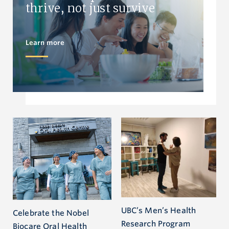
thrive, not just survive
Learn more
UBC’s Men’s Health
Celebrate the Nobel
Research Program
Biocare Oral Health