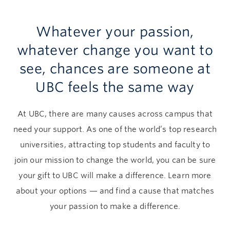
Give now
Whatever your passion,
whatever change you want to
see, chances are someone at
UBC feels the same way
At UBC, there are many causes across campus that
need your support. As one of the world’s top research
universities, attracting top students and faculty to
join our mission to change the world, you can be sure
your gift to UBC will make a difference. Learn more
about your options — and find a cause that matches
your passion to make a difference.