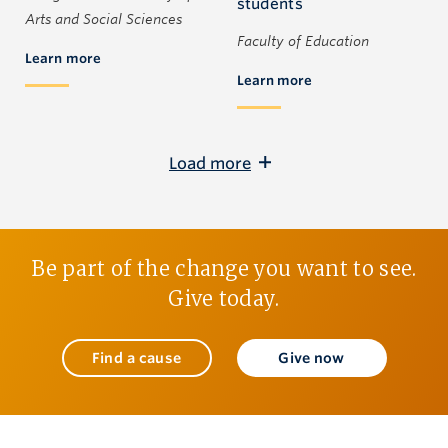
students
Arts and Social Sciences
Faculty of Education
Learn more
Learn more
Load more
Be part of the change you want to see.
Give today.
Find a cause
Give now