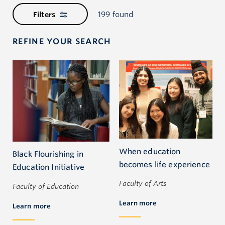
199 found
Filters
REFINE YOUR SEARCH
When education
Black Flourishing in
becomes life experience
Education Initiative
Faculty of Arts
Faculty of Education
Learn more
Learn more