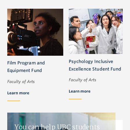
Psychology Inclusive
Film Program and
Excellence Student Fund
Equipment Fund
Faculty of Arts
Faculty of Arts
Learn more
Learn more
You can help UBC students