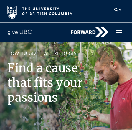
HOW TO GIVE
|
WHERE TO GIVE
How to give
Find a cause
Why give
that fits your
Donor Hub
passions
The campaign for UBC
About us
中文
/
FR