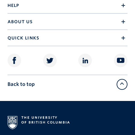
HELP
ABOUT US
QUICK LINKS
Back to top