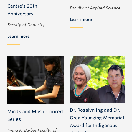
Centre’s 20th
Faculty of Applied Science
Anniversary
Learn more
Faculty of Dentistry
Learn more
Dr. Rosalyn Ing and Dr.
Minds and Music Concert
Greg Younging Memorial
Series
Award for Indigenous
Irving K. Barber Faculty of