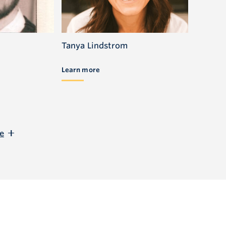
Tanya Lindstrom
Learn more
e