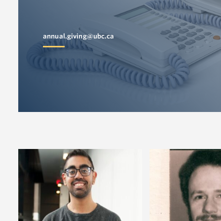
annual.giving@ubc.ca