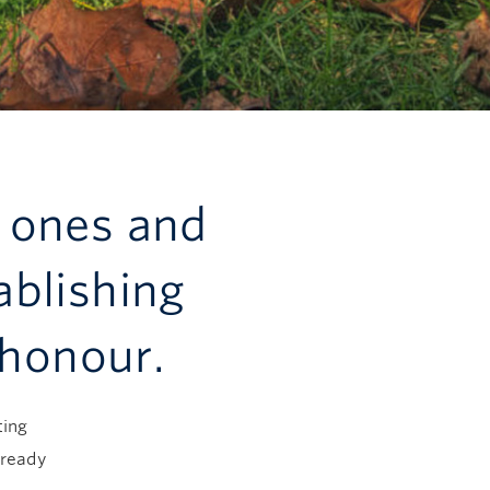
 ones and
ablishing
 honour.
ting
lready