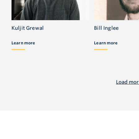
Kuljit Grewal
Bill Inglee
Learn more
Learn more
Load mor