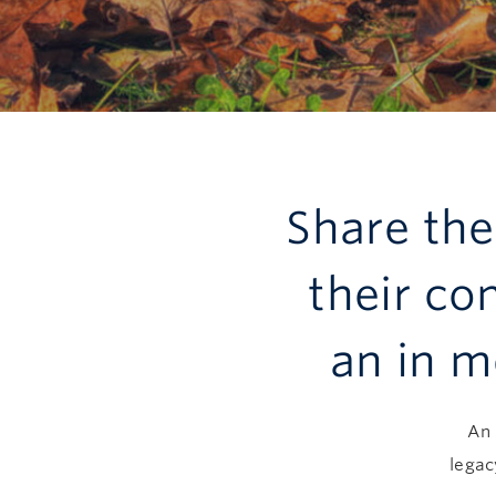
Share th
their co
an in m
An 
legac