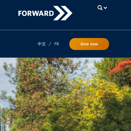
UBC
中文
/
FR
Give now