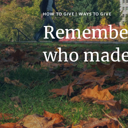
HOW TO GIVE
|
WAYS TO GIVE
Remember
who made 