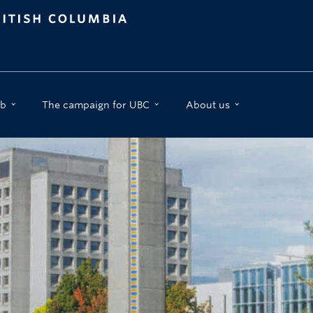
b
The campaign for UBC
About us