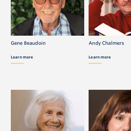
Gene Beaudoin
Andy Chalmers
Learn more
Learn more