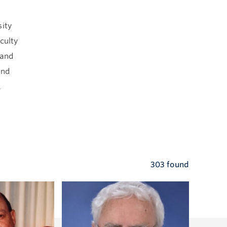
sity
culty
 and
and
.