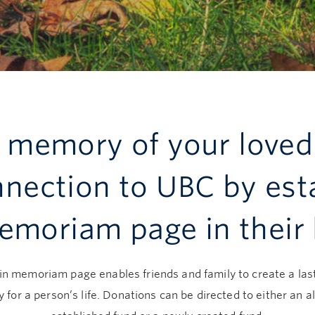
e memory of your loved
nnection to UBC by est
emoriam page in their
in memoriam page enables friends and family to create a las
y for a person’s life. Donations can be directed to either an a