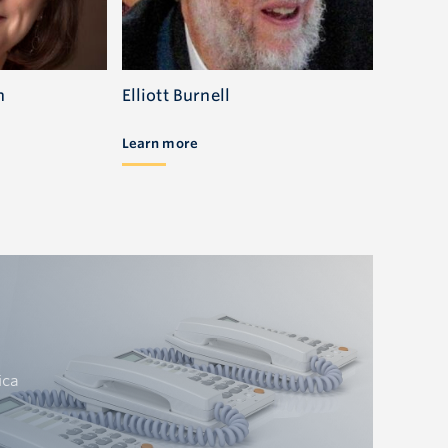
n
Elliott Burnell
Learn more
ica