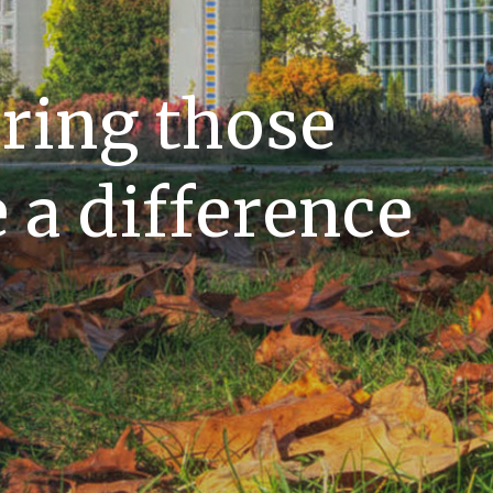
ing those
a difference