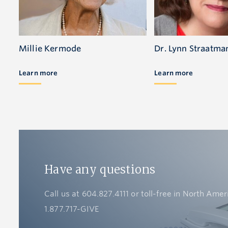
Millie Kermode
Dr. Lynn Straatma
Learn more
Learn more
Have any questions
Call us at 604.827.4111 or toll-free in North Amer
1.877.717-GIVE