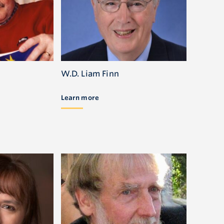
W.D. Liam Finn
Learn more