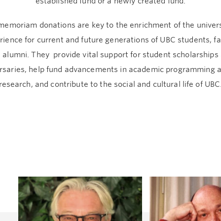
established fund or a newly created fund.
memoriam donations are key to the enrichment of the univer
rience for current and future generations of UBC students, fa
 alumni. They provide vital support for student scholarships
rsaries, help fund advancements in academic programming 
research, and contribute to the social and cultural life of UBC