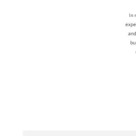
In 
expe
and
bu