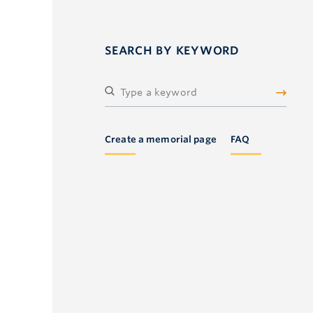
SEARCH BY KEYWORD
Create a memorial page
FAQ