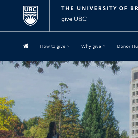
How to give
Why give
Donor Hu