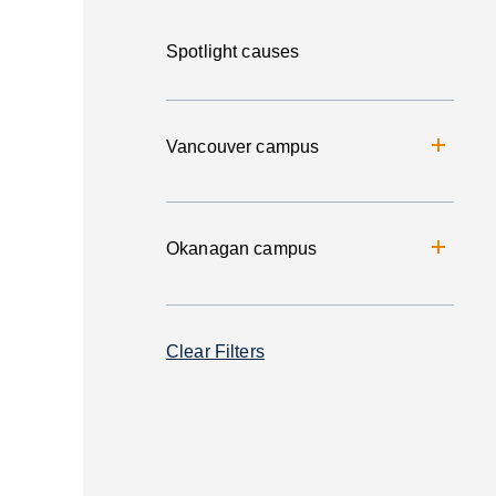
Spotlight causes
Vancouver campus
Okanagan campus
Clear Filters