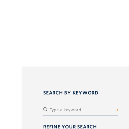
SEARCH BY KEYWORD
REFINE YOUR SEARCH