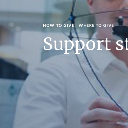
HOW TO GIVE
|
WHERE TO GIVE
Support s