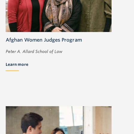
Afghan Women Judges Program
Peter A. Allard School of Law
Learn more