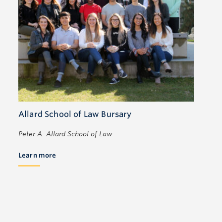
Allard School of Law Bursary
Peter A. Allard School of Law
Learn more