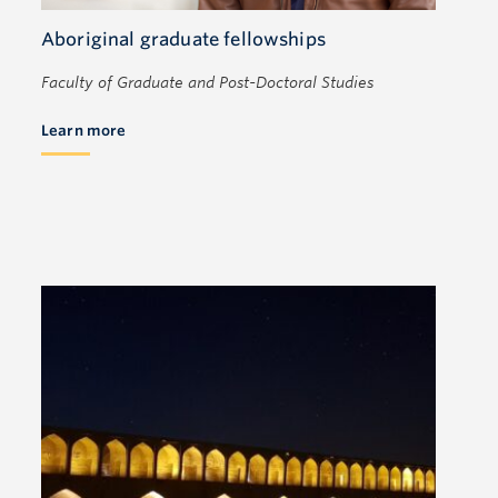
Aboriginal graduate fellowships
Faculty of Graduate and Post-Doctoral Studies
Learn more