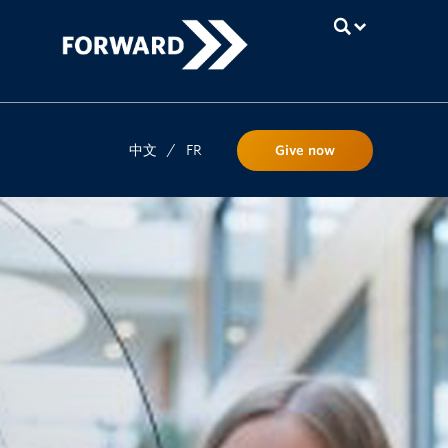
UBC
中文
/
FR
Give now