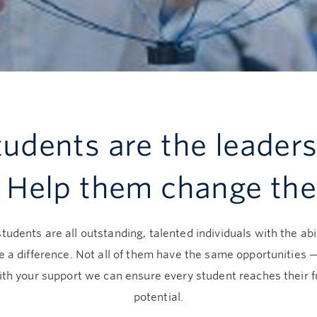
udents are the leaders
. Help them change the
tudents are all outstanding, talented individuals with the abil
 a difference. Not all of them have the same opportunities 
ith your support we can ensure every student reaches their fu
potential.