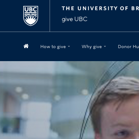
How to give
Why give
Donor Hu