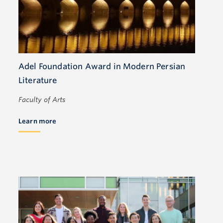
Adel Foundation Award in Modern Persian
Literature
Faculty of Arts
Learn more