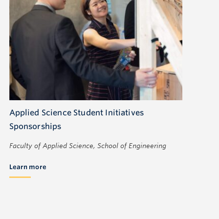
Applied Science Student Initiatives
Sponsorships
Faculty of Applied Science, School of Engineering
Learn more