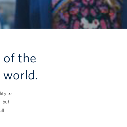
 of the
 world.
ity to
— but
ll