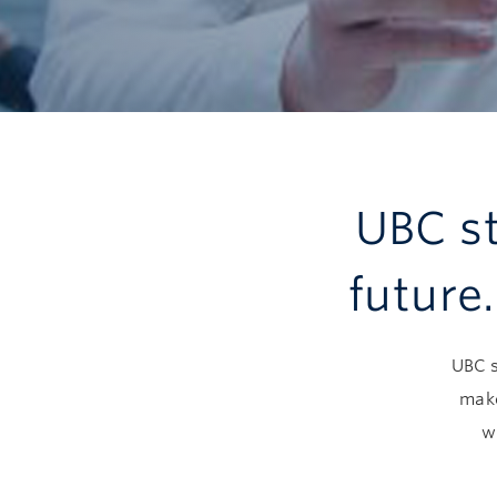
UBC st
future
UBC s
make
w