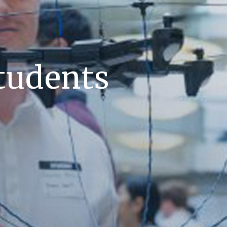
tudents