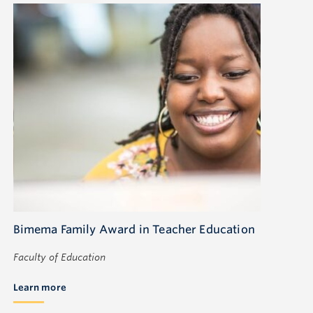
Bimema Family Award in Teacher Education
Faculty of Education
Learn more