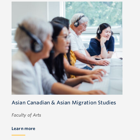
Asian Canadian & Asian Migration Studies
Faculty of Arts
Learn more