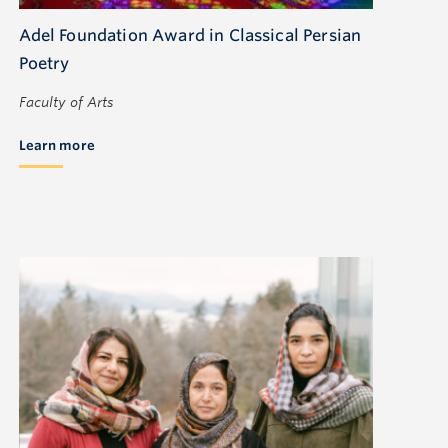
Adel Foundation Award in Classical Persian
Poetry
Faculty of Arts
Learn more