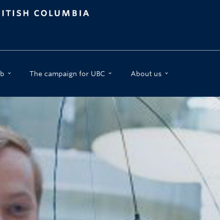
b
The campaign for UBC
About us