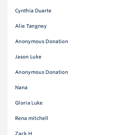
Cynthia Duarte
Alie Tangney
Anonymous Donation
Jason Luke
Anonymous Donation
Nana
Gloria Luke
Rena mitchell
Zack H