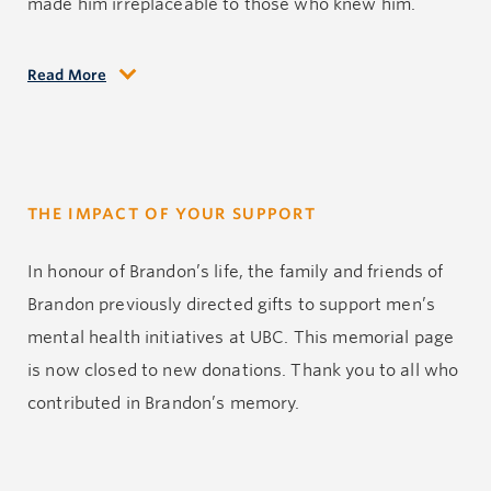
made him irreplaceable to those who knew him.
Read More
Though his time was far too brief, Brandon’s legacy
lives on in the love he gave, the courage he showed
and the lasting impact he made on every life he
touched.
THE IMPACT OF YOUR SUPPORT
In
honour
of Brandon’s life, the family and friends of
Brandon previously directed gifts to support men’s
mental health initiatives at UBC.
This memorial page
is now closed to new
donations
.
Thank you to all who
contributed
in
Brandon’s memory.