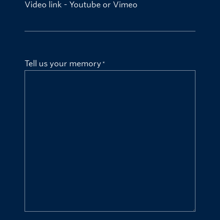
Video link - Youtube or Vimeo
Tell us your memory