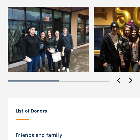
List of Donors
Friends and family