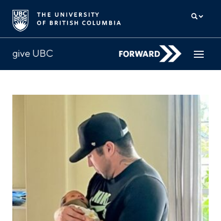
How to give
Why give
Donor Hub
The campaign for UBC
About us
中文
/
FR