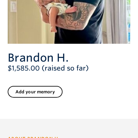
Brandon H.
$1,585.00 (raised so far)
Add your memory