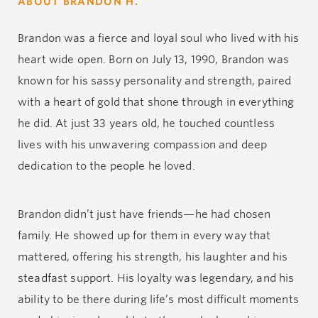
ABOUT BRANDON H.
Brandon was a fierce and loyal soul who lived with his
heart wide open. Born on July 13, 1990, Brandon was
known for his sassy personality and strength, paired
with a heart of gold that shone through in everything
he did. At just 33 years old, he touched countless
lives with his unwavering compassion and deep
dedication to the people he loved.
Brandon didn’t just have friends—he had chosen
family. He showed up for them in every way that
mattered, offering his strength, his laughter and his
steadfast support. His loyalty was legendary, and his
ability to be there during life’s most difficult moments