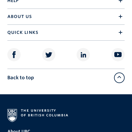
HELP
ABOUT US
QUICK LINKS
Back to top
About UBC