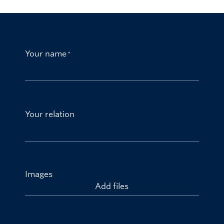
Your name
Your relation
Images
Add files