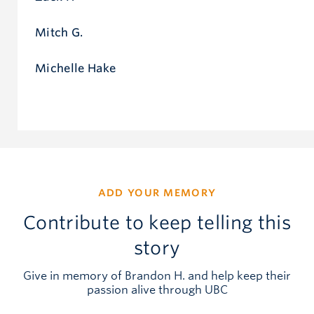
Mitch G.
Michelle Hake
ADD YOUR MEMORY
Contribute to keep telling this
story
Give in memory of Brandon H. and help keep their
passion alive through UBC