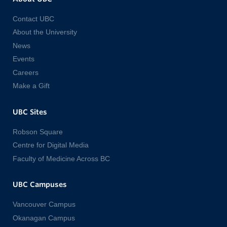
Contact UBC
About the University
News
Events
Careers
Make a Gift
UBC Sites
Robson Square
Centre for Digital Media
Faculty of Medicine Across BC
UBC Campuses
Vancouver Campus
Okanagan Campus