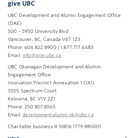
give UBC
UBC Development and Alumni Engagement Office
(DAE)
500 – 5950 University Blvd
Vancouver, BC, Canada V6T 1Z3
Phone: 604.822.8900 | 1.877.717.4483
Email:
info@give.ubc.ca
UBC Okanagan Development and Alumni
Engagement Office
Innovation Precinct Annexation 1 (IA1)
3505 Spectrum Court
Kelowna, BC V1V 2Z1
Phone: 250.807.8565
Email:
developmentalumni.ok@ubc.ca
Charitable business # 10816 1779 RR0001