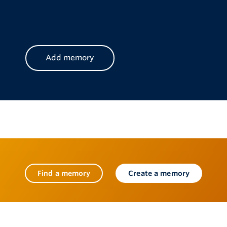
CAPTCHA
Find a memory
Create a memory