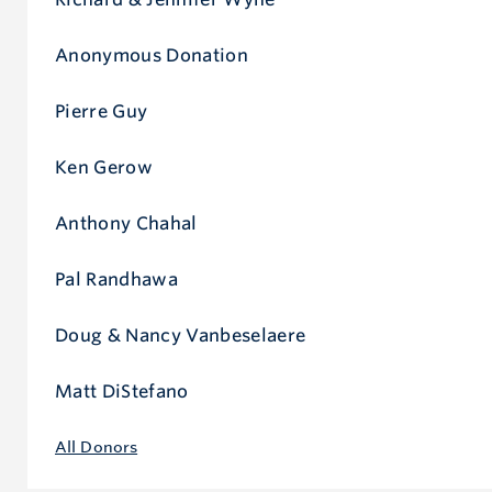
Anonymous Donation
Pierre Guy
Ken Gerow
Anthony Chahal
Pal Randhawa
Doug & Nancy Vanbeselaere
Matt DiStefano
All Donors