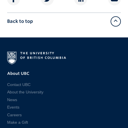
Back to top
About UBC
Contact UBC
About the University
News
Events
Careers
Make a Gift