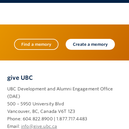
Find a memory
Create a memory
give UBC
UBC Development and Alumni Engagement Office
(DAE)
500 – 5950 University Blvd
Vancouver, BC, Canada V6T 1Z3
Phone: 604.822.8900 | 1.877.717.4483
Email:
info@give.ubc.ca