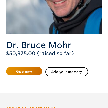
Give now
Dr. Bruce Mohr
$50,375.00 (raised so far)
Give now
Add your memory