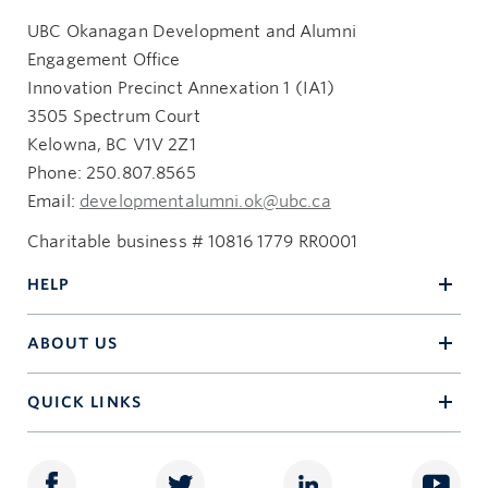
UBC Okanagan Development and Alumni
Engagement Office
Innovation Precinct Annexation 1 (IA1)
3505 Spectrum Court
Kelowna, BC V1V 2Z1
Phone: 250.807.8565
Email:
developmentalumni.ok@ubc.ca
Charitable business # 10816 1779 RR0001
HELP
ABOUT US
QUICK LINKS