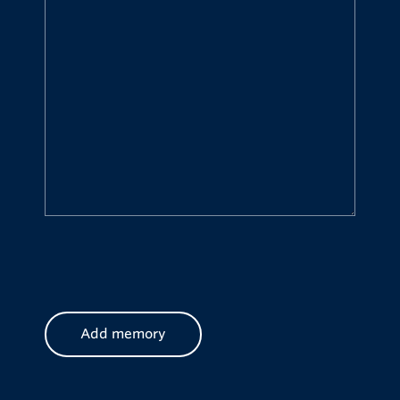
CAPTCHA