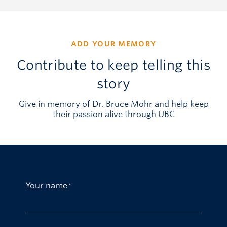
ADD YOUR MEMORY
Contribute to keep telling this
story
Give in memory of Dr. Bruce Mohr and help keep
their passion alive through UBC
Your name