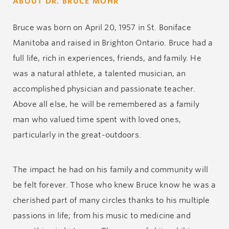
ABOUT DR. BRUCE MOHR
Bruce was born on April 20, 1957 in St. Boniface
Manitoba and raised in Brighton Ontario. Bruce had a
full life, rich in experiences, friends, and family. He
was a natural athlete, a talented musician, an
accomplished physician and passionate teacher.
Above all else, he will be remembered as a family
man who valued time spent with loved ones,
particularly in the great-outdoors.
The impact he had on his family and community will
be felt forever. Those who knew Bruce know he was a
cherished part of many circles thanks to his multiple
passions in life; from his music to medicine and