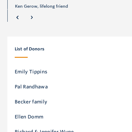
Ken Gerow, lifelong friend
List of Donors
Emily Tippins
Pal Randhawa
Becker family
Ellen Domm
Richard & Jennifer Wyne