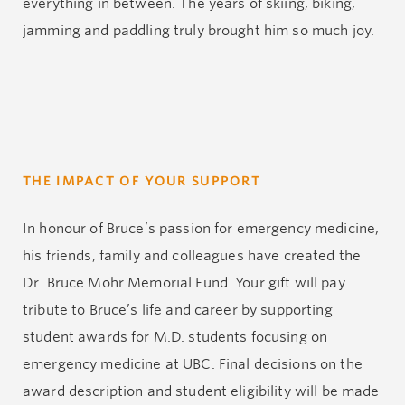
everything in between. The years of skiing, biking,
jamming and paddling truly brought him so much joy.
THE IMPACT OF YOUR SUPPORT
In honour of Bruce’s passion for emergency medicine,
his friends, family and colleagues have created the
Dr. Bruce Mohr Memorial Fund. Your gift will pay
tribute to Bruce’s life and career by supporting
student awards for M.D. students focusing on
emergency medicine at UBC. Final decisions on the
award description and student eligibility will be made