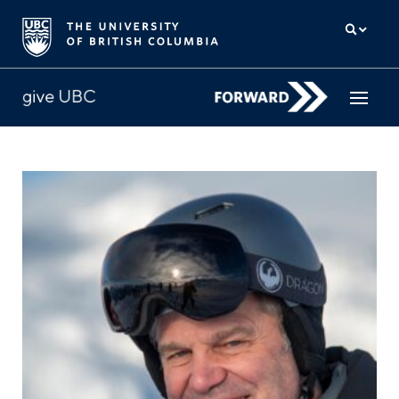
How to give
Why give
Donor Hub
The campaign for UBC
About us
中文
/
FR