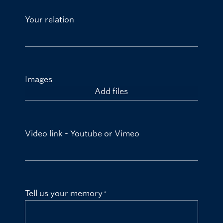
Your relation
Images
Add files
Video link - Youtube or Vimeo
Tell us your memory