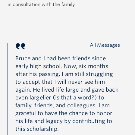
in consultation with the family.
All Messages
y
Bruce and I had been friends since
I 
early high school. Now, six months
in
l
after his passing, I am still struggling
ex
ot
to accept that I will never see him
in
again. He lived life large and gave back
fu
even largelier (is that a word?) to
kar
family, friends, and colleagues. I am
grateful to have the chance to honor
his life and legacy by contributing to
this scholarship.