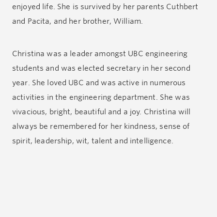
enjoyed life. She is survived by her parents Cuthbert
and Pacita, and her brother, William.
Christina was a leader amongst UBC engineering
students and was elected secretary in her second
year. She loved UBC and was active in numerous
activities in the engineering department. She was
vivacious, bright, beautiful and a joy. Christina will
always be remembered for her kindness, sense of
spirit, leadership, wit, talent and intelligence.