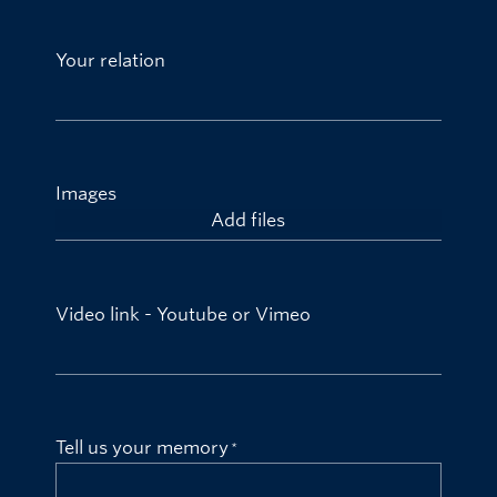
Your relation
Images
Add files
Video link - Youtube or Vimeo
Tell us your memory