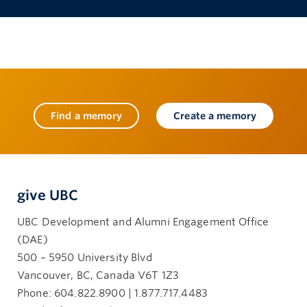
Find a memory
Create a memory
give UBC
UBC Development and Alumni Engagement Office
(DAE)
500 – 5950 University Blvd
Vancouver, BC, Canada V6T 1Z3
Phone: 604.822.8900 | 1.877.717.4483