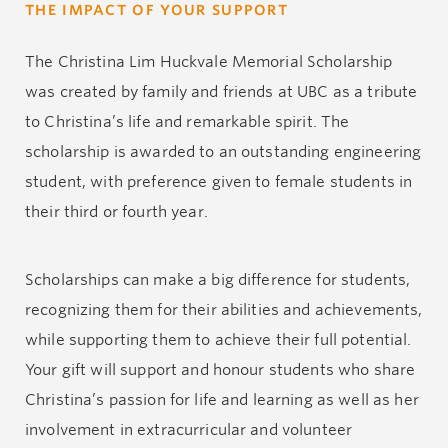
THE IMPACT OF YOUR SUPPORT
The Christina Lim Huckvale Memorial Scholarship
was created by family and friends at UBC as a tribute
to Christina’s life and remarkable spirit. The
scholarship is awarded to an outstanding engineering
student, with preference given to female students in
their third or fourth year.
Scholarships can make a big difference for students,
recognizing them for their abilities and achievements,
while supporting them to achieve their full potential.
Your gift will support and honour students who share
Christina’s passion for life and learning as well as her
involvement in extracurricular and volunteer