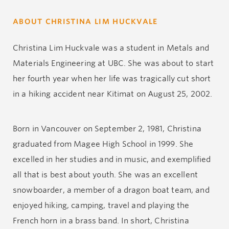
ABOUT CHRISTINA LIM HUCKVALE
Christina Lim Huckvale was a student in Metals and
Materials Engineering at UBC. She was about to start
her fourth year when her life was tragically cut short
in a hiking accident near Kitimat on August 25, 2002.
Born in Vancouver on September 2, 1981, Christina
graduated from Magee High School in 1999. She
excelled in her studies and in music, and exemplified
all that is best about youth. She was an excellent
snowboarder, a member of a dragon boat team, and
enjoyed hiking, camping, travel and playing the
French horn in a brass band. In short, Christina