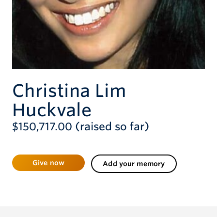
Give now
Christina Lim
Huckvale
$150,717.00 (raised so far)
Give now
Add your memory