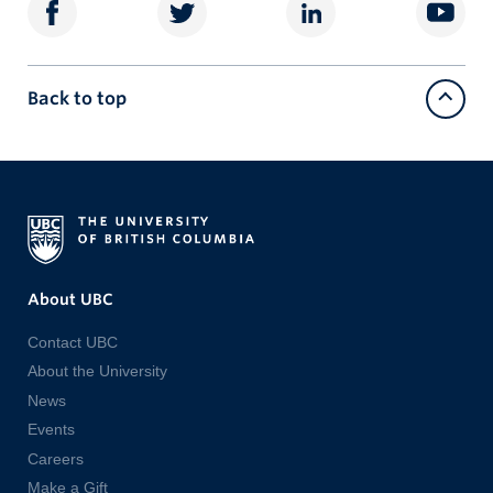
Back to top
About UBC
Contact UBC
About the University
News
Events
Careers
Make a Gift