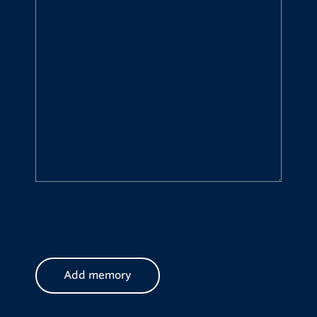
CAPTCHA