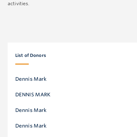
activities.
List of Donors
Dennis Mark
DENNIS MARK
Dennis Mark
Dennis Mark