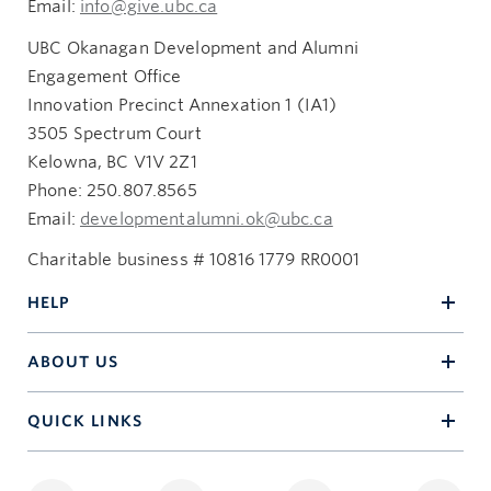
Email:
info@give.ubc.ca
UBC Okanagan Development and Alumni
Engagement Office
Innovation Precinct Annexation 1 (IA1)
3505 Spectrum Court
Kelowna, BC V1V 2Z1
Phone: 250.807.8565
Email:
developmentalumni.ok@ubc.ca
Charitable business # 10816 1779 RR0001
HELP
ABOUT US
QUICK LINKS