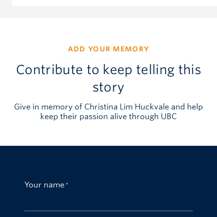
ADD YOUR MEMORY
Contribute to keep telling this
story
Give in memory of Christina Lim Huckvale and help
keep their passion alive through UBC
Your name