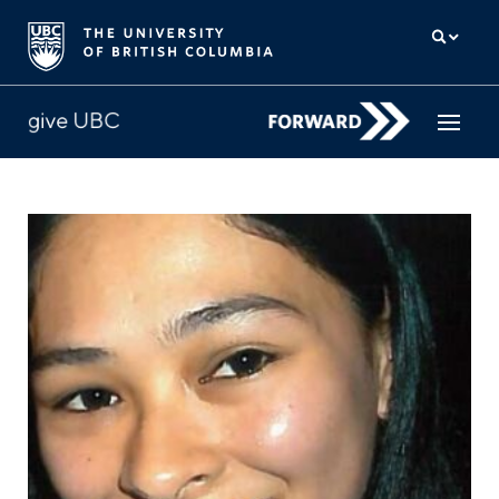
How to give
Why give
Donor Hub
The campaign for UBC
About us
中文
/
FR