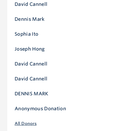
David Cannell
Dennis Mark
Sophia Ito
Joseph Hong
David Cannell
David Cannell
DENNIS MARK
Anonymous Donation
All Donors