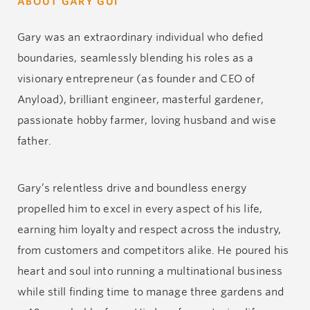
ABOUT GARY GUI
Gary was an extraordinary individual who defied
boundaries, seamlessly blending his roles as a
visionary entrepreneur (as founder and CEO of
Anyload), brilliant engineer, masterful gardener,
passionate hobby farmer, loving husband and wise
father.
Gary’s relentless drive and boundless energy
propelled him to excel in every aspect of his life,
earning him loyalty and respect across the industry,
from customers and competitors alike. He poured his
heart and soul into running a multinational business
while still finding time to manage three gardens and