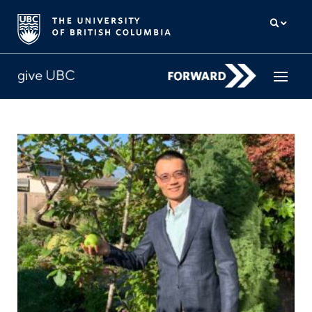
How to give
Why give
Donor Hub
The campaign for UBC
About us
中文
/
FR