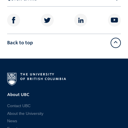
Back to top
About UBC
Contact UBC
About the University
News