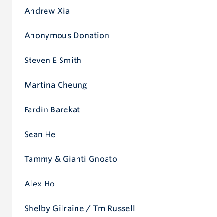
Andrew Xia
Anonymous Donation
Steven E Smith
Martina Cheung
Fardin Barekat
Sean He
Tammy & Gianti Gnoato
Alex Ho
Shelby Gilraine / Tm Russell