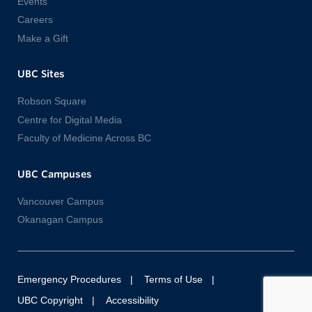
Events
Careers
Make a Gift
UBC Sites
Robson Square
Centre for Digital Media
Faculty of Medicine Across BC
UBC Campuses
Vancouver Campus
Okanagan Campus
Emergency Procedures
Terms of Use
UBC Copyright
Accessibility