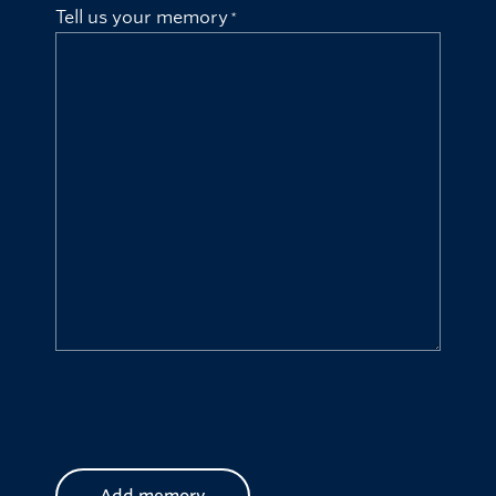
Tell us your memory
CAPTCHA