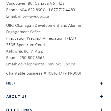
Vancouver, BC, Canada V6T 1Z3
Phone: 604.822.8900 | 1.877.717.4483
Email:
info@give.ubc.ca
UBC Okanagan Development and Alumni
Engagement Office
Innovation Precinct Annexation 1 (IA1)
3505 Spectrum Court
Kelowna, BC V1V 2Z1
Phone: 250.807.8565
Email:
developmentalumni.ok@ubc.ca
Charitable business # 10816 1779 RR0001
HELP
ABOUT US
QUICK LINKS