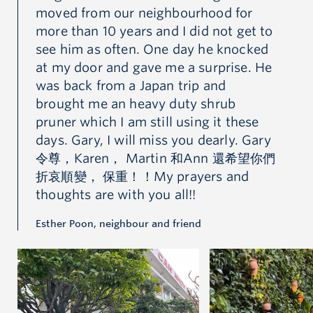
moved from our neighbourhood for
mo
 to
more than 10 years and I did not get to
mo
ed
see him as often. One day he knocked
se
He
at my door and gave me a surprise. He
at
was back from a Japan trip and
wa
brought me an heavy duty shrub
br
pruner which I am still using it these
pr
ry
days. Gary, I will miss you dearly. Gary
da
你們
令尊，Karen， Martin 和Ann 還希望你們
令
折哀順變， 保重！！My prayers and
折
thoughts are with you all!!
th
Esther Poon, neighbour and friend
Est