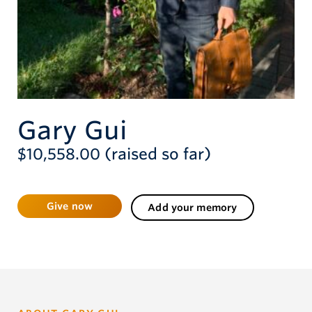
Give now
Gary Gui
$10,558.00 (raised so far)
Give now
Add your memory