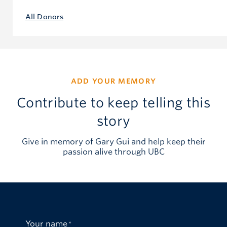
All Donors
ADD YOUR MEMORY
Contribute to keep telling this
story
Give in memory of Gary Gui and help keep their
passion alive through UBC
Your name