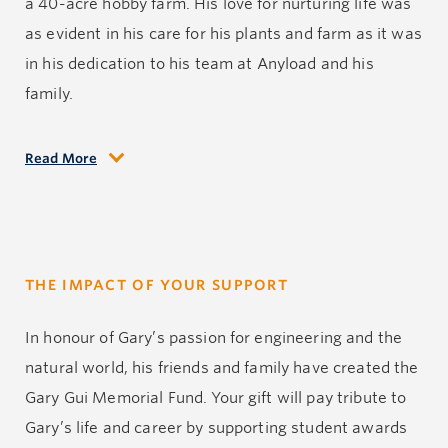
a 40-acre hobby farm. His love for nurturing life was
as evident in his care for his plants and farm as it was
in his dedication to his team at Anyload and his
family.
Read More
In his final moment, Gary was surrounded by the
tranquility of his cherished hobby farm, tending to the
land he loved so dearly. He was in a place that he
adored, doing what he had always dreamed of doing
THE IMPACT OF YOUR SUPPORT
when he passed away in a tragic accident. It is in this
place of peace and serenity that his indomitable spirit
In honour of Gary’s passion for engineering and the
found rest.
natural world, his friends and family have created the
Gary Gui Memorial Fund. Your gift will pay tribute to
Gary possessed an unwavering moral compass,
Gary’s life and career by supporting student awards