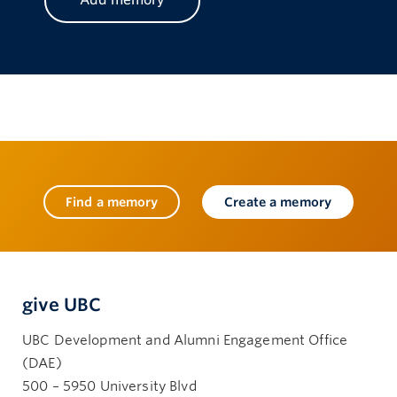
Find a memory
Create a memory
give UBC
UBC Development and Alumni Engagement Office
(DAE)
500 – 5950 University Blvd