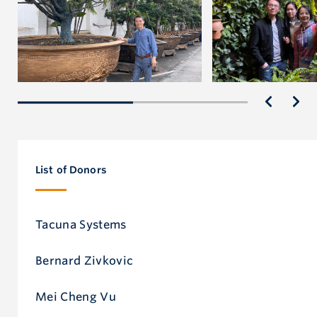
List of Donors
Tacuna Systems
Bernard Zivkovic
Mei Cheng Vu