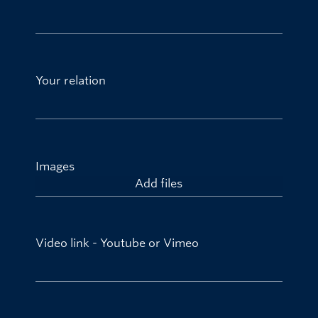
Your relation
Images
Add files
Video link - Youtube or Vimeo