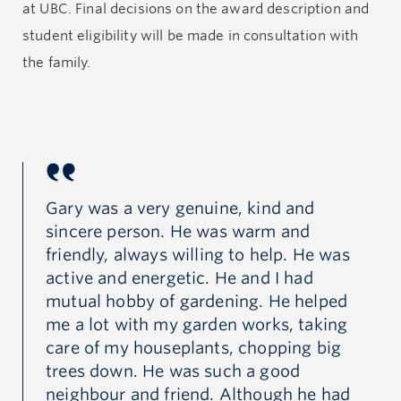
which guided him through life with integrity and a
at UBC. Final decisions on the award description and
strong sense of justice. His genuine passion, humility
student eligibility will be made in consultation with
and earnestness were evident in every aspect of his
the family.
life, from his dedication to his work, to his
relationships with friends and family. His ability to
connect with others, transcending barriers of age,
culture and background, was a testament to his
innate empathy, warmth and generosity.
Gary was a very genuine, kind and
Ga
sincere person. He was warm and
si
was
friendly, always willing to help. He was
fr
active and energetic. He and I had
ac
ed
mutual hobby of gardening. He helped
mu
ng
me a lot with my garden works, taking
me
g
care of my houseplants, chopping big
ca
trees down. He was such a good
tr
ad
neighbour and friend. Although he had
ne