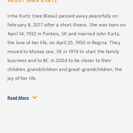
ABOUT IRMA KURTZ
Irma Kurtz (nee Bleau) passed away peacefully on
February 8, 2017 after a short illness. She was born on
April 14, 1932 in Ponteix, SK and married John Kurtz,
the love of her life, on April 25, 1950 in Regina. They
moved to Moose Jaw, SK in 1974 to start the family
business and to BC in 2004 to be closer to their
children, grandchildren and great-grandchildren, the
joy of her life.
Read More
Early in her life, Irma worked in the health care
system in radiology and pharmacy. Throughout her
life she was a true spiritual humanitarian as an
Extraordinary Minister of Holy Communion and