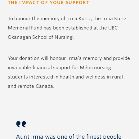
THE IMPACT OF YOUR SUPPORT
hospital pastoral care provider. She volunteered for,
and donated to, several organizations to support
To honour the memory of Irma Kurtz, the Irma Kurtz
child and family health nationally and internationally,
Memorial Fund has been established at the UBC
including the Cancer Society, Red Cross, Canadian
Okanagan School of Nursing.
Diabetes Association, Heart and Stroke Foundation
and BC Children’s Hospital. Over the years she also
Your donation will honour Irma’s memory and provide
sponsored several foster children in developing
invaluable financial support for Métis nursing
countries, and supported the education of girls in
students interested in health and wellness in rural
Ghana through the UBC Okanagan-based Project
and remote Canada.
GROW. Her familial ties to the UBC Okanagan School
of Nursing include her daughter as a faculty member
and her granddaughter as an undergraduate student.
Irma and family enjoyed many years at the family
ple
Aunt Irma was one of the finest people
Au
cabin in northern Saskatchewan. As a Métis woman,