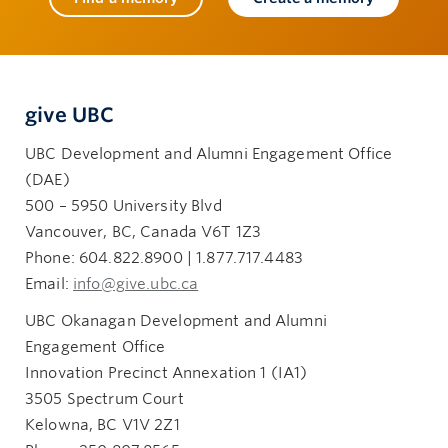
give UBC
UBC Development and Alumni Engagement Office
(DAE)
500 – 5950 University Blvd
Vancouver, BC, Canada V6T 1Z3
Phone: 604.822.8900 | 1.877.717.4483
Email:
info@give.ubc.ca
UBC Okanagan Development and Alumni
Engagement Office
Innovation Precinct Annexation 1 (IA1)
3505 Spectrum Court
Kelowna, BC V1V 2Z1