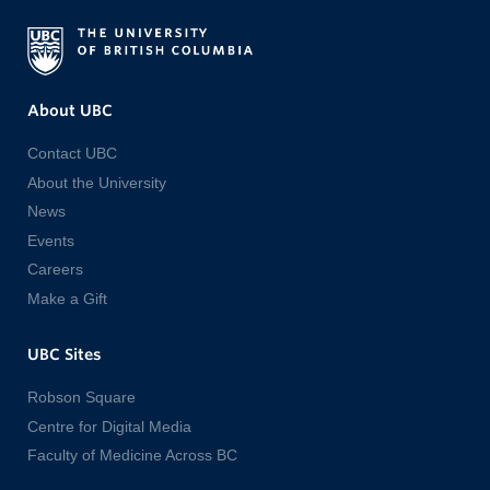
About UBC
Contact UBC
About the University
News
Events
Careers
Make a Gift
UBC Sites
Robson Square
Centre for Digital Media
Faculty of Medicine Across BC