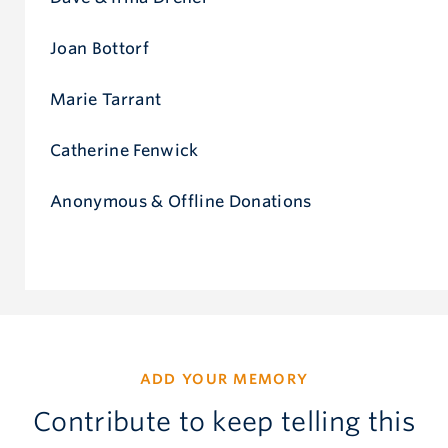
Joan Bottorf
Marie Tarrant
Catherine Fenwick
Anonymous & Offline Donations
ADD YOUR MEMORY
Contribute to keep telling this