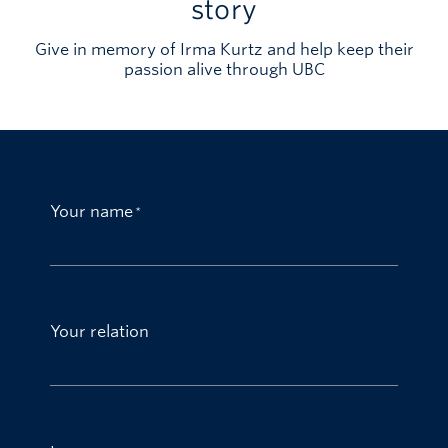
story
Give in memory of Irma Kurtz and help keep their
passion alive through UBC
Your name
Your relation