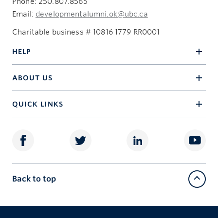
Phone: 250.807.8565
Email:
developmentalumni.ok@ubc.ca
Charitable business # 10816 1779 RR0001
HELP
ABOUT US
QUICK LINKS
Back to top