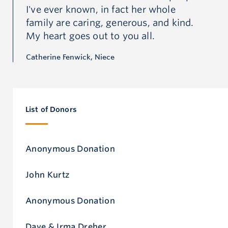
I've ever known, in fact her whole
I'
daughter, sister, mother and grandmother, she loved
.
family are caring, generous, and kind.
fa
the north and had a deep connection to the land,
My heart goes out to you all.
My
water, wildlife and serenity it provided for physical,
Catherine Fenwick, Niece
Cat
emotional, social and spiritual health.
List of Donors
Anonymous Donation
John Kurtz
Anonymous Donation
Dave & Irma Dreher