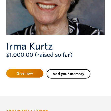
Give now
Irma Kurtz
$1,000.00 (raised so far)
Give now
Add your memory