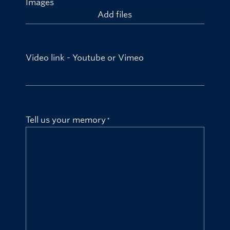
Images
Add files
Video link - Youtube or Vimeo
Tell us your memory