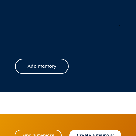
CAPTCHA
Find a memory
Create a memory