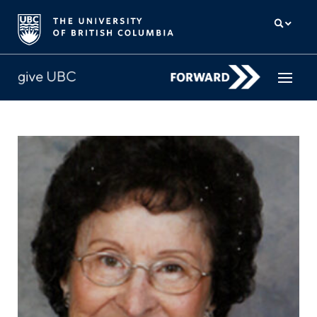
How to give
Why give
Donor Hub
The campaign for UBC
About us
中文
/
FR