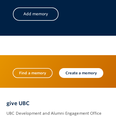
Find a memory
Create a memory
give UBC
UBC Development and Alumni Engagement Office