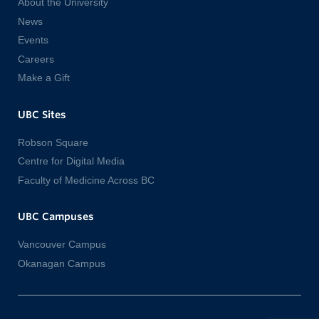
About the University
News
Events
Careers
Make a Gift
UBC Sites
Robson Square
Centre for Digital Media
Faculty of Medicine Across BC
UBC Campuses
Vancouver Campus
Okanagan Campus