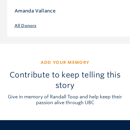
Amanda Vallance
All Donors
ADD YOUR MEMORY
Contribute to keep telling this
story
Give in memory of Randall Toop and help keep their
passion alive through UBC