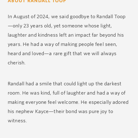
ABOUT RANDALL TOOP
In August of 2024, we said goodbye to Randall Toop
—only 23 years old, yet someone whose light,
laughter and kindness left an impact far beyond his
years. He had a way of making people feel seen,
heard and loved—a rare gift that we will always
cherish.
Randall had a smile that could light up the darkest
room. He was kind, full of laughter and had a way of
making everyone feel welcome. He especially adored
his nephew Kayce—their bond was pure joy to
witness.