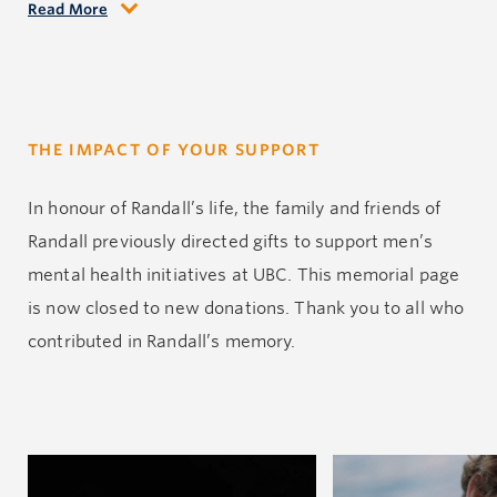
Read More
Randall leaves behind a family who loves him deeply:
his father Dean, mother Nadine, sisters Blaire and
Brooke, brother-in-law Kian and his cherished
nephew Kayce. Along with countless friends and
THE IMPACT OF YOUR SUPPORT
extended family, we mourn the loss of a beautiful soul
gone too soon.
In
honour
of Randall’s life, the family and friends of
Randall previously directed gifts to support men’s
Randall lost his life to depression—a silent struggle
mental health initiatives at UBC.
This memorial page
that far too many face alone. By sharing his story, we
is now closed to new
donations
.
Thank you to all who
hope to remind others that they are never truly alone
contributed
in
Randall’s memory.
and that reaching out for help is a sign of strength,
not weakness. If you or someone you know is
struggling, please know that help is out there. Speak
to someone. You matter.