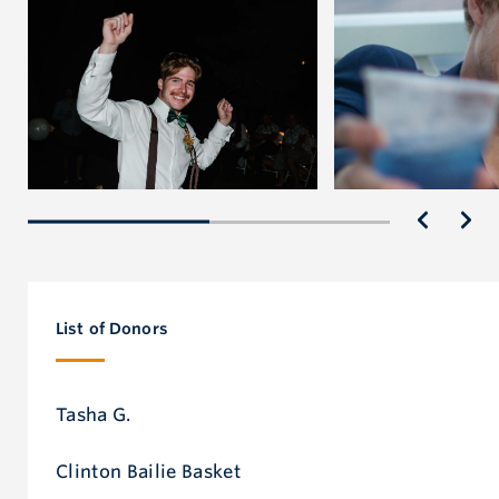
We will forever miss Randall’s light, but we will carry
it forward in his memory—by loving a little deeper,
listening a little closer and being there for each other.
Rest easy, Randall. You are so loved.
List of Donors
Tasha G.
Clinton Bailie Basket