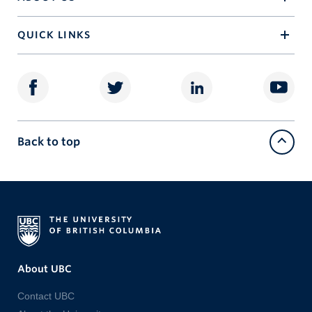
QUICK LINKS
Back to top
About UBC
Contact UBC