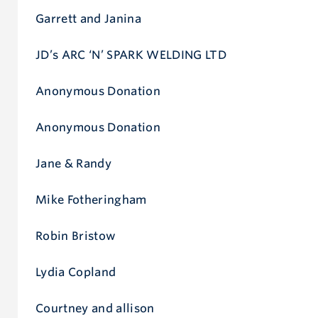
Garrett and Janina
JD’s ARC ‘N’ SPARK WELDING LTD
Anonymous Donation
Anonymous Donation
Jane & Randy
Mike Fotheringham
Robin Bristow
Lydia Copland
Courtney and allison