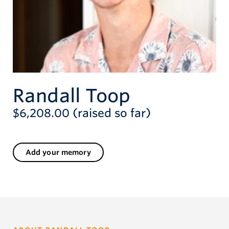
Randall Toop
$6,208.00 (raised so far)
Add your memory