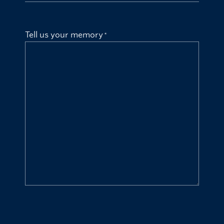
Tell us your memory
CAPTCHA