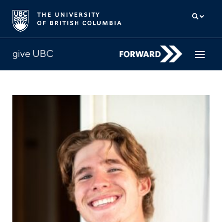
How to give
Why give
Donor Hub
The campaign for UBC
About us
中文
/
FR