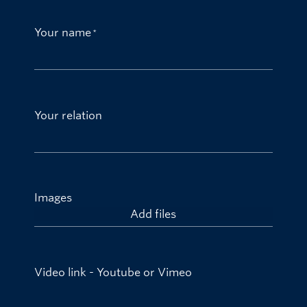
Your name
Your relation
Images
Add files
Video link - Youtube or Vimeo