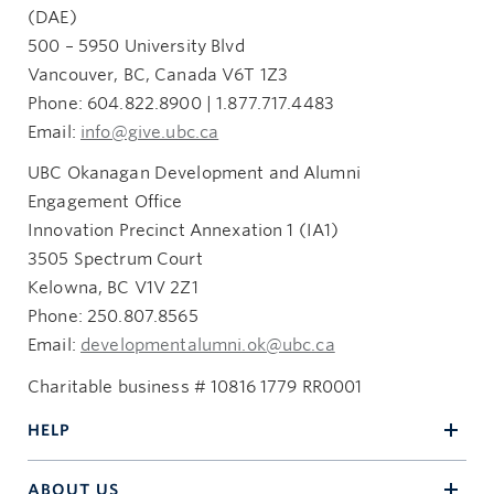
(DAE)
500 – 5950 University Blvd
Vancouver, BC, Canada V6T 1Z3
Phone: 604.822.8900 | 1.877.717.4483
Email:
info@give.ubc.ca
UBC Okanagan Development and Alumni
Engagement Office
Innovation Precinct Annexation 1 (IA1)
3505 Spectrum Court
Kelowna, BC V1V 2Z1
Phone: 250.807.8565
Email:
developmentalumni.ok@ubc.ca
Charitable business # 10816 1779 RR0001
HELP
ABOUT US