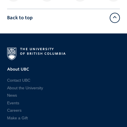
Back to top
About UBC
Contact UBC
About the University
News
Events
Careers
Make a Gift