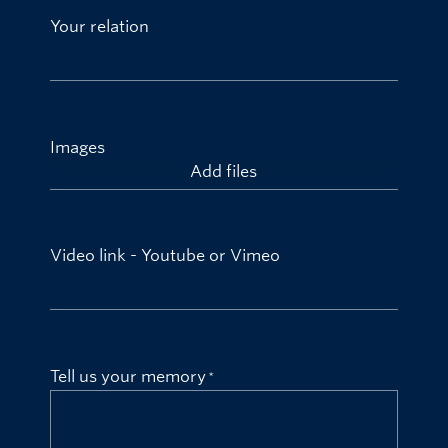
Your relation
Images
Add files
Video link - Youtube or Vimeo
Tell us your memory