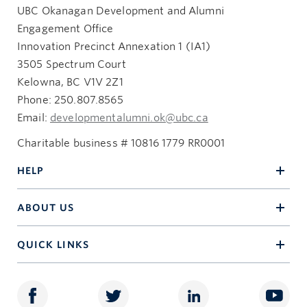
UBC Okanagan Development and Alumni
Engagement Office
Innovation Precinct Annexation 1 (IA1)
3505 Spectrum Court
Kelowna, BC V1V 2Z1
Phone: 250.807.8565
Email:
developmentalumni.ok@ubc.ca
Charitable business # 10816 1779 RR0001
HELP
ABOUT US
QUICK LINKS