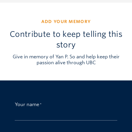
ADD YOUR MEMORY
Contribute to keep telling this
story
Give in memory of Yan P. So and help keep their
passion alive through UBC
Your name