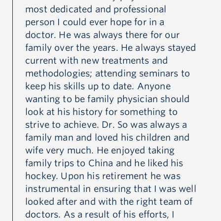
most dedicated and professional
wa
person I could ever hope for in a
hi
 we
doctor. He was always there for our
I 
family over the years. He always stayed
an
e.
current with new treatments and
th
methodologies; attending seminars to
di
at
keep his skills up to date. Anyone
to
wanting to be family physician should
pa
look at his history for something to
wa
strive to achieve. Dr. So was always a
the
family man and loved his children and
I 
wife very much. He enjoyed taking
ea
a
family trips to China and he liked his
UB
l
hockey. Upon his retirement he was
Ch
instrumental in ensuring that I was well
en
looked after and with the right team of
fa
doctors. As a result of his efforts, I
Ca