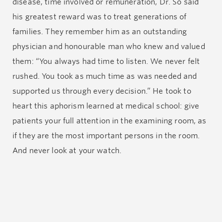
disease, time involved or remuneration, Dr. So said
his greatest reward was to treat generations of
families. They remember him as an outstanding
physician and honourable man who knew and valued
them: “You always had time to listen. We never felt
rushed. You took as much time as was needed and
supported us through every decision.” He took to
heart this aphorism learned at medical school: give
patients your full attention in the examining room, as
if they are the most important persons in the room.
And never look at your watch.