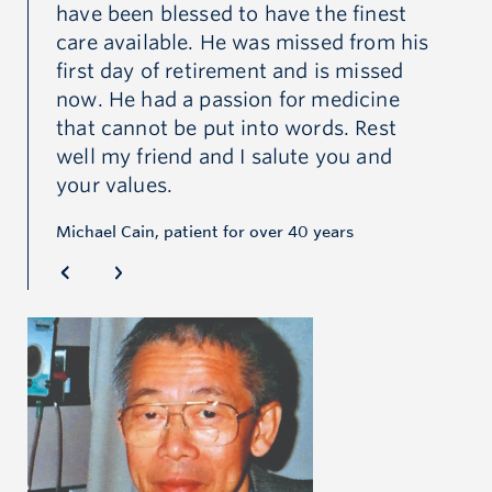
have been blessed to have the finest
at
care available. He was missed from his
th
first day of retirement and is missed
to
now. He had a passion for medicine
an
that cannot be put into words. Rest
he
did
well my friend and I salute you and
mu
your values.
fo
pa
Michael Cain, patient for over 40 years
co
Dr.