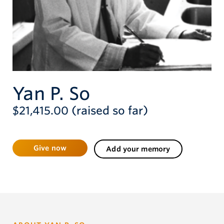
Give now
Yan P. So
$21,415.00 (raised so far)
Give now
Add your memory