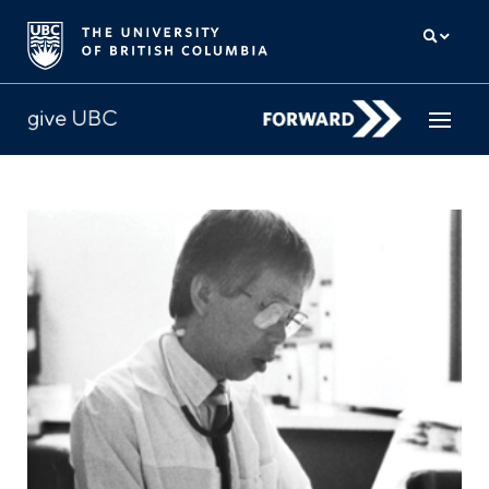
How to give
Why give
Donor Hub
The campaign for UBC
About us
中文
/
FR