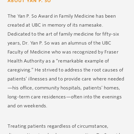
ABOUT YAN P. SO
The Yan P. So Award in Family Medicine has been
created at UBC in memory of its namesake.
Dedicated to the art of family medicine for fifty-six
years, Dr. Yan P. So was an alumnus of the UBC
Faculty of Medicine who was recognized by Fraser
Health Authority as a “remarkable example of
caregiving.” He strived to address the root causes of
patients’ illnesses and to provide care where needed
—his office, community hospitals, patients’ homes,
long-term care residences—often into the evenings
and on weekends.
Treating patients regardless of circumstance,