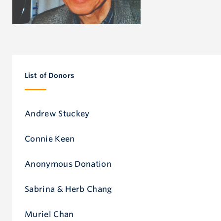
List of Donors
Andrew Stuckey
Connie Keen
Anonymous Donation
Sabrina & Herb Chang
Muriel Chan