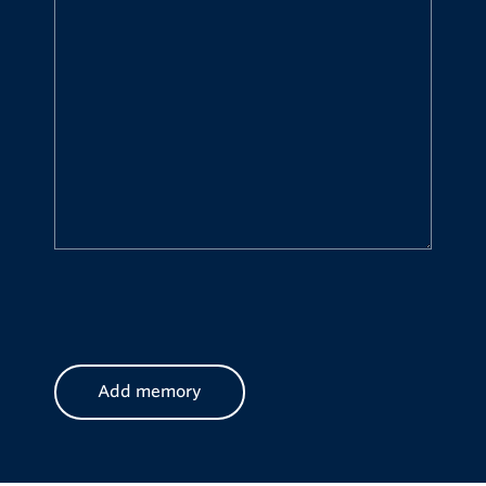
CAPTCHA