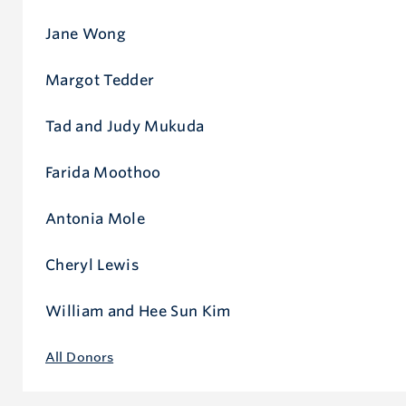
Jane Wong
Margot Tedder
Tad and Judy Mukuda
Farida Moothoo
Antonia Mole
Cheryl Lewis
William and Hee Sun Kim
All Donors