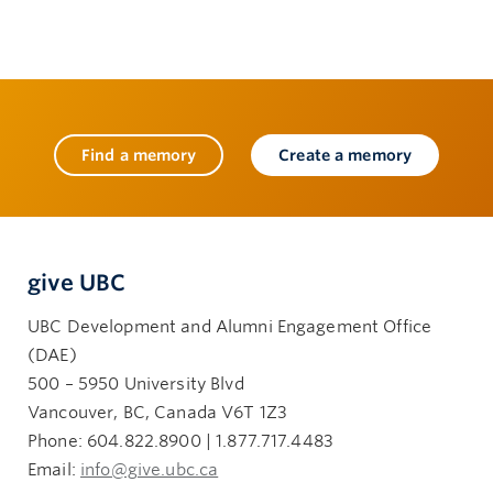
Find a memory
Create a memory
give UBC
UBC Development and Alumni Engagement Office
(DAE)
500 – 5950 University Blvd
Vancouver, BC, Canada V6T 1Z3
Phone: 604.822.8900 | 1.877.717.4483
Email:
info@give.ubc.ca