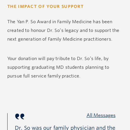
THE IMPACT OF YOUR SUPPORT
The Yan P. So Award in Family Medicine has been
created to honour Dr. So’s legacy and to support the
next generation of Family Medicine practitioners.
Your donation will pay tribute to Dr. So’s life, by
supporting graduating MD students planning to
pursue full service family practice.
All Messages
r
Dr. So was our family physician and the
Ya