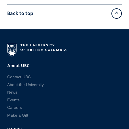
Back to top
About UBC
Contact UBC
About the University
News
Events
Careers
Make a Gift