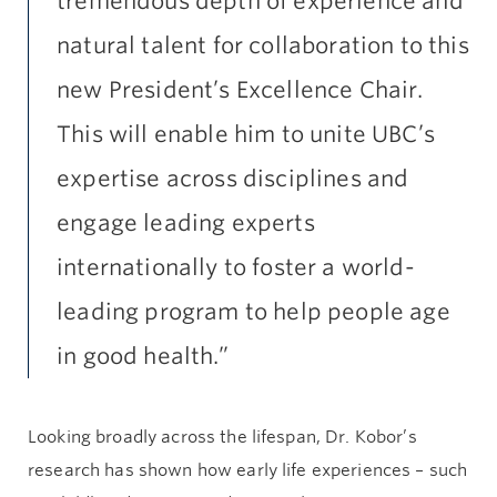
tremendous depth of experience and
natural talent for collaboration to this
new President’s Excellence Chair.
This will enable him to unite UBC’s
expertise across disciplines and
engage leading experts
internationally to foster a world-
leading program to help people age
in good health.”
Looking broadly across the lifespan, Dr. Kobor’s
research has shown how early life experiences – such