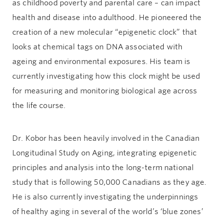
as childhood poverty and parental care – can impact
health and disease into adulthood. He pioneered the
creation of a new molecular “epigenetic clock” that
looks at chemical tags on DNA associated with
ageing and environmental exposures. His team is
currently investigating how this clock might be used
for measuring and monitoring biological age across
the life course.
Dr. Kobor has been heavily involved in the Canadian
Longitudinal Study on Aging, integrating epigenetic
principles and analysis into the long-term national
study that is following 50,000 Canadians as they age.
He is also currently investigating the underpinnings
of healthy aging in several of the world’s ‘blue zones’