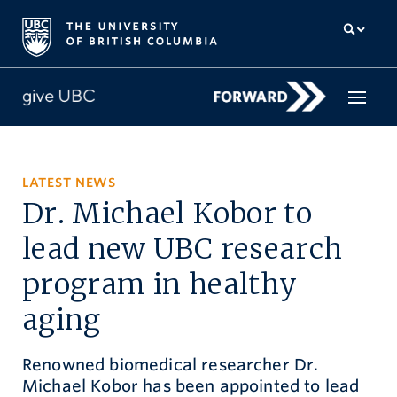
How to give
LATEST NEWS
Dr. Michael Kobor to
Why give
lead new UBC research
Donor Hub
program in healthy
The campaign for UBC
aging
About us
Renowned biomedical researcher Dr.
中文
/
FR
Michael Kobor has been appointed to lead