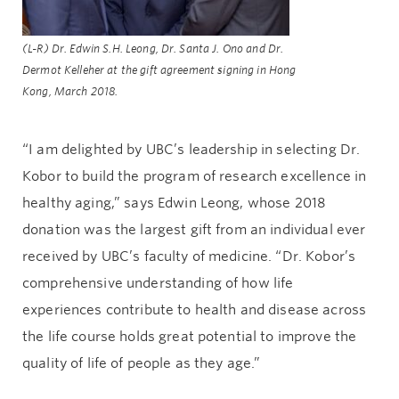
(L-R) Dr. Edwin S.H. Leong, Dr. Santa J. Ono and Dr.
Dermot Kelleher at the gift agreement signing in Hong
Kong, March 2018.
“I am delighted by UBC’s leadership in selecting Dr.
Kobor to build the program of research excellence in
healthy aging,” says Edwin Leong, whose 2018
donation was the largest gift from an individual ever
received by UBC’s faculty of medicine. “Dr. Kobor’s
comprehensive understanding of how life
experiences contribute to health and disease across
the life course holds great potential to improve the
quality of life of people as they age.”