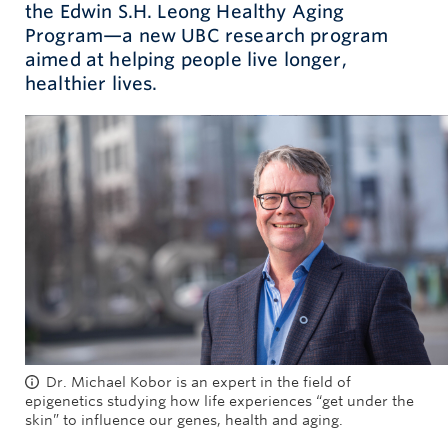
the Edwin S.H. Leong Healthy Aging
Program—a new UBC research program
Give now
aimed at helping people live longer,
healthier lives.
Dr. Michael Kobor is an expert in the field of
epigenetics studying how life experiences “get under the
skin” to influence our genes, health and aging.