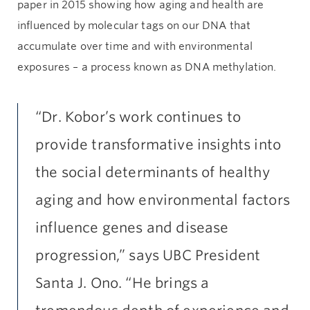
paper in 2015 showing how aging and health are
influenced by molecular tags on our DNA that
accumulate over time and with environmental
exposures – a process known as DNA methylation.
“Dr. Kobor’s work continues to
provide transformative insights into
the social determinants of healthy
aging and how environmental factors
influence genes and disease
progression,” says UBC President
Santa J. Ono. “He brings a