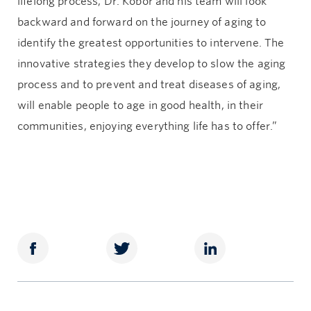
lifelong process, Dr. Kobor and his team will look
backward and forward on the journey of aging to
identify the greatest opportunities to intervene. The
innovative strategies they develop to slow the aging
process and to prevent and treat diseases of aging,
will enable people to age in good health, in their
communities, enjoying everything life has to offer.”