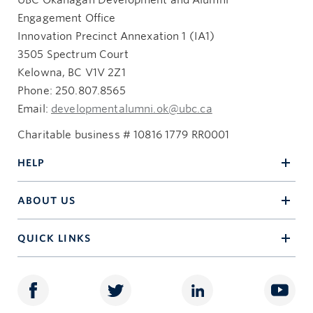
UBC Okanagan Development and Alumni
Engagement Office
Innovation Precinct Annexation 1 (IA1)
3505 Spectrum Court
Kelowna, BC V1V 2Z1
Phone: 250.807.8565
Email:
developmentalumni.ok@ubc.ca
Charitable business # 10816 1779 RR0001
HELP
ABOUT US
QUICK LINKS