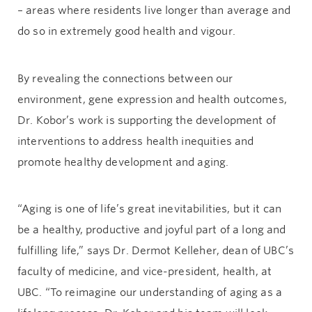
– areas where residents live longer than average and
do so in extremely good health and vigour.
By revealing the connections between our
environment, gene expression and health outcomes,
Dr. Kobor’s work is supporting the development of
interventions to address health inequities and
promote healthy development and aging.
“Aging is one of life’s great inevitabilities, but it can
be a healthy, productive and joyful part of a long and
fulfilling life,” says Dr. Dermot Kelleher, dean of UBC’s
faculty of medicine, and vice-president, health, at
UBC. “To reimagine our understanding of aging as a