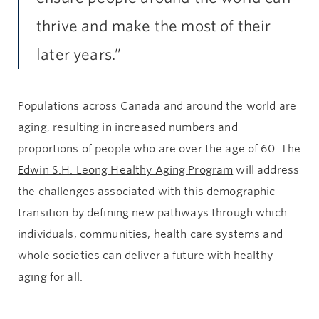
thrive and make the most of their
later years.”
Populations across Canada and around the world are
aging, resulting in increased numbers and
proportions of people who are over the age of 60. The
Edwin S.H. Leong Healthy Aging Program
will address
the challenges associated with this demographic
transition by defining new pathways through which
individuals, communities, health care systems and
whole societies can deliver a future with healthy
aging for all.