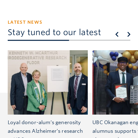
LATEST NEWS
Stay tuned to our latest
Loyal donor-alum’s generosity
UBC Okanagan eng
advances Alzheimer’s research
alumnus supports 