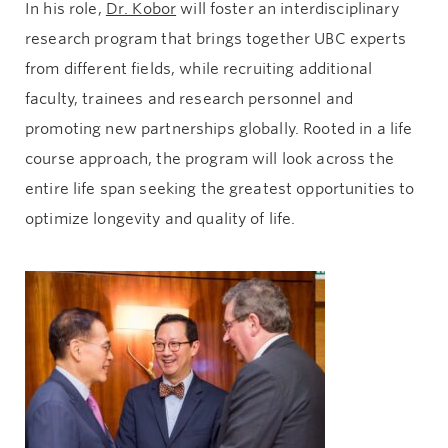
In his role,
Dr. Kobor
will foster an interdisciplinary
research program that brings together UBC experts
from different fields, while recruiting additional
faculty, trainees and research personnel and
promoting new partnerships globally. Rooted in a life
course approach, the program will look across the
entire life span seeking the greatest opportunities to
optimize longevity and quality of life.