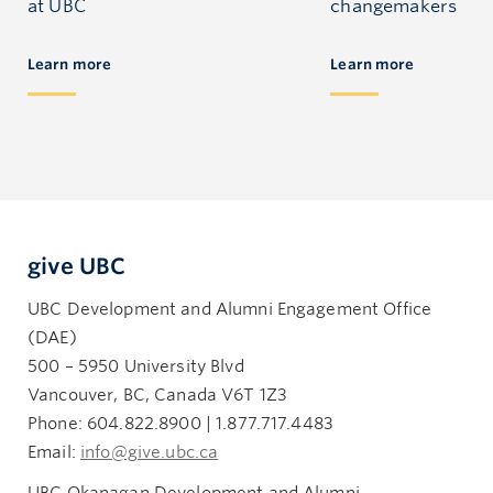
at UBC
changemakers
Learn more
Learn more
give UBC
UBC Development and Alumni Engagement Office
(DAE)
500 – 5950 University Blvd
Vancouver, BC, Canada V6T 1Z3
Phone: 604.822.8900 | 1.877.717.4483
Email:
info@give.ubc.ca