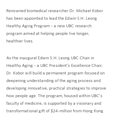
Renowned biomedical researcher Dr. Michael Kobor
has been appointed to lead the Edwin S.H. Leong
Healthy Aging Program – a new UBC research
program aimed at helping people live longer,
healthier lives.
As the inaugural Edwin S.H. Leong UBC Chair in
Healthy Aging – a UBC President’s Excellence Chair,
Dr. Kobor will build a permanent program focused on
deepening understanding of the aging process and
developing innovative, practical strategies to improve
how people age. The program, housed within UBC’s
faculty of medicine, is supported by a visionary and
transformational gift of $24-million from Hong Kong