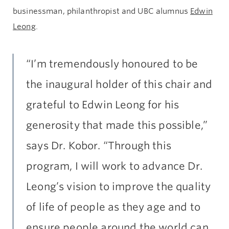
businessman, philanthropist and UBC alumnus
Edwin
Leong
.
“I’m tremendously honoured to be
the inaugural holder of this chair and
grateful to Edwin Leong for his
generosity that made this possible,”
says Dr. Kobor. “Through this
program, I will work to advance Dr.
Leong’s vision to improve the quality
of life of people as they age and to
ensure people around the world can