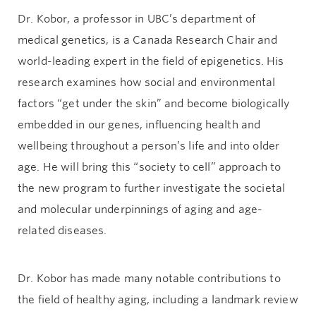
Dr. Kobor, a professor in UBC’s department of
medical genetics, is a Canada Research Chair and
world-leading expert in the field of epigenetics. His
research examines how social and environmental
factors “get under the skin” and become biologically
embedded in our genes, influencing health and
wellbeing throughout a person’s life and into older
age. He will bring this “society to cell” approach to
the new program to further investigate the societal
and molecular underpinnings of aging and age-
related diseases.
Dr. Kobor has made many notable contributions to
the field of healthy aging, including a landmark review