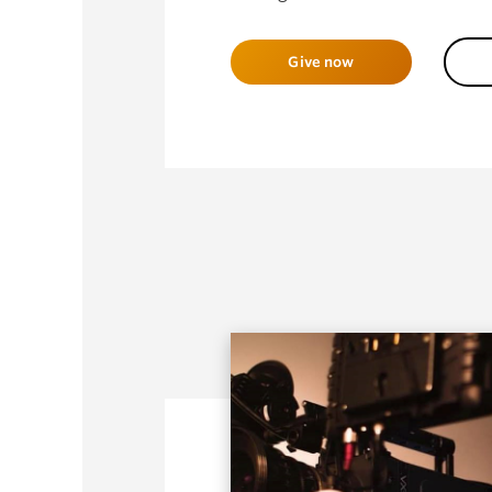
Give now