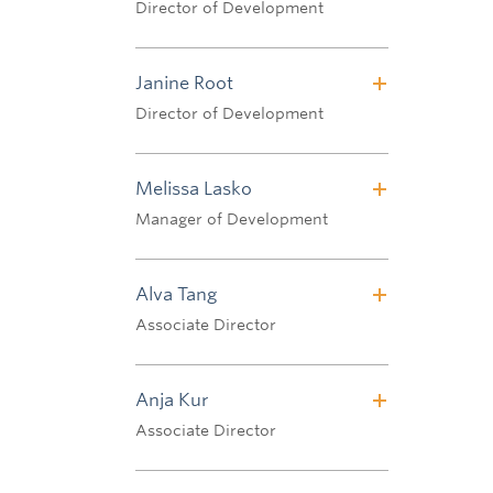
Director of Development
Tel: 604.822.3812
Email:
karen.affleck@ubc.ca
Janine Root
Director of Development
Tel: 604.827.2062
Email:
janine.root@ubc.ca
Melissa Lasko
Manager of Development
Tel: 604.822.1735
Email:
melissa.lasko@ubc.ca
Alva Tang
Associate Director
Tel: 604.827.0008
Email:
alva.tang@ubc.ca
Anja Kur
Associate Director
Tel: 604.827.3515
Email:
anja.kur@ubc.ca