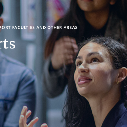
PORT FACULTIES AND OTHER AREAS
rts