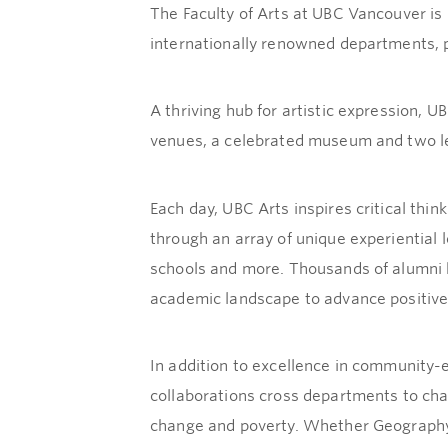
The Faculty of Arts at UBC Vancouver i
internationally renowned departments, p
A thriving hub for artistic expression, U
venues, a celebrated museum and two lea
Each day, UBC Arts inspires critical thin
through an array of unique experiential l
schools and more. Thousands of alumni h
academic landscape to advance positive
In addition to excellence in community-e
collaborations cross departments to cha
change and poverty. Whether Geography 