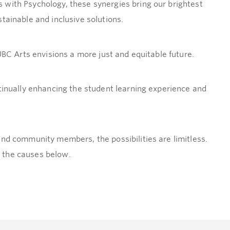
with Psychology, these synergies bring our brightest
tainable and inclusive solutions.
 UBC Arts envisions a more just and equitable future.
tinually enhancing the student learning experience and
and community members, the possibilities are limitless.
 the causes below.