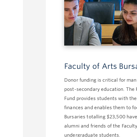
Faculty of Arts Bur
Donor funding is critical for ma
post-secondary education. The F
Fund provides students with t
finances and enables them to foc
Bursaries totalling $23,500 ha
alumni and friends of the Faculty
undergraduate students.