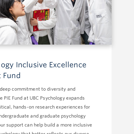
Advancement Officer
Tel: 604.827.0331
Email:
winnie.lo@ubc.ca
Michelle Keong (On leave)
Writer
Tel: 604.822.9259
Email:
michelle.keong@ubc.ca
Christine Lee
Associate Director, Alumni
ogy Inclusive Excellence
Engagement
t Fund
Tel: 604.822.9359
Email:
christine.lee@ubc.ca
Reshaad Ali
 deep commitment to diversity and
Alumni Engagement Manager
the PIE Fund at UBC Psychology expands
Tel: 604.822.4627
itical, hands-on research experiences for
Email:
reshaad.ali@ubc.ca
Bria Marchenski
ndergraduate and graduate psychology
Alumni Engagement Officer
ur support can help build a more inclusive
Tel: 604.827.3618