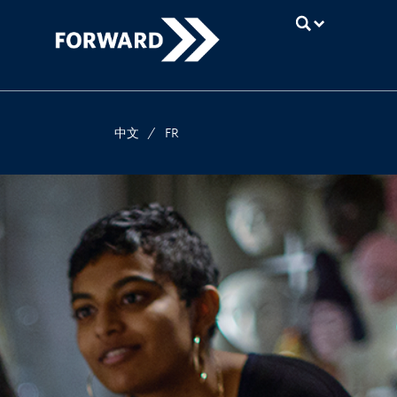
UBC
中文
/
FR