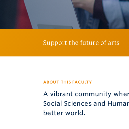
Support the future of arts
ABOUT THIS FACULTY
A vibrant community where
Social Sciences and Human
better world.