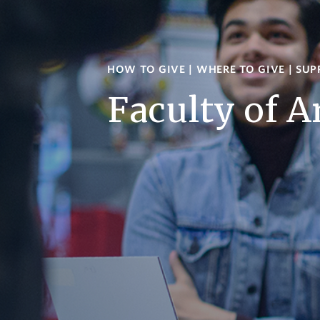
HOW TO GIVE
|
WHERE TO GIVE
|
SUP
Faculty of A