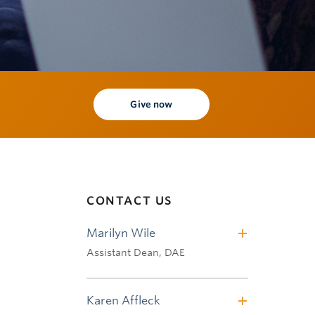
Give now
CONTACT US
Marilyn Wile
Assistant Dean, DAE
Tel: 604.822.9594
Email:
marilyn.wile@ubc.ca
Karen Affleck