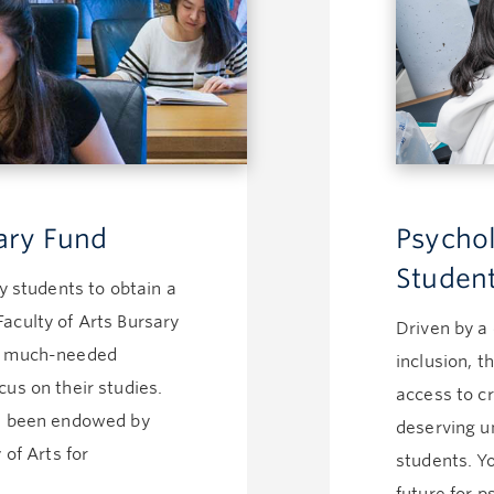
sary Fund
Psychol
Studen
ny students to obtain a
aculty of Arts Bursary
Driven by a
he much-needed
inclusion, 
us on their studies.
access to cr
ve been endowed by
deserving u
 of Arts for
students. Yo