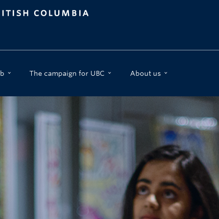
b
The campaign for UBC
About us