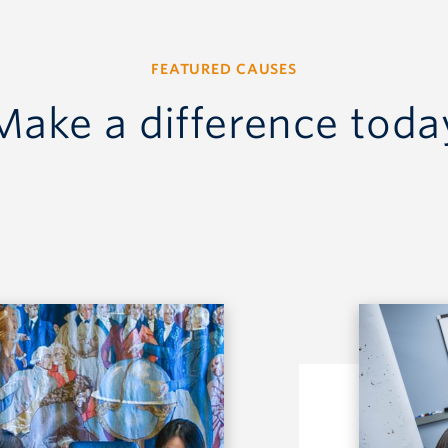
FEATURED CAUSES
Make a difference toda