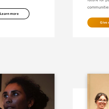
future for p
communitie
Learn more
Give