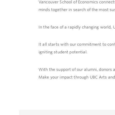
Vancouver School of Economics connects 
minds together in search of the most sus
In the face of a rapidly changing world,
It all starts with our commitment to con
igniting student potential.
With the support of our alumni, donors 
Make your impact through UBC Arts and