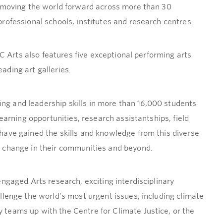
s moving the world forward across more than 30
rofessional schools, institutes and research centres.
BC Arts also features five exceptional performing arts
ding art galleries.
king and leadership skills in more than 16,000 students
earning opportunities, research assistantships, field
ave gained the skills and knowledge from this diverse
 change in their communities and beyond.
ngaged Arts research, exciting interdisciplinary
llenge the world’s most urgent issues, including climate
teams up with the Centre for Climate Justice, or the