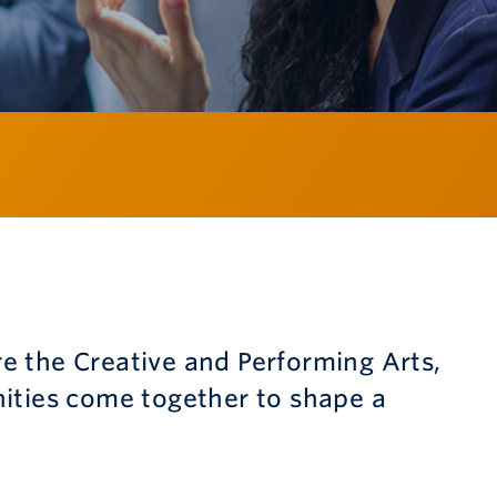
 the Creative and Performing Arts,
ities come together to shape a