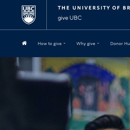
How to give
Why give
Donor Hu