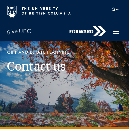
GIFT AND ESTATE PLANNING
How to give
Contact us
Why give
Donor Hub
The campaign for UBC
About us
中文
/
FR