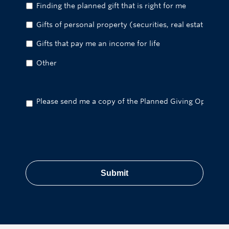
Finding the planned gift that is right for me
Gifts of personal property (securities, real estate, etc.)
Gifts that pay me an income for life
Other
Please send me a copy of the Planned Giving Options br
CAPTCHA