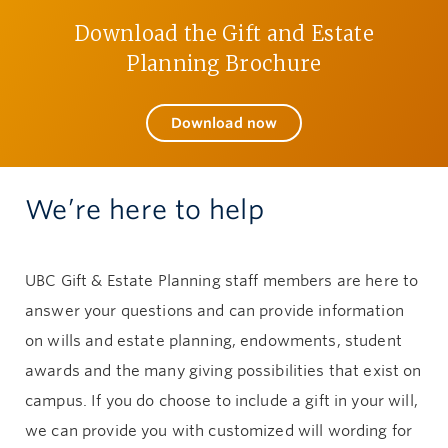
Download the Gift and Estate
Give now
Planning Brochure
Download now
We’re here to help
UBC Gift & Estate Planning staff members are here to
answer your questions and can provide information
on wills and estate planning, endowments, student
awards and the many giving possibilities that exist on
campus. If you do choose to include a gift in your will,
we can provide you with customized will wording for