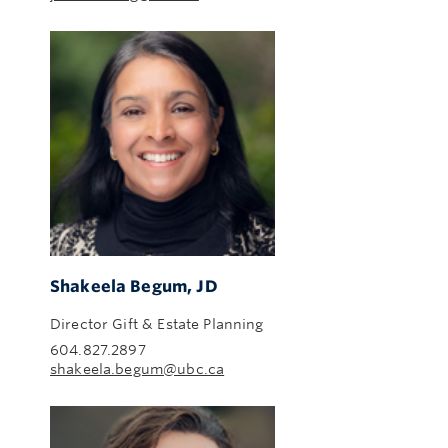
Shakeela Begum, JD
Director Gift & Estate Planning
604.827.2897
shakeela.begum@ubc.ca