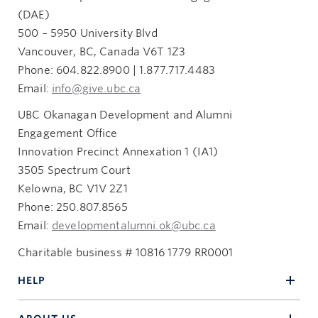
Innovation Precinct Annexation 1 (IA1)
(DAE)
3505 Spectrum Way
500 – 5950 University Blvd
Kelowna, BC V1V 2Z1
Vancouver, BC, Canada V6T 1Z3
giftandestateplanning.ubc.ca
Phone: 604.822.8900 | 1.877.717.4483
250.807.8532
Email:
info@give.ubc.ca
heritage.circle@ubc.ca
UBC Okanagan Development and Alumni
Engagement Office
Innovation Precinct Annexation 1 (IA1)
3505 Spectrum Court
Kelowna, BC V1V 2Z1
Phone: 250.807.8565
Email:
developmentalumni.ok@ubc.ca
Charitable business # 10816 1779 RR0001
HELP