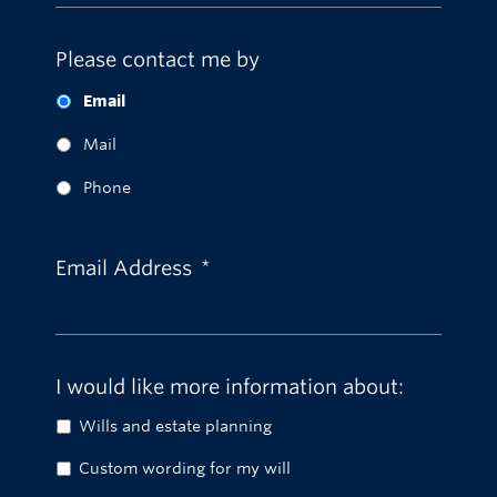
Please contact me by
Email
Mail
Phone
Email Address
*
I would like more information about:
Wills and estate planning
Custom wording for my will