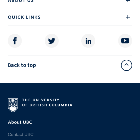
ABOUT US
QUICK LINKS
Back to top
About UBC
Contact UBC