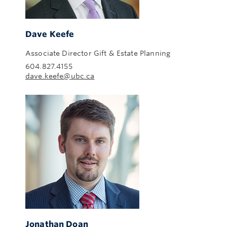
Dave Keefe
Associate Director Gift & Estate Planning
604.827.4155
dave.keefe@ubc.ca
Jonathan Doan