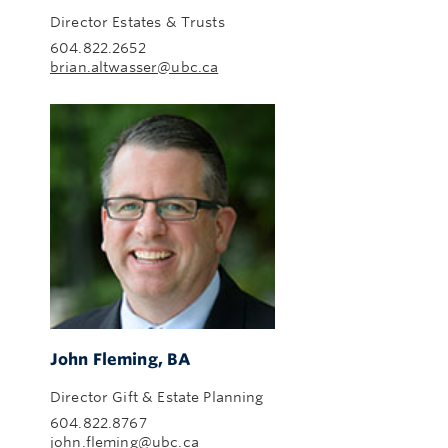
Director Estates & Trusts
604.822.2652
brian.altwasser@ubc.ca
John Fleming, BA
Director Gift & Estate Planning
604.822.8767
john.fleming@ubc.ca