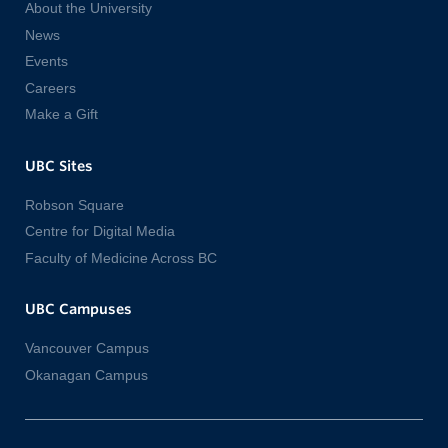
About the University
News
Events
Careers
Make a Gift
UBC Sites
Robson Square
Centre for Digital Media
Faculty of Medicine Across BC
UBC Campuses
Vancouver Campus
Okanagan Campus