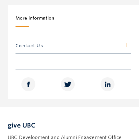
More information
Contact Us
UBC Gift and Estate Planning
Development Office, Vancouver Campus
500 – 5950 University Blvd
Vancouver, BC, Canada V6T 1Z3
giftandestateplanning.ubc.ca
604.822.5373
heritage.circle@ubc.ca
give UBC
UBC Gift and Estate Planning
Development Office, Okanagan Campus
UBC Development and Alumni Engagement Office