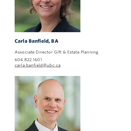
Carla Banfield, BA
Associate Director Gift & Estate Planning
604.822.1601
carla.banfield@ubc.ca