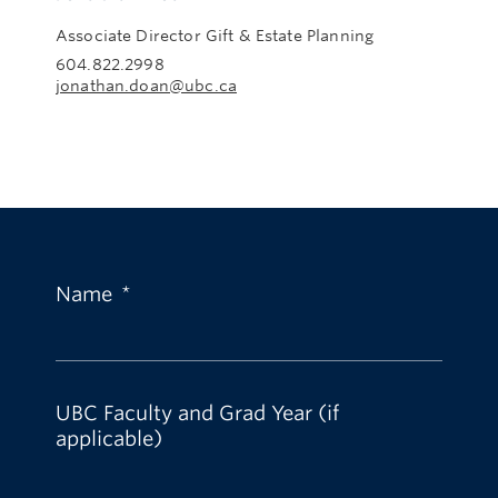
Associate Director Gift & Estate Planning
604.822.2998
jonathan.doan@ubc.ca
Name
*
UBC Faculty and Grad Year (if
applicable)