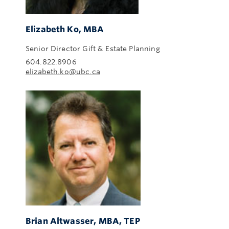
Elizabeth Ko, MBA
Senior Director Gift & Estate Planning
604.822.8906
elizabeth.ko@ubc.ca
Brian Altwasser, MBA, TEP