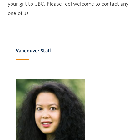
your gift to UBC. Please feel welcome to contact any
one of us.
Vancouver Staff