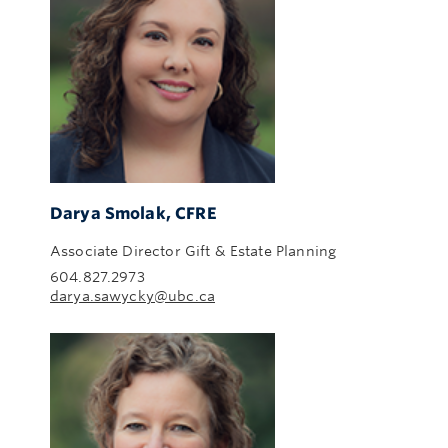
Darya Smolak, CFRE
Associate Director Gift & Estate Planning
604.827.2973
darya.sawycky@ubc.ca