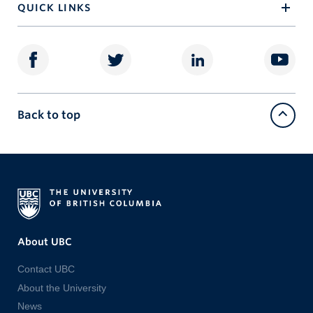
QUICK LINKS
Back to top
About UBC
Contact UBC
About the University
News