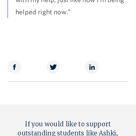
with my help, just like how I’m being
helped right now.”
If you would like to support
outstanding students like Ashki,