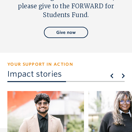
please give to the FORWARD for
Students Fund.
Give now
YOUR SUPPORT IN ACTION
Impact stories