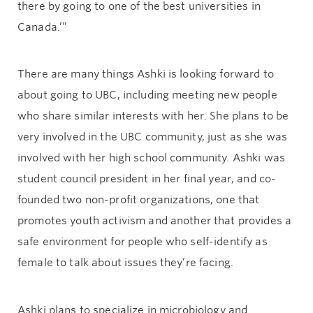
there by going to one of the best universities in
Canada.’”
There are many things Ashki is looking forward to
about going to UBC, including meeting new people
who share similar interests with her. She plans to be
very involved in the UBC community, just as she was
involved with her high school community. Ashki was
student council president in her final year, and co-
founded two non-profit organizations, one that
promotes youth activism and another that provides a
safe environment for people who self-identify as
female to talk about issues they’re facing.
Ashki plans to specialize in microbiology and