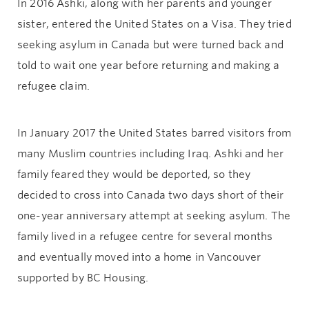
In 2016 Ashki, along with her parents and younger
sister, entered the United States on a Visa. They tried
seeking asylum in Canada but were turned back and
told to wait one year before returning and making a
refugee claim.
In January 2017 the United States barred visitors from
many Muslim countries including Iraq. Ashki and her
family feared they would be deported, so they
decided to cross into Canada two days short of their
one-year anniversary attempt at seeking asylum. The
family lived in a refugee centre for several months
and eventually moved into a home in Vancouver
supported by BC Housing.