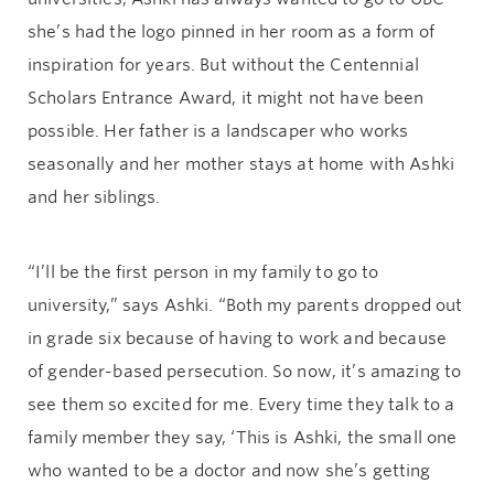
she’s had the logo pinned in her room as a form of
inspiration for years. But without the Centennial
Scholars Entrance Award, it might not have been
possible. Her father is a landscaper who works
seasonally and her mother stays at home with Ashki
and her siblings.
“I’ll be the first person in my family to go to
university,” says Ashki. “Both my parents dropped out
in grade six because of having to work and because
of gender-based persecution. So now, it’s amazing to
see them so excited for me. Every time they talk to a
family member they say, ‘This is Ashki, the small one
who wanted to be a doctor and now she’s getting