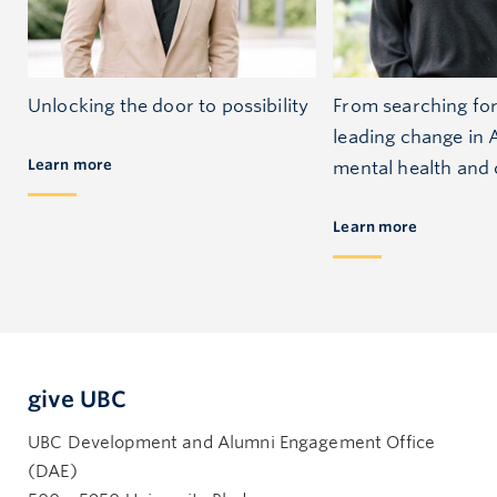
Unlocking the door to possibility
From searching for 
leading change in A
Learn more
mental health and
Learn more
give UBC
UBC Development and Alumni Engagement Office
(DAE)