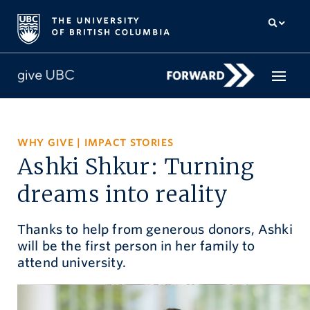
How to give
WHY GIVE
|
IMPACT STORIES
Ashki Shkur: Turning
Why give
dreams into reality
Donor Hub
Thanks to help from generous donors, Ashki
The campaign for UBC
will be the first person in her family to
About us
attend university.
中文
/
FR