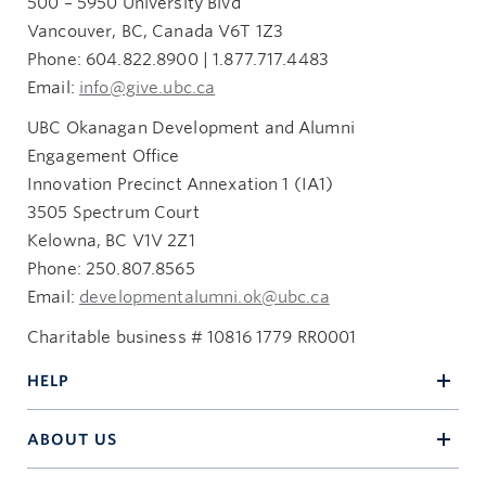
500 – 5950 University Blvd
Vancouver, BC, Canada V6T 1Z3
Phone: 604.822.8900 | 1.877.717.4483
Email:
info@give.ubc.ca
UBC Okanagan Development and Alumni
Engagement Office
Innovation Precinct Annexation 1 (IA1)
3505 Spectrum Court
Kelowna, BC V1V 2Z1
Phone: 250.807.8565
Email:
developmentalumni.ok@ubc.ca
Charitable business # 10816 1779 RR0001
HELP
ABOUT US