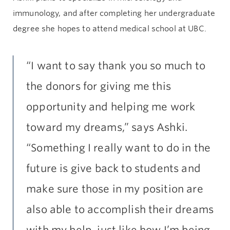
immunology, and after completing her undergraduate
degree she hopes to attend medical school at UBC.
“I want to say thank you so much to
the donors for giving me this
opportunity and helping me work
toward my dreams,” says Ashki.
“Something I really want to do in the
future is give back to students and
make sure those in my position are
also able to accomplish their dreams