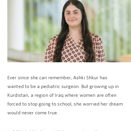
Give now
Ever since she can remember, Ashki Shkur has
wanted to be a pediatric surgeon. But growing up in
Kurdistan, a region of Iraq where women are often
forced to stop going to school, she worried her dream
would never come true.