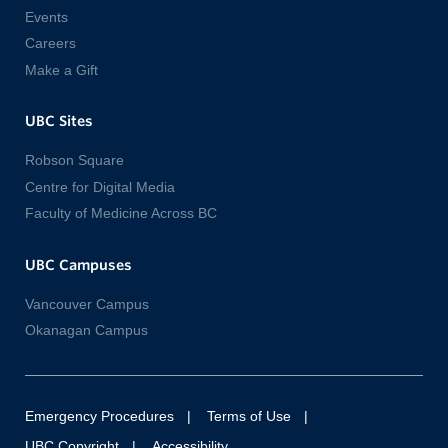
Events
Careers
Make a Gift
UBC Sites
Robson Square
Centre for Digital Media
Faculty of Medicine Across BC
UBC Campuses
Vancouver Campus
Okanagan Campus
Emergency Procedures
Terms of Use
UBC Copyright
Accessibility