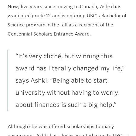
Now, five years since moving to Canada, Ashki has
graduated grade 12 and is entering UBC’s Bachelor of
Science program in the fall as a recipient of the
Centennial Scholars Entrance Award.
“It’s very cliché, but winning this
award has literally changed my life,”
says Ashki. “Being able to start
university without having to worry
about finances is such a big help.”
Although she was offered scholarships to many
universities, Ashki has always wanted to go to UBC—