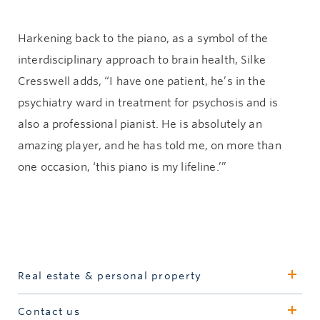
Harkening back to the piano, as a symbol of the
interdisciplinary approach to brain health, Silke
Cresswell adds, “I have one patient, he’s in the
psychiatry ward in treatment for psychosis and is
also a professional pianist. He is absolutely an
amazing player, and he has told me, on more than
one occasion, ‘this piano is my lifeline.’”
Real estate & personal property
Learn more
Contact us