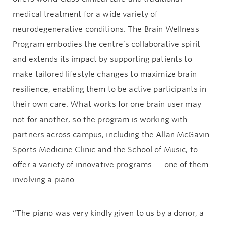
medical treatment for a wide variety of
neurodegenerative conditions. The Brain Wellness
Program embodies the centre’s collaborative spirit
and extends its impact by supporting patients to
make tailored lifestyle changes to maximize brain
resilience, enabling them to be active participants in
their own care. What works for one brain user may
not for another, so the program is working with
partners across campus, including the Allan McGavin
Sports Medicine Clinic and the School of Music, to
offer a variety of innovative programs — one of them
involving a piano.
“The piano was very kindly given to us by a donor, a