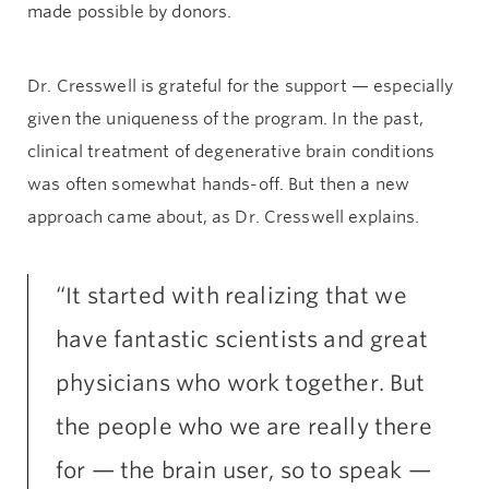
made possible by donors.
Dr. Cresswell is grateful for the support — especially
given the uniqueness of the program. In the past,
clinical treatment of degenerative brain conditions
was often somewhat hands-off. But then a new
approach came about, as Dr. Cresswell explains.
“It started with realizing that we
have fantastic scientists and great
physicians who work together. But
the people who we are really there
for — the brain user, so to speak —