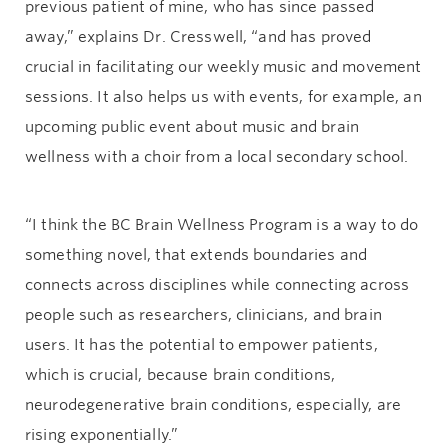
previous patient of mine, who has since passed
away,” explains Dr. Cresswell, “and has proved
crucial in facilitating our weekly music and movement
sessions. It also helps us with events, for example, an
upcoming public event about music and brain
wellness with a choir from a local secondary school.
“I think the BC Brain Wellness Program is a way to do
something novel, that extends boundaries and
connects across disciplines while connecting across
people such as researchers, clinicians, and brain
users. It has the potential to empower patients,
which is crucial, because brain conditions,
neurodegenerative brain conditions, especially, are
rising exponentially.”