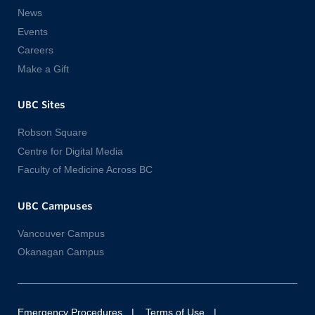
News
Events
Careers
Make a Gift
UBC Sites
Robson Square
Centre for Digital Media
Faculty of Medicine Across BC
UBC Campuses
Vancouver Campus
Okanagan Campus
Emergency Procedures
Terms of Use