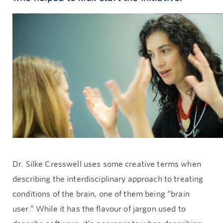
Give now
Dr. Silke Cresswell uses some creative terms when
describing the interdisciplinary approach to treating
conditions of the brain, one of them being “brain
user.” While it has the flavour of jargon used to