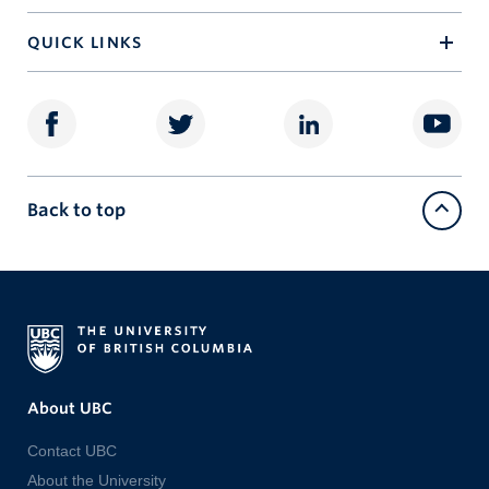
QUICK LINKS
Back to top
About UBC
Contact UBC
About the University