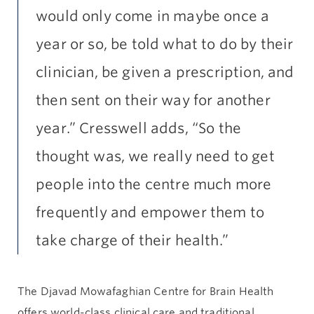
would only come in maybe once a
year or so, be told what to do by their
clinician, be given a prescription, and
then sent on their way for another
year.” Cresswell adds, “So the
thought was, we really need to get
people into the centre much more
frequently and empower them to
take charge of their health.”
The Djavad Mowafaghian Centre for Brain Health
offers world-class clinical care and traditional