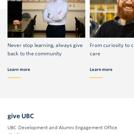
Never stop learning, always give
From curiosity to
back to the community
care
Learn more
Learn more
give UBC
UBC Development and Alumni Engagement Office