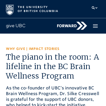
How to give
WHY GIVE
|
IMPACT STORIES
The piano in the room: A
Why give
lifeline in the BC Brain
Donor Hub
Wellness Program
The campaign for UBC
As the co-founder of UBC’s innovative BC
About us
Brain Wellness Program, Dr. Silke Cresswell
is grateful for the support of UBC donors,
中文
/
FR
who helped to kick-start the initiative.