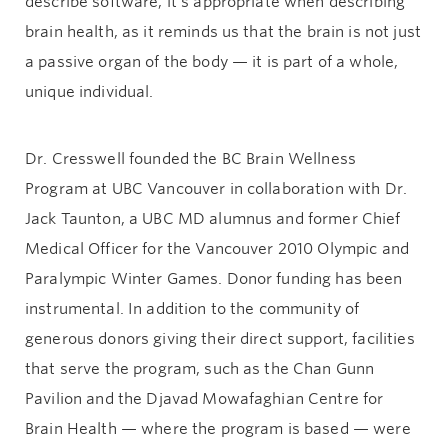
describe software, it’s appropriate when describing
brain health, as it reminds us that the brain is not just
a passive organ of the body — it is part of a whole,
unique individual.
Dr. Cresswell founded the BC Brain Wellness
Program at UBC Vancouver in collaboration with Dr.
Jack Taunton, a UBC MD alumnus and former Chief
Medical Officer for the Vancouver 2010 Olympic and
Paralympic Winter Games. Donor funding has been
instrumental. In addition to the community of
generous donors giving their direct support, facilities
that serve the program, such as the Chan Gunn
Pavilion and the Djavad Mowafaghian Centre for
Brain Health — where the program is based — were