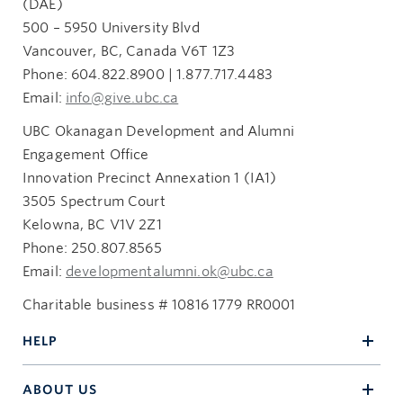
(DAE)
500 – 5950 University Blvd
Vancouver, BC, Canada V6T 1Z3
Phone: 604.822.8900 | 1.877.717.4483
Email:
info@give.ubc.ca
UBC Okanagan Development and Alumni
Engagement Office
Innovation Precinct Annexation 1 (IA1)
3505 Spectrum Court
Kelowna, BC V1V 2Z1
Phone: 250.807.8565
Email:
developmentalumni.ok@ubc.ca
Charitable business # 10816 1779 RR0001
HELP
ABOUT US