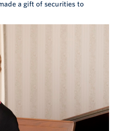
made a gift of securities to