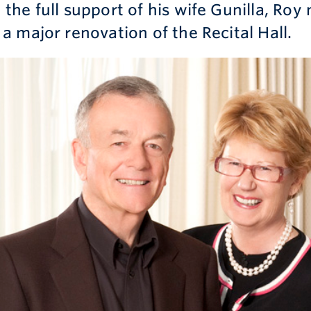
the full support of his wife Gunilla, Roy 
 a major renovation of the Recital Hall.