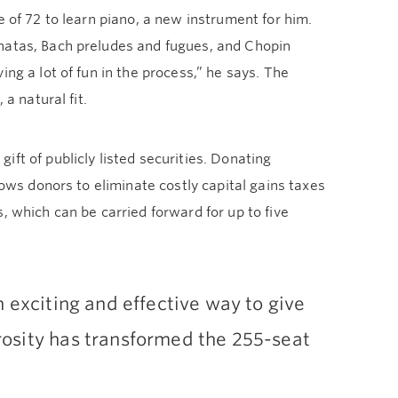
e of 72 to learn piano, a new instrument for him.
onatas, Bach preludes and fugues, and Chopin
ng a lot of fun in the process,” he says. The
a natural fit.
ft of publicly listed securities. Donating
lows donors to eliminate costly capital gains taxes
, which can be carried forward for up to five
 exciting and effective way to give
osity has transformed the 255-seat