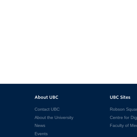
About UBC
UBC Sites
Contact UBC
Robson Squa
About the University
Centre for Dig
News
Faculty of Me
Events