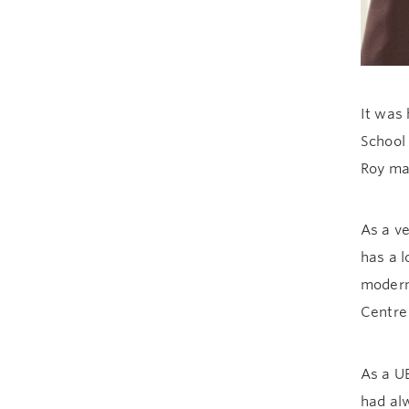
It was 
School 
Roy mad
As a ve
has a l
moderni
Centre
As a U
had alw