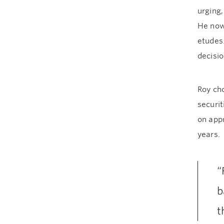
urging,
He now
etudes.
decisio
Roy cho
securit
on appr
years.
“
b
t