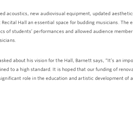
ed acoustics, new audiovisual equipment, updated aesthetics
 Recital Hall an essential space for budding musicians. The
ics of students’ performances and allowed audience members
sicians.
ked about his vision for the Hall, Barnett says, “It’s an impo
ned to a high standard. It is hoped that our funding of renovat
significant role in the education and artistic development of a