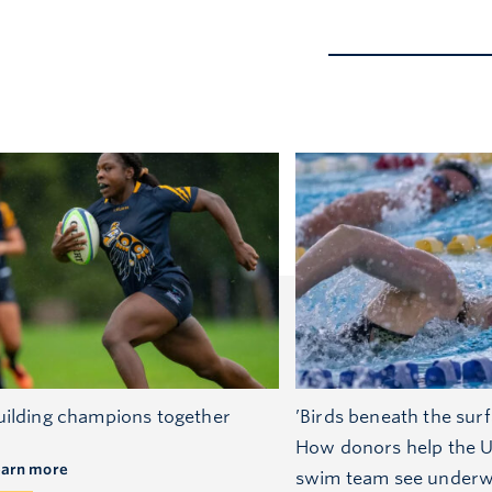
uilding champions together
’Birds beneath the surf
How donors help the 
earn more
swim team see underw