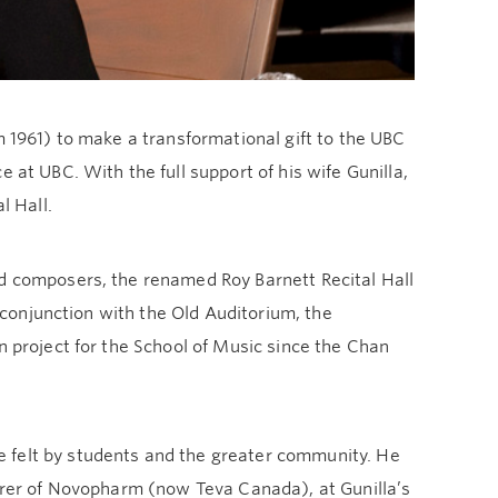
m 1961) to make a transformational gift to the UBC
 at UBC. With the full support of his wife Gunilla,
l Hall.
nd composers, the renamed Roy Barnett Recital Hall
n conjunction with the Old Auditorium, the
n project for the School of Music since the Chan
 felt by students and the greater community. He
surer of Novopharm (now Teva Canada), at Gunilla’s