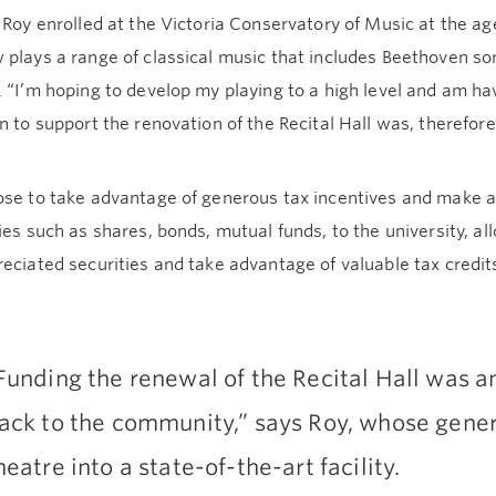
 Roy enrolled at the Victoria Conservatory of Music at the ag
 plays a range of classical music that includes Beethoven s
 “I’m hoping to develop my playing to a high level and am havi
n to support the renovation of the Recital Hall was, therefore, 
se to take advantage of generous tax incentives and make a gi
ies such as shares, bonds, mutual funds, to the university, al
eciated securities and take advantage of valuable tax credits
Funding the renewal of the Recital Hall was an
ack to the community,” says Roy, whose gener
heatre into a state-of-the-art facility.