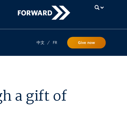
UBC
中文
/
FR
Give now
 a gift of