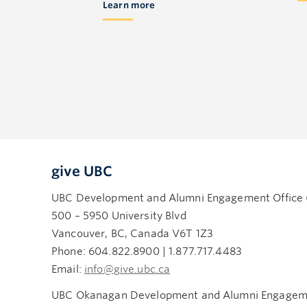
Learn more
give UBC
UBC Development and Alumni Engagement Office
500 – 5950 University Blvd
Vancouver, BC, Canada V6T 1Z3
Phone: 604.822.8900 | 1.877.717.4483
Email:
info@give.ubc.ca
UBC Okanagan Development and Alumni Engageme