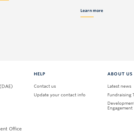
Learn more
HELP
ABOUT US
Contact us
Latest news
 (DAE)
Update your contact info
Fundraising 
Development
Engagement 
nt Office