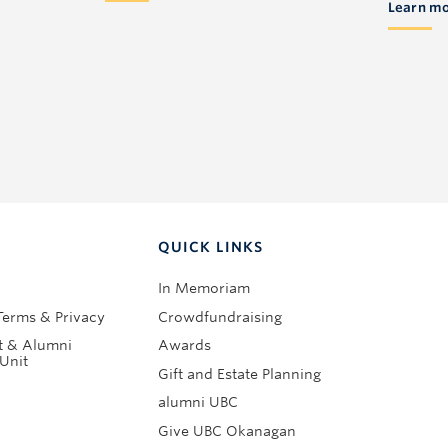
Learn m
QUICK LINKS
In Memoriam
Terms & Privacy
Crowdfundraising
 & Alumni
Awards
Unit
Gift and Estate Planning
alumni UBC
Give UBC Okanagan