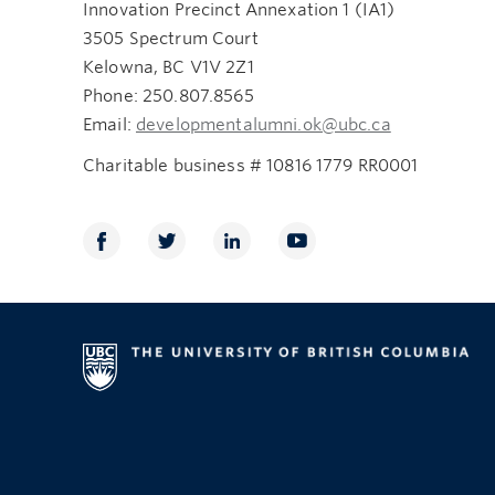
Innovation Precinct Annexation 1 (IA1)
3505 Spectrum Court
Kelowna, BC V1V 2Z1
Phone: 250.807.8565
Email:
developmentalumni.ok@ubc.ca
Charitable business # 10816 1779 RR0001