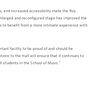
, and increased accessibility make the Roy
 enlarged and reconfigured stage has improved the
 to benefit from a more intimate experience with
rtant facility to be proud of and should be
ions to the Hall will ensure that it continues to
ll students in the School of Music.”