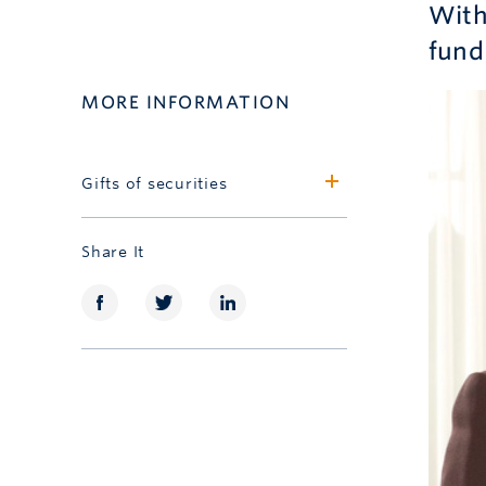
With 
fund
MORE INFORMATION
Gifts of securities
Learn more
Share It