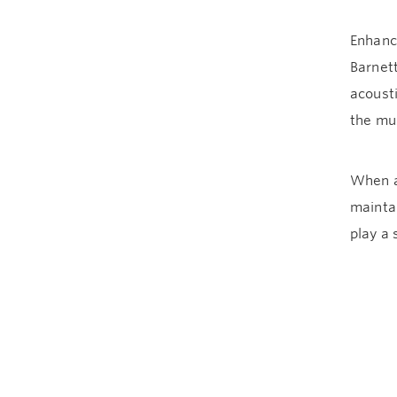
Enhanc
Barnett
acoust
the mu
When as
maintai
play a 