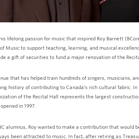
his lifelong passion for music that inspired Roy Barnett (BCo
of Music to support teaching, learning, and musical excellence
e a gift of securities to fund a major renovation of the Recita
nue that has helped train hundreds of singers, musicians, a
ong history of contributing to Canada’s rich cultural fabric. I
zation of the Recital Hall represents the largest constructio
 opened in 1997.
BC alumnus, Roy wanted to make a contribution that would be
ays been attracted to music. In fact, after retiring as Trea