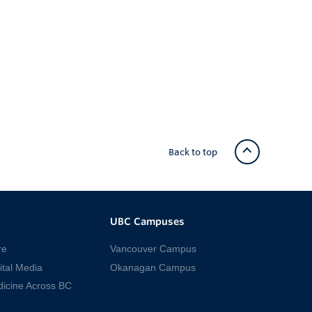
Back to top
UBC Campuses
re
Vancouver Campus
ital Media
Okanagan Campus
dicine Across BC