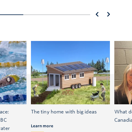
ace:
The tiny home with big ideas
What do
UBC
Canadi
Learn more
ater