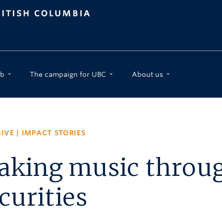
b
The campaign for UBC
About us
IVE
|
IMPACT STORIES
king music through
curities