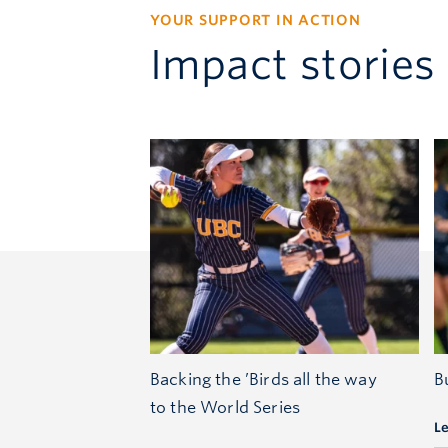
YOUR SUPPORT IN ACTION
Impact stories
Backing the ’Birds all the way
B
to the World Series
L