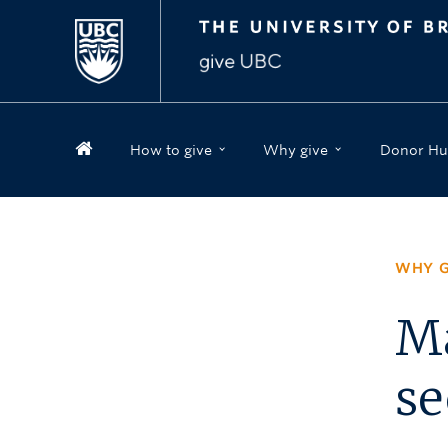
How to give
Why give
Donor Hu
WHY G
Ma
se