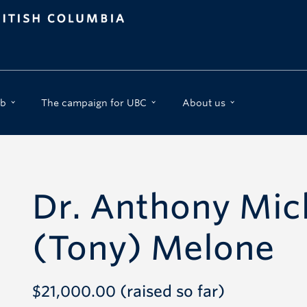
b
The campaign for UBC
About us
Dr. Anthony Mic
(Tony) Melone
$21,000.00 (raised so far)