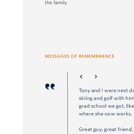
the family.
MESSAGES OF REMEMBRANCE
Tony and I were next d
skiing and golf with him
grad school we got, lik
where she now works.
Great guy, great friend