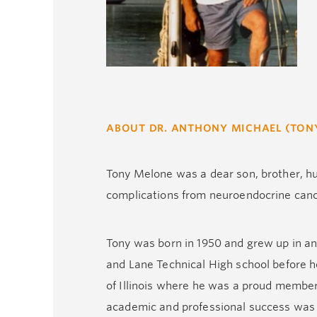
ABOUT DR. ANTHONY MICHAEL (TON
Tony Melone was a dear son, brother, hu
complications from neuroendocrine canc
Tony was born in 1950 and grew up in an 
and Lane Technical High school before h
of Illinois where he was a proud member 
academic and professional success was d