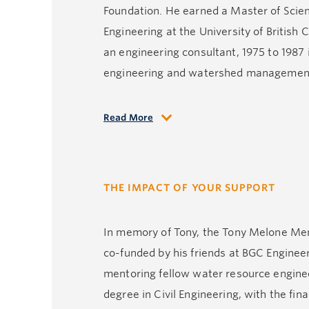
Foundation. He earned a Master of Science
Engineering at the University of British
an engineering consultant, 1975 to 1987 i
engineering and watershed management g
Read More
Tony was happiest when he shared time wi
on the golf course shooting a round, or 
often beginning with ‘long story short’ 
THE IMPACT OF YOUR SUPPORT
We miss him so.
In memory of Tony, the Tony Melone Memo
co-funded by his friends at BGC Engineeri
mentoring fellow water resource engine
degree in Civil Engineering, with the fin