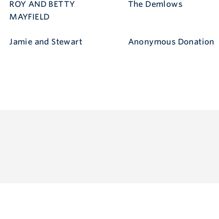
ROY AND BETTY
The Demlows
MAYFIELD
Jamie and Stewart
Anonymous Donation