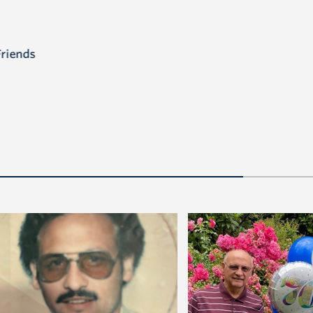
Friends