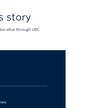
s story
ion alive through UBC
imeo