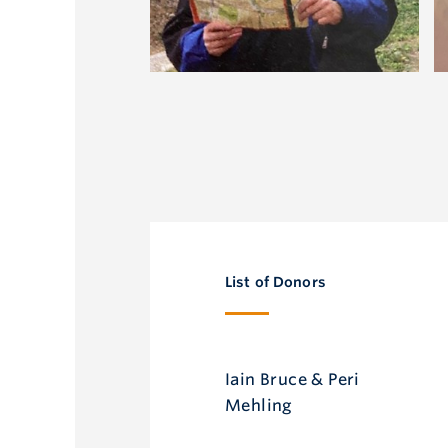
List of Donors
Iain Bruce & Peri
Mehling