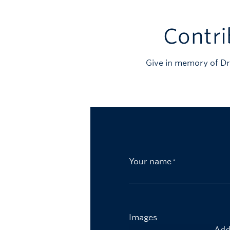
Contri
Give in memory of Dr
Your name
Images
Add 