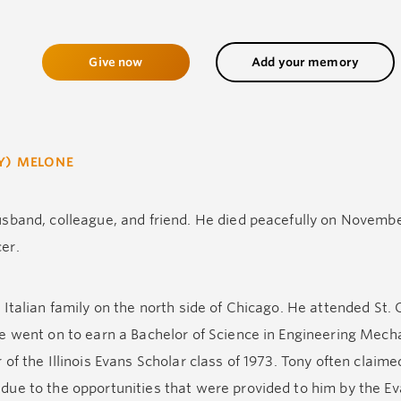
Give now
Add your memory
Y) MELONE
sband, colleague, and friend. He died peacefully on Novemb
er.
Italian family on the north side of Chicago. He attended St. 
e went on to earn a Bachelor of Science in Engineering Mecha
of the Illinois Evans Scholar class of 1973. Tony often claime
ue to the opportunities that were provided to him by the E