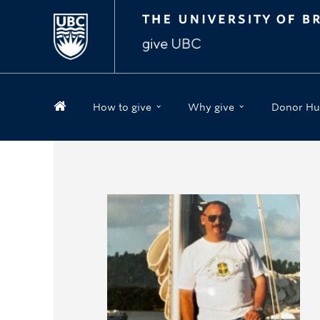
How to give
Why give
Donor Hu