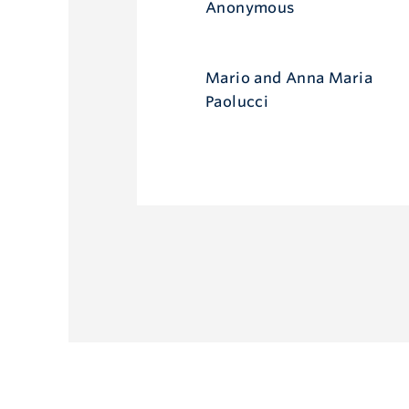
Anonymous
Mario and Anna Maria
Paolucci