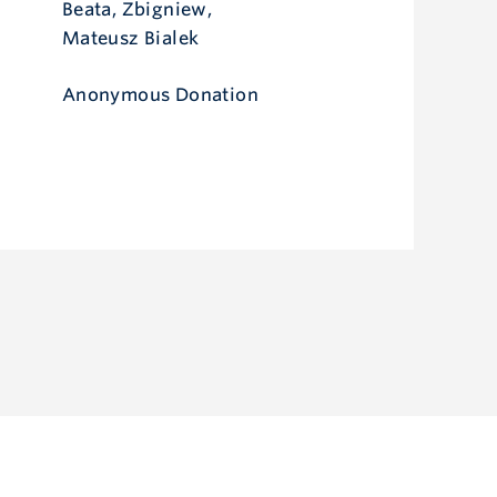
Beata, Zbigniew,
Mateusz Bialek
Anonymous Donation