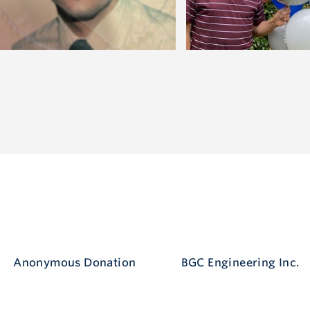
Anonymous Donation
BGC Engineering Inc.