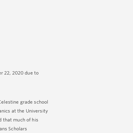
er 22, 2020 due to
Celestine grade school
nics at the University
d that much of his
vans Scholars