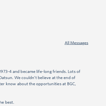
All Messages
973-4 and became life-long friends. Lots of
e Datsun. We couldn’t believe at the end of
hter know about the opportunities at BGC,
he best.