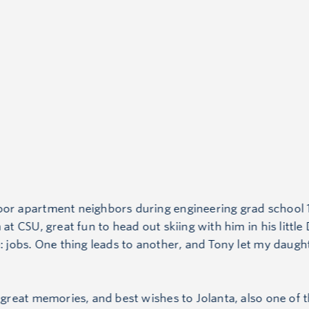
oor apartment neighbors during engineering grad school 1
 at CSU, great fun to head out skiing with him in his littl
e: jobs. One thing leads to another, and Tony let my daug
, great memories, and best wishes to Jolanta, also one of t