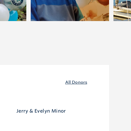
All Donors
Jerry & Evelyn Minor