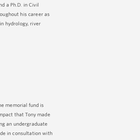
d a Ph.D. in Civil
roughout his career as
n hydrology, river
ty and later Del Vento,
consummate storyteller,
he memorial fund is
e impact that Tony made
ing an undergraduate
ade in consultation with