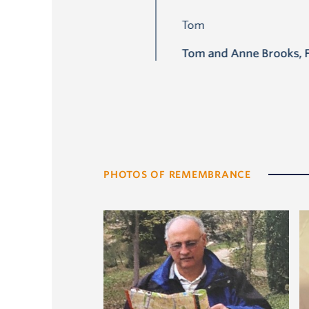
Tom and Anne Brooks, 
PHOTOS OF REMEMBRANCE