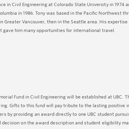
 in Civil Engineering at Colorado State University in 1974 an
 Columbia in 1986. Tony was based in the Pacific Northwest th
n Greater Vancouver, then in the Seattle area. His expertise i
ave him many opportunities for international travel.
th family and friends, whether it was on his sailboat Celeri
shooting the breeze sitting around a dinner table. He was a 
then proceeding with laughter.
rial Fund in Civil Engineering will be established at UBC. T
ng. Gifts to this fund will pay tribute to the lasting positiv
ers by providing an award directly to one UBC student pursu
al decision on the award description and student eligibility m