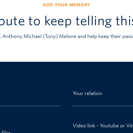
ADD YOUR MEMORY
bute to keep telling thi
. Anthony Michael (Tony) Melone and help keep their pass
Your relation
Video link - Youtube or V
files