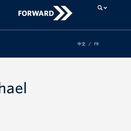
UBC
中文
/
FR
hael