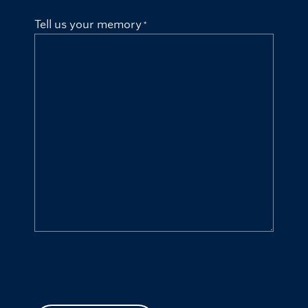
Tell us your memory
CAPTCHA