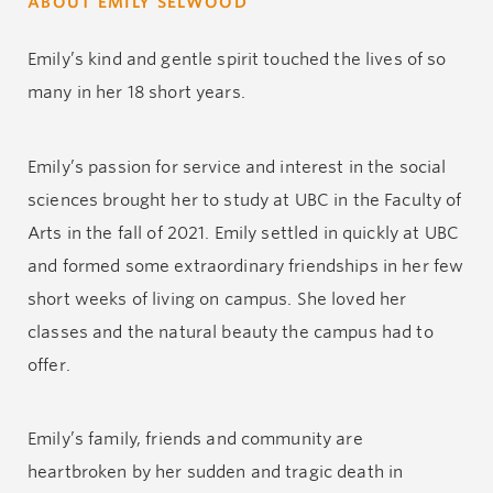
ABOUT EMILY SELWOOD
Emily’s kind and gentle spirit touched the lives of so
many in her 18 short years.
Emily’s passion for service and interest in the social
sciences brought her to study at UBC in the Faculty of
Arts in the fall of 2021. Emily settled in quickly at UBC
and formed some extraordinary friendships in her few
short weeks of living on campus. She loved her
classes and the natural beauty the campus had to
offer.
Emily’s family, friends and community are
heartbroken by her sudden and tragic death in