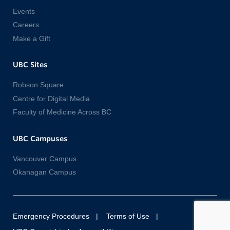
Events
Careers
Make a Gift
UBC Sites
Robson Square
Centre for Digital Media
Faculty of Medicine Across BC
UBC Campuses
Vancouver Campus
Okanagan Campus
Emergency Procedures
Terms of Use