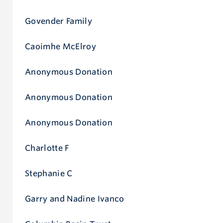
Govender Family
Caoimhe McElroy
Anonymous Donation
Anonymous Donation
Anonymous Donation
Charlotte F
Stephanie C
Garry and Nadine Ivanco