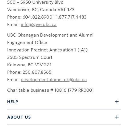
500 – 5950 University Blvd
Vancouver, BC, Canada V6T 1Z3
Phone: 604.822.8900 | 1.877.717.4483
Email:
info@give.ubc.ca
UBC Okanagan Development and Alumni
Engagement Office
Innovation Precinct Annexation 1 (IA1)
3505 Spectrum Court
Kelowna, BC V1V 2Z1
Phone: 250.807.8565
Email:
developmentalumni.ok@ubc.ca
Charitable business # 10816 1779 RR0001
HELP
ABOUT US