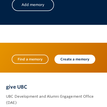
Find a memory
Create a memory
give UBC
UBC Development and Alumni Engagement Office
(DAE)