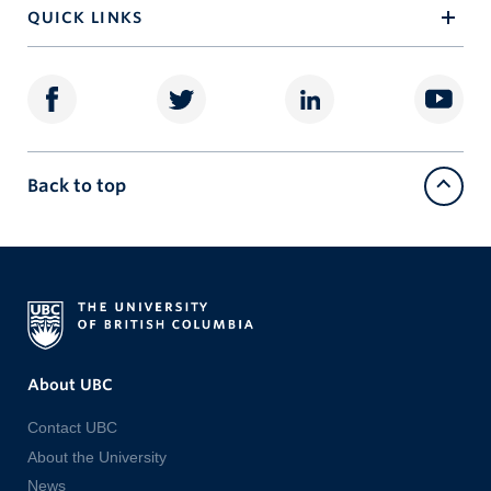
QUICK LINKS
Back to top
About UBC
Contact UBC
About the University
News