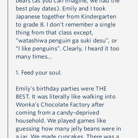
bears (as you can imagine, we had the
best play dates). Emily and I took
Japanese together from Kindergarten
to grade 8. I don’t remember a single
thing from that class except,
“watashiwa penguin ga suki desu”, or
“I like penguins”. Clearly, I heard it too
many times…
1. Feed your soul.
Emily’s birthday parties were THE
BEST. It was literally like walking into
Wonka’s Chocolate Factory after
coming from a candy-deprived
household. We played games like
guessing how many jelly beans were in
a jar. We made cupcakes. There was a