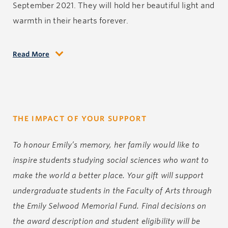
September 2021. They will hold her beautiful light and
warmth in their hearts forever.
Read More
Emily grew up on Vancouver Island and loved
everything it had to offer. She spent time camping,
hiking, and taking in the stunning landscapes and
beaches with her family and friends and was always
THE IMPACT OF YOUR SUPPORT
up for an adventure.
To honour Emily’s memory, her family would like to
Emily discovered rowing in high school and developed
inspire students studying social sciences who want to
a love for the sport that taught her so much about
make the world a better place. Your gift will support
herself and her inner strength. She was a dedicated
undergraduate students in the Faculty of Arts through
and loyal teammate and became a fierce competitor.
the Emily Selwood Memorial Fund. Final decisions on
Her crews earned medal wins in the eight and the
the award description and student eligibility will be