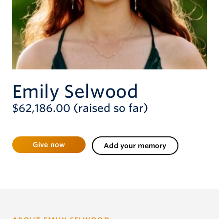
Give now
Emily Selwood
$62,186.00 (raised so far)
Give now
Add your memory