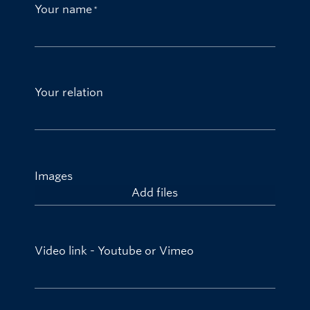
Your name
Your relation
Images
Add files
Video link - Youtube or Vimeo