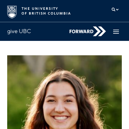
How to give
Why give
Donor Hub
The campaign for UBC
About us
中文
/
FR