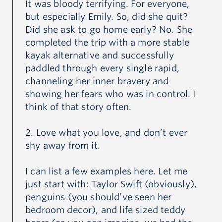
It was bloody terrifying. For everyone,
special place in her heart for animals.
but especially Emily. So, did she quit?
Did she ask to go home early? No. She
completed the trip with a more stable
Emily’s humility and empathetic nature were a gentle
kayak alternative and successfully
but powerful force. She had the ability to make
paddled through every single rapid,
others feel heard and loved. Her smile was warm and
channeling her inner bravery and
her joy was contagious and she had the power to
showing her fears who was in control. I
think of that story often.
make the simple things in life feel special.
2. Love what you love, and don’t ever
Emily was a loyal and loving daughter, sister and
shy away from it.
friend. Her bright light will be missed.
I can list a few examples here. Let me
just start with: Taylor Swift (obviously),
penguins (you should’ve seen her
bedroom decor), and life sized teddy