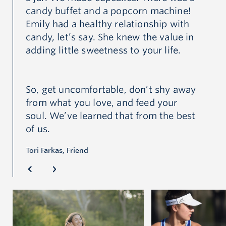
candy buffet and a popcorn machine!
Emily had a healthy relationship with
candy, let’s say. She knew the value in
adding little sweetness to your life.
So, get uncomfortable, don’t shy away
from what you love, and feed your
soul. We’ve learned that from the best
of us.
Tori Farkas, Friend