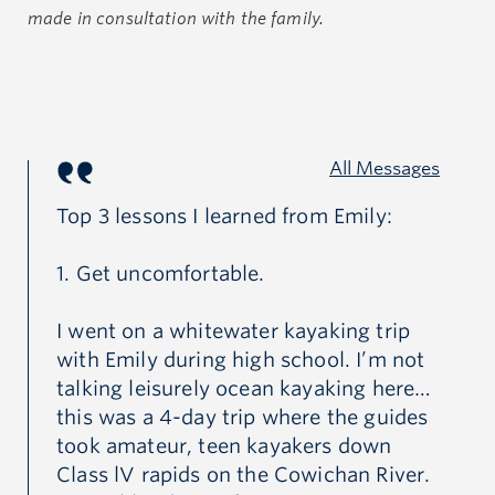
coxed four at the 2019 Canadian Secondary School
made in consultation with the family.
Rowing Association Championships. Emily loved
being on the water and found a special peace there.
Emily had a great capacity for compassion and
All Messages
exemplified kindness. Her dedication to service and
Top 3 lessons I learned from Emily:
Du
commitment to helping others led her to work on
numerous initiatives, through her school, to help
1. Get uncomfortable.
I'
those in need and protect the environment. In
Go
everything she did, Emily worked hard to embody her
I went on a whitewater kayaking trip
Gr
favourite quote by Ian Maclaren; “be kind, for
with Emily during high school. I’m not
GR
everyone you meet is fighting a hard battle”.
talking leisurely ocean kayaking here…
this was a 4-day trip where the guides
took amateur, teen kayakers down
Anyone who knew Emily well knew her kindness
Class lV rapids on the Cowichan River.
extended to all living creatures and that she had a