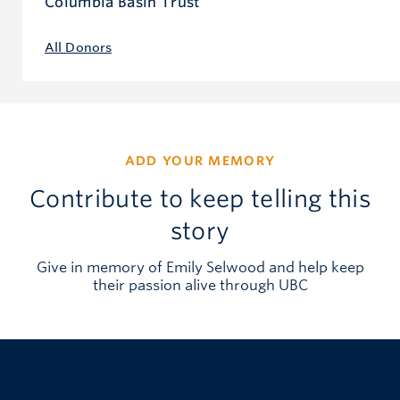
Columbia Basin Trust
All Donors
ADD YOUR MEMORY
Contribute to keep telling this
story
Give in memory of Emily Selwood and help keep
their passion alive through UBC