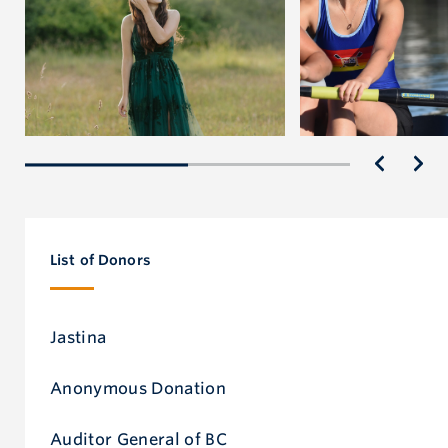
List of Donors
Jastina
Anonymous Donation
Auditor General of BC