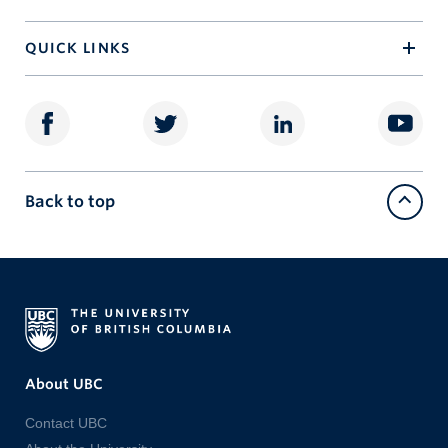
QUICK LINKS
Back to top
About UBC
Contact UBC