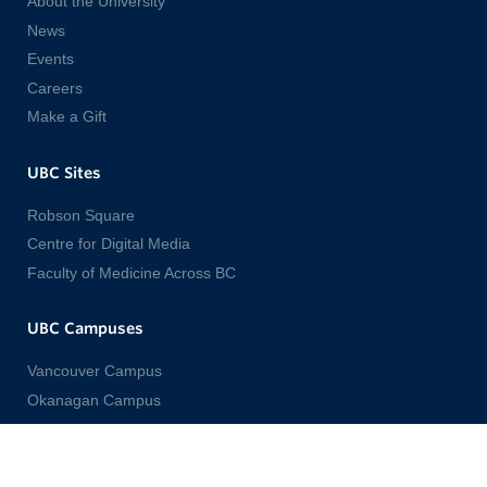
About the University
News
Events
Careers
Make a Gift
UBC Sites
Robson Square
Centre for Digital Media
Faculty of Medicine Across BC
UBC Campuses
Vancouver Campus
Okanagan Campus