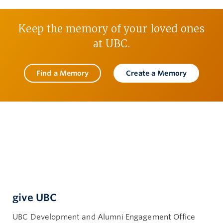
Keep the memory of your loved ones
at UBC.
Find a Memory
Create a Memory
give UBC
UBC Development and Alumni Engagement Office