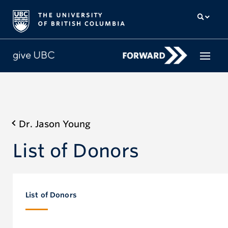
How to give
Dr. Jason Young
Why give
List of Donors
Donor Hub
The campaign for UBC
About us
List of Donors
中文
/
FR