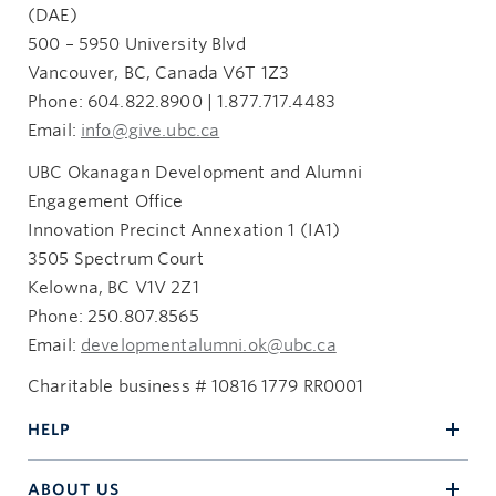
(DAE)
500 – 5950 University Blvd
Vancouver, BC, Canada V6T 1Z3
Phone: 604.822.8900 | 1.877.717.4483
Email:
info@give.ubc.ca
UBC Okanagan Development and Alumni
Engagement Office
Innovation Precinct Annexation 1 (IA1)
3505 Spectrum Court
Kelowna, BC V1V 2Z1
Phone: 250.807.8565
Email:
developmentalumni.ok@ubc.ca
Charitable business # 10816 1779 RR0001
HELP
ABOUT US