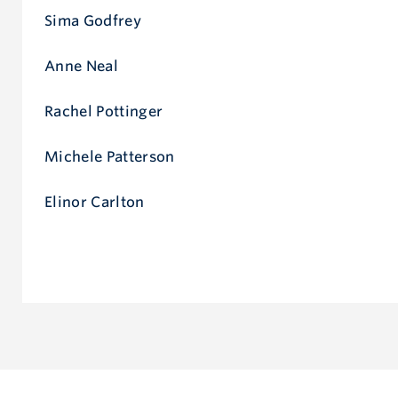
Sima Godfrey
Anne Neal
Rachel Pottinger
Michele Patterson
Elinor Carlton