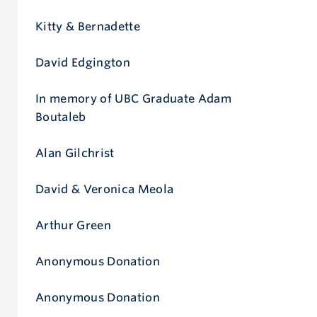
Give now
Kitty & Bernadette
David Edgington
In memory of UBC Graduate Adam
Boutaleb
Alan Gilchrist
David & Veronica Meola
Arthur Green
Anonymous Donation
Anonymous Donation