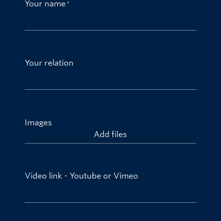
Your name
Your relation
Images
Add files
Video link - Youtube or Vimeo