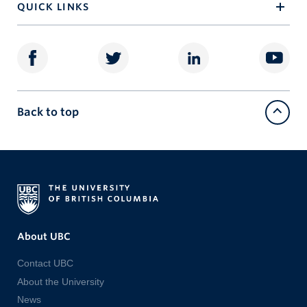
QUICK LINKS
Back to top
About UBC
Contact UBC
About the University
News