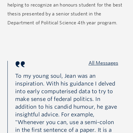
helping to recognize an honours student for the best
Jean will be remembered for his warm personality,
thesis presented by a senior student in the
modesty, and tireless energy. We have all lost a
Department of Political Science 4th year program.
remarkable political scientist, and he will be greatly
missed by his wife Iza—a former political science
librarian at UBC—his family, friends and colleagues.
All Messages
To my young soul, Jean was an
I 
inspiration. With his guidance I delved
Pr
to
into early computerised data to try to
op
uld
make sense of federal politics. In
em
addition to his candid humour, he gave
pr
insightful advice. For example,
sci
"Whenever you can, use a semi-colon
in
in the first sentence of a paper. It is a
fa