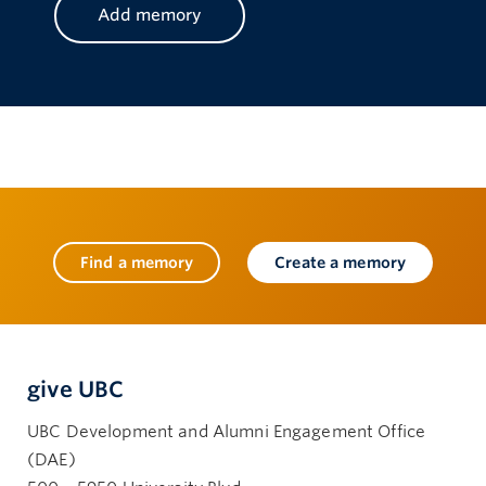
Find a memory
Create a memory
give UBC
UBC Development and Alumni Engagement Office
(DAE)