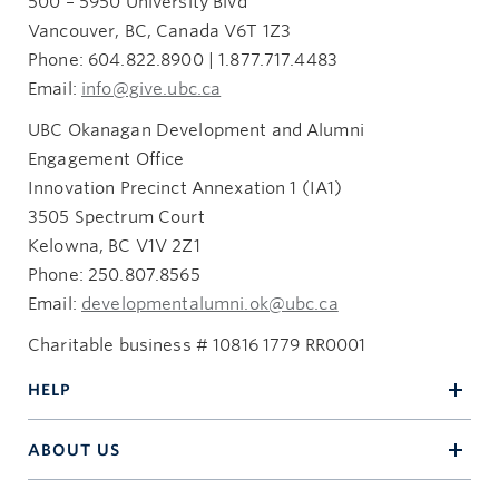
500 – 5950 University Blvd
Vancouver, BC, Canada V6T 1Z3
Phone: 604.822.8900 | 1.877.717.4483
Email:
info@give.ubc.ca
UBC Okanagan Development and Alumni
Engagement Office
Innovation Precinct Annexation 1 (IA1)
3505 Spectrum Court
Kelowna, BC V1V 2Z1
Phone: 250.807.8565
Email:
developmentalumni.ok@ubc.ca
Charitable business # 10816 1779 RR0001
HELP
ABOUT US