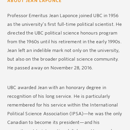
ABOUT JEAN LAPONCE
Professor Emeritus Jean Laponce joined UBC in 1956
as the university’s first full-time political scientist. He
directed the UBC political science honours program
from the 1960s until his retirement in the early 1990s.
Jean left an indelible mark not only on the university,
but also on the broader political science community.
He passed away on November 28, 2016.
UBC awarded Jean with an honorary degree in
recognition of his long service. He is particularly
remembered for his service within the International
Political Science Association (IPSA)—he was the only
Canadian to become its president—and his