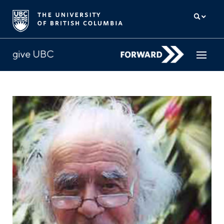
How to give
Why give
Donor Hub
The campaign for UBC
About us
中文
/
FR