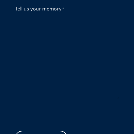
Tell us your memory
CAPTCHA