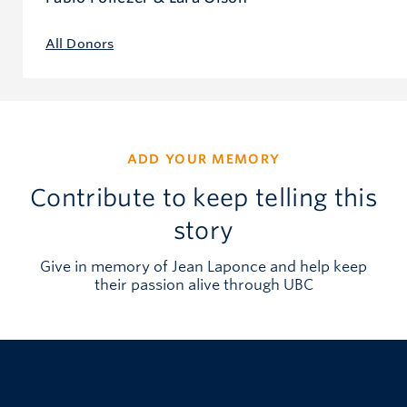
All Donors
ADD YOUR MEMORY
Contribute to keep telling this
story
Give in memory of Jean Laponce and help keep
their passion alive through UBC