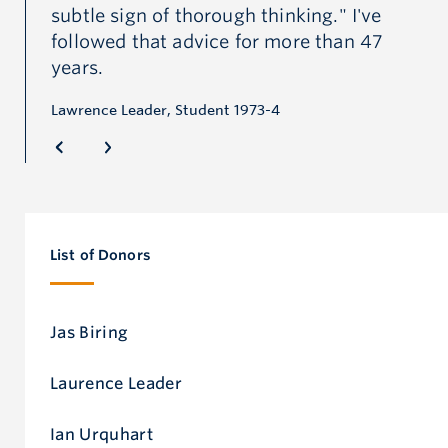
subtle sign of thorough thinking." I've
pr
followed that advice for more than 47
Jon
years.
or
Lawrence Leader, Student 1973-4
e
al
d
of.
List of Donors
d
 “I
st
Jas Biring
e
Laurence Leader
 it
d
Ian Urquhart