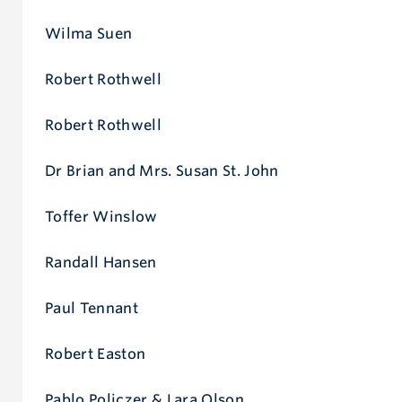
d
Wilma Suen
Robert Rothwell
Robert Rothwell
Dr Brian and Mrs. Susan St. John
Toffer Winslow
Randall Hansen
Paul Tennant
Robert Easton
Pablo Policzer & Lara Olson