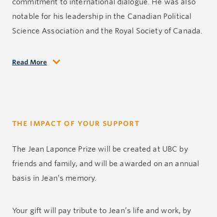
commitment to international dialogue. He was also
notable for his leadership in the Canadian Political
Science Association and the Royal Society of Canada.
Read More
Jean was interested in numerous areas of political
science, and he established his expertise in linguistic
politics, with remarkable works such as Languages
and their Territory (1987) and Loi de Babel et autres
THE IMPACT OF YOUR SUPPORT
régularités du rapport entre langue et politique
(2006). His academic contributions were prolific and
The Jean Laponce Prize will be created at UBC by
his service to the field was immense. The political
friends and family, and will be awarded on an annual
science program Jean directed regularly produced a
basis in Jean’s memory.
cohort of outstanding students many of whom went
on to have distinguished academic careers.
Your gift will pay tribute to Jean’s life and work, by