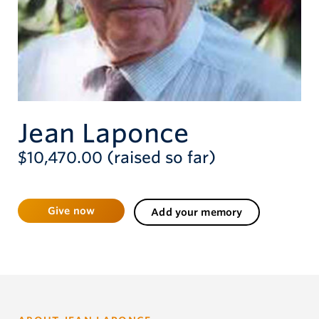
Give now
Jean Laponce
$10,470.00 (raised so far)
Give now
Add your memory