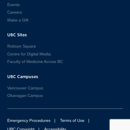
Events
Careers
Make a Gift
UBC Sites
Robson Square
Centre for Digital Media
Faculty of Medicine Across BC
UBC Campuses
Vancouver Campus
Okanagan Campus
Emergency Procedures
Terms of Use
UBC Copyright
Accessibility