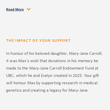
Read More
Max worked as an educator and school administrator
for 35 years in School District 38, in Richmond, BC. He
earned the affection of his students and the respect
of teachers and parents alike. Max was an avid fly
THE IMPACT OF YOUR SUPPORT
fisherman and enjoyed returning to the Miramichi
River in New Brunswick as often as he could. There
In honour of his beloved daughter, Mary-Jane Carroll,
he could enjoy telling stories to his many cousins and
it was Max’s wish that donations in his memory be
their families. He also loved to fly small planes and
made to the Mary-Jane Carroll Endowment Fund at
for a time owned a Cessna 182, which gave him great
UBC, which he and Evelyn created in 2023. Your gift
pleasure.
will honour Max by supporting research in medical
genetics and creating a legacy for Mary-Jane.