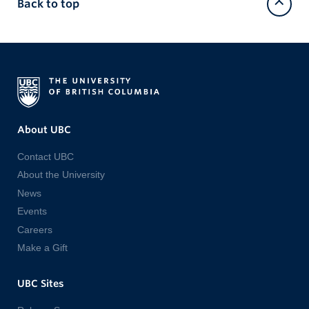
Back to top
About UBC
Contact UBC
About the University
News
Events
Careers
Make a Gift
UBC Sites