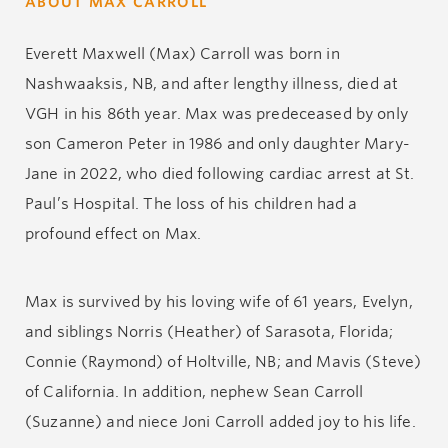
ABOUT MAX CARROLL
Everett Maxwell (Max) Carroll was born in
Nashwaaksis, NB, and after lengthy illness, died at
VGH in his 86
th
year. Max was predeceased by only
son Cameron Peter in 1986 and only daughter Mary-
Jane in 2022, who died following cardiac arrest at St.
Paul’s Hospital. The loss of his children had a
profound effect on Max.
Max is survived by his loving wife of 61 years, Evelyn,
and siblings Norris (Heather) of Sarasota, Florida;
Connie (Raymond) of Holtville, NB; and Mavis (Steve)
of California. In addition, nephew Sean Carroll
(Suzanne) and niece Joni Carroll added joy to his life.