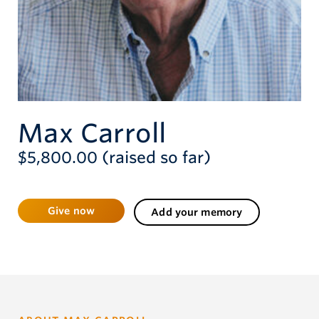
Give now
Max Carroll
$5,800.00 (raised so far)
Give now
Add your memory