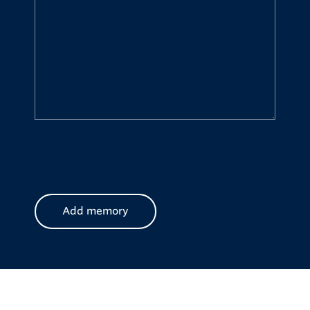
CAPTCHA