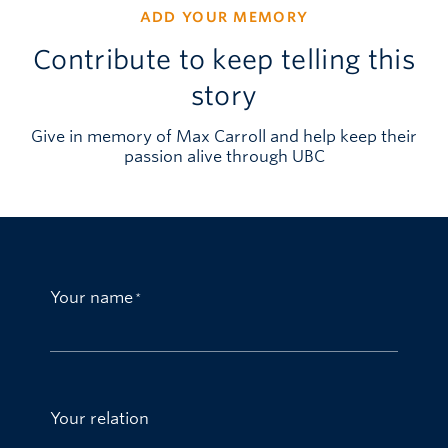
ADD YOUR MEMORY
Contribute to keep telling this
story
Give in memory of Max Carroll and help keep their
passion alive through UBC
Your name
Your relation