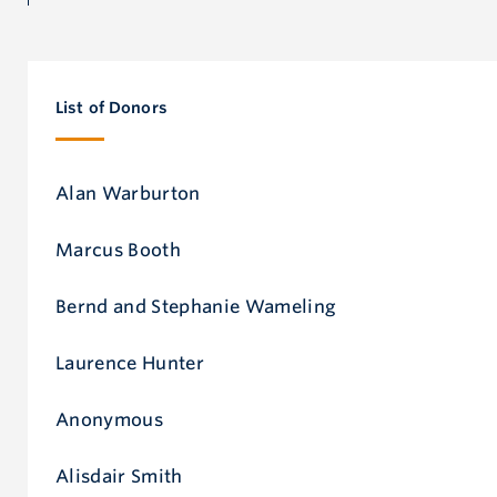
Don
List of Donors
Alan Warburton
Marcus Booth
Bernd and Stephanie Wameling
Laurence Hunter
Anonymous
Alisdair Smith