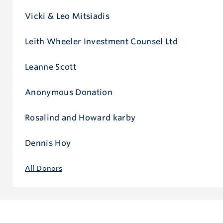
Vicki & Leo Mitsiadis
Leith Wheeler Investment Counsel Ltd
Leanne Scott
Anonymous Donation
Rosalind and Howard karby
Dennis Hoy
All Donors