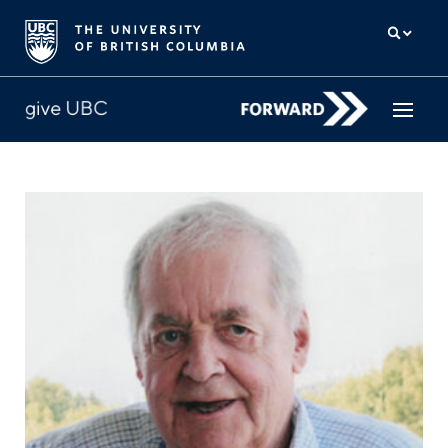
How to give
Why give
Donor Hub
The campaign for UBC
About us
中文
/
FR