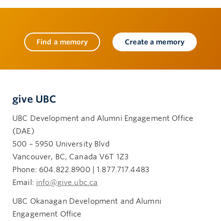
Find a memory
Create a memory
give UBC
UBC Development and Alumni Engagement Office
(DAE)
500 – 5950 University Blvd
Vancouver, BC, Canada V6T 1Z3
Phone: 604.822.8900 | 1.877.717.4483
Email:
info@give.ubc.ca
UBC Okanagan Development and Alumni
Engagement Office