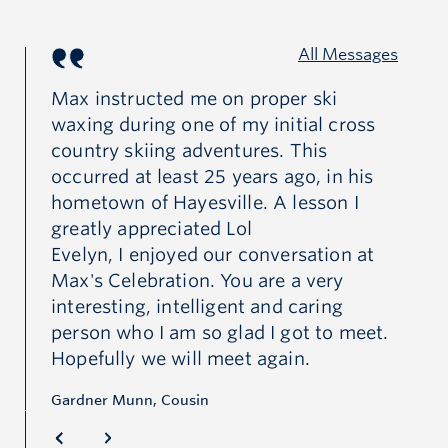
All Messages
Max instructed me on proper ski
My
waxing during one of my initial cross
Ca
fe
country skiing adventures. This
occurred at least 25 years ago, in his
Ma
hometown of Hayesville. A lesson I
le
at
greatly appreciated Lol
ma
Evelyn, I enjoyed our conversation at
ot
ad
Max's Celebration. You are a very
fr
interesting, intelligent and caring
sc
person who I am so glad I got to meet.
ho
Hopefully we will meet again.
gr
co
Gardner Munn, Cousin
cr