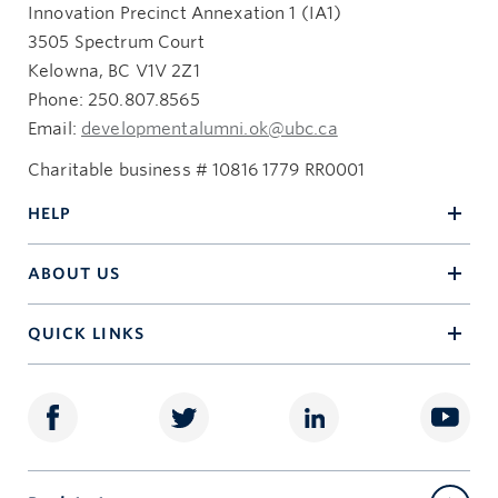
Innovation Precinct Annexation 1 (IA1)
3505 Spectrum Court
Kelowna, BC V1V 2Z1
Phone: 250.807.8565
Email:
developmentalumni.ok@ubc.ca
Charitable business # 10816 1779 RR0001
HELP
ABOUT US
QUICK LINKS