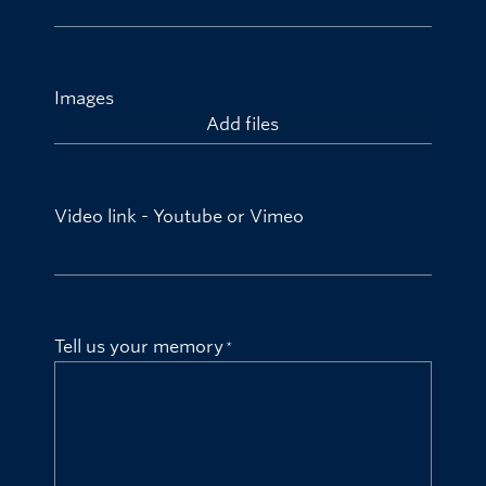
Images
Add files
Video link - Youtube or Vimeo
Tell us your memory