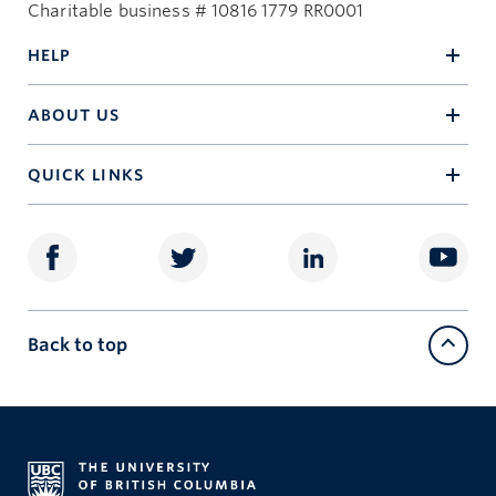
Charitable business # 10816 1779 RR0001
HELP
ABOUT US
QUICK LINKS
Back to top