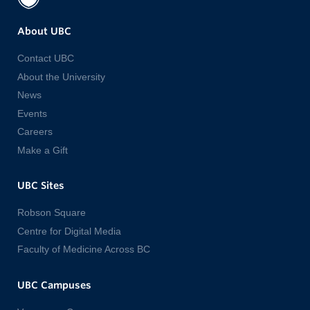
About UBC
Contact UBC
About the University
News
Events
Careers
Make a Gift
UBC Sites
Robson Square
Centre for Digital Media
Faculty of Medicine Across BC
UBC Campuses