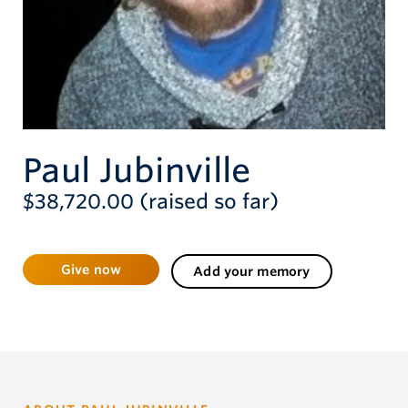
Give now
Paul Jubinville
$38,720.00 (raised so far)
Give now
Add your memory