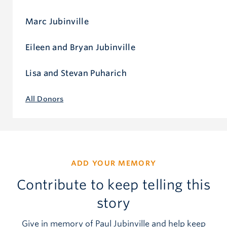
Marc Jubinville
Eileen and Bryan Jubinville
Lisa and Stevan Puharich
All Donors
ADD YOUR MEMORY
Contribute to keep telling this
story
Give in memory of Paul Jubinville and help keep