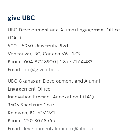
give UBC
UBC Development and Alumni Engagement Office
(DAE)
500 – 5950 University Blvd
Vancouver, BC, Canada V6T 1Z3
Phone: 604.822.8900 | 1.877.717.4483
Email:
info@give.ubc.ca
UBC Okanagan Development and Alumni
Engagement Office
Innovation Precinct Annexation 1 (IA1)
3505 Spectrum Court
Kelowna, BC V1V 2Z1
Phone: 250.807.8565
Email:
developmentalumni.ok@ubc.ca