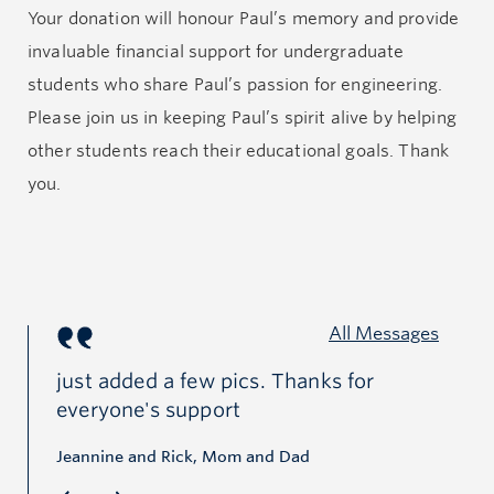
Your donation will honour Paul’s memory and provide
Paul would always say, “Life—it is what it is.” For Paul
invaluable financial support for undergraduate
and his family that means not to focus too much on
students who share Paul’s passion for engineering.
the things that we cannot change in life, whether that
Please join us in keeping Paul’s spirit alive by helping
be the past or the future,
but to focus on today and to
other students reach their educational goals. Thank
make the best of it
.
you.
Paul was standing at the beginning of a new path in
his journey of life. We are grateful to have had him in
our lives. He is loved and missed by many.
All Messages
just added a few pics. Thanks for
Wh
everyone's support
cy
ba
Jeannine and Rick, Mom and Dad
of