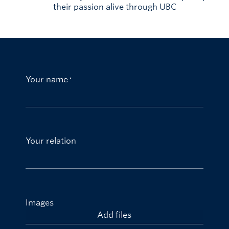
their passion alive through UBC
Your name
Your relation
Images
Add files