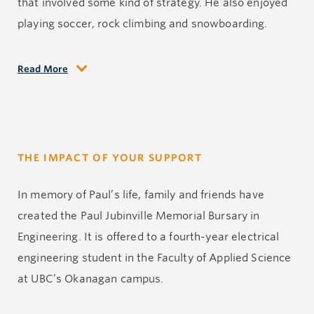
that involved some kind of strategy. He also enjoyed
playing soccer, rock climbing and snowboarding.
Read More
Paul was into his final year of the Electrical
Engineering Program at UBC’s Okanagan campus
when he was diagnosed with a brain tumour. He
survived almost a year. During this time he
THE IMPACT OF YOUR SUPPORT
underwent surgery, radiation and chemotherapy. It
was a difficult time, but he remained brave. He
In memory of Paul’s life, family and friends have
accepted this disease with grace. In his final months,
created the Paul Jubinville Memorial Bursary in
he was able to give back by tutoring high school
Engineering. It is offered to a fourth-year electrical
students in Math and Physics at Thompson Rivers
engineering student in the Faculty of Applied Science
University. He never gave up as his body slowly failed
at UBC’s Okanagan campus.
him.