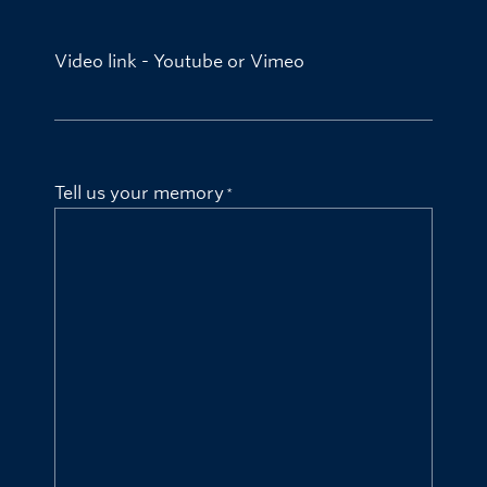
Video link - Youtube or Vimeo
Tell us your memory