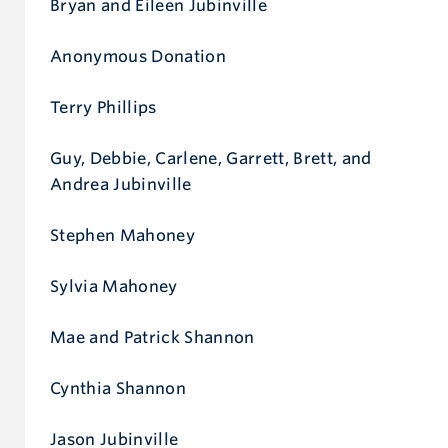
Bryan and Eileen Jubinville
Anonymous Donation
Terry Phillips
Guy, Debbie, Carlene, Garrett, Brett, and
Andrea Jubinville
Stephen Mahoney
Sylvia Mahoney
Mae and Patrick Shannon
Cynthia Shannon
Jason Jubinville