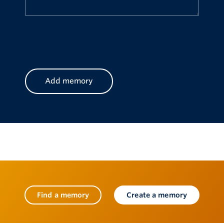
CAPTCHA
Find a memory
Create a memory