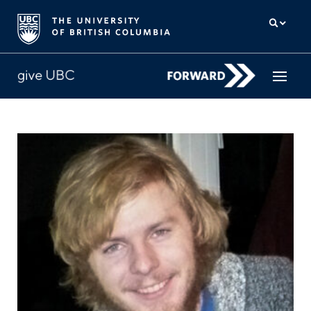
How to give
Why give
Donor Hub
The campaign for UBC
About us
中文
/
FR