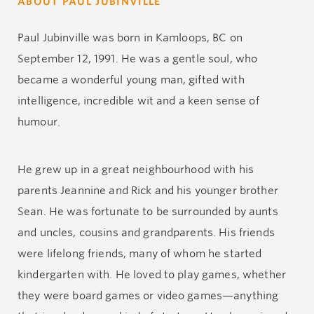
ABOUT PAUL JUBINVILLE
Paul Jubinville was born in Kamloops, BC on
September 12, 1991. He was a gentle soul, who
became a wonderful young man, gifted with
intelligence, incredible wit and a keen sense of
humour.
He grew up in a great neighbourhood with his
parents Jeannine and Rick and his younger brother
Sean. He was fortunate to be surrounded by aunts
and uncles, cousins and grandparents. His friends
were lifelong friends, many of whom he started
kindergarten with. He loved to play games, whether
they were board games or video games—anything