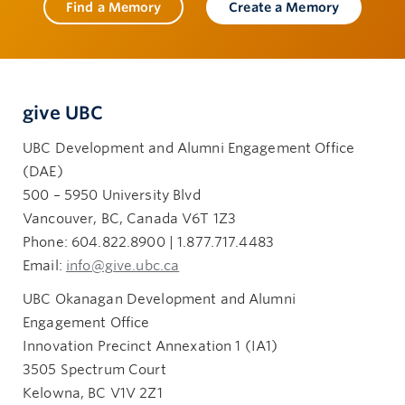
Find a Memory
Create a Memory
give UBC
UBC Development and Alumni Engagement Office
(DAE)
500 – 5950 University Blvd
Vancouver, BC, Canada V6T 1Z3
Phone: 604.822.8900 | 1.877.717.4483
Email:
info@give.ubc.ca
UBC Okanagan Development and Alumni
Engagement Office
Innovation Precinct Annexation 1 (IA1)
3505 Spectrum Court
Kelowna, BC V1V 2Z1