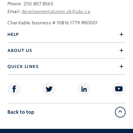
Phone: 250.807.8565
Email:
developmentalumni.ok@ubc.ca
Charitable business # 10816 1779 RR0001
HELP
ABOUT US
QUICK LINKS
Back to top