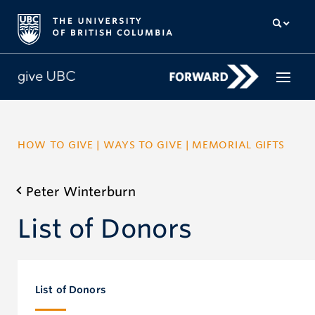
How to give
HOW TO GIVE
|
WAYS TO GIVE
|
MEMORIAL GIFTS
Why give
Peter Winterburn
Donor Hub
List of Donors
The campaign for UBC
About us
List of Donors
中文
/
FR