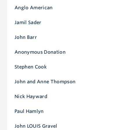
Anglo American
Jamil Sader
John Barr
Anonymous Donation
Stephen Cook
John and Anne Thompson
Nick Hayward
Paul Hamlyn
John LOUIS Gravel