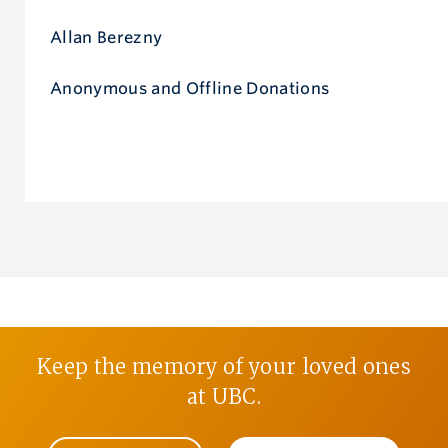
Allan Berezny
Anonymous and Offline Donations
Keep the memory of your loved ones
at UBC.