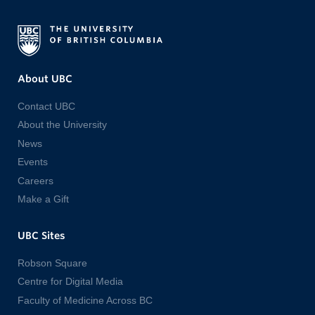
About UBC
Contact UBC
About the University
News
Events
Careers
Make a Gift
UBC Sites
Robson Square
Centre for Digital Media
Faculty of Medicine Across BC