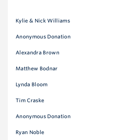
Give now
Kylie & Nick Williams
Anonymous Donation
Alexandra Brown
Matthew Bodnar
Lynda Bloom
Tim Craske
Anonymous Donation
Ryan Noble