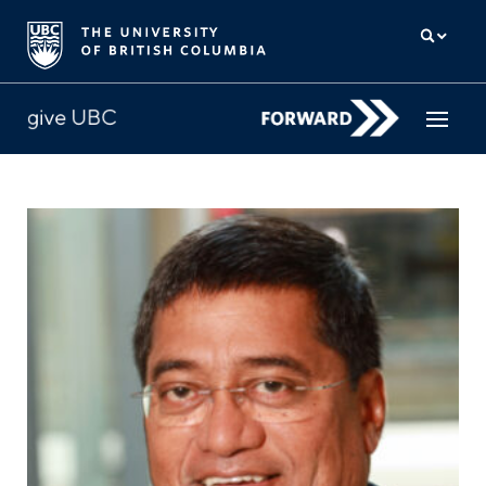
How to give
Why give
Donor Hub
The campaign for UBC
About us
中文
/
FR