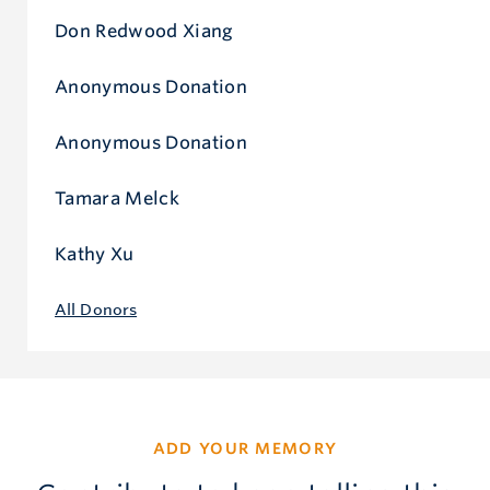
Don Redwood Xiang
Anonymous Donation
Anonymous Donation
Tamara Melck
Kathy Xu
All Donors
ADD YOUR MEMORY