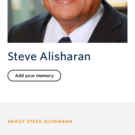
Give now
Steve Alisharan
Add your memory
ABOUT STEVE ALISHARAN