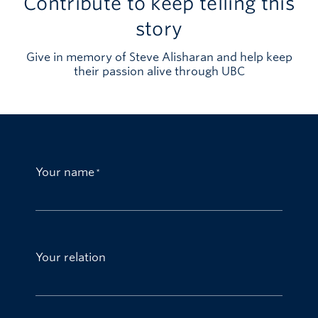
Contribute to keep telling this
story
Give in memory of Steve Alisharan and help keep
their passion alive through UBC
Your name
Your relation