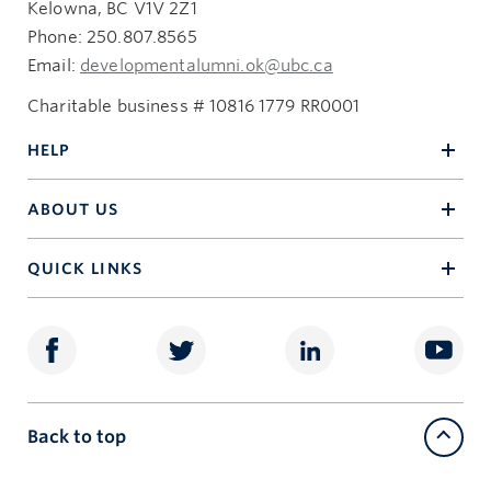
Kelowna, BC V1V 2Z1
Phone: 250.807.8565
Email:
developmentalumni.ok@ubc.ca
Charitable business # 10816 1779 RR0001
HELP
ABOUT US
QUICK LINKS
Back to top