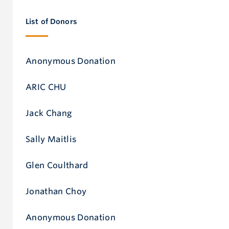
invaluably into making our MBA program the world
List of Donors
leader that it is today.”
Robert Helsley
Anonymous Donation
Dean of UBC Sauder and Grosvenor Professor of Cities,
ARIC CHU
Jack Chang
Business Economics and Public Policy
Sally Maitlis
Glen Coulthard
Jonathan Choy
Anonymous Donation