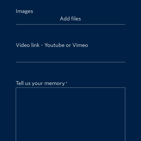
Images
Add files
Video link - Youtube or Vimeo
Tell us your memory