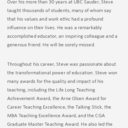
Over his more than 30 years at UBC Sauder, Steve
taught thousands of students, many of whom say
that his values and work ethic had a profound
influence on their lives. He was a remarkably
accomplished educator, an inspiring colleague and a
generous friend. He will be sorely missed.
Throughout his career, Steve was passionate about
the transformational power of education. Steve won
many awards for the quality and impact of his
teaching, including the Life Long Teaching
Achievement Award, the Arne Olsen Award for
Career Teaching Excellence, the Talking Stick, the
MBA Teaching Excellence Award, and the CGA
Graduate Master Teaching Award. He also led the