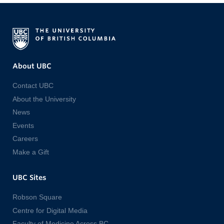
About UBC
Contact UBC
About the University
News
Events
Careers
Make a Gift
UBC Sites
Robson Square
Centre for Digital Media
Faculty of Medicine Across BC