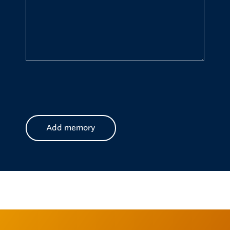
CAPTCHA