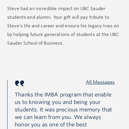
Steve had an incredible impact on UBC Sauder
One of his key contributions to the school was his
students and alumni. Your gift will pay tribute to
leadership in the UBC MBA Core, an innovative
Steve’s life and career and ensure his legacy lives on
program that integrated key academic disciplines in
by helping future generations of students at the UBC
business. He championed the importance of
Sauder School of Business.
combining academic study with experience of the
nature and complexity of real world business
problems. During this period, Steve also designed and
implemented the Capstone Program for the MBA and
All Messages
MM programs.
of
Thanks the IMBA program that enable
St
s
us to knowing you and being your
br
Steve’s dedication to program excellence and student
y
students. It was precious memory that
se
experience was unsurpassed. He always went far
-
we can learn from you. We always
(m
above and beyond in his service to students, inspiring
honor you as one of the best
Da
faculty to match his levels of dedication. Despite his