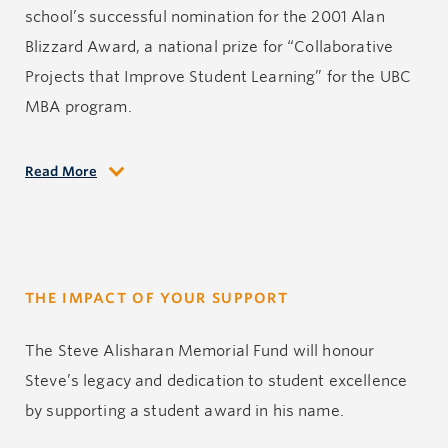
school’s successful nomination for the 2001 Alan
Blizzard Award, a national prize for “Collaborative
Projects that Improve Student Learning” for the UBC
MBA program.
Read More
Starting at UBC Sauder in 1981, then the Faculty of
Commerce, Steve taught courses in accounting,
financial reporting, entrepreneurship, and small
business development, among others. He also
THE IMPACT OF YOUR SUPPORT
delivered customized programs for individual
consulting clients, and was a key contributor to the
The Steve Alisharan Memorial Fund will honour
success of the Executive Education program. During
Steve’s legacy and dedication to student excellence
his tenure, he also held director roles in the MBA,
by supporting a student award in his name.
undergraduate programs and Executive Education.