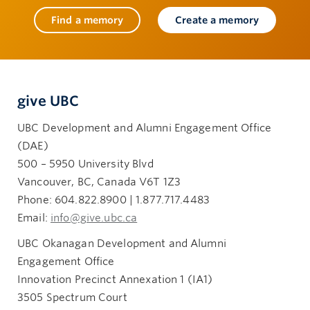
Find a memory
Create a memory
give UBC
UBC Development and Alumni Engagement Office
(DAE)
500 – 5950 University Blvd
Vancouver, BC, Canada V6T 1Z3
Phone: 604.822.8900 | 1.877.717.4483
Email:
info@give.ubc.ca
UBC Okanagan Development and Alumni
Engagement Office
Innovation Precinct Annexation 1 (IA1)
3505 Spectrum Court