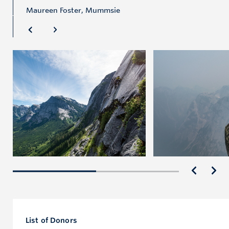
Maureen Foster, Mummsie
List of Donors