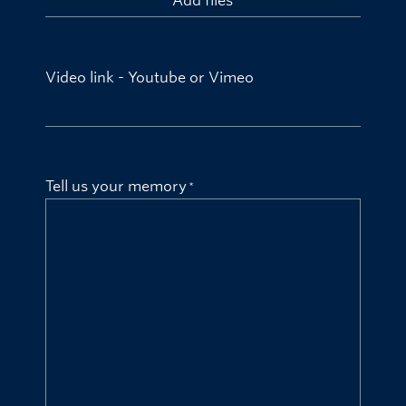
Add files
Video link - Youtube or Vimeo
Tell us your memory