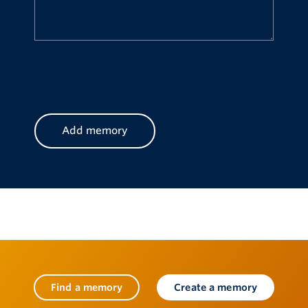
CAPTCHA
Find a memory
Create a memory