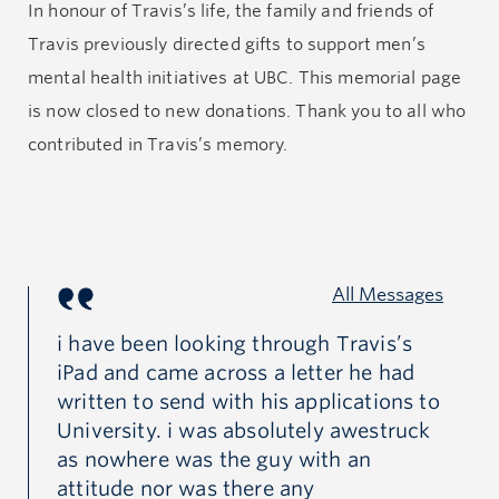
In
honour
of Travis’s life, the family and friends of
his amazing attitude with scholarships to match.
Travis previously directed gifts to support men’s
mental health initiatives at UBC.
This memorial page
It was in his first year of online courses at UBC where
is now closed to new
donations
.
Thank you to all who
instead of meeting and mingling with his peers and
contributed
in
Travis’s memory.
teachers, he was living out of his van and renting
office space to do his school work alone. With anxiety
about financial and academic hardships mounting,
Travis succumbed to the unseen pressures of
All Messages
isolation and depression which ultimately ended with
his decision to take his own life. From the outside
hly
i have been looking through Travis’s
Th
ad
iPad and came across a letter he had
be
looking into Travis’s life one would think he had a
d
written to send with his applications to
fr
great life with lots to be happy about but it just goes
University. i was absolutely awestruck
ad
to show that depression can darken even the most
g
as nowhere was the guy with an
an
promising and hopeful lights in this world.
ed.
attitude nor was there any
th