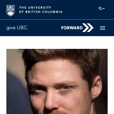
How to give
Why give
Donor Hub
The campaign for UBC
About us
中文
/
FR