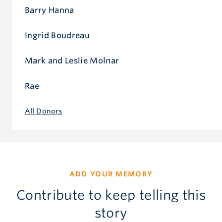
Barry Hanna
Ingrid Boudreau
Mark and Leslie Molnar
Rae
All Donors
ADD YOUR MEMORY
Contribute to keep telling this
story