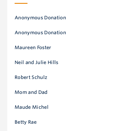
Anonymous Donation
Anonymous Donation
Maureen Foster
Neil and Julie Hills
Robert Schulz
Mom and Dad
Maude Michel
Betty Rae