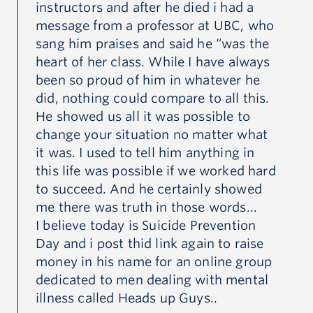
instructors and after he died i had a
se
message from a professor at UBC, who
I,
sang him praises and said he “was the
he
heart of her class. While I have always
Mau
been so proud of him in whatever he
did, nothing could compare to all this.
He showed us all it was possible to
change your situation no matter what
it was. I used to tell him anything in
this life was possible if we worked hard
to succeed. And he certainly showed
me there was truth in those words...
I believe today is Suicide Prevention
Day and i post thid link again to raise
money in his name for an online group
dedicated to men dealing with mental
illness called Heads up Guys..