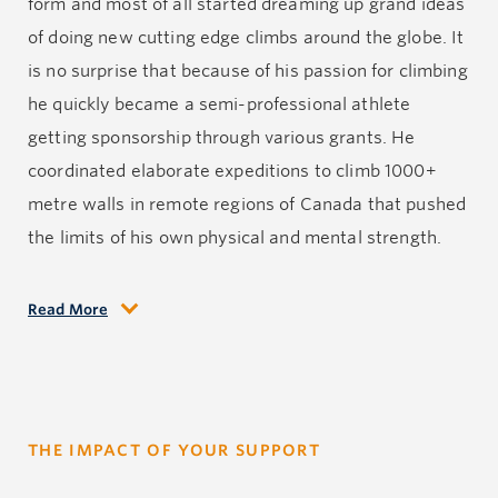
form and most of all started dreaming up grand ideas
of doing new cutting edge climbs around the globe. It
is no surprise that because of his passion for climbing
he quickly became a semi-professional athlete
getting sponsorship through various grants. He
coordinated elaborate expeditions to climb 1000+
metre walls in remote regions of Canada that pushed
the limits of his own physical and mental strength.
Read More
Over a decade of traveling, climbing and enjoying life
passed and Travis started dreaming of what is next.
He wanted to be able to pass his experience of the
world and genuine love of life to generations to come;
THE IMPACT OF YOUR SUPPORT
so he started putting his energy into becoming a
teacher. He applied to UBC, they accepted him and