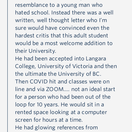
th
resemblance to a young man who
th
hated school. Instead there was a well
ey
written, well thought letter who I’m
Wh
n.
sure would have convinced even the
mo
hardest critis that this adult student
wa
would be a most welcome addition to
ro
their University.
th
He had been accepted into Langara
lo
College, University of Victoria and then
ho
the ultimate the University of BC.
..
Then COVID hit and classes were on
Th
line and via ZOOM.... not an ideal start
hi
for a person who had been out of the
UB
loop for 10 years. He would sit in a
gr
rented space looking at a computer
Up
screen for hours at a time.
bu
He had glowing references from
he