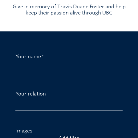
Give in memory of Travis Duane Foster and help
keep their passion alive through UBC
Your name
Your relation
Images