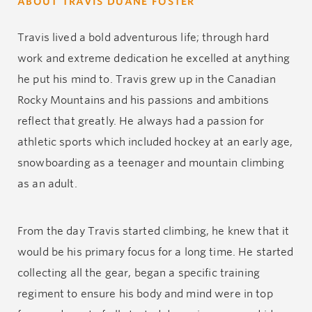
ABOUT TRAVIS DUANE FOSTER
Travis lived a bold adventurous life; through hard
work and extreme dedication he excelled at anything
he put his mind to. Travis grew up in the Canadian
Rocky Mountains and his passions and ambitions
reflect that greatly. He always had a passion for
athletic sports which included hockey at an early age,
snowboarding as a teenager and mountain climbing
as an adult.
From the day Travis started climbing, he knew that it
would be his primary focus for a long time. He started
collecting all the gear, began a specific training
regiment to ensure his body and mind were in top