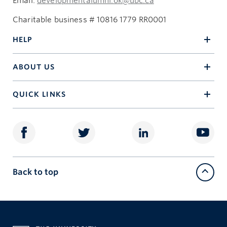
Email:
developmentalumni.ok@ubc.ca
Charitable business # 10816 1779 RR0001
HELP
ABOUT US
QUICK LINKS
Back to top