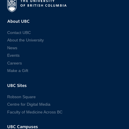
About UBC
Contact UBC
About the University
News
Events
Careers
Make a Gift
UBC Sites
Robson Square
Centre for Digital Media
Faculty of Medicine Across BC
UBC Campuses