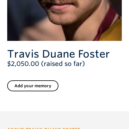
Travis Duane Foster
$2,050.00 (raised so far)
Add your memory