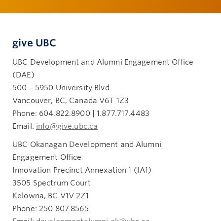
give UBC
UBC Development and Alumni Engagement Office
(DAE)
500 – 5950 University Blvd
Vancouver, BC, Canada V6T 1Z3
Phone: 604.822.8900 | 1.877.717.4483
Email:
info@give.ubc.ca
UBC Okanagan Development and Alumni
Engagement Office
Innovation Precinct Annexation 1 (IA1)
3505 Spectrum Court
Kelowna, BC V1V 2Z1
Phone: 250.807.8565