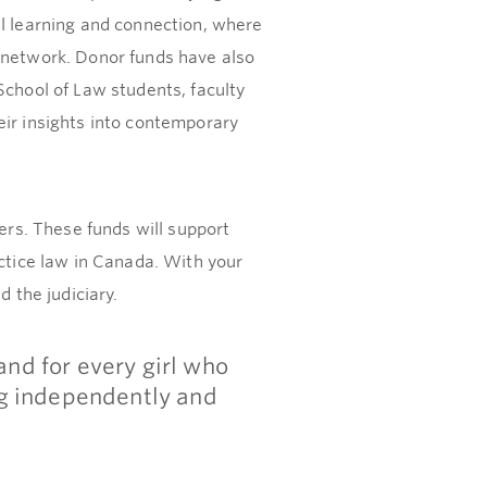
al learning and connection, where
r network. Donor funds have also
School of Law students, faculty
eir insights into contemporary
ers. These funds will support
actice law in Canada. With your
 the judiciary.
nd for every girl who
ng independently and