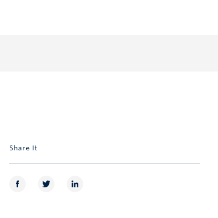
Share It