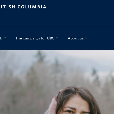
b
The campaign for UBC
About us