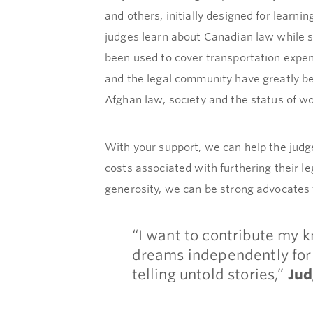
and others, initially designed for lear
judges learn about Canadian law while s
been used to cover transportation expens
and the legal community have greatly be
Afghan law, society and the status of w
With your support, we can help the judge
costs associated with furthering their l
generosity, we can be strong advocates
“I want to contribute my 
dreams independently for 
telling untold stories,”
Ju