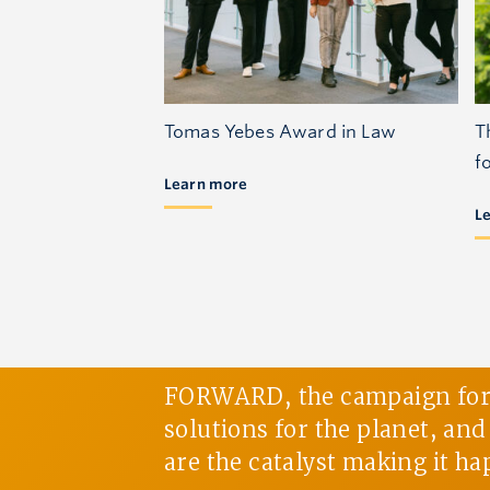
Tomas Yebes Award in Law
T
f
Learn more
L
FORWARD, the campaign for U
solutions for the planet, an
are the catalyst making it ha