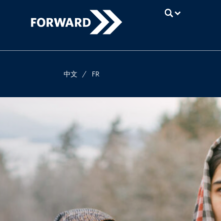
UBC
中文
/
FR