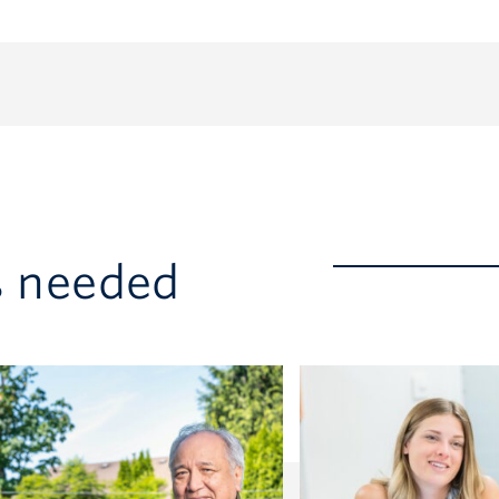
s needed