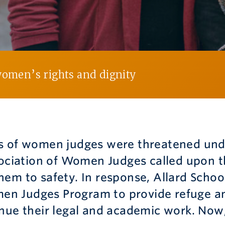
women’s rights and dignity
s of women judges were threatened und
sociation of Women Judges called upon t
em to safety. In response, Allard Schoo
n Judges Program to provide refuge an
nue their legal and academic work. Now, 