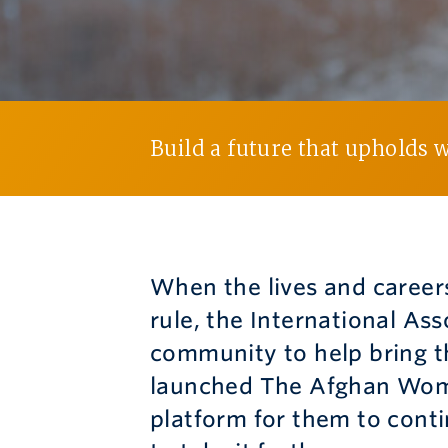
Build a future that upholds 
When the lives and career
rule, the International As
community to help bring th
launched The Afghan Wome
platform for them to conti