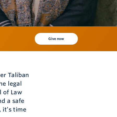
Give now
er Taliban
he legal
l of Law
d a safe
it’s time