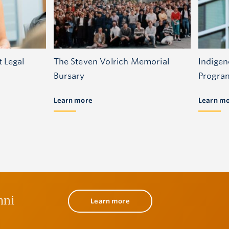
t Legal
The Steven Volrich Memorial
Indigen
Bursary
Progra
Learn more
Learn m
mni
Learn more