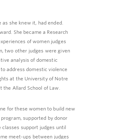
e as she knew it, had ended.
orward. She became a Research
e experiences of women judges
m, two other judges were given
ive analysis of domestic
 to address domestic violence
hts at the University of Notre
the Allard School of Law.
line for these women to build new
the program, supported by donor
e classes support judges until
htime meet-ups between judges