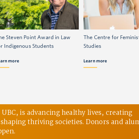
he Steven Point Award in Law
The Centre for Feminis
or Indigenous Students
Studies
earn more
Learn more
BC, is advancing healthy lives, creating
d shaping thriving societies. Donors and alu
ppen.