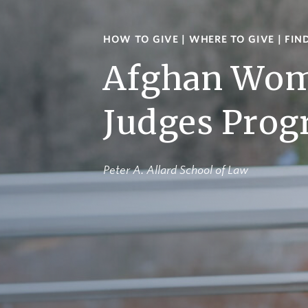
HOW TO GIVE
|
WHERE TO GIVE
|
FIN
Afghan Wo
Judges Pro
Peter A. Allard School of Law