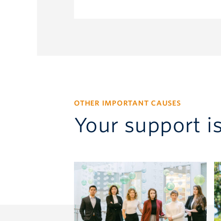
pmackenzie@allard.ubc.ca
OTHER IMPORTANT CAUSES
Your support i