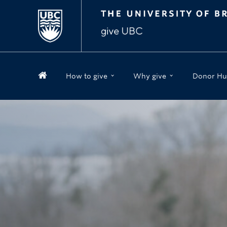
How to give
Why give
Donor Hu