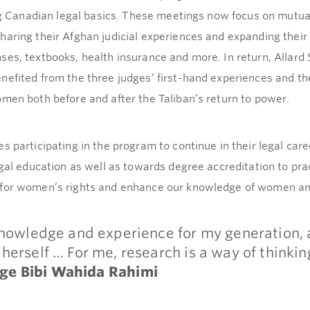
ning Canadian legal basics. These meetings now focus on mutu
haring their Afghan judicial experiences and expanding thei
es, textbooks, health insurance and more. In return, Allard 
nefited from the three judges’ first-hand experiences and th
omen both before and after the Taliban’s return to power.
s participating in the program to continue in their legal care
egal education as well as towards degree accreditation to pr
 for women’s rights and enhance our knowledge of women and
knowledge and experience for my generation, a
herself … For me, research is a way of thinki
dge
Bibi Wahida Rahimi