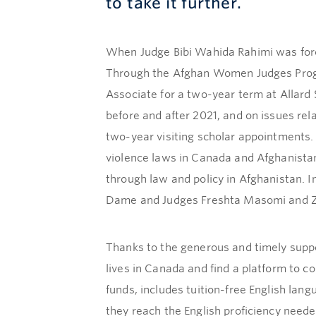
to take it further.
When Judge Bibi Wahida Rahimi was forced
Through the Afghan Women Judges Progra
Associate for a two-year term at Allard
before and after 2021, and on issues re
two-year visiting scholar appointments
violence laws in Canada and Afghanista
through law and policy in Afghanistan. 
Dame and Judges Freshta Masomi and Za
Thanks to the generous and timely suppor
lives in Canada and find a platform to co
funds, includes tuition-free English lan
they reach the English proficiency nee