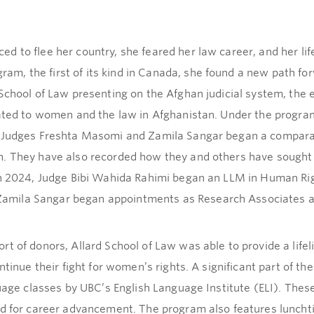
 to flee her country, she feared her law career, and her lif
m, the first of its kind in Canada, she found a new path f
 School of Law presenting on the Afghan judicial system, th
lated to women and the law in Afghanistan. Under the progra
. Judges Freshta Masomi and Zamila Sangar began a comparat
n. They have also recorded how they and others have sought
In 2024, Judge Bibi Wahida Rahimi began an LLM in Human Rig
mila Sangar began appointments as Research Associates at 
t of donors, Allard School of Law was able to provide a life
ntinue their fight for women’s rights. A significant part of 
guage classes by UBC’s English Language Institute (ELI). Thes
ded for career advancement. The program also features lunc