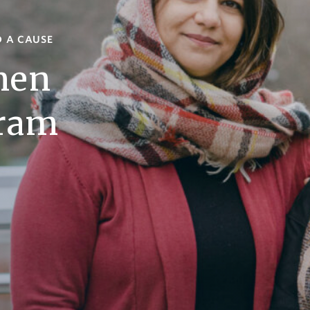
D A CAUSE
men
gram