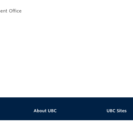
nt Office
About UBC
UBC Sites
Contact UBC
Robson Squa
About the University
Centre for Dig