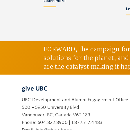
Learn more
L
FORWARD, the campaign for U
solutions for the planet, an
are the catalyst making it ha
give UBC
UBC Development and Alumni Engagement Office
500 – 5950 University Blvd
Vancouver, BC, Canada V6T 1Z3
Phone: 604.822.8900 | 1.877.717.4483
Email:
info@give.ubc.ca