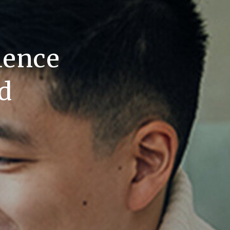
lence
d