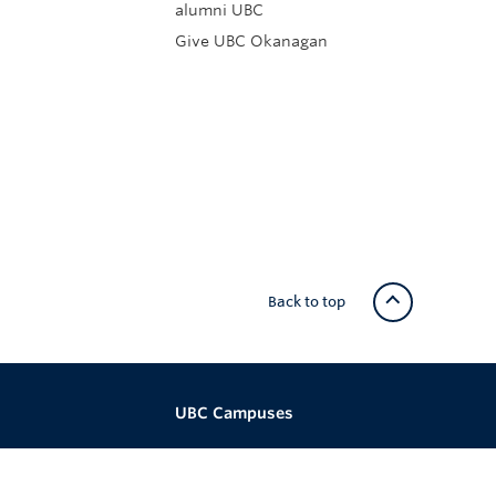
alumni UBC
Give UBC Okanagan
Back to top
UBC Campuses
re
Vancouver Campus
ital Media
Okanagan Campus