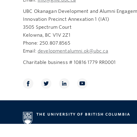
UBC Okanagan Development and Alumni Engageme
Innovation Precinct Annexation 1 (IA1)
3505 Spectrum Court
Kelowna, BC V1V 2Z1
Phone: 250.807.8565
Email:
developmentalumni.ok@ubc.ca
Charitable business # 10816 1779 RR0001