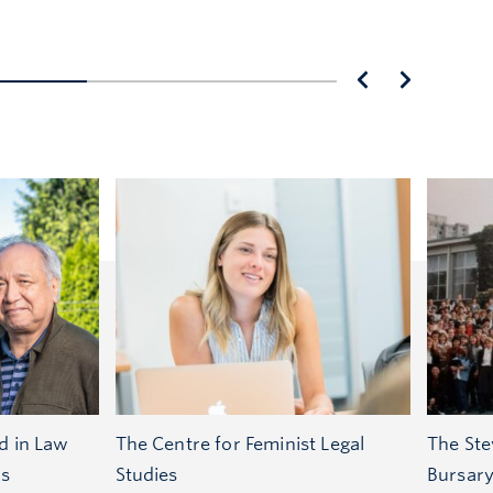
d in Law
The Centre for Feminist Legal
The Ste
ts
Studies
Bursar