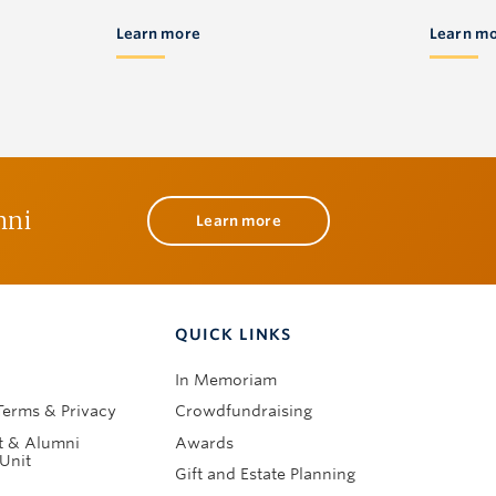
Learn more
Learn m
mni
Learn more
QUICK LINKS
In Memoriam
Terms & Privacy
Crowdfundraising
 & Alumni
Awards
Unit
Gift and Estate Planning