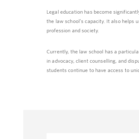
Legal education has become significantly
the law school’s capacity. It also helps 
profession and society.
Currently, the law school has a particu
in advocacy, client counselling, and dis
students continue to have access to uniq