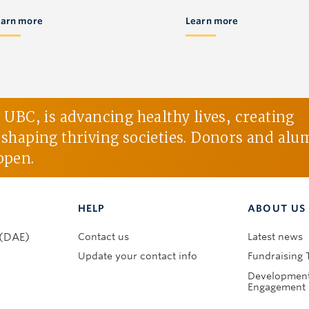
earn more
Learn more
BC, is advancing healthy lives, creating
d shaping thriving societies. Donors and alu
ppen.
HELP
ABOUT US
Contact us
Latest news
 (DAE)
Update your contact info
Fundraising 
Development
Engagement 