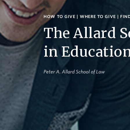
HOW TO GIVE
|
WHERE TO GIVE
|
FIN
The Allard S
in Educatio
Peter A. Allard School of Law