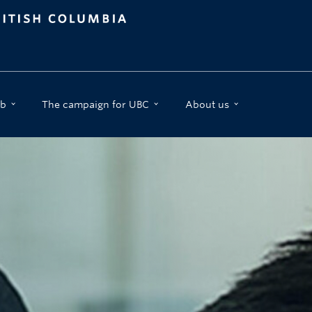
b
The campaign for UBC
About us