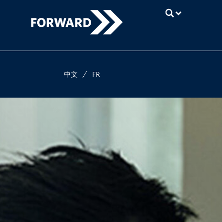
UBC
中文
/
FR