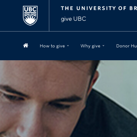
How to give
Why give
Donor Hu