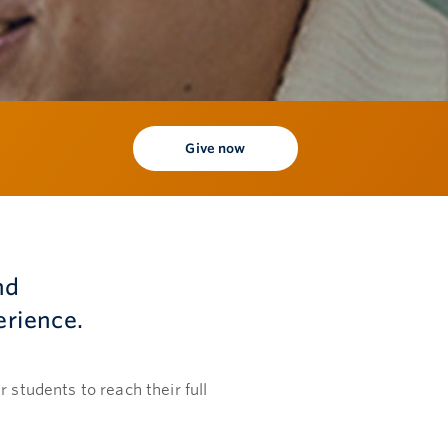
Give now
nd
erience.
 students to reach their full