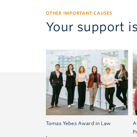
OTHER IMPORTANT CAUSES
Your support i
Tomas Yebes Award in Law
A
P