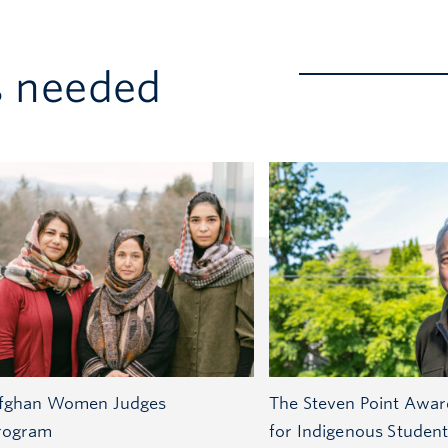
s needed
fghan Women Judges
The Steven Point Awar
rogram
for Indigenous Studen