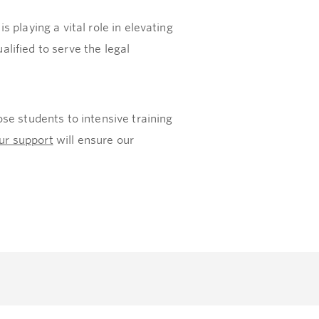
playing a vital role in elevating
alified to serve the legal
se students to intensive training
ur support
will ensure our