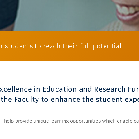
 students to reach their full potential
Excellence in Education and Research Fu
s the Faculty to enhance the student exp
ll help provide unique learning opportunities which enable our