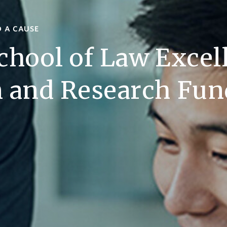
D A CAUSE
chool of Law Excel
n and Research Fun