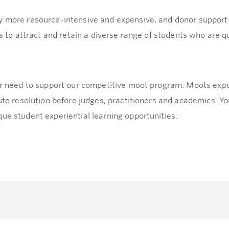
 more resource-intensive and expensive, and donor support is 
us to attract and retain a diverse range of students who are qu
lar need to support our competitive moot program. Moots expo
pute resolution before judges, practitioners and academics.
Yo
ue student experiential learning opportunities.