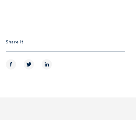
Share It