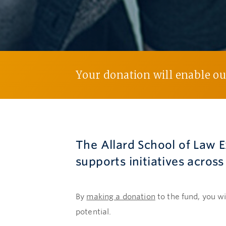
Your donation will enable our
The Allard School of Law 
supports initiatives acros
By
making a donation
to the fund, you wi
potential.