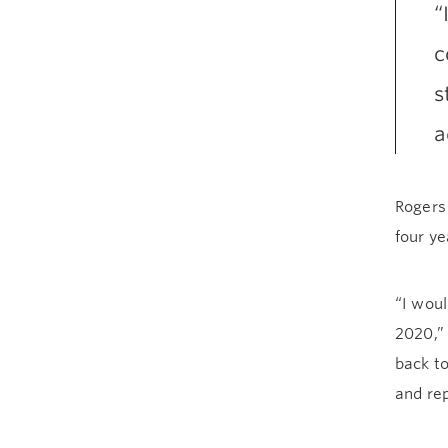
“
c
s
a
Rogers
four ye
“I woul
2020,”
back to
and rep