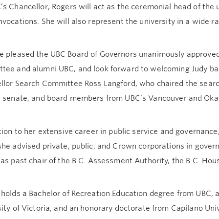
s Chancellor, Rogers will act as the ceremonial head of the 
vocations. She will also represent the university in a wide ra
e pleased the UBC Board of Governors unanimously approve
tee and alumni UBC, and look forward to welcoming Judy back
lor Search Committee Ross Langford, who chaired the search 
, senate, and board members from UBC’s Vancouver and Ok
tion to her extensive career in public service and governance
she advised private, public, and Crown corporations in gove
 as past chair of the B.C. Assessment Authority, the B.C. H
holds a Bachelor of Recreation Education degree from UBC, a
ity of Victoria, and an honorary doctorate from Capilano Univ