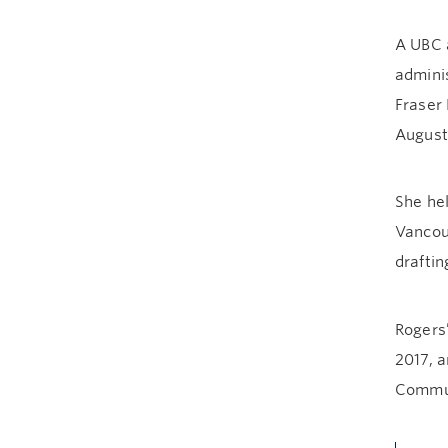
A UBC a
admini
Fraser 
August
She hel
Vancou
draftin
Rogers
2017, 
Commun