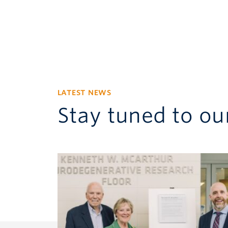
LATEST NEWS
Stay tuned to our