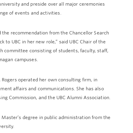
university and preside over all major ceremonies
nge of events and activities.
d the recommendation from the Chancellor Search
 to UBC in her new role,” said UBC Chair of the
committee consisting of students, faculty, staff,
anagan campuses.
, Rogers operated her own consulting firm, in
rnment affairs and communications. She has also
ousing Commission, and the UBC Alumni Association.
 Master’s degree in public administration from the
ersity.