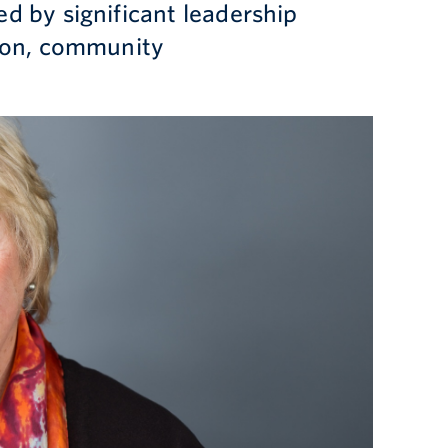
d by significant leadership
tion, community