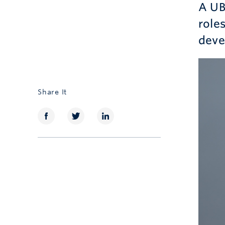
A UB
role
deve
Share It