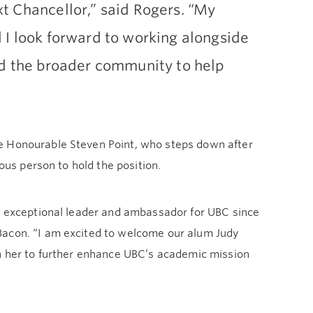
t Chancellor,” said Rogers. “My
 I look forward to working alongside
nd the broader community to help
e Honourable Steven Point, who steps down after
nous person to hold the position.
an exceptional leader and ambassador for UBC since
Bacon. “I am excited to welcome our alum Judy
th her to further enhance UBC’s academic mission