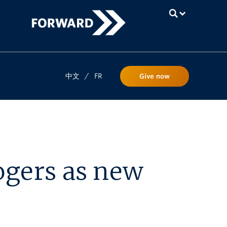
UBC
中文
/
FR
Give now
ogers as new