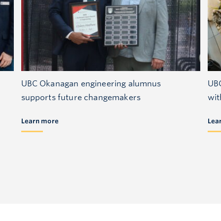
UBC Okanagan engineering alumnus
UBC
supports future changemakers
wit
Learn more
Lea