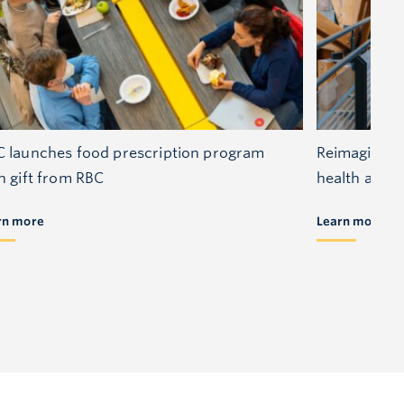
 launches food prescription program
Reimagining 
h gift from RBC
health and s
rn more
Learn more