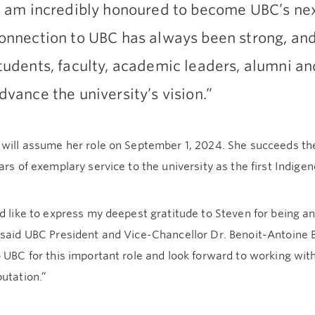
I am incredibly honoured to become UBC’s nex
onnection to UBC has always been strong, and
tudents, faculty, academic leaders, alumni a
dvance the university’s vision.”
 will assume her role on September 1, 2024. She succeeds th
ars of exemplary service to the university as the first Indige
d like to express my deepest gratitude to Steven for being 
 said UBC President and Vice-Chancellor Dr. Benoit-Antoine 
 UBC for this important role and look forward to working wi
utation.”