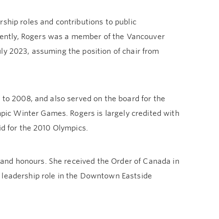
ship roles and contributions to public
ently, Rogers was a member of the Vancouver
ly 2023, assuming the position of chair from
 to 2008, and also served on the board for the
ic Winter Games. Rogers is largely credited with
id for the 2010 Olympics.
and honours. She received the Order of Canada in
 leadership role in the Downtown Eastside