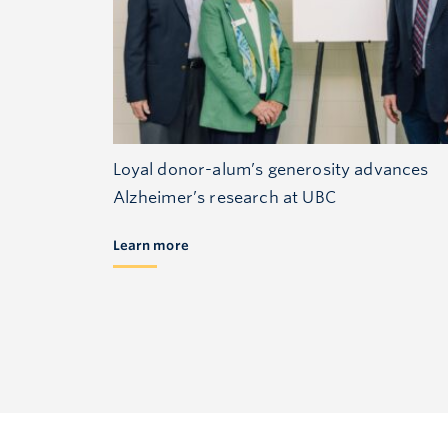
Loyal donor-alum’s generosity advances
Alzheimer’s research at UBC
Learn more