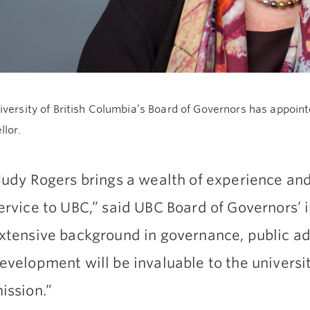
versity of British Columbia’s Board of Governors has appoin
llor.
Judy Rogers brings a wealth of experience and
ervice to UBC,” said UBC Board of Governors’ i
xtensive background in governance, public a
evelopment will be invaluable to the universi
ission.”