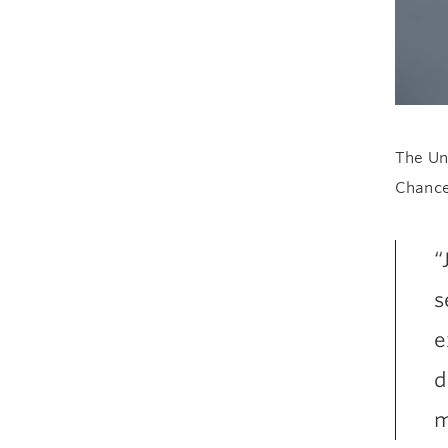
The Uni
Chance
“
s
e
d
m