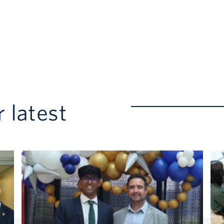
 latest