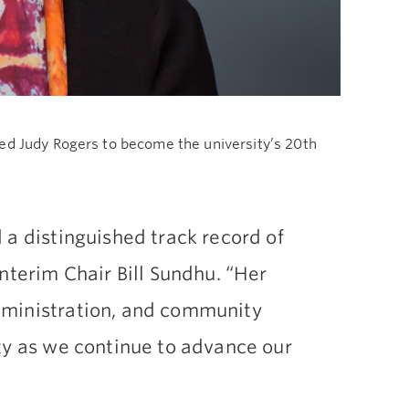
ted Judy Rogers to become the university’s 20th
 a distinguished track record of
nterim Chair Bill Sundhu. “Her
dministration, and community
ty as we continue to advance our