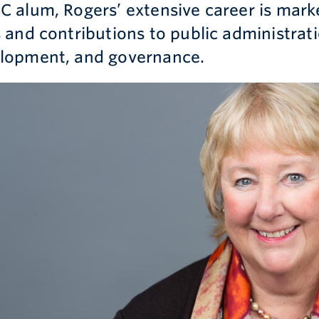
C alum, Rogers’ extensive career is marke
s and contributions to public administra
lopment, and governance.