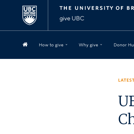
How to give
Why give
Donor Hu
LATES
UB
Ch