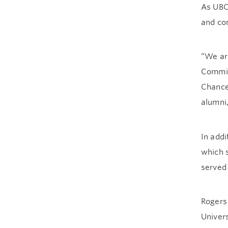
As UBC’
and con
“We ar
Commit
Chancel
alumni
In addi
which 
served
Rogers 
Univers