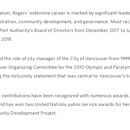
lum, Rogers’ extensive career is marked by significant leader
stration, community development, and governance. Most rec
Port Authority’s Board of Directors from December 2017 to Ju
 2018.
d the role of city manager of the City of Vancouver from 1999
ver Organizing Committee for the 2010 Olympic and Paralymp
g the inclusivity statement that was central to Vancouver’s b
’ contributions have been recognized with numerous awards 
and has won two United Nations public service awards for her
ity Development Project.