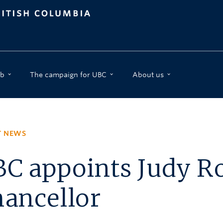
b
The campaign for UBC
About us
T NEWS
C appoints Judy R
ancellor