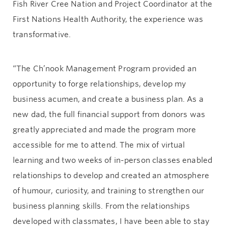
Fish River Cree Nation and Project Coordinator at the
First Nations Health Authority, the experience was
transformative.
“The Ch’nook Management Program provided an
opportunity to forge relationships, develop my
business acumen, and create a business plan. As a
new dad, the full financial support from donors was
greatly appreciated and made the program more
accessible for me to attend. The mix of virtual
learning and two weeks of in-person classes enabled
relationships to develop and created an atmosphere
of humour, curiosity, and training to strengthen our
business planning skills. From the relationships
developed with classmates, I have been able to stay