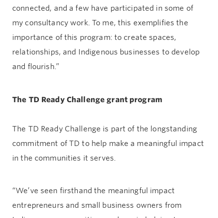
connected, and a few have participated in some of
my consultancy work. To me, this exemplifies the
importance of this program: to create spaces,
relationships, and Indigenous businesses to develop
and flourish.”
The TD Ready Challenge grant program
The TD Ready Challenge is part of the longstanding
commitment of TD to help make a meaningful impact
in the communities it serves.
“We’ve seen firsthand the meaningful impact
entrepreneurs and small business owners from