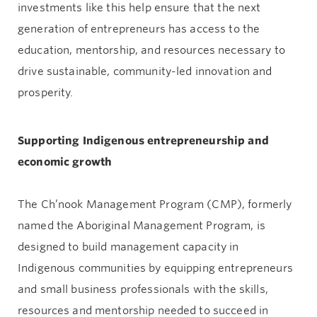
investments like this help ensure that the next
generation of entrepreneurs has access to the
education, mentorship, and resources necessary to
drive sustainable, community-led innovation and
prosperity.
Supporting Indigenous entrepreneurship and
economic growth
The Ch’nook Management Program (CMP), formerly
named the Aboriginal Management Program, is
designed to build management capacity in
Indigenous communities by equipping entrepreneurs
and small business professionals with the skills,
resources and mentorship needed to succeed in