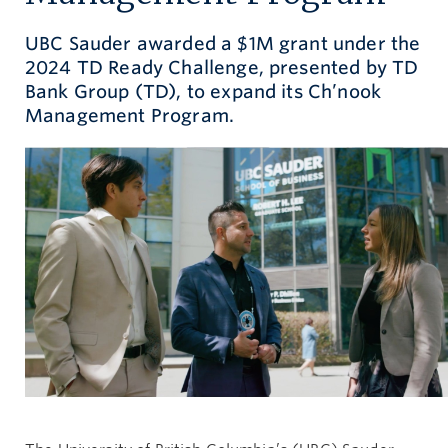
Give now
UBC Sauder awarded a $1M grant under the
2024 TD Ready Challenge, presented by TD
Bank Group (TD), to expand its Ch’nook
Management Program.