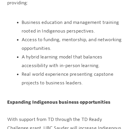
providing:
Business education and management training
rooted in Indigenous perspectives.
Access to funding, mentorship, and networking
opportunities.
A hybrid learning model that balances
accessibility with in-person learning.
Real world experience presenting capstone
projects to business leaders.
Expanding Indigenous business opportunities
With support from TD through the TD Ready
Challenge grant, UBC Sauder will increase Indigenous