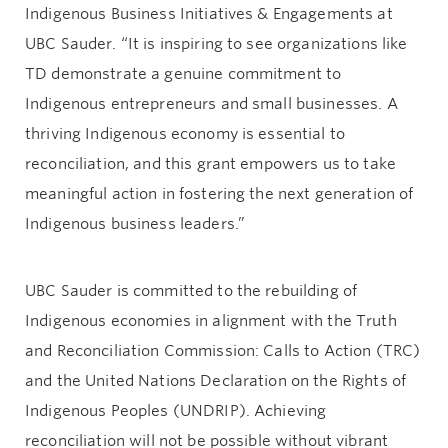
Indigenous Business Initiatives & Engagements at
UBC Sauder. “It is inspiring to see organizations like
TD demonstrate a genuine commitment to
Indigenous entrepreneurs and small businesses. A
thriving Indigenous economy is essential to
reconciliation, and this grant empowers us to take
meaningful action in fostering the next generation of
Indigenous business leaders.”
UBC Sauder is committed to the rebuilding of
Indigenous economies in alignment with the Truth
and Reconciliation Commission: Calls to Action (TRC)
and the United Nations Declaration on the Rights of
Indigenous Peoples (UNDRIP). Achieving
reconciliation will not be possible without vibrant