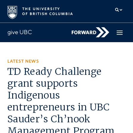
How to give
LATEST NEWS
TD Ready Challenge
Why give
grant supports
Donor Hub
Indigenous
The campaign for UBC
entrepreneurs in UBC
About us
Sauder’s Ch’nook
中文
/
FR
Management Program