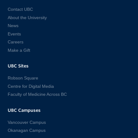
Contact UBC
About the University
News
Events
Careers
Make a Gift
UBC Sites
Robson Square
Centre for Digital Media
Faculty of Medicine Across BC
UBC Campuses
Vancouver Campus
Okanagan Campus