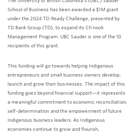
The University of British Columbia’s (UBC) Sauder
School of Business has been awarded a $1M grant
under the 2024 TD Ready Challenge, presented by
TD Bank Group (TD), to expand its Ch’nook
Management Program. UBC Sauder is one of the 10
recipients of this grant.
This funding will go towards helping Indigenous
entrepreneurs and small business owners develop,
launch and grow their businesses. The impact of this
funding goes beyond financial support—it represents
a meaningful commitment to economic reconciliation,
self-determination and the empowerment of future
Indigenous business leaders. As Indigenous
economies continue to grow and flourish,