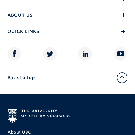
ABOUT US
QUICK LINKS
Back to top
About UBC