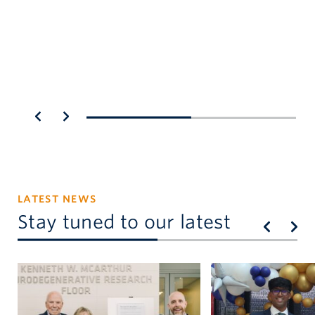
st
fa
LATEST NEWS
Stay tuned to our latest