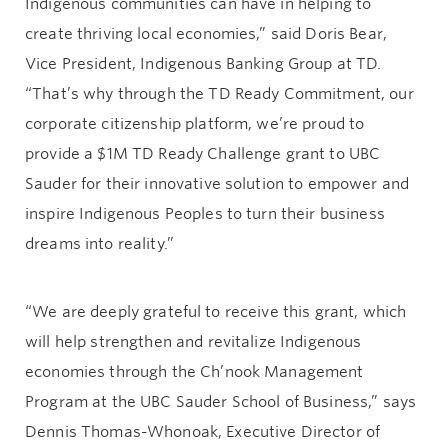
Indigenous communities can have in helping to
create thriving local economies,” said Doris Bear,
Vice President, Indigenous Banking Group at TD.
“That’s why through the TD Ready Commitment, our
corporate citizenship platform, we’re proud to
provide a $1M TD Ready Challenge grant to UBC
Sauder for their innovative solution to empower and
inspire Indigenous Peoples to turn their business
dreams into reality.”
“We are deeply grateful to receive this grant, which
will help strengthen and revitalize Indigenous
economies through the Ch’nook Management
Program at the UBC Sauder School of Business,” says
Dennis Thomas-Whonoak, Executive Director of