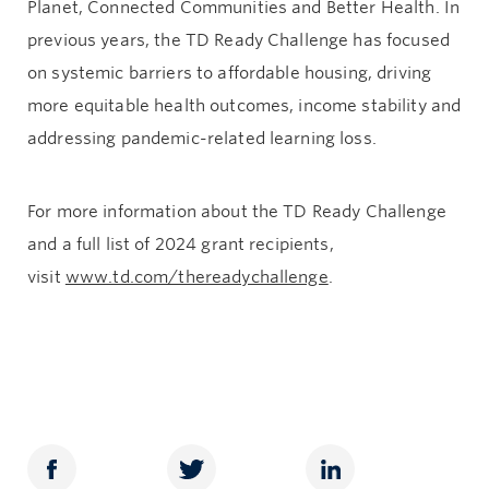
Planet, Connected Communities and Better Health. In
previous years, the TD Ready Challenge has focused
on systemic barriers to affordable housing, driving
more equitable health outcomes, income stability and
addressing pandemic-related learning loss.
For more information about the TD Ready Challenge
and a full list of 2024 grant recipients,
visit
www.td.com/thereadychallenge
.