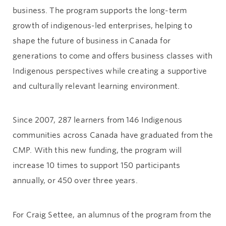
business. The program supports the long-term
growth of indigenous-led enterprises, helping to
shape the future of business in Canada for
generations to come and offers business classes with
Indigenous perspectives while creating a supportive
and culturally relevant learning environment.
Since 2007, 287 learners from 146 Indigenous
communities across Canada have graduated from the
CMP. With this new funding, the program will
increase 10 times to support 150 participants
annually, or 450 over three years.
For Craig Settee, an alumnus of the program from the