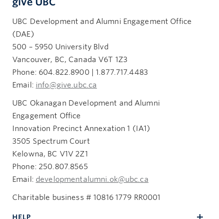
give UBC
UBC Development and Alumni Engagement Office
(DAE)
500 – 5950 University Blvd
Vancouver, BC, Canada V6T 1Z3
Phone: 604.822.8900 | 1.877.717.4483
Email:
info@give.ubc.ca
UBC Okanagan Development and Alumni
Engagement Office
Innovation Precinct Annexation 1 (IA1)
3505 Spectrum Court
Kelowna, BC V1V 2Z1
Phone: 250.807.8565
Email:
developmentalumni.ok@ubc.ca
Charitable business # 10816 1779 RR0001
HELP