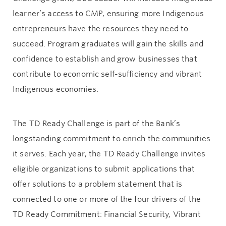
learner’s access to CMP, ensuring more Indigenous
entrepreneurs have the resources they need to
succeed. Program graduates will gain the skills and
confidence to establish and grow businesses that
contribute to economic self-sufficiency and vibrant
Indigenous economies.
The TD Ready Challenge is part of the Bank’s
longstanding commitment to enrich the communities
it serves. Each year, the TD Ready Challenge invites
eligible organizations to submit applications that
offer solutions to a problem statement that is
connected to one or more of the four drivers of the
TD Ready Commitment: Financial Security, Vibrant