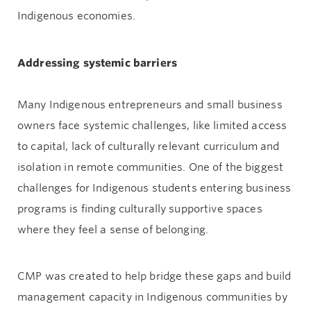
Indigenous economies.
Addressing systemic barriers
Many Indigenous entrepreneurs and small business
owners face systemic challenges, like limited access
to capital, lack of culturally relevant curriculum and
isolation in remote communities. One of the biggest
challenges for Indigenous students entering business
programs is finding culturally supportive spaces
where they feel a sense of belonging.
CMP was created to help bridge these gaps and build
management capacity in Indigenous communities by