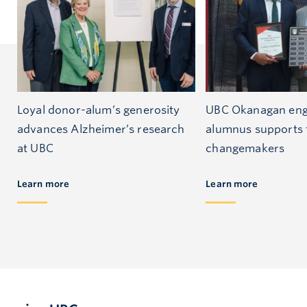
Loyal donor-alum’s generosity
UBC Okanagan eng
advances Alzheimer’s research
alumnus supports 
at UBC
changemakers
Learn more
Learn more