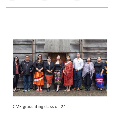
CMP graduating class of ’24.
Th