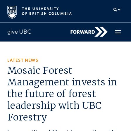
How to give
LATEST NEWS
Mosaic Forest
Why give
Management invests in
Donor Hub
the future of forest
The campaign for UBC
leadership with UBC
About us
Forestry
中文
/
FR