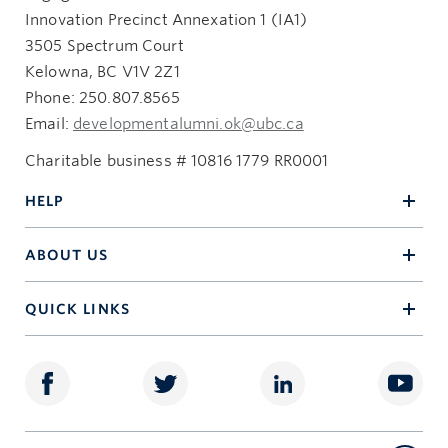
Innovation Precinct Annexation 1 (IA1)
3505 Spectrum Court
Kelowna, BC V1V 2Z1
Phone: 250.807.8565
Email:
developmentalumni.ok@ubc.ca
Charitable business # 10816 1779 RR0001
HELP
ABOUT US
QUICK LINKS