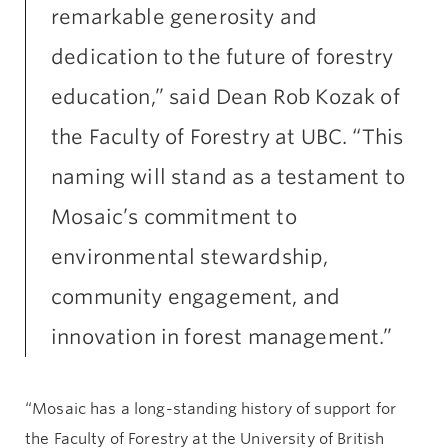
remarkable generosity and
dedication to the future of forestry
education,” said Dean Rob Kozak of
the Faculty of Forestry at UBC. “This
naming will stand as a testament to
Mosaic’s commitment to
environmental stewardship,
community engagement, and
innovation in forest management.”
“Mosaic has a long-standing history of support for
the Faculty of Forestry at the University of British