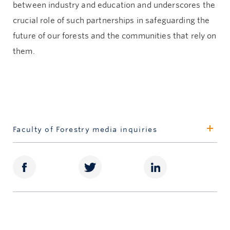
between industry and education and underscores the
crucial role of such partnerships in safeguarding the
future of our forests and the communities that rely on
them.
Faculty of Forestry media inquiries
Jillian van der Geest
Marketing and Media Relations Strategist
250.580.3654
jillian.vandergeest@ubc.ca