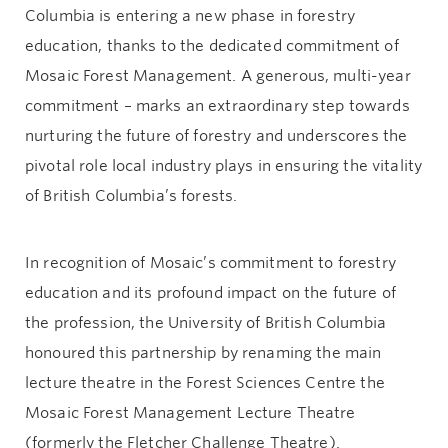
Columbia is entering a new phase in forestry
education, thanks to the dedicated commitment of
Mosaic Forest Management. A generous, multi-year
commitment – marks an extraordinary step towards
nurturing the future of forestry and underscores the
pivotal role local industry plays in ensuring the vitality
of British Columbia’s forests.
In recognition of Mosaic’s commitment to forestry
education and its profound impact on the future of
the profession, the University of British Columbia
honoured this partnership by renaming the main
lecture theatre in the Forest Sciences Centre the
Mosaic Forest Management Lecture Theatre
(formerly the Fletcher Challenge Theatre).