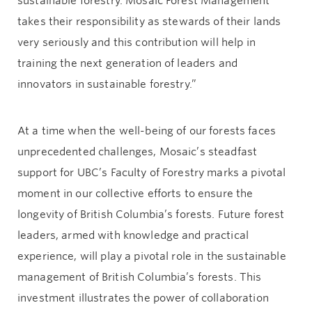
sustainable forestry. Mosaic Forest Management
takes their responsibility as stewards of their lands
very seriously and this contribution will help in
training the next generation of leaders and
innovators in sustainable forestry.”
At a time when the well-being of our forests faces
unprecedented challenges, Mosaic’s steadfast
support for UBC’s Faculty of Forestry marks a pivotal
moment in our collective efforts to ensure the
longevity of British Columbia’s forests. Future forest
leaders, armed with knowledge and practical
experience, will play a pivotal role in the sustainable
management of British Columbia’s forests. This
investment illustrates the power of collaboration