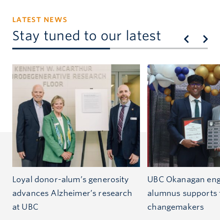
LATEST NEWS
Stay tuned to our latest
Loyal donor-alum’s generosity
UBC Okanagan eng
advances Alzheimer’s research
alumnus supports 
at UBC
changemakers