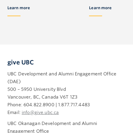
Learn more
Learn more
give UBC
UBC Development and Alumni Engagement Office
(DAE)
500 – 5950 University Blvd
Vancouver, BC, Canada V6T 1Z3
Phone: 604.822.8900 | 1.877.717.4483
Email:
info@give.ubc.ca
UBC Okanagan Development and Alumni
Engagement Office