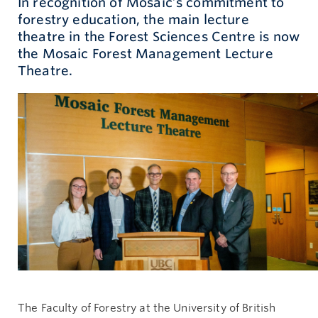
In recognition of Mosaic’s commitment to
forestry education, the main lecture
Give now
theatre in the Forest Sciences Centre is now
the Mosaic Forest Management Lecture
Theatre.
The Faculty of Forestry at the University of British