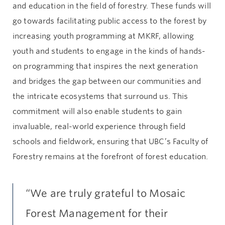
and education in the field of forestry. These funds will
go towards facilitating public access to the forest by
increasing youth programming at MKRF, allowing
youth and students to engage in the kinds of hands-
on programming that inspires the next generation
and bridges the gap between our communities and
the intricate ecosystems that surround us. This
commitment will also enable students to gain
invaluable, real-world experience through field
schools and fieldwork, ensuring that UBC’s Faculty of
Forestry remains at the forefront of forest education.
“We are truly grateful to Mosaic
Forest Management for their