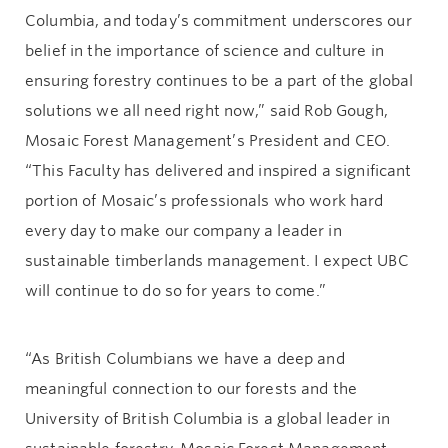
Columbia, and today’s commitment underscores our
belief in the importance of science and culture in
ensuring forestry continues to be a part of the global
solutions we all need right now,” said Rob Gough,
Mosaic Forest Management’s President and CEO.
“This Faculty has delivered and inspired a significant
portion of Mosaic’s professionals who work hard
every day to make our company a leader in
sustainable timberlands management. I expect UBC
will continue to do so for years to come.”
“As British Columbians we have a deep and
meaningful connection to our forests and the
University of British Columbia is a global leader in