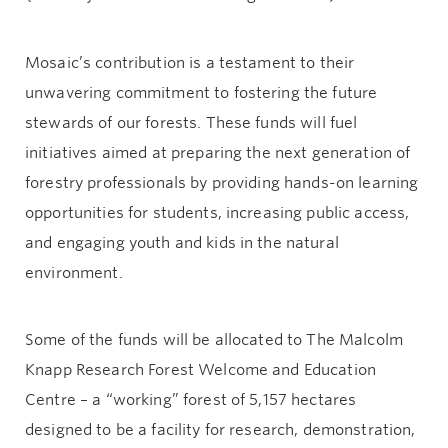
Mosaic’s contribution is a testament to their
unwavering commitment to fostering the future
stewards of our forests. These funds will fuel
initiatives aimed at preparing the next generation of
forestry professionals by providing hands-on learning
opportunities for students, increasing public access,
and engaging youth and kids in the natural
environment.
Some of the funds will be allocated to The Malcolm
Knapp Research Forest Welcome and Education
Centre – a “working” forest of 5,157 hectares
designed to be a facility for research, demonstration,