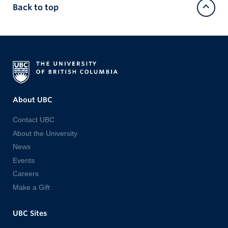
Back to top
About UBC
Contact UBC
About the University
News
Events
Careers
Make a Gift
UBC Sites