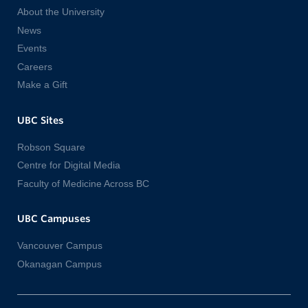
About the University
News
Events
Careers
Make a Gift
UBC Sites
Robson Square
Centre for Digital Media
Faculty of Medicine Across BC
UBC Campuses
Vancouver Campus
Okanagan Campus