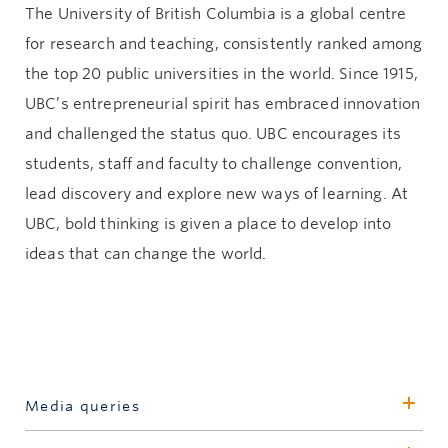
The University of British Columbia is a global centre
for research and teaching, consistently ranked among
the top 20 public universities in the world. Since 1915,
UBC’s entrepreneurial spirit has embraced innovation
and challenged the status quo. UBC encourages its
students, staff and faculty to challenge convention,
lead discovery and explore new ways of learning. At
UBC, bold thinking is given a place to develop into
ideas that can change the world.
Media queries
David Goodman