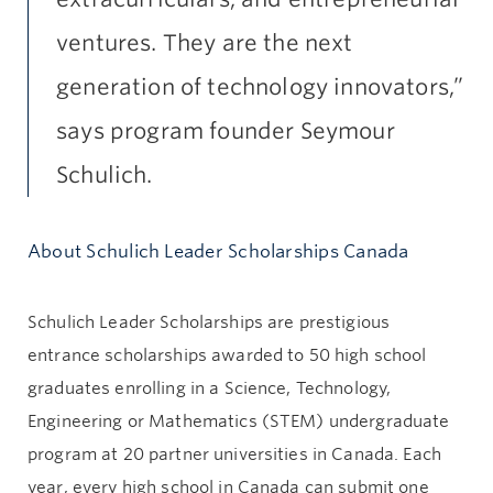
ventures. They are the next
generation of technology innovators,”
says program founder Seymour
Schulich.
About Schulich Leader Scholarships Canada
Schulich Leader Scholarships are prestigious
entrance scholarships awarded to 50 high school
graduates enrolling in a Science, Technology,
Engineering or Mathematics (STEM) undergraduate
program at 20 partner universities in Canada. Each
year, every high school in Canada can submit one