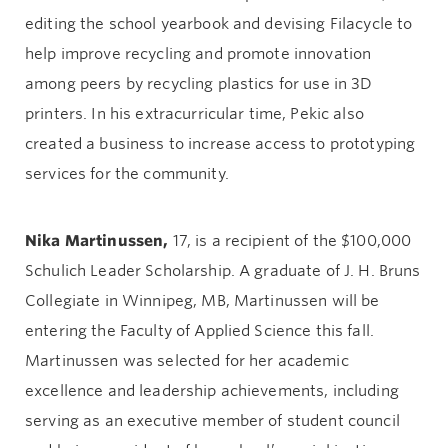
editing the school yearbook and devising Filacycle to
help improve recycling and promote innovation
among peers by recycling plastics for use in 3D
printers. In his extracurricular time, Pekic also
created a business to increase access to prototyping
services for the community.
Nika Martinussen,
17, is a recipient of the $100,000
Schulich Leader Scholarship. A graduate of J. H. Bruns
Collegiate in Winnipeg, MB, Martinussen will be
entering the Faculty of Applied Science this fall.
Martinussen was selected for her academic
excellence and leadership achievements, including
serving as an executive member of student council