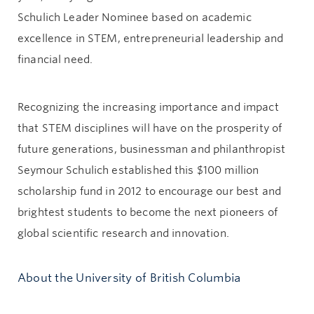
Schulich Leader Nominee based on academic
excellence in STEM, entrepreneurial leadership and
financial need.
Recognizing the increasing importance and impact
that STEM disciplines will have on the prosperity of
future generations, businessman and philanthropist
Seymour Schulich established this $100 million
scholarship fund in 2012 to encourage our best and
brightest students to become the next pioneers of
global scientific research and innovation.
About the University of British Columbia