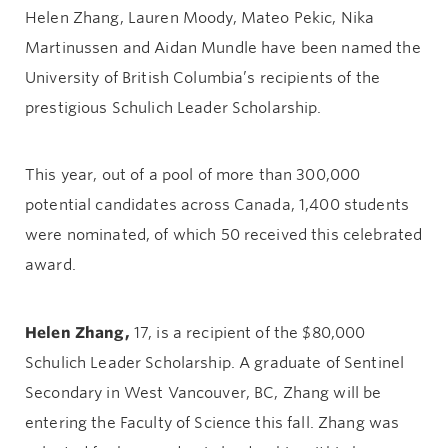
Helen Zhang, Lauren Moody, Mateo Pekic, Nika
Martinussen and Aidan Mundle have been named the
University of British Columbia’s recipients of the
prestigious Schulich Leader Scholarship.
This year, out of a pool of more than 300,000
potential candidates across Canada, 1,400 students
were nominated, of which 50 received this celebrated
award.
Helen Zhang,
17, is a recipient of the $80,000
Schulich Leader Scholarship. A graduate of Sentinel
Secondary in West Vancouver, BC, Zhang will be
entering the Faculty of Science this fall. Zhang was