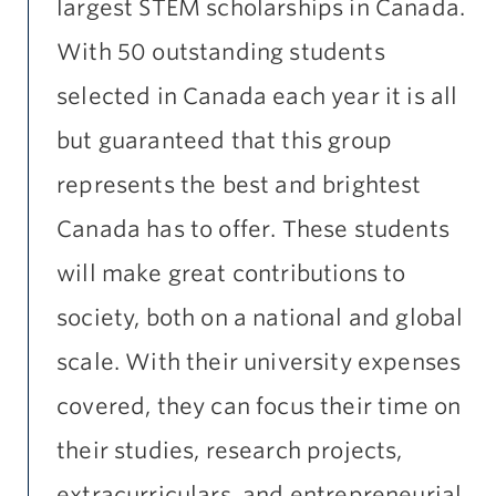
largest STEM scholarships in Canada.
With 50 outstanding students
selected in Canada each year it is all
but guaranteed that this group
represents the best and brightest
Canada has to offer. These students
will make great contributions to
society, both on a national and global
scale. With their university expenses
covered, they can focus their time on
their studies, research projects,
extracurriculars, and entrepreneurial