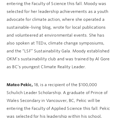
entering the Faculty of Science this fall. Moody was
selected for her leadership achievements as a youth
advocate for climate action, where she operated a
sustainable-living blog, wrote for local publications
and volunteered at environmental events. She has
also spoken at TEDx, climate change symposiums,
and the “LSF” Sustainability Gala. Moody established
OKM’s sustainability club and was trained by Al Gore
as BC’s youngest Climate Reality Leader.
Mateo Pekic,
18, is a recipient of the $100,000
Schulich Leader Scholarship. A graduate of Prince of
Wales Secondary in Vancouver, BC, Pekic will be
entering the Faculty of Applied Science this fall. Pekic
was selected for his leadership within his school,