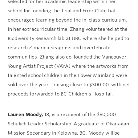
selected for her academic leadership within her
school for founding the Trial and Error Club that
encouraged learning beyond the in-class curriculum.
In her extracurricular time, Zhang volunteered at the
Biodiversity Research lab at UBC where she helped to
research Z.marina seagrass and invertebrate
communities. Zhang also co-founded the Vancouver
Young Artist Project (VAYA) where the artworks from
talented school children in the Lower Mainland were
sold over the year—raising close to $300.00, with net
proceeds forwarded to BC Children’s Hospital.
Lauren Moody,
18, is a recipient of the $80,000
Schulich Leader Scholarship. A graduate of Okanagan
Mission Secondary in Kelowna, BC, Moody will be