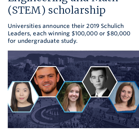
(STEM) scholarship
Give now
Universities announce their 2019 Schulich
Leaders, each winning $100,000 or $80,000
for undergraduate study.