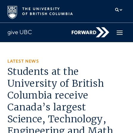
How to give
LATEST NEWS
Students at the
Why give
University of British
Donor Hub
Columbia receive
The campaign for UBC
Canada’s largest
About us
Science, Technology,
中文
/
FR
Engineering and Math