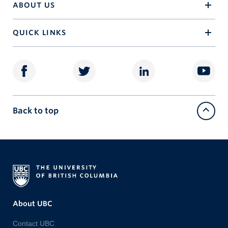
ABOUT US
QUICK LINKS
Back to top
About UBC
Contact UBC