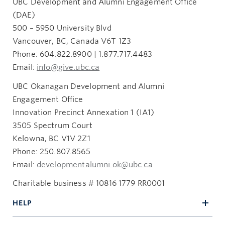
UBC Development and Alumni Engagement Office
(DAE)
500 – 5950 University Blvd
Vancouver, BC, Canada V6T 1Z3
Phone: 604.822.8900 | 1.877.717.4483
Email:
info@give.ubc.ca
UBC Okanagan Development and Alumni
Engagement Office
Innovation Precinct Annexation 1 (IA1)
3505 Spectrum Court
Kelowna, BC V1V 2Z1
Phone: 250.807.8565
Email:
developmentalumni.ok@ubc.ca
Charitable business # 10816 1779 RR0001
HELP