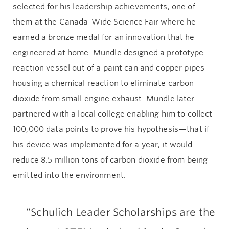
selected for his leadership achievements, one of
them at the Canada-Wide Science Fair where he
earned a bronze medal for an innovation that he
engineered at home. Mundle designed a prototype
reaction vessel out of a paint can and copper pipes
housing a chemical reaction to eliminate carbon
dioxide from small engine exhaust. Mundle later
partnered with a local college enabling him to collect
100,000 data points to prove his hypothesis—that if
his device was implemented for a year, it would
reduce 8.5 million tons of carbon dioxide from being
emitted into the environment.
“Schulich Leader Scholarships are the