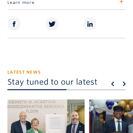
Learn more
416.480.6485
Schulich Leaders
dgoodman@schulichfoundation.org
Dara Newton
416.480.6492
dnewton@uja.schulichleaders.com
LATEST NEWS
Stay tuned to our latest