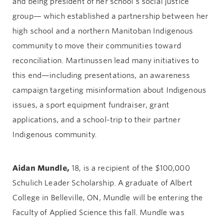
and being president of her school’s social justice
group— which established a partnership between her
high school and a northern Manitoban Indigenous
community to move their communities toward
reconciliation. Martinussen lead many initiatives to
this end—including presentations, an awareness
campaign targeting misinformation about Indigenous
issues, a sport equipment fundraiser, grant
applications, and a school-trip to their partner
Indigenous community.
Aidan Mundle,
18, is a recipient of the $100,000
Schulich Leader Scholarship. A graduate of Albert
College in Belleville, ON, Mundle will be entering the
Faculty of Applied Science this fall. Mundle was