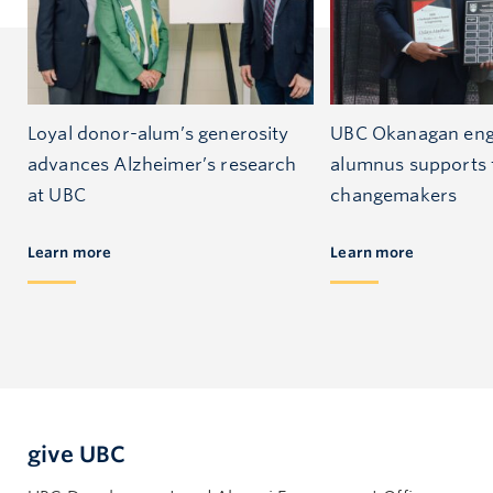
Loyal donor-alum’s generosity
UBC Okanagan eng
advances Alzheimer’s research
alumnus supports 
at UBC
changemakers
Learn more
Learn more
give UBC