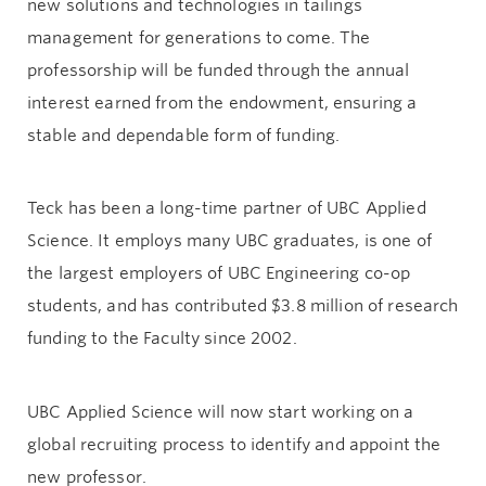
new solutions and technologies in tailings
management for generations to come. The
professorship will be funded through the annual
interest earned from the endowment, ensuring a
stable and dependable form of funding.
Teck has been a long-time partner of UBC Applied
Science. It employs many UBC graduates, is one of
the largest employers of UBC Engineering co-op
students, and has contributed $3.8 million of research
funding to the Faculty since 2002.
UBC Applied Science will now start working on a
global recruiting process to identify and appoint the
new professor.