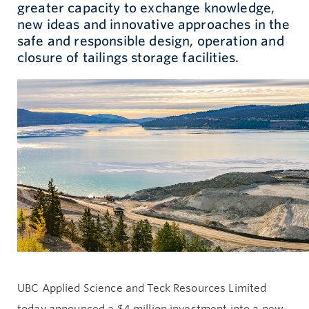
greater capacity to exchange knowledge,
new ideas and innovative approaches in the
Give now
safe and responsible design, operation and
closure of tailings storage facilities.
UBC Applied Science and Teck Resources Limited
today announced a $4 million investment into a new