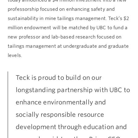
professorship focused on enhancing safety and
sustainability in mine tailings management. Teck’s $2
million endowment will be matched by UBC to fund a
new professor and lab-based research focused on
tailings management at undergraduate and graduate
levels.
Teck is proud to build on our
longstanding partnership with UBC to
enhance environmentally and
socially responsible resource
development through education and