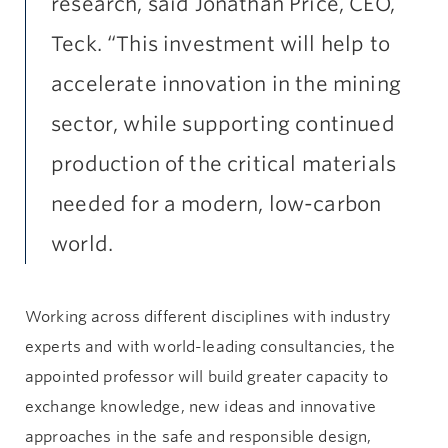
research, said Jonathan Price, CEO,
Teck. “This investment will help to
accelerate innovation in the mining
sector, while supporting continued
production of the critical materials
needed for a modern, low-carbon
world.
Working across different disciplines with industry
experts and with world-leading consultancies, the
appointed professor will build greater capacity to
exchange knowledge, new ideas and innovative
approaches in the safe and responsible design,