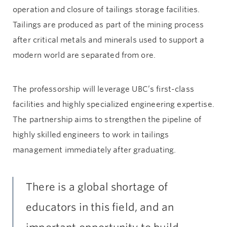
operation and closure of tailings storage facilities.
Tailings are produced as part of the mining process
after critical metals and minerals used to support a
modern world are separated from ore.
The professorship will leverage UBC’s first-class
facilities and highly specialized engineering expertise.
The partnership aims to strengthen the pipeline of
highly skilled engineers to work in tailings
management immediately after graduating.
There is a global shortage of
educators in this field, and an