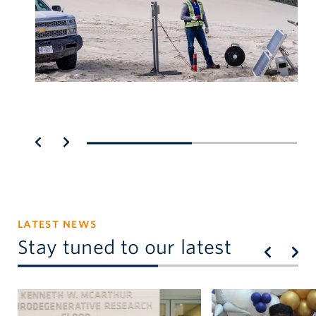
LATEST NEWS
Stay tuned to our latest