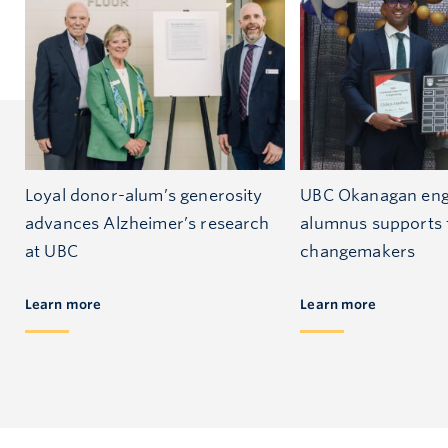
Loyal donor-alum’s generosity
UBC Okanagan eng
advances Alzheimer’s research
alumnus supports 
at UBC
changemakers
Learn more
Learn more