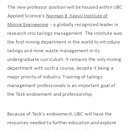
The new professor position will be housed within UBC
Applied Science’s
Norman B. Keevil Institute of
Mining Engineering
– a globally recognized leader in
research into tailings management. The institute was
the first mining department in the world to introduce
tailings and mine waste management in its
undergraduate curriculum. It remains the only mining
department with such a course, despite it being a
major priority of industry. Training of tailings
management professionals is an important goal of
the Teck endowment and professorship.
Because of Teck’s endowment, UBC will have the
resources needed to further education and explore