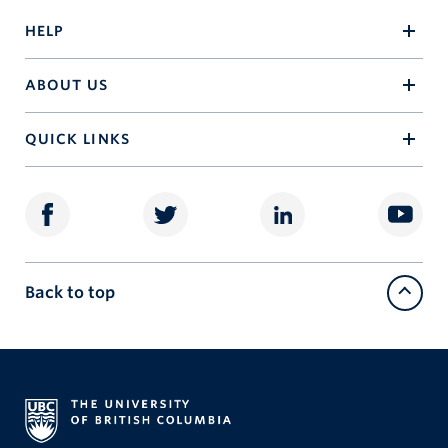
HELP
ABOUT US
QUICK LINKS
Back to top