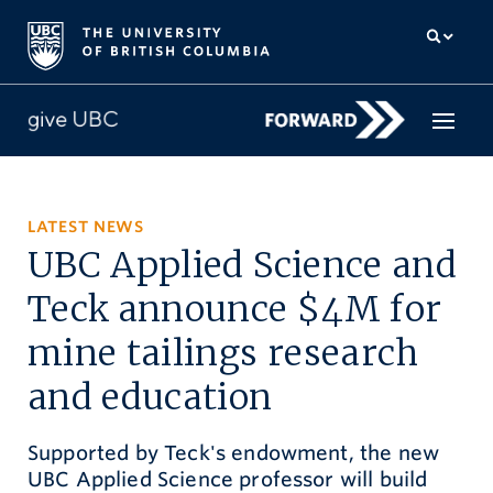
How to give
LATEST NEWS
UBC Applied Science and
Why give
Teck announce $4M for
Donor Hub
mine tailings research
The campaign for UBC
and education
About us
Supported by Teck's endowment, the new
中文
/
FR
UBC Applied Science professor will build