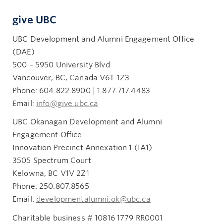
give UBC
UBC Development and Alumni Engagement Office
(DAE)
500 – 5950 University Blvd
Vancouver, BC, Canada V6T 1Z3
Phone: 604.822.8900 | 1.877.717.4483
Email:
info@give.ubc.ca
UBC Okanagan Development and Alumni
Engagement Office
Innovation Precinct Annexation 1 (IA1)
3505 Spectrum Court
Kelowna, BC V1V 2Z1
Phone: 250.807.8565
Email:
developmentalumni.ok@ubc.ca
Charitable business # 10816 1779 RR0001