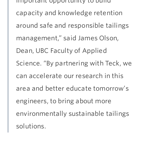
important opportunity to build
capacity and knowledge retention
around safe and responsible tailings
management,” said James Olson,
Dean, UBC Faculty of Applied
Science. “By partnering with Teck, we
can accelerate our research in this
area and better educate tomorrow’s
engineers, to bring about more
environmentally sustainable tailings
solutions.