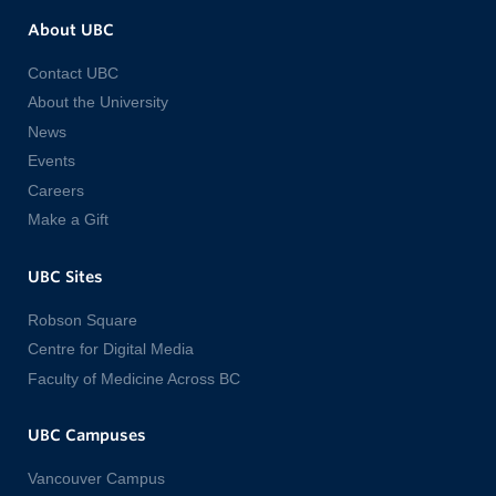
About UBC
Contact UBC
About the University
News
Events
Careers
Make a Gift
UBC Sites
Robson Square
Centre for Digital Media
Faculty of Medicine Across BC
UBC Campuses
Vancouver Campus