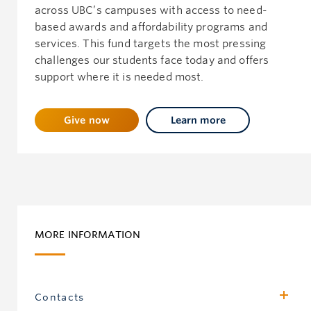
across UBC’s campuses with access to need-
based awards and affordability programs and
services. This fund targets the most pressing
challenges our students face today and offers
support where it is needed most.
Give now
Learn more
MORE INFORMATION
Contacts