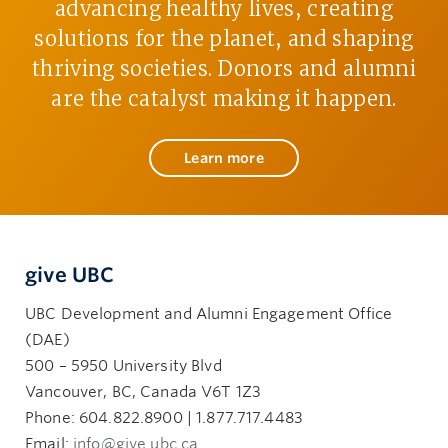
advancing healthy lives, creating
solutions for the planet, and shaping
thriving societies. Donors and alumni
are the catalyst making it happen.
Learn more
give UBC
UBC Development and Alumni Engagement Office
(DAE)
500 – 5950 University Blvd
Vancouver, BC, Canada V6T 1Z3
Phone: 604.822.8900 | 1.877.717.4483
Email:
info@give.ubc.ca