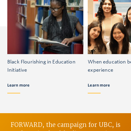
Black Flourishing in Education
When education be
Initiative
experience
Learn more
Learn more
FORWARD, the campaign for UBC, is