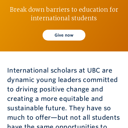
Break down barriers to education for
Give now
international students
Give now
International scholars at UBC are
dynamic young leaders committed
to driving positive change and
creating a more equitable and
sustainable future. They have so
much to offer—but not all students
have the same opportunities to