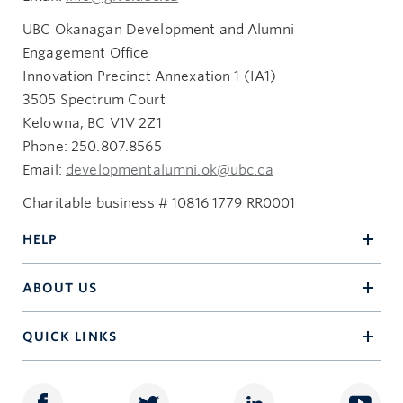
UBC Okanagan Development and Alumni
Engagement Office
Innovation Precinct Annexation 1 (IA1)
3505 Spectrum Court
Kelowna, BC V1V 2Z1
Phone: 250.807.8565
Email:
developmentalumni.ok@ubc.ca
Charitable business # 10816 1779 RR0001
HELP
ABOUT US
QUICK LINKS