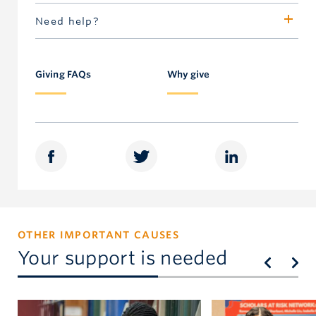
Valerie Martin
Need help?
Senior Director, Awards
Call 604.827.4111 or toll-free in North America
604.822.8900
1.877.717-GIVE
valerie.martin@ubc.ca
Giving FAQs
Why give
OTHER IMPORTANT CAUSES
Your support is needed