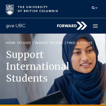
HOW TO GIVE
|
WHERE TO GIVE
|
FIND A CAUSE
How to give
Support
Why give
International
Donor Hub
Students
The campaign for UBC
About us
中文
/
FR