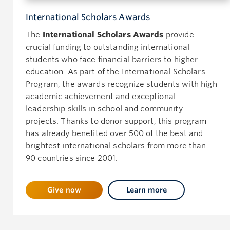
International Scholars Awards
The
International Scholars Awards
provide
crucial funding to outstanding international
students who face financial barriers to higher
education. As part of the International Scholars
Program, the awards recognize students with high
academic achievement and exceptional
leadership skills in school and community
projects. Thanks to donor support, this program
has already benefited over 500 of the best and
brightest international scholars from more than
90 countries since 2001.
Give now
Learn more