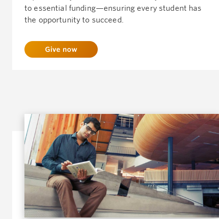
to essential funding—ensuring every student has
the opportunity to succeed.
Give now