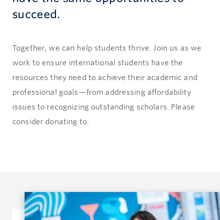
succeed.
Together, we can help students thrive. Join us as we
work to ensure international students have the
resources they need to achieve their academic and
professional goals—from addressing affordability
issues to recognizing outstanding scholars. Please
consider donating to: