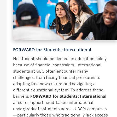
FORWARD for Students: International
No student should be denied an education solely
because of financial constraints. International
students at UBC often encounter many
challenges, from facing financial pressures to
adapting to a new culture and navigating a
different educational system. To address these
barriers,
FORWARD for Students: International
aims to support need-based international
undergraduate students across UBC’s campuses
—particularly those who traditionally lack access