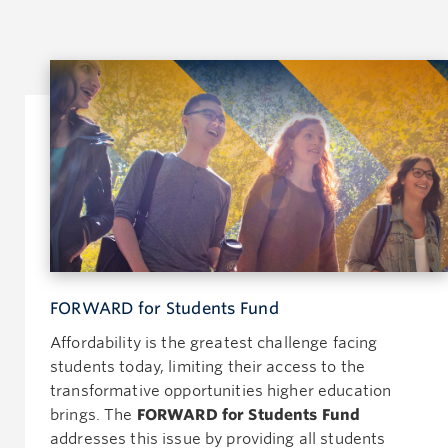
FORWARD for Students Fund
Affordability is the greatest challenge facing
students today, limiting their access to the
transformative opportunities higher education
brings. The
FORWARD for Students Fund
addresses this issue by providing all students