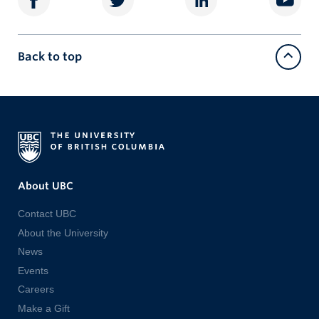
Back to top
About UBC
Contact UBC
About the University
News
Events
Careers
Make a Gift