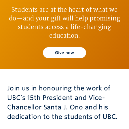
Students are at the heart of what we
Give now
do—and your gift will help promising
students access a life-changing
education.
Give now
Join us in honouring the work of
UBC’s 15th President and Vice-
Chancellor Santa J. Ono and his
dedication to the students of UBC.