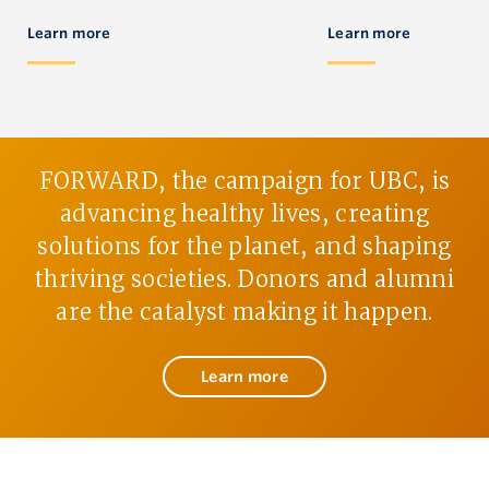
Learn more
Learn more
FORWARD, the campaign for UBC, is
advancing healthy lives, creating
solutions for the planet, and shaping
thriving societies. Donors and alumni
are the catalyst making it happen.
Learn more