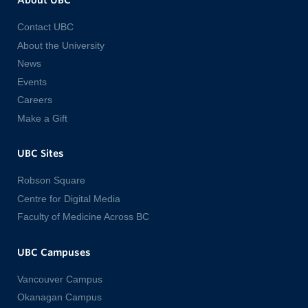
About UBC
Contact UBC
About the University
News
Events
Careers
Make a Gift
UBC Sites
Robson Square
Centre for Digital Media
Faculty of Medicine Across BC
UBC Campuses
Vancouver Campus
Okanagan Campus