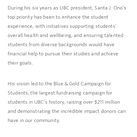
During his six years as UBC president, Santa J. Ono’s
top priority has been to enhance the student
experience, with initiatives supporting students’
overall health and wellbeing, and ensuring talented
students from diverse backgrounds would have
financial help to pursue their studies and achieve
their goals.
His vision led to the Blue & Gold Campaign for
Students, the largest fundraising campaign for
students in UBC’s history, raising over $211 million
and demonstrating the incredible impact donors can
have in our community.