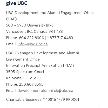
give UBC
UBC Development and Alumni Engagement Office
(DAE)
500 – 5950 University Blvd
Vancouver, BC, Canada V6T 1Z3
Phone: 604.822.8900 | 1.877.717.4483
Email:
info@give.ubc.ca
UBC Okanagan Development and Alumni
Engagement Office
Innovation Precinct Annexation 1 (IA1)
3505 Spectrum Court
Kelowna, BC V1V 2Z1
Phone: 250.807.8565
Email:
developmentalumni.ok@ubc.ca
Charitable business # 10816 1779 RR0001