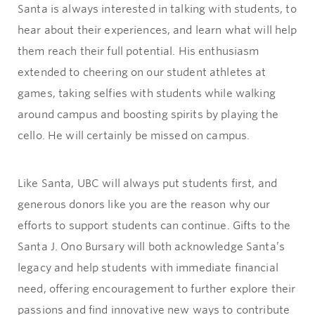
Santa is always interested in talking with students, to
hear about their experiences, and learn what will help
them reach their full potential. His enthusiasm
extended to cheering on our student athletes at
games, taking selfies with students while walking
around campus and boosting spirits by playing the
cello. He will certainly be missed on campus.
Like Santa, UBC will always put students first, and
generous donors like you are the reason why our
efforts to support students can continue. Gifts to the
Santa J. Ono Bursary will both acknowledge Santa’s
legacy and help students with immediate financial
need, offering encouragement to further explore their
passions and find innovative new ways to contribute