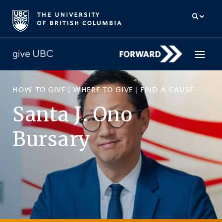
HOW TO GIVE
|
WHERE TO GIVE
|
FIND A CAUSE
How to give
Santa J. Ono
Why give
Bursary
Donor Hub
The campaign for UBC
About us
中文
/
FR