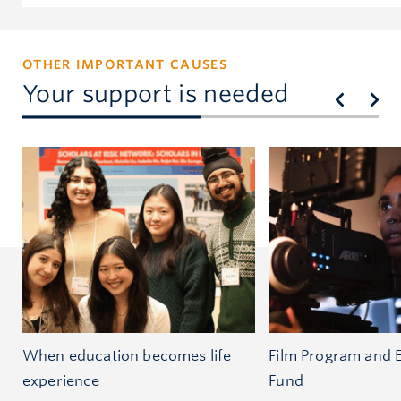
OTHER IMPORTANT CAUSES
Your support is needed
When education becomes life
Film Program and 
experience
Fund