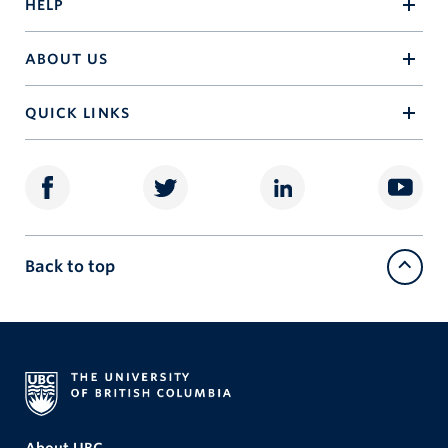
HELP
ABOUT US
QUICK LINKS
Back to top