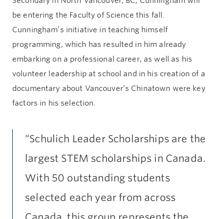
Secondary in North Vancouver, BC, Cunningham will
be entering the Faculty of Science this fall.
Cunningham’s initiative in teaching himself
programming, which has resulted in him already
embarking on a professional career, as well as his
volunteer leadership at school and in his creation of a
documentary about Vancouver’s Chinatown were key
factors in his selection.
“Schulich Leader Scholarships are the
largest STEM scholarships in Canada.
With 50 outstanding students
selected each year from across
Canada, this group represents the