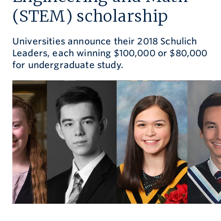
(STEM) scholarship
Give now
Universities announce their 2018 Schulich
Leaders, each winning $100,000 or $80,000
for undergraduate study.