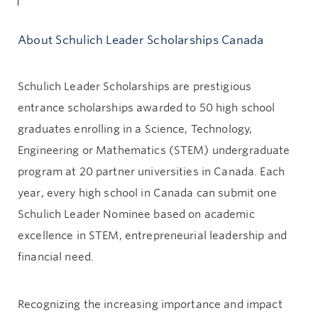
About Schulich Leader Scholarships Canada
Schulich Leader Scholarships are prestigious
entrance scholarships awarded to 50 high school
graduates enrolling in a Science, Technology,
Engineering or Mathematics (STEM) undergraduate
program at 20 partner universities in Canada. Each
year, every high school in Canada can submit one
Schulich Leader Nominee based on academic
excellence in STEM, entrepreneurial leadership and
financial need.
Recognizing the increasing importance and impact