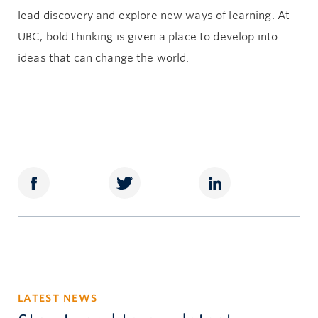
lead discovery and explore new ways of learning. At
UBC, bold thinking is given a place to develop into
ideas that can change the world.
LATEST NEWS