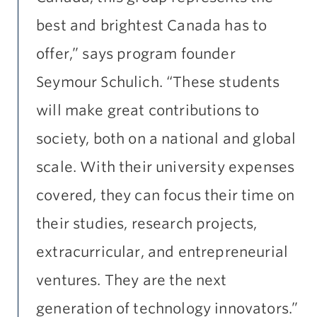
best and brightest Canada has to
offer,” says program founder
Seymour Schulich. “These students
will make great contributions to
society, both on a national and global
scale. With their university expenses
covered, they can focus their time on
their studies, research projects,
extracurricular, and entrepreneurial
ventures. They are the next
generation of technology innovators.”