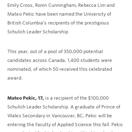
Emily Cross, Ronin Cunningham, Rebecca Lim and
Mateo Pekic have been named the University of
British Columbia’s recipients of the prestigious
Schulich Leader Scholarship.
This year, out of a pool of 350,000 potential
candidates across Canada, 1,400 students were
nominated, of which 50 received this celebrated
award.
Mateo Pekic, 17,
is a recipient of the $100,000
Schulich Leader Scholarship. A graduate of Prince of
Wales Secondary in Vancouver, BC, Pekic will be
entering the Faculty of Applied Science this fall. Pekic