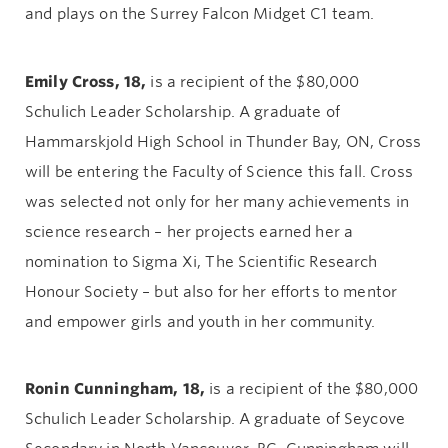
and plays on the Surrey Falcon Midget C1 team.
Emily Cross, 18,
is a recipient of the $80,000
Schulich Leader Scholarship. A graduate of
Hammarskjold High School in Thunder Bay, ON, Cross
will be entering the Faculty of Science this fall. Cross
was selected not only for her many achievements in
science research – her projects earned her a
nomination to Sigma Xi, The Scientific Research
Honour Society – but also for her efforts to mentor
and empower girls and youth in her community.
Ronin Cunningham, 18,
is a recipient of the $80,000
Schulich Leader Scholarship. A graduate of Seycove