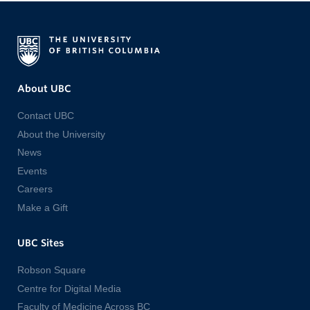
About UBC
Contact UBC
About the University
News
Events
Careers
Make a Gift
UBC Sites
Robson Square
Centre for Digital Media
Faculty of Medicine Across BC