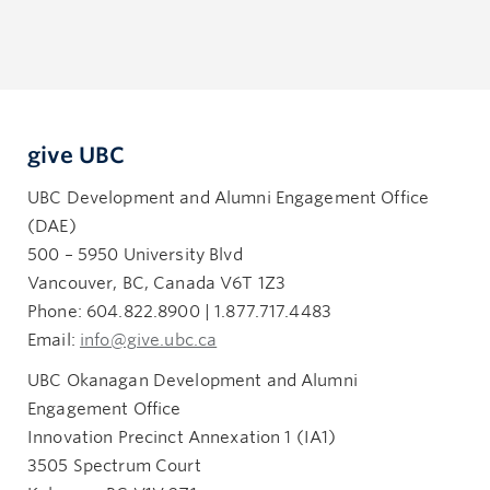
give UBC
UBC Development and Alumni Engagement Office
(DAE)
500 – 5950 University Blvd
Vancouver, BC, Canada V6T 1Z3
Phone: 604.822.8900 | 1.877.717.4483
Email:
info@give.ubc.ca
UBC Okanagan Development and Alumni
Engagement Office
Innovation Precinct Annexation 1 (IA1)
3505 Spectrum Court