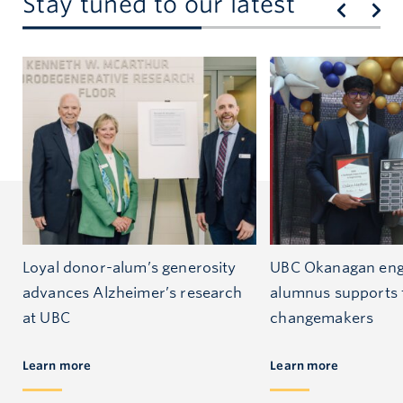
Stay tuned to our latest
Loyal donor-alum’s generosity
UBC Okanagan eng
advances Alzheimer’s research
alumnus supports 
at UBC
changemakers
Learn more
Learn more