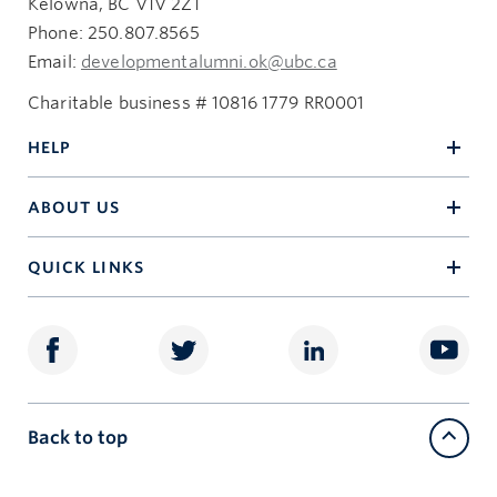
Kelowna, BC V1V 2Z1
Phone: 250.807.8565
Email:
developmentalumni.ok@ubc.ca
Charitable business # 10816 1779 RR0001
HELP
ABOUT US
QUICK LINKS
Back to top