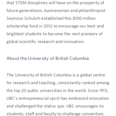
that STEM disciplines will have on the prosperity of
future generations, businessman and philanthropist
Seymour Schulich established this $100 million
scholarship fund in 2012 to encourage our best and
brightest students to become the next pioneers of
global scientific research and innovation.
About the University of British Columbia
The University of British Columbia is a global centre
for research and teaching, consistently ranked among
the top 20 public universities in the world. Since 1915,
UBC’s entrepreneurial spirit has embraced innovation
and challenged the status quo. UBC encourages its
students, staff and faculty to challenge convention,