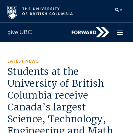
How to give
LATEST NEWS
Students at the
Why give
University of British
Donor Hub
Columbia receive
The campaign for UBC
Canada’s largest
About us
Science, Technology,
中文
/
FR
Engineering and Math