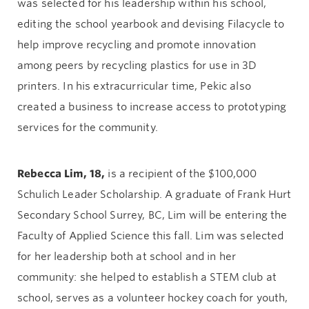
was selected for his leadership within his school,
editing the school yearbook and devising Filacycle to
help improve recycling and promote innovation
among peers by recycling plastics for use in 3D
printers. In his extracurricular time, Pekic also
created a business to increase access to prototyping
services for the community.
Rebecca Lim, 18,
is a recipient of the $100,000
Schulich Leader Scholarship. A graduate of Frank Hurt
Secondary School Surrey, BC, Lim will be entering the
Faculty of Applied Science this fall. Lim was selected
for her leadership both at school and in her
community: she helped to establish a STEM club at
school, serves as a volunteer hockey coach for youth,