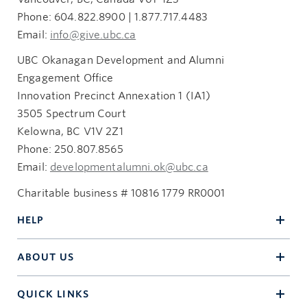
Phone: 604.822.8900 | 1.877.717.4483
Email:
info@give.ubc.ca
UBC Okanagan Development and Alumni
Engagement Office
Innovation Precinct Annexation 1 (IA1)
3505 Spectrum Court
Kelowna, BC V1V 2Z1
Phone: 250.807.8565
Email:
developmentalumni.ok@ubc.ca
Charitable business # 10816 1779 RR0001
HELP
ABOUT US
QUICK LINKS