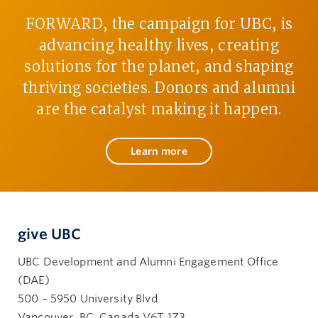
FORWARD, the campaign for UBC, is
advancing healthy lives, creating
solutions for the planet, and shaping
thriving societies. Donors and alumni
are the catalyst making it happen.
Learn more
give UBC
UBC Development and Alumni Engagement Office
(DAE)
500 – 5950 University Blvd
Vancouver, BC, Canada V6T 1Z3