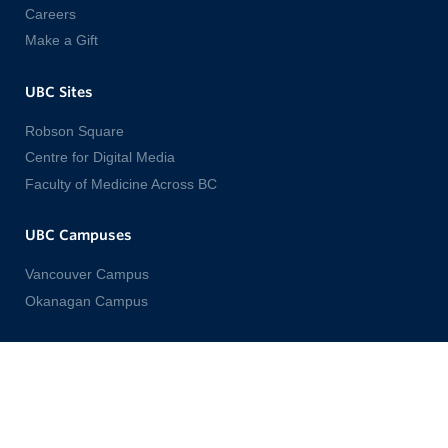
Careers
Make a Gift
UBC Sites
Robson Square
Centre for Digital Media
Faculty of Medicine Across BC
UBC Campuses
Vancouver Campus
Okanagan Campus
Emergency Procedures
Terms of Use
UBC Copyright
Accessibility