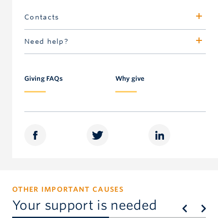
Contacts
Jane Merling
Need help?
Assistant Dean, Development, Alumni &
Call 604.827.4111 or toll-free in North America
Communications
1.877.717-GIVE
Faculty of Dentistry
Giving FAQs
Why give
604.822.5886
merling@dentistry.ubc.ca
OTHER IMPORTANT CAUSES
Your support is needed