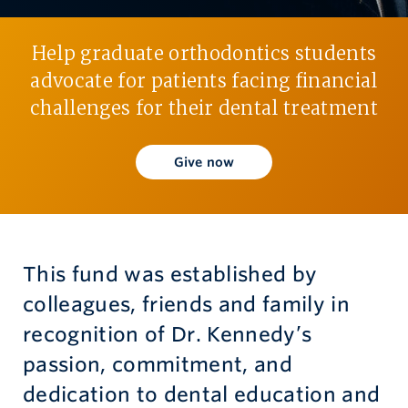
Give now
Help graduate orthodontics students
advocate for patients facing financial
challenges for their dental treatment
Give now
This fund was established by
colleagues, friends and family in
recognition of Dr. Kennedy’s
passion, commitment, and
dedication to dental education and