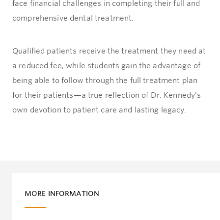
face financial challenges in completing their full and
comprehensive dental treatment.
Qualified patients receive the treatment they need at
a reduced fee, while students gain the advantage of
being able to follow through the full treatment plan
for their patients—a true reflection of Dr. Kennedy’s
own devotion to patient care and lasting legacy.
MORE INFORMATION