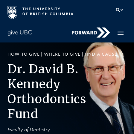
HOW TO GIVE
|
WHERE TO GIVE
|
FIND A CAUSE
How to give
Dr. David B.
Why give
Kennedy
Donor Hub
Orthodontics
The campaign for UBC
Fund
About us
中文
/
FR
Faculty of Dentistry