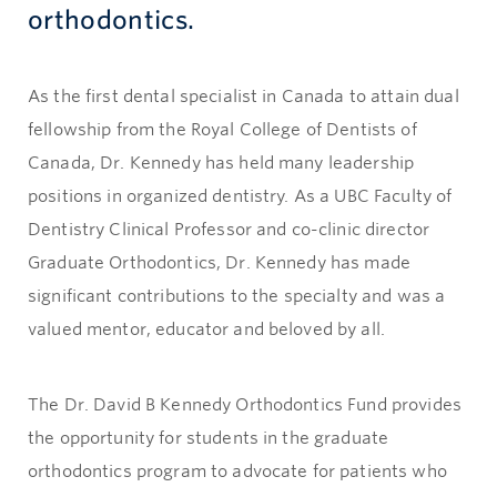
orthodontics.
As the first dental specialist in Canada to attain dual
fellowship from the Royal College of Dentists of
Canada, Dr. Kennedy has held many leadership
positions in organized dentistry. As a UBC Faculty of
Dentistry Clinical Professor and co-clinic director
Graduate Orthodontics, Dr. Kennedy has made
significant contributions to the specialty and was a
valued mentor, educator and beloved by all.
The Dr. David B Kennedy Orthodontics Fund provides
the opportunity for students in the graduate
orthodontics program to advocate for patients who