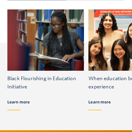
Black Flourishing in Education
When education be
Initiative
experience
Learn more
Learn more