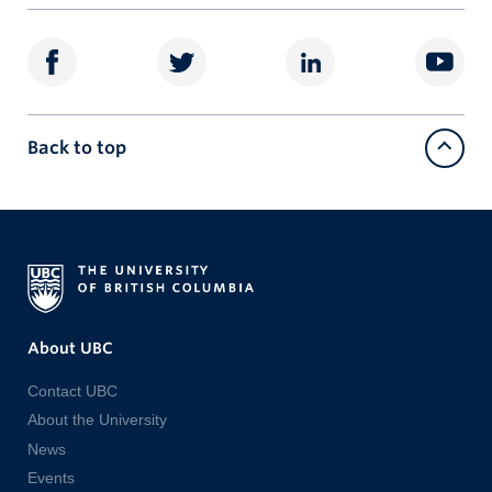
Back to top
About UBC
Contact UBC
About the University
News
Events