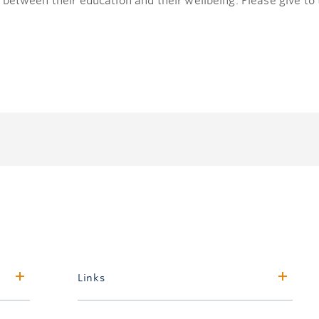
 between their education and their wellbeing. Please give t
Links
Faculty of Forestry & Environmental