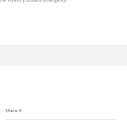
o the Forestry Student Emergency
Share It