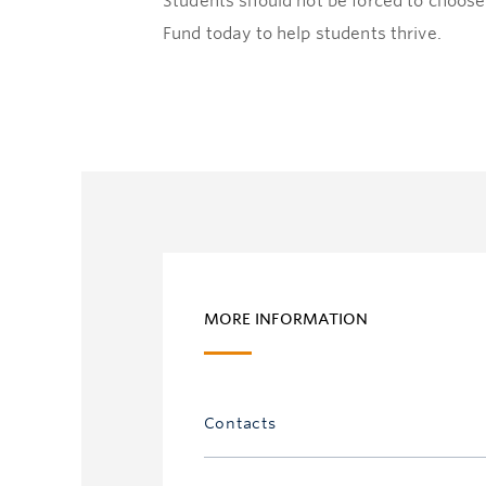
Students should not be forced to choose
Fund today to help students thrive.
MORE INFORMATION
Contacts
Emma Z. Tully