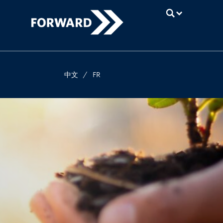
UBC
中文
/
FR