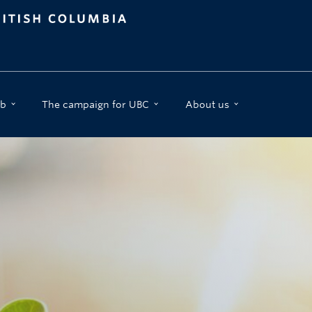
b
The campaign for UBC
About us