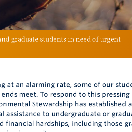
nd graduate students in need of urgent
ing at an alarming rate, some of our stud
 ends meet. To respond to this pressing
ronmental Stewardship has established a
al assistance to undergraduate or gradu
 financial hardships, including those g