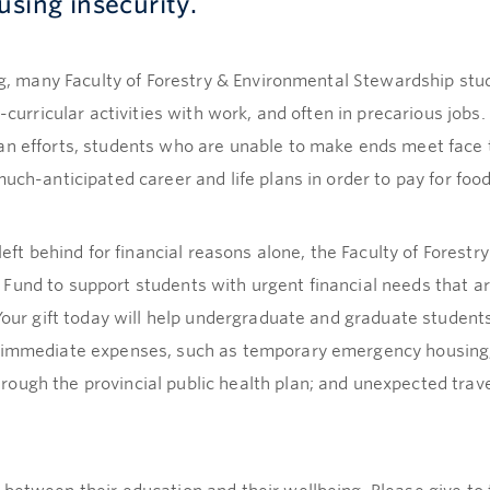
using insecurity.
ing, many Faculty of Forestry & Environmental Stewardship st
a-curricular activities with work, and often in precarious jobs
an efforts, students who are unable to make ends meet face 
uch-anticipated career and life plans in order to pay for food
 left behind for financial reasons alone, the Faculty of Fores
Fund to support students with urgent financial needs that ar
 Your gift today will help undergraduate and graduate student
s immediate expenses, such as temporary emergency housing;
ough the provincial public health plan; and unexpected trave