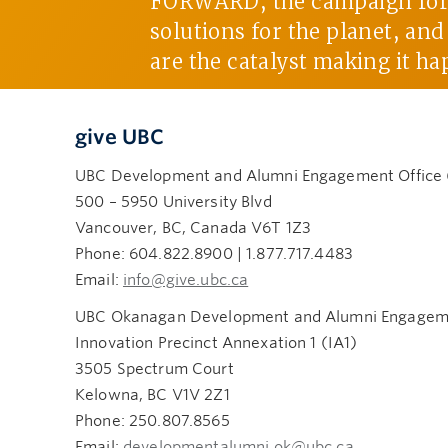
FORWARD, the campaign for U
solutions for the planet, an
are the catalyst making it ha
give UBC
UBC Development and Alumni Engagement Office
500 – 5950 University Blvd
Vancouver, BC, Canada V6T 1Z3
Phone: 604.822.8900 | 1.877.717.4483
Email:
info@give.ubc.ca
UBC Okanagan Development and Alumni Engageme
Innovation Precinct Annexation 1 (IA1)
3505 Spectrum Court
Kelowna, BC V1V 2Z1
Phone: 250.807.8565
Email:
developmentalumni.ok@ubc.ca