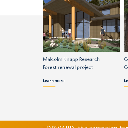
Malcolm Knapp Research
C
Forest renewal project
C
Learn more
L