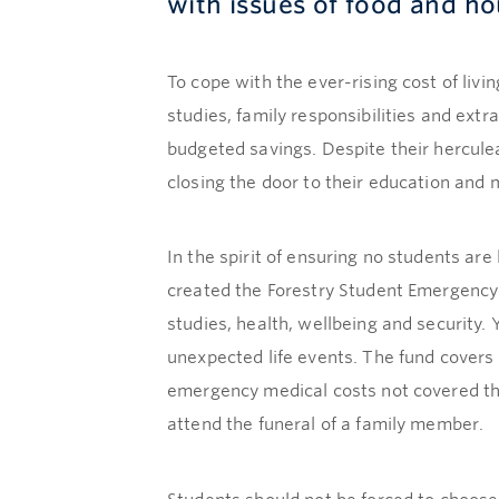
with issues of food and ho
To cope with the ever-rising cost of liv
studies, family responsibilities and extr
budgeted savings. Despite their hercule
closing the door to their education and m
In the spirit of ensuring no students are
created the Forestry Student Emergency 
studies, health, wellbeing and security.
unexpected life events. The fund cover
emergency medical costs not covered thr
attend the funeral of a family member.