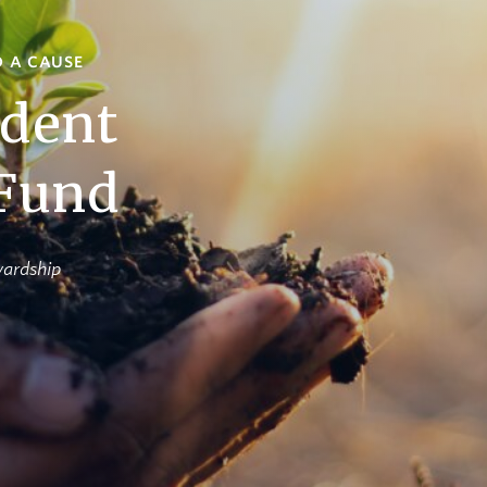
D A CAUSE
udent
Fund
wardship