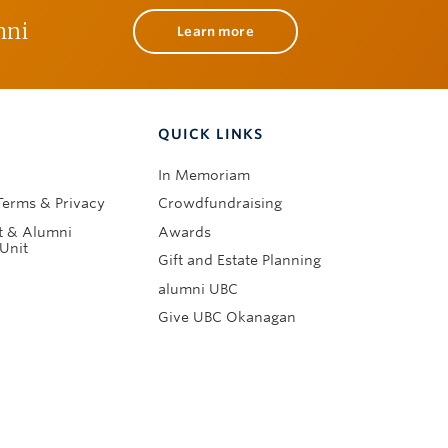
mni
Learn more
QUICK LINKS
In Memoriam
Terms & Privacy
Crowdfundraising
 & Alumni
Awards
Unit
Gift and Estate Planning
alumni UBC
Give UBC Okanagan