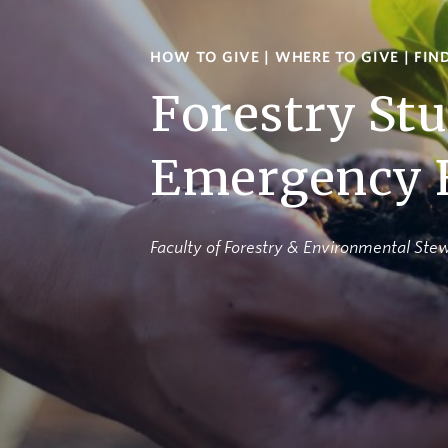
HOW TO GIVE
|
WHERE TO GIVE
|
FIN
Forestry St
Emergency 
Faculty of Forestry & Environmental Ste