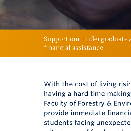
Support our undergraduate a
financial assistance
With the cost of living ris
having a hard time making
Faculty of Forestry & Envi
provide immediate financi
students facing unexpected