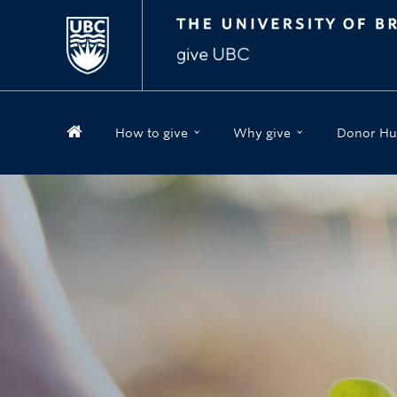
How to give
Why give
Donor Hu