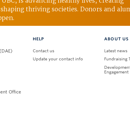
BC, is advancing healthy lives, creating
d shaping thriving societies. Donors and alu
ppen.
HELP
ABOUT US
Contact us
Latest news
 (DAE)
Update your contact info
Fundraising 
Development
Engagement 
nt Office