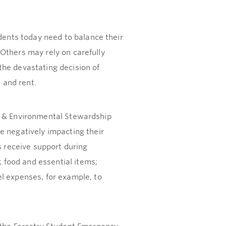
udents today need to balance their
. Others may rely on carefully
the devastating decision of
 and rent.
try & Environmental Stewardship
e negatively impacting their
s receive support during
 food and essential items;
l expenses, for example, to