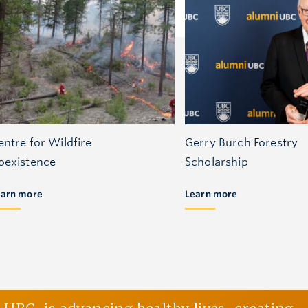
entre for Wildfire
Gerry Burch Forestry
oexistence
Scholarship
earn more
Learn more