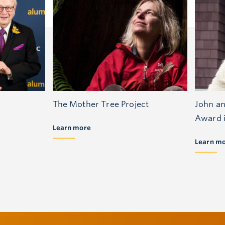
The Mother Tree Project
John an
Award i
Learn more
Learn m