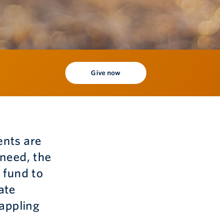
Give now
ents are
 need, the
 fund to
ate
rappling