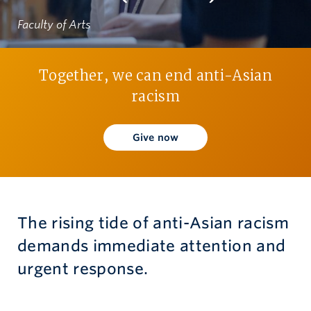
Faculty of Arts
Give now
Together, we can end anti-Asian
racism
Give now
The rising tide of anti-Asian racism
demands immediate attention and
urgent response.