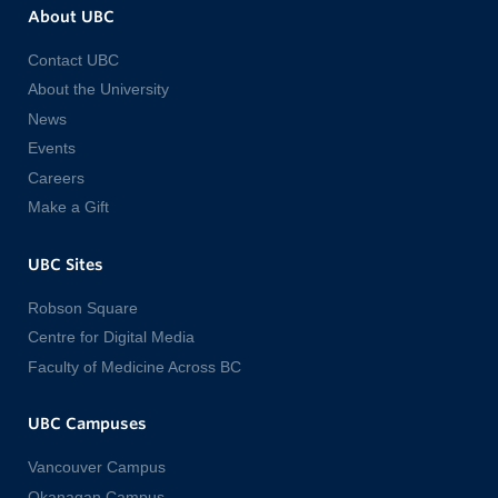
About UBC
Contact UBC
About the University
News
Events
Careers
Make a Gift
UBC Sites
Robson Square
Centre for Digital Media
Faculty of Medicine Across BC
UBC Campuses
Vancouver Campus
Okanagan Campus