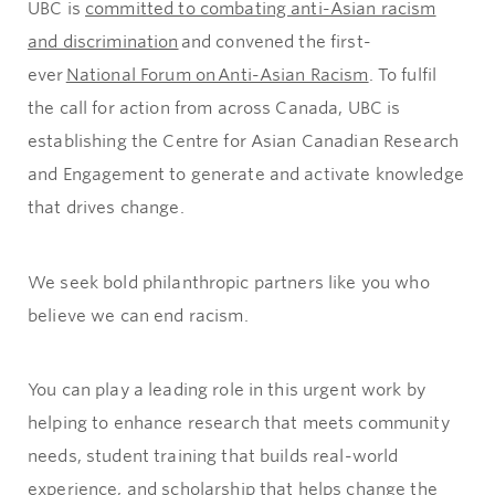
UBC is
committed to combating anti-Asian racism
and discrimination
and convened the first-
ever
National Forum on Anti-Asian Racism
. To fulfil
the call for action from across Canada, UBC is
establishing the Centre for Asian Canadian Research
and Engagement to generate and activate knowledge
that drives change.
We seek bold philanthropic partners like you who
believe we can end racism.
You can play a leading role in this urgent work by
helping to enhance research that meets community
needs, student training that builds real-world
experience, and scholarship that helps change the