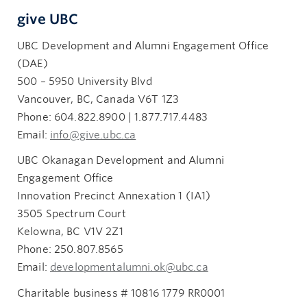
give UBC
UBC Development and Alumni Engagement Office
(DAE)
500 – 5950 University Blvd
Vancouver, BC, Canada V6T 1Z3
Phone: 604.822.8900 | 1.877.717.4483
Email:
info@give.ubc.ca
UBC Okanagan Development and Alumni
Engagement Office
Innovation Precinct Annexation 1 (IA1)
3505 Spectrum Court
Kelowna, BC V1V 2Z1
Phone: 250.807.8565
Email:
developmentalumni.ok@ubc.ca
Charitable business # 10816 1779 RR0001