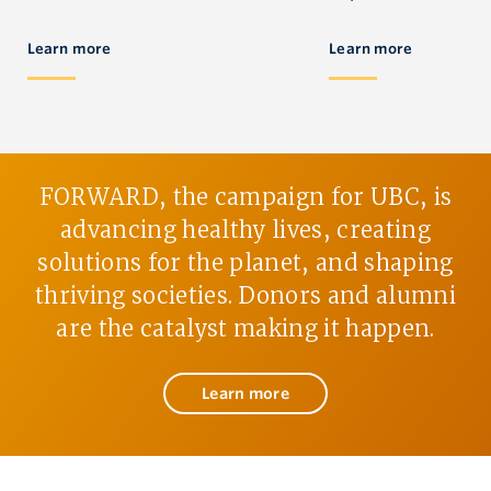
Learn more
Learn more
FORWARD, the campaign for UBC, is
advancing healthy lives, creating
solutions for the planet, and shaping
thriving societies. Donors and alumni
are the catalyst making it happen.
Learn more