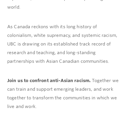
world.
As Canada reckons with its long history of
colonialism, white supremacy, and systemic racism,
UBC is drawing on its established track record of
research and teaching, and long-standing
partnerships with Asian Canadian communities.
Join us to confront anti-Asian racism.
Together we
can train and support emerging leaders, and work
together to transform the communities in which we
live and work.