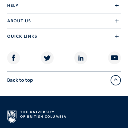
HELP
ABOUT US
QUICK LINKS
Back to top