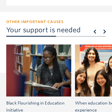
OTHER IMPORTANT CAUSES
Your support is needed
Black Flourishing in Education
When education be
Initiative
experience