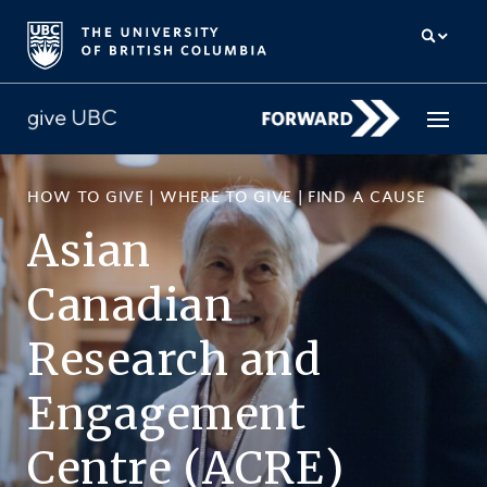
HOW TO GIVE
|
WHERE TO GIVE
|
FIND A CAUSE
How to give
Asian
Why give
Canadian
Donor Hub
Research
and
The campaign for UBC
Engagement
About us
Centre (ACRE)
中文
/
FR