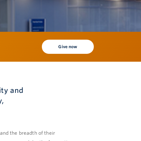
Give now
ity and
y,
pand the breadth of their