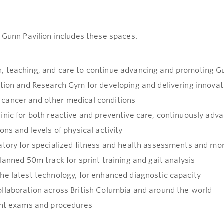
 Gunn Pavilion includes these spaces:
, teaching, and care to continue advancing and promoting G
ation and Research Gym for developing and delivering innova
cancer and other medical conditions
inic for both reactive and preventive care, continuously adv
ns and levels of physical activity
atory for specialized fitness and health assessments and mon
lanned 50m track for sprint training and gait analysis
he latest technology, for enhanced diagnostic capacity
llaboration across British Columbia and around the world
ent exams and procedures