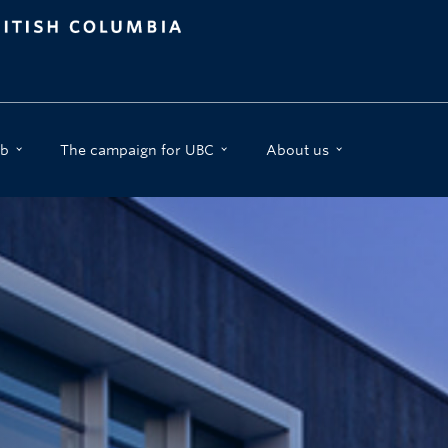
b
The campaign for UBC
About us