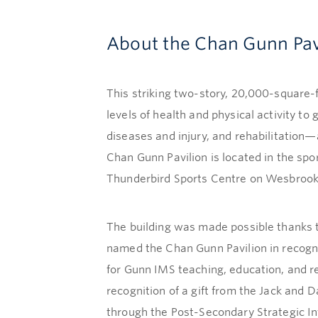
About the Chan Gunn Pav
This striking two-story, 20,000-square-f
levels of health and physical activity t
diseases and injury, and rehabilitation
Chan Gunn Pavilion is located in the sp
Thunderbird Sports Centre on Wesbrook
The building was made possible thanks 
named the Chan Gunn Pavilion in recogni
for Gunn IMS teaching, education, and 
recognition of a gift from the Jack and
through the Post-Secondary Strategic Infr