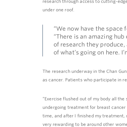
research through access to cutting-edg
under one roof.
“We now have the space fo
“There is an amazing hub o
of research they produce, 
of what’s going on here. I
The research underway in the Chan Gunn P
as cancer. Patients who participate in r
“Exercise flushed out of my body all th
undergoing treatment for breast cancer
time, and after I finished my treatment,
very rewarding to be around other wome