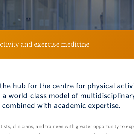
activity and exercise medicine
the hub for the centre for physical activ
a world-class model of multidisciplinar
es combined with academic expertise.
tists, clinicians, and trainees with greater opportunity to ex