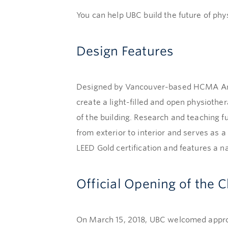
You can help UBC build the future of phy
Design Features
Designed by Vancouver-based HCMA Archi
create a light-filled and open physiother
of the building. Research and teaching f
from exterior to interior and serves as 
LEED Gold certification and features a n
Official Opening of the 
On March 15, 2018, UBC welcomed approxi