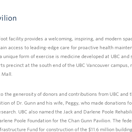
ilion
oot facility provides a welcoming, inspiring, and modern spac
o gain access to leading-edge care for proactive health mainte
—a unique form of exercise is medicine developed at UBC and
orts precinct at the south end of the UBC Vancouver campus, 
 Mall.
to the generosity of donors and contributions from UBC and
tion of Dr. Gunn and his wife, Peggy, who made donations for
research. UBC also named the Jack and Darlene Poole Rehabil
 Darlene Poole Foundation for the Chan Gunn Pavilion. The fe
astructure Fund for construction of the $11.6 million building