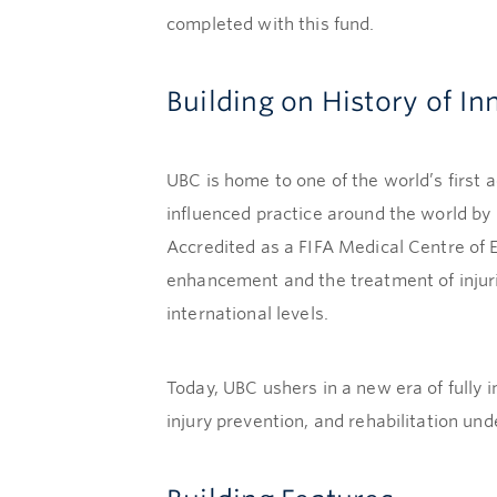
completed with this fund.
Building on History of In
UBC is home to one of the world’s first 
influenced practice around the world by 
Accredited as a FIFA Medical Centre of 
enhancement and the treatment of injuri
international levels.
Today, UBC ushers in a new era of fully 
injury prevention, and rehabilitation und