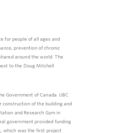
e for people of all ages and
nance, prevention of chronic
 shared around the world. The
next to the Doug Mitchell
 the Government of Canada. UBC
 construction of the building and
itation and Research Gym in
deral government provided funding
, which was the first project