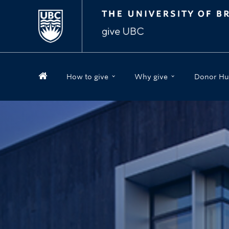
How to give
Why give
Donor Hu