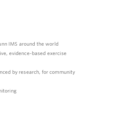
unn IMS around the world
tive, evidence-based exercise
anced by research, for community
itoring