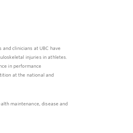
s and clinicians at UBC have
oskeletal injuries in athletes.
ence in performance
ition at the national and
 health maintenance, disease and