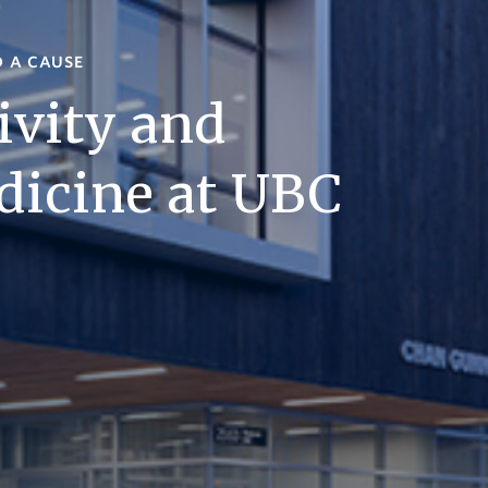
D A CAUSE
ivity and
dicine at UBC