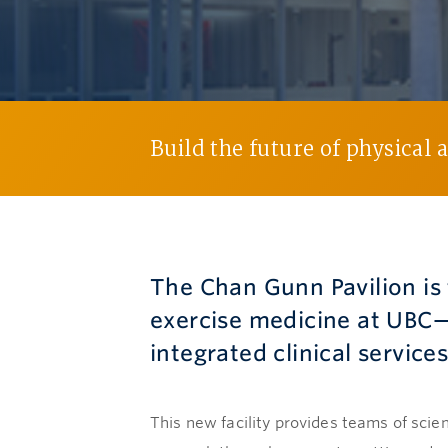
Build the future of physical 
The Chan Gunn Pavilion is 
exercise medicine at UBC—
integrated clinical servic
This new facility provides teams of scien