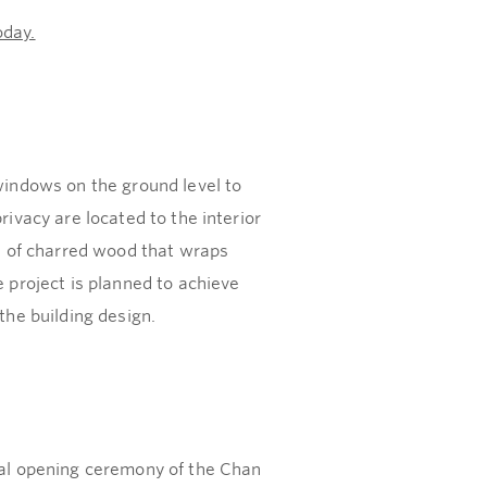
oday.
indows on the ground level to
rivacy are located to the interior
on of charred wood that wraps
e project is planned to achieve
the building design.
cial opening ceremony of the Chan