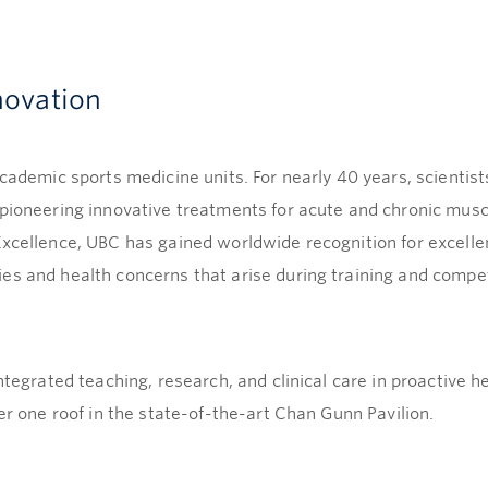
novation
academic sports medicine units. For nearly 40 years, scientist
pioneering innovative treatments for acute and chronic muscul
Excellence, UBC has gained worldwide recognition for excell
es and health concerns that arise during training and compet
integrated teaching, research, and clinical care in proactive
er one roof in the state-of-the-art Chan Gunn Pavilion.