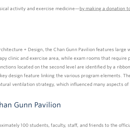
sical activity and exercise medicine—
by making a donation t
tecture + Design, the Chan Gunn Pavilion features large w
apy clinic and exercise area, while exam rooms that require p
unctions located on the second level are identified by a ribb
a key design feature linking the various program elements. Th
atural ventilation strategy, which influenced many aspects of 
Chan Gunn Pavilion
mately 100 students, faculty, staff, and friends to the offi