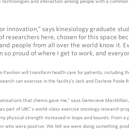
e technologies and interaction among people with a common 
r innovation,” says kinesiology graduate stu
f researchers here, chosen for this space bec
and people from all over the world know it. E
’m so proud of where I get to work, and everyon
avilion will transform health care for patients, including t
esearch can exercise in the facility’s Jack and Darlene Poole
e sensations that chemo gave me,” says Genevieve MacMillan,
 as part of UBC’s world-class exercise oncology research pr
 my physical strength increased in leaps and bounds. From a 
n who were positive. We felt we were doing something prod