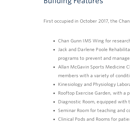
Building Features
First occupied in October 2017, the Chan
Chan Gunn IMS Wing for research
Jack and Darlene Poole Rehabilit
programs to prevent and manage 
Allan McGavin Sports Medicine Cl
members with a variety of conditio
Kinesiology and Physiology Labor
Rooftop Exercise Garden, with a p
Diagnostic Room, equipped with t
Seminar Room for teaching and co
Clinical Pods and Rooms for pati