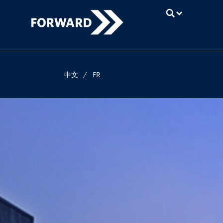
UBC
中文
/
FR