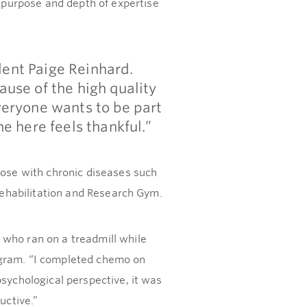
purpose and depth of expertise
dent Paige Reinhard.
ause of the high quality
veryone wants to be part
e here feels thankful.”
hose with chronic diseases such
 Rehabilitation and Research Gym.
 who ran on a treadmill while
ogram. “I completed chemo on
psychological perspective, it was
uctive.”