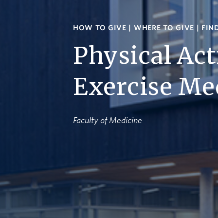
HOW TO GIVE
|
WHERE TO GIVE
|
FIN
Physical Act
Exercise Me
Faculty of Medicine