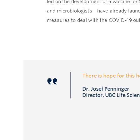
led on the development of a vaccine fo
and microbiologists—have already launc
measures to deal with the COVID-19 ou
There is hope for this 
Dr. Josef Penninger
Director, UBC Life Scien