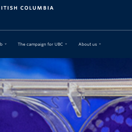
b
The campaign for UBC
About us