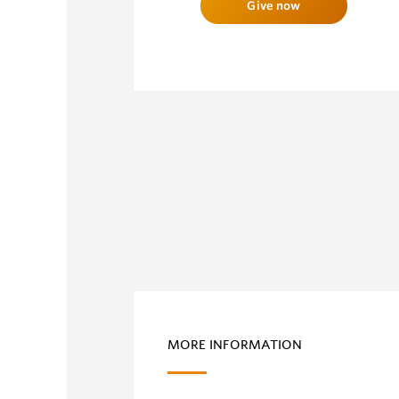
Give now
MORE INFORMATION