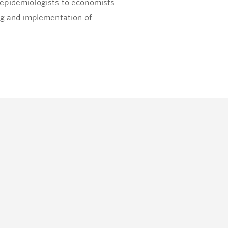
epidemiologists to economists
ng and implementation of