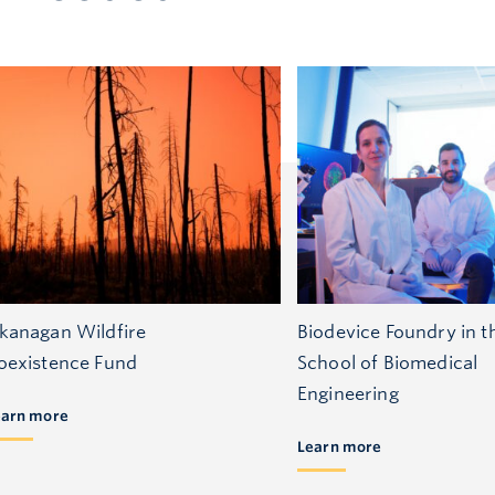
kanagan Wildfire
Biodevice Foundry in t
oexistence Fund
School of Biomedical
Engineering
earn more
Learn more