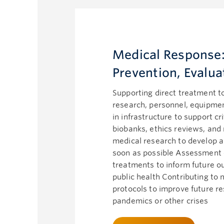
Medical Response:
Prevention, Evalua
Supporting direct treatment t
research, personnel, equipment
in infrastructure to support cr
biobanks, ethics reviews, and
medical research to develop a
soon as possible Assessment 
treatments to inform future 
public health Contributing to
protocols to improve future r
pandemics or other crises