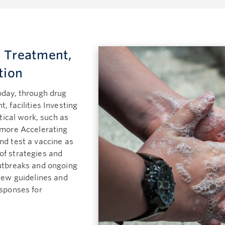
 Treatment,
tion
oday, through drug
, facilities Investing
itical work, such as
 more Accelerating
nd test a vaccine as
of strategies and
outbreaks and ongoing
 new guidelines and
esponses for