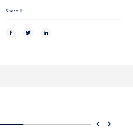
Share It