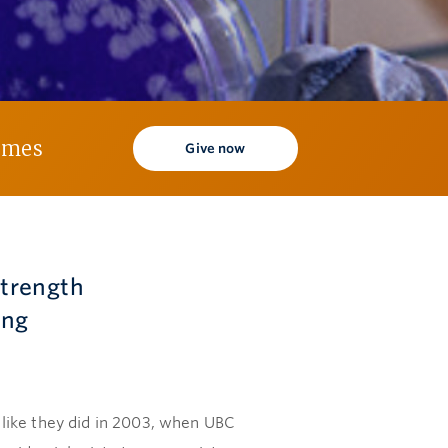
times
Give now
 strength
ing
like they did in 2003, when UBC