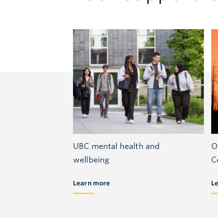
UBC mental health and
O
wellbeing
C
Learn more
L