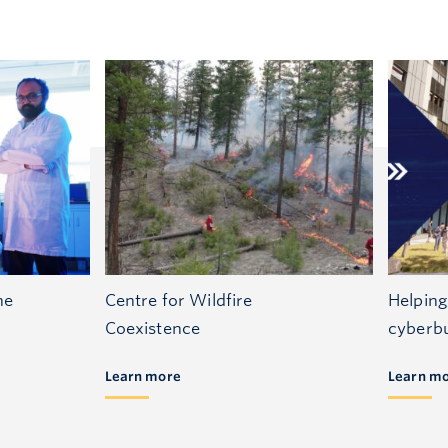
he
Centre for Wildfire
Helping
Coexistence
cyberbu
Learn more
Learn m