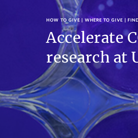
HOW TO GIVE
|
WHERE TO GIVE
|
FIN
Accelerate 
research at