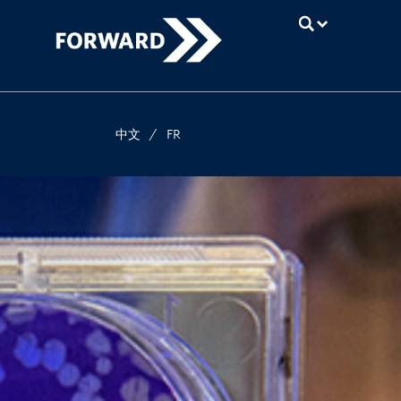
UBC
中文
/
FR