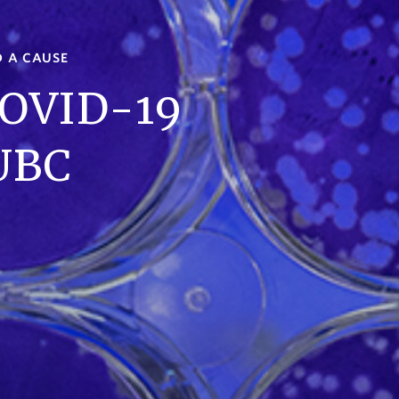
D A CAUSE
COVID-19
 UBC