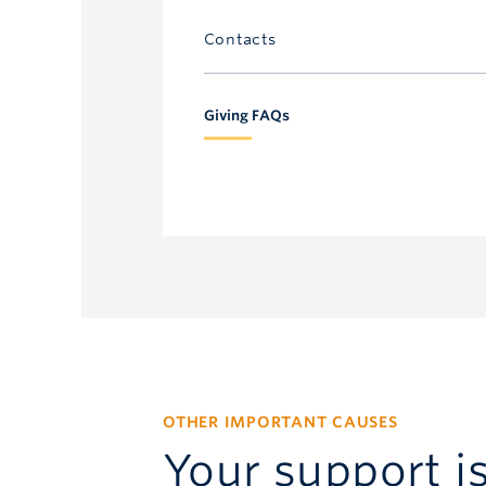
Contacts
UBC Annual Giving
Giving FAQs
604.827.4111
annual.giving@ubc.ca
OTHER IMPORTANT CAUSES
Your support i