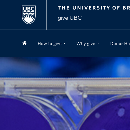
How to give
Why give
Donor Hu