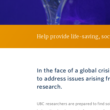
Help provide life-saving, so
In the face of a global cris
to address issues arising
research.
UBC researchers are prepared to find so