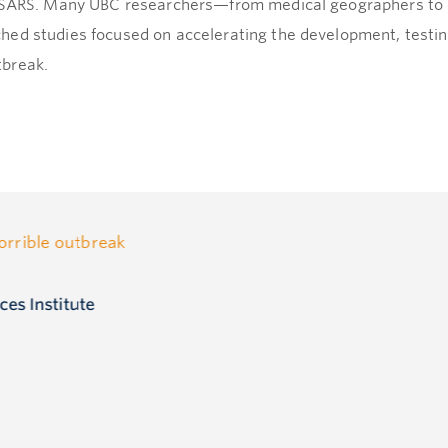
r SARS. Many UBC researchers—from medical geographers to 
hed studies focused on accelerating the development, testi
tbreak.
horrible outbreak
ces Institute