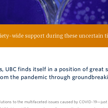
ciety-wide support during these uncertain 
is, UBC finds itself in a position of great
 from the pandemic through groundbreak
lutions to the multifaceted issues caused by COVID-19—just 